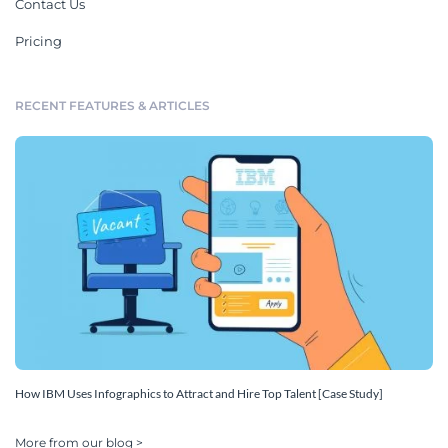
Contact Us
Pricing
RECENT FEATURES & ARTICLES
How IBM Uses Infographics to Attract and Hire Top Talent [Case Study]
More from our blog >