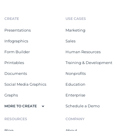
CREATE
USE CASES
Presentations
Marketing
Infographics
Sales
Form Builder
Human Resources
Printables
Training & Development
Documents
Nonprofits
Social Media Graphics
Education
Graphs
Enterprise
Schedule a Demo
MORE TO CREATE
RESOURCES
COMPANY
Blog
About