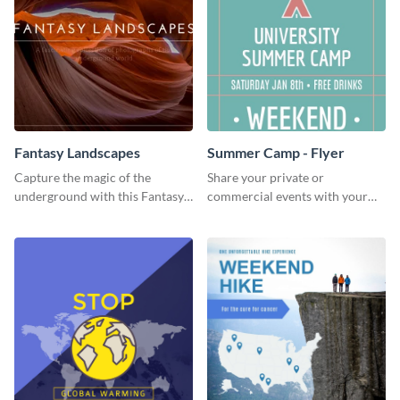
Fantasy Landscapes
Summer Camp - Flyer
Capture the magic of the
Share your private or
underground with this Fantasy
commercial events with your
Landscapes social media
core audience using this
graphic template.
summer camp flyer template.