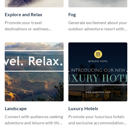
Explore and Relax
Fog
Promote your travel
Generate excitement about your
destinations or wellness
outdoor adventure resort with
programs with this inviting
this lively template.
template.
Landscape
Luxury Hotels
Connect with audiences seeking
Promote your luxurious hotels
adventure and leisure with this
and exclusive accommodations
stunning template.
with class using this template