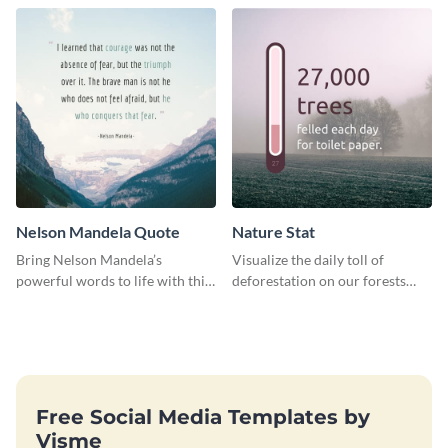
using this travel guide template.
Nelson Mandela Quote
Nature Stat
Bring Nelson Mandela’s
Visualize the daily toll of
powerful words to life with this
deforestation on our forests
elegant template.
with this impactful template.
Free Social Media Templates by
Visme