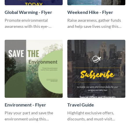
Global Warming - Flyer
Weekend Hike - Flyer
Promote environmental
Raise awareness, gather funds
awareness with this eye-
and help save lives using this
catching flyer template.
weekend hike flyer template.
Environment - Flyer
Travel Guide
Play your part and save the
Highlight exclusive offers,
environment using this
discounts, and must-visit
beautiful flyer template.
destinations for your audience