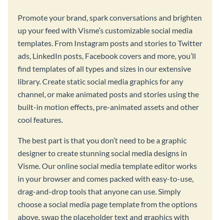
Promote your brand, spark conversations and brighten
up your feed with Visme’s customizable social media
templates. From Instagram posts and stories to Twitter
ads, LinkedIn posts, Facebook covers and more, you’ll
find templates of all types and sizes in our extensive
library. Create static social media graphics for any
channel, or make animated posts and stories using the
built-in motion effects, pre-animated assets and other
cool features.
The best part is that you don’t need to be a graphic
designer to create stunning social media designs in
Visme. Our online social media template editor works
in your browser and comes packed with easy-to-use,
drag-and-drop tools that anyone can use. Simply
choose a social media page template from the options
above, swap the placeholder text and graphics with