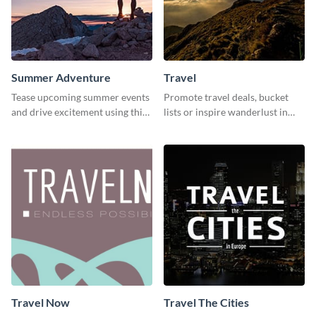
Summer Adventure
Travel
Tease upcoming summer events
Promote travel deals, bucket
and drive excitement using this
lists or inspire wanderlust in
vibrant social media graphics
your audience using this
template
customizable template.
Travel Now
Travel The Cities