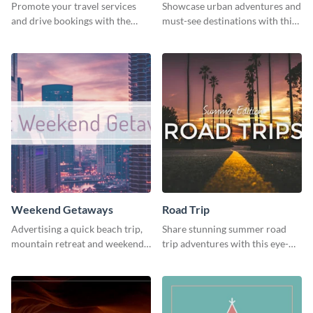
Promote your travel services
Showcase urban adventures and
and drive bookings with the
must-see destinations with this
help of this eye-catching
exciting "Travel the Cities"
template
template
Weekend Getaways
Road Trip
Advertising a quick beach trip,
Share stunning summer road
mountain retreat and weekend
trip adventures with this eye-
getaways using this vibrant
catching social media graphic
template.
template