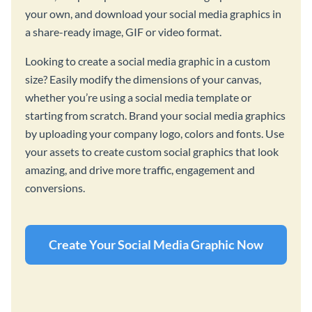
your own, and download your social media graphics in
a share-ready image, GIF or video format.
Looking to create a social media graphic in a custom
size? Easily modify the dimensions of your canvas,
whether you’re using a social media template or
starting from scratch. Brand your social media graphics
by uploading your company logo, colors and fonts. Use
your assets to create custom social graphics that look
amazing, and drive more traffic, engagement and
conversions.
Create Your Social Media Graphic Now