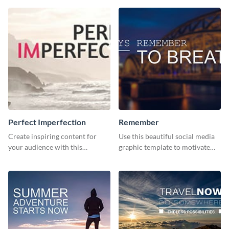
Perfect Imperfection
Remember
Create inspiring content for
Use this beautiful social media
your audience with this
graphic template to motivate
stunning template
and inspire your audience to
pause, breathe, and reflect.