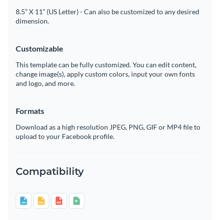
8.5” X 11” (US Letter) - Can also be customized to any desired
dimension.
Customizable
This template can be fully customized. You can edit content,
change image(s), apply custom colors, input your own fonts
and logo, and more.
Formats
Download as a high resolution JPEG, PNG, GIF or MP4 file to
upload to your Facebook profile.
Compatibility