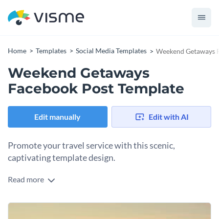
Home
Templates
Social Media Templates
Weekend Getaways F
Weekend Getaways
Facebook Post Template
Edit manually
Edit with AI
Promote your travel service with this scenic,
captivating template design.
Read more
Spark some excitement and inspire your audience to plan the
perfect getaway with this beautifully designed template.
With a clean layout and stunning sunset backdrop, it
Change colors, fonts and more to fit your branding
highlights your message in a way that feels both serene and