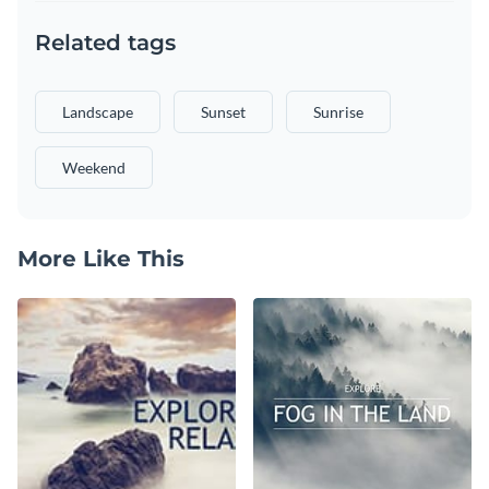
Related tags
Landscape
Sunset
Sunrise
Weekend
More Like This