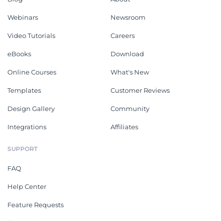
Webinars
Newsroom
Video Tutorials
Careers
eBooks
Download
Online Courses
What's New
Templates
Customer Reviews
Design Gallery
Community
Integrations
Affiliates
SUPPORT
FAQ
Help Center
Feature Requests