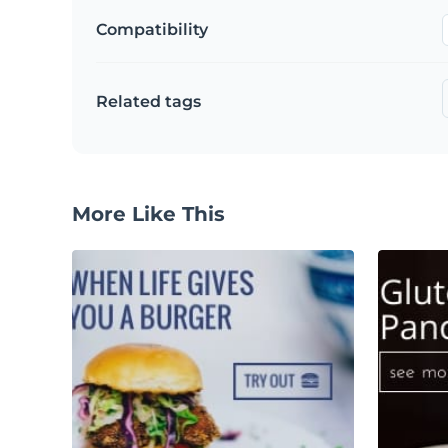
Compatibility
Related tags
More Like This