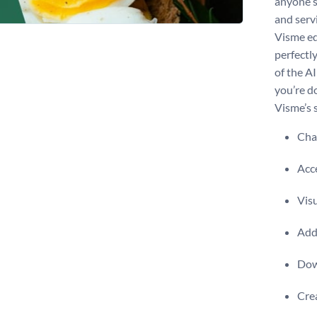
anyone s
and servi
Visme ed
perfectl
of the AI
you’re d
Visme’s 
Chan
Acce
Visu
Add 
Dow
Crea