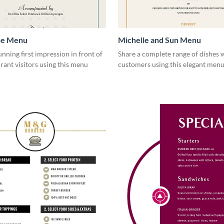
ne Menu
Michelle and Sun Menu
unning first impression in front of
Share a complete range of dishes 
rant visitors using this menu
customers using this elegant menu