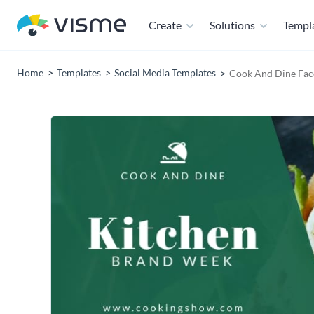
Create
Solutions
Templ
Home
Templates
Social Media Templates
Cook And Dine Fac