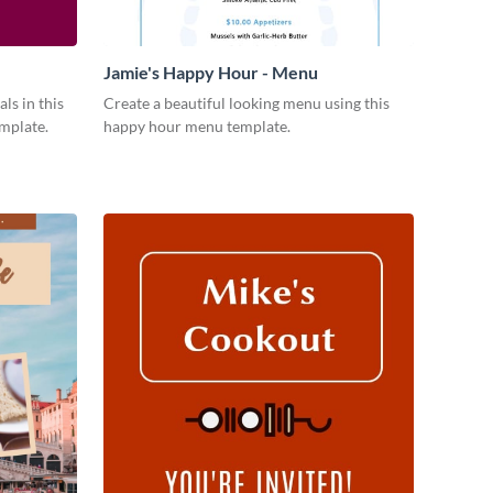
Jamie's Happy Hour - Menu
ls in this
Create a beautiful looking menu using this
emplate.
happy hour menu template.