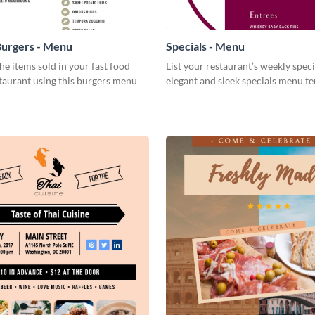
Burgers - Menu
Specials - Menu
e items sold in your fast food
List your restaurant’s weekly specia
staurant using this burgers menu
elegant and sleek specials menu t