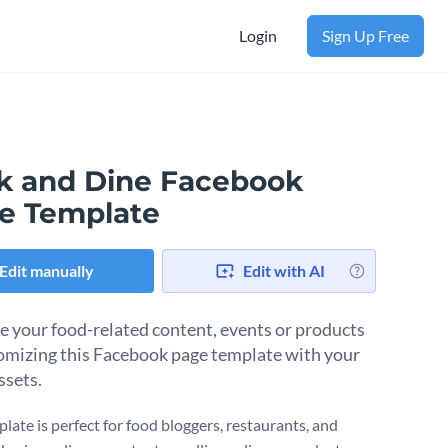
Login
Sign Up Free
k and Dine Facebook
e Template
Edit manually
Edit with AI
 your food-related content, events or products
omizing this Facebook page template with your
ssets.
late is perfect for food bloggers, restaurants, and