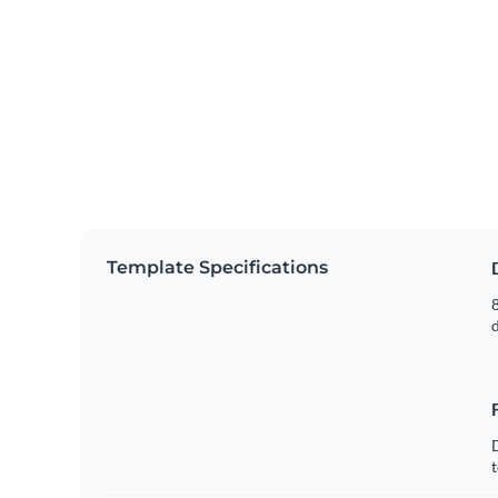
Template Specifications
8
t