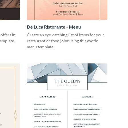
De Luca Ristorante - Menu
offers in
Create an eye-catching list of items for your
 template.
restaurant or food joint using this exotic
menu template.