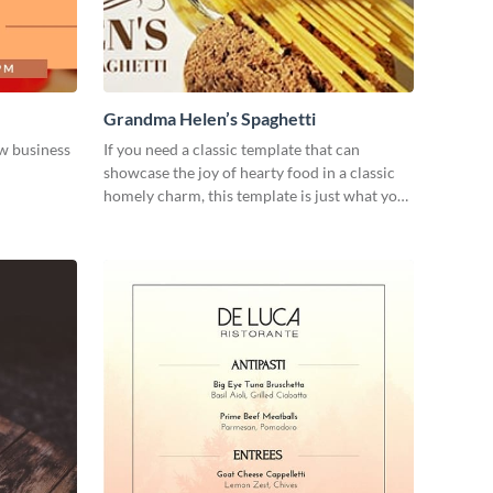
Grandma Helen’s Spaghetti
w business
If you need a classic template that can
showcase the joy of hearty food in a classic
homely charm, this template is just what you
need.