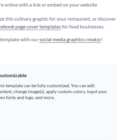
e online with a link or embed on your website
e this culinary graphic for your restaurant, or discover
ebook page cover templates
for food businesses.
s template with our
social media graphics creator
!
ustomizable
his template can be fully customized. You can edit
ontent, change image(s), apply custom colors, input your
wn fonts and logo, and more.