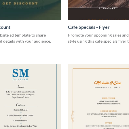
count
Cafe Specials - Flyer
bsite ad template to share
Promote your upcoming sales and 
 details with your audience.
style using this cafe specials flyer