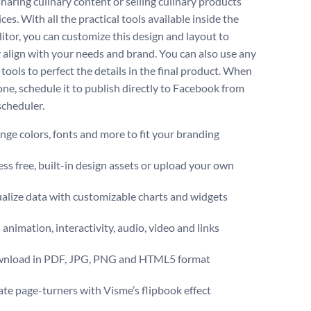
haring culinary content or selling culinary products
ces. With all the practical tools available inside the
itor, you can customize this design and layout to
y align with your needs and brand. You can also use any
 tools to perfect the details in the final product. When
one, schedule it to publish directly to Facebook from
scheduler.
ge colors, fonts and more to fit your branding
ss free, built-in design assets or upload your own
alize data with customizable charts and widgets
animation, interactivity, audio, video and links
nload in PDF, JPG, PNG and HTML5 format
te page-turners with Visme’s flipbook effect