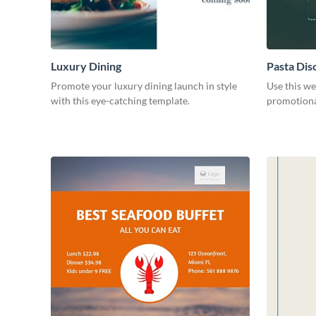
Luxury Dining
Pasta Dis
Promote your luxury dining launch in style
Use this we
with this eye-catching template.
promotional