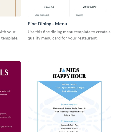
Fine Dining - Menu
with your
Use this fine dining menu template to create a
 template.
quality menu card for your restaurant.