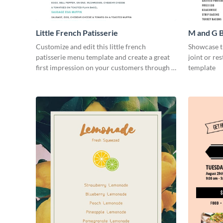
Little French Patisserie
M and G 
Customize and edit this little french
Showcase th
patisserie menu template and create a great
joint or re
first impression on your customers through a
template
beautiful and easy to read menu.