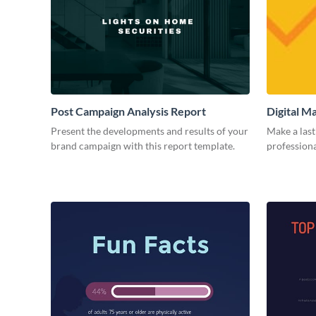
Post Campaign Analysis Report
Digital M
Present the developments and results of your
Make a last
brand campaign with this report template.
professiona