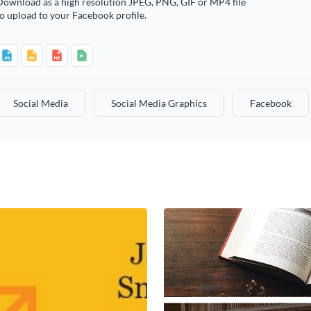
Download as a high resolution JPEG, PNG, GIF or MP4 file
o upload to your Facebook profile.
Social Media
Social Media Graphics
Facebook