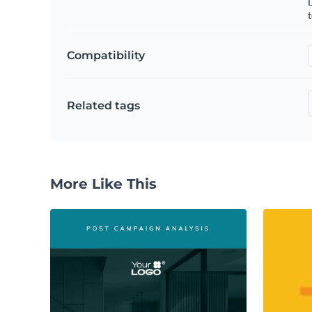
t
Compatibility
Related tags
More Like This