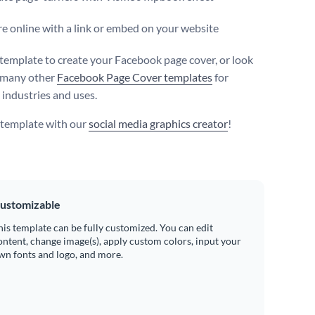
e online with a link or embed on your website
 template to create your Facebook page cover, or look
 many other
Facebook Page Cover templates
for
 industries and uses.
s template with our
social media graphics creator
!
ustomizable
his template can be fully customized. You can edit
ontent, change image(s), apply custom colors, input your
wn fonts and logo, and more.