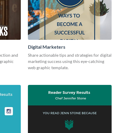
Digital Marketers
ection and
Share actionable tips and strategies for digital
 graphic
marketing success using this eye-catching
web graphic template.