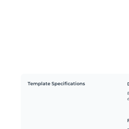
Template Specifications
8