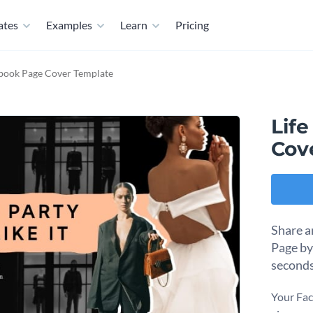
ates
Examples
Learn
Pricing
cebook Page Cover Template
Life
Cov
Share a
Page by
seconds
Your Fac