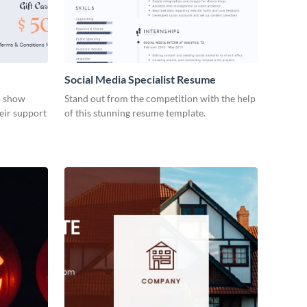
Social Media Specialist Resume
to show
Stand out from the competition with the help
eir support
of this stunning resume template.