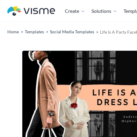
Create
Solutions
Templ
Home
Templates
Social Media Templates
Life Is A Party Fa