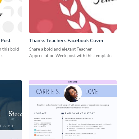
 Post
Thanks Teachers Facebook Cover
 this bold
Share a bold and elegant Teacher
e.
Appreciation Week post with this template.