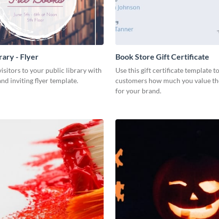
rary - Flyer
Book Store Gift Certificate
isitors to your public library with
Use this gift certificate template 
nd inviting flyer template.
customers how much you value th
for your brand.