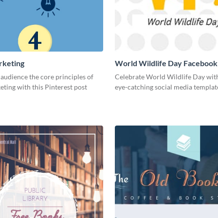
rketing
World Wildlife Day Facebook
audience the core principles of
Celebrate World Wildlife Day with
eting with this Pinterest post
eye-catching social media templat