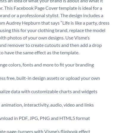
ests an idea of what your brand is about and what it
or. This Facebook Page Cover template is ideal for a
rand or a professional stylist. The design includes a
om Audrey Hepburn that says “Life is like a party, dress
 If using this for your clothing brand, replace the model
ith photos of your own designs. Use Visme’s
nd remover to create cutouts and then add a drop
o have the same effect as the template.
ge colors, fonts and more to fit your branding
ss free, built-in design assets or upload your own
alize data with customizable charts and widgets
animation, interactivity, audio, video and links
nload in PDF, JPG, PNG and HTML5 format
te page-turners with Visme’s flipbook effect