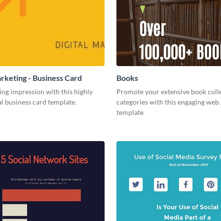
arketing - Business Card
Books
ing impression with this highly
Promote your extensive book coll
l business card template.
categories with this engaging web
template