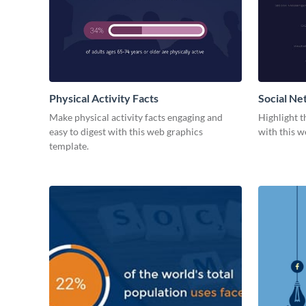
Physical Activity Facts
Social Ne
Make physical activity facts engaging and
Highlight t
easy to digest with this web graphics
with this w
template.