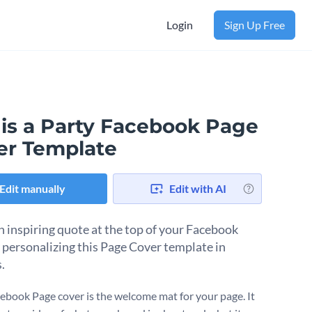
Login
Sign Up Free
 is a Party Facebook Page
er Template
Edit manually
Edit with AI
n inspiring quote at the top of your Facebook
 personalizing this Page Cover template in
.
ebook Page cover is the welcome mat for your page. It