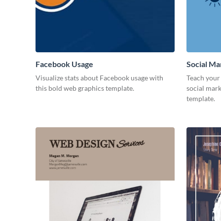
Facebook Usage
Social Ma
Visualize stats about Facebook usage with
Teach your 
this bold web graphics template.
social mark
template.