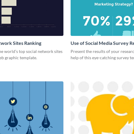
twork Sites Ranking
Use of Social Media Survey R
he world’s top social network sites
Present the results of your resear
eb graphic template.
help of this eye-catching survey t