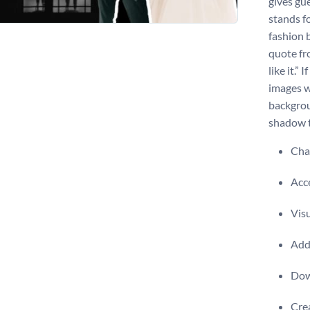
gives gu
stands f
fashion b
quote fr
like it.”
images w
backgrou
shadow t
Chan
Acce
Visu
Add 
Dow
Crea