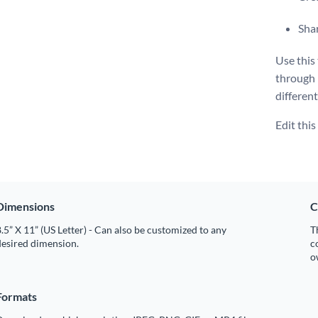
Shar
Use this
through
different
Edit thi
Dimensions
C
.5” X 11” (US Letter) - Can also be customized to any
T
desired dimension.
c
o
Formats