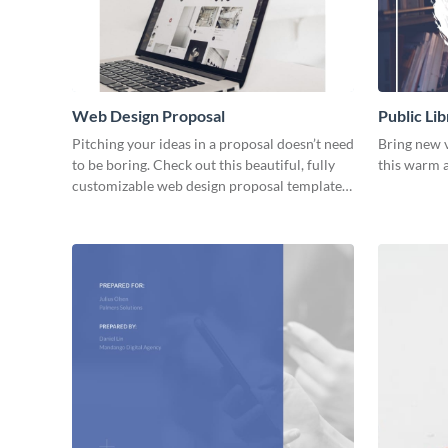
Web Design Proposal
Public Lib
Pitching your ideas in a proposal doesn’t need
Bring new v
to be boring. Check out this beautiful, fully
this warm a
customizable web design proposal template
right now.