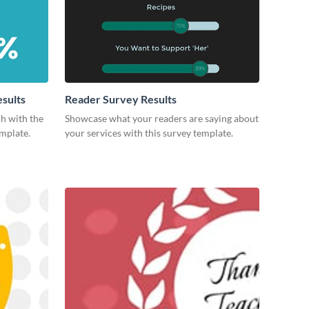
esults
Reader Survey Results
ch with the
Showcase what your readers are saying about
emplate.
your services with this survey template.