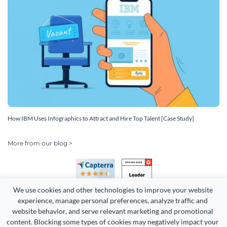
How IBM Uses Infographics to Attract and Hire Top Talent [Case Study]
More from our blog >
We use cookies and other technologies to improve your website 
experience, manage personal preferences, analyze traffic and 
website behavior, and serve relevant marketing and promotional 
content. Blocking some types of cookies may negatively impact your 