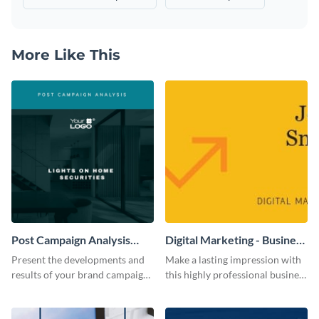
More Like This
Post Campaign Analysis
Digital Marketing - Business
Report
Card
Present the developments and
Make a lasting impression with
results of your brand campaign
this highly professional business
with this report template.
card template.