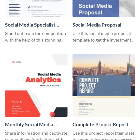
Social Media Specialist
Social Media Proposal
Resume
Stand out from the competition
Use this social media proposal
with the help of this stunning
template to get the investment
resume template.
you've been looking for, to grow
your business.
Monthly Social Media
Complete Project Report
Analytics Report
Share information and captivate
Use this project report template
your audience's attention with
to communicate your progress