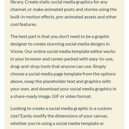
library. Create static social media graphics for any
channel, or make animated posts and stories using the
built-in motion effects, pre-animated assets and other
cool features.
The best part is that you don’t need to be a graphic
designer to create stunning social media designs in
Visme. Our online social media template editor works
in your browser and comes packed with easy-to-use,
drag-and-drop tools that anyone can use. Simply
choose a social media page template from the options
above, swap the placeholder text and graphics with
your own, and download your social media graphics in
a share-ready image, GIF or video format.
Looking to create a social media graphic in a custom
size? Easily modify the dimensions of your canvas,
whether you’re using a social media template or