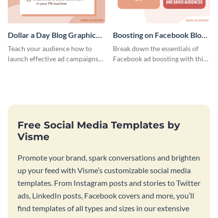
Dollar a Day Blog Graphic
Boosting on Facebook Blog
Medium
Graphic Medium
Teach your audience how to
Break down the essentials of
launch effective ad campaigns
Facebook ad boosting with this
with this Dollar-a-Day blog
customizable infographic
template.
template.
Free Social Media Templates by
Visme
Promote your brand, spark conversations and brighten
up your feed with Visme’s customizable social media
templates. From Instagram posts and stories to Twitter
ads, LinkedIn posts, Facebook covers and more, you’ll
find templates of all types and sizes in our extensive