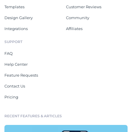
Templates
Customer Reviews
Design Gallery
Community
Integrations
Affiliates
SUPPORT
FAQ
Help Center
Feature Requests
Contact Us
Pricing
RECENT FEATURES & ARTICLES