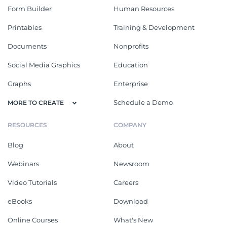
Form Builder
Human Resources
Printables
Training & Development
Documents
Nonprofits
Social Media Graphics
Education
Graphs
Enterprise
Schedule a Demo
MORE TO CREATE
RESOURCES
COMPANY
Blog
About
Webinars
Newsroom
Video Tutorials
Careers
eBooks
Download
Online Courses
What's New