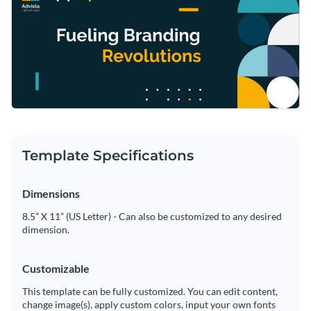
Template Specifications
Dimensions
8.5” X 11” (US Letter) - Can also be customized to any desired
dimension.
Customizable
This template can be fully customized. You can edit content,
change image(s), apply custom colors, input your own fonts