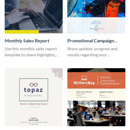
Monthly Sales Report
Promotional Campaign
Report
Use this monthly sales report
Share updates, progress and
template to share highlights,
results regarding your
metrics, and insights about your
advertisement and other
customer base with your
marketing activities using this
investors and other
promotional campaign report
stakeholders.
template.