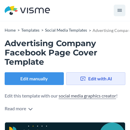
Home
Templates
Social Media Templates
Advertising Compan
Advertising Company
Facebook Page Cover
Template
Edit manually
Edit with AI
Edit this template with our
social media graphics creator
!
Read more