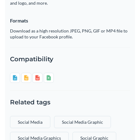
and logo, and more.
Formats
Download as a high resolution JPEG, PNG, GIF or MP4 file to
upload to your Facebook profile.
Compatibility
Related tags
Social Media
Social Media Graphic
Social Media Graphics
Social Graphic