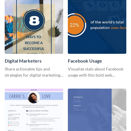
Digital Marketers
Facebook Usage
Share actionable tips and
Visualize stats about Facebook
strategies for digital marketing
usage with this bold web
success using this eye-catching
graphics template.
web graphic template.