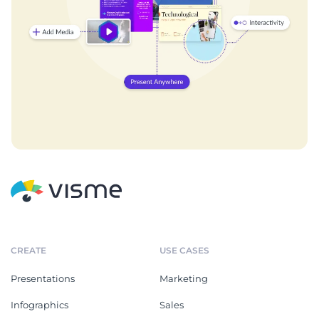
CREATE
USE CASES
Presentations
Marketing
Infographics
Sales