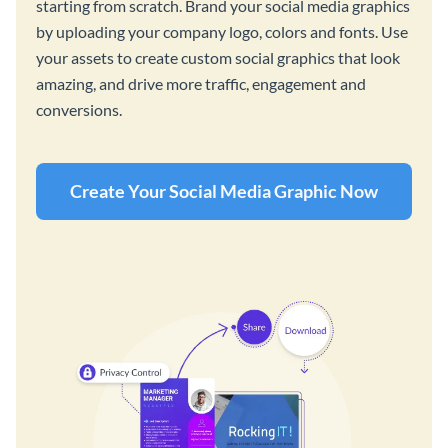
starting from scratch. Brand your social media graphics
by uploading your company logo, colors and fonts. Use
your assets to create custom social graphics that look
amazing, and drive more traffic, engagement and
conversions.
Create Your Social Media Graphic Now