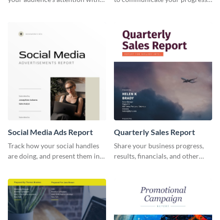
this social media monthly
and results with your investors
report template.
and other stakeholders.
Social Media Ads Report
Quarterly Sales Report
Track how your social handles
Share your business progress,
are doing, and present them in
results, financials, and other
an attractive way using this ads
information using this
report template.
comprehensive sales report
template.