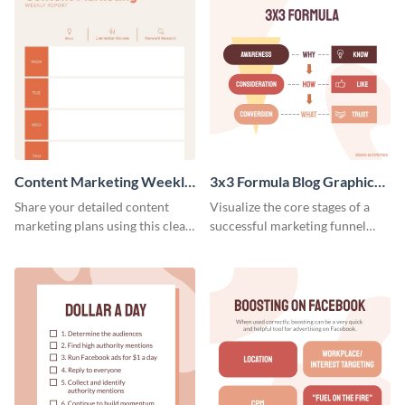
Content Marketing Weekly
3x3 Formula Blog Graphic
Report
Medium
Share your detailed content
Visualize the core stages of a
marketing plans using this clear
successful marketing funnel
and concise weekly report
using this blog graphic template.
template.