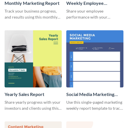
Monthly Marketing Report
Weekly Employee
Performance Report
Track your business progress,
Share your employee
and results using this monthly
performance with your
marketing report template.
superiors using this attractive
and colorful report template.
Yearly Sales Report
Social Media Marketing
Weekly Report
Share yearly progress with your
Use this single-paged marketing
investors and clients using this
weekly report template to track
eye-catching sales report
progress, assign tasks, and much
template.
more.