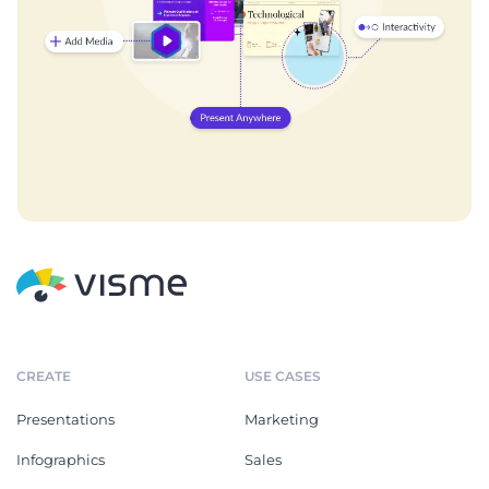
CREATE
USE CASES
Presentations
Marketing
Infographics
Sales