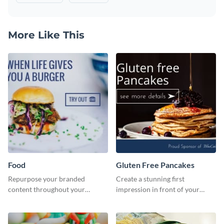
More Like This
Food
Gluten Free Pancakes
Repurpose your branded
Create a stunning first
content throughout your
impression in front of your
website using this website ad
visitors using this website ad
template.
template.