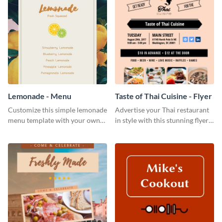
Lemonade - Menu
Taste of Thai Cuisine - Flyer
Customize this simple lemonade
Advertise your Thai restaurant
menu template with your own
in style with this stunning flyer
brand assets and voice.
template.