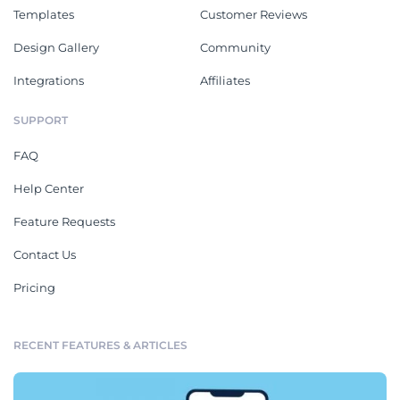
Templates
Customer Reviews
Design Gallery
Community
Integrations
Affiliates
SUPPORT
FAQ
Help Center
Feature Requests
Contact Us
Pricing
RECENT FEATURES & ARTICLES