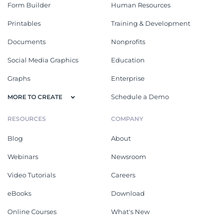
Form Builder
Human Resources
Printables
Training & Development
Documents
Nonprofits
Social Media Graphics
Education
Graphs
Enterprise
Schedule a Demo
MORE TO CREATE
RESOURCES
COMPANY
Blog
About
Webinars
Newsroom
Video Tutorials
Careers
eBooks
Download
Online Courses
What's New