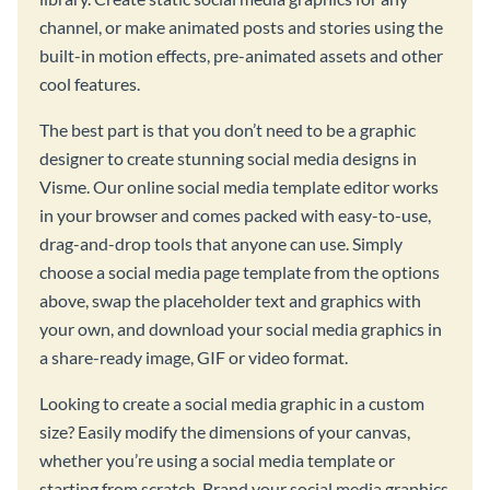
channel, or make animated posts and stories using the
built-in motion effects, pre-animated assets and other
cool features.
The best part is that you don’t need to be a graphic
designer to create stunning social media designs in
Visme. Our online social media template editor works
in your browser and comes packed with easy-to-use,
drag-and-drop tools that anyone can use. Simply
choose a social media page template from the options
above, swap the placeholder text and graphics with
your own, and download your social media graphics in
a share-ready image, GIF or video format.
Looking to create a social media graphic in a custom
size? Easily modify the dimensions of your canvas,
whether you’re using a social media template or
starting from scratch. Brand your social media graphics