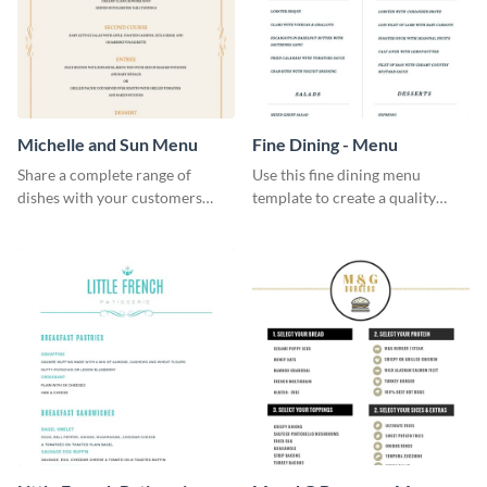
Michelle and Sun Menu
Fine Dining - Menu
Share a complete range of
Use this fine dining menu
dishes with your customers
template to create a quality
using this elegant menu
menu card for your restaurant.
template.