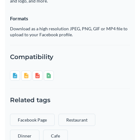
and logo, and more.
Formats
Download as a high resolution JPEG, PNG, GIF or MP4 file to
upload to your Facebook profile.
Compatibility
Related tags
Facebook Page
Restaurant
Dinner
Cafe