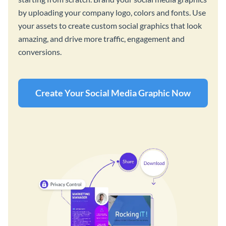
by uploading your company logo, colors and fonts. Use
your assets to create custom social graphics that look
amazing, and drive more traffic, engagement and
conversions.
Create Your Social Media Graphic Now