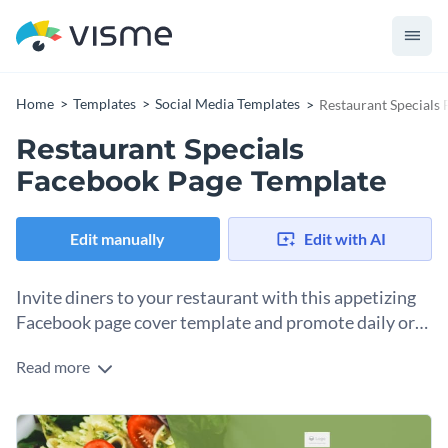
Home
Templates
Social Media Templates
Restaurant Specials
Restaurant Specials
Facebook Page Template
Edit manually
Edit with AI
Invite diners to your restaurant with this appetizing
Facebook page cover template and promote daily or
seasonal specials.
Read more
Open up the template in Visme’s editor to start customizing
it. You can use any design elements and features within the
canvas, along with several AI tools. Together, they will
Change colors, fonts and more to fit your branding
support your personalization efforts so that the final design