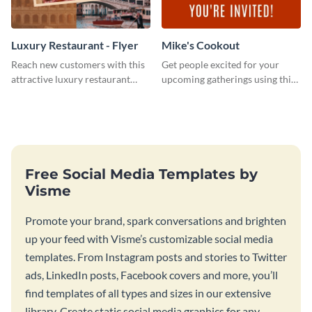
Luxury Restaurant - Flyer
Mike's Cookout
Reach new customers with this
Get people excited for your
attractive luxury restaurant
upcoming gatherings using this
flyer template.
invitation template.
Free Social Media Templates by
Visme
Promote your brand, spark conversations and brighten
up your feed with Visme’s customizable social media
templates. From Instagram posts and stories to Twitter
ads, LinkedIn posts, Facebook covers and more, you’ll
find templates of all types and sizes in our extensive
library. Create static social media graphics for any