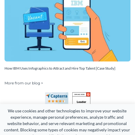
How IBM Uses Infographics to Attract and Hire Top Talent [Case Study]
More from our blog >
We use cookies and other technologies to improve your website 
experience, manage personal preferences, analyze traffic and 
website behavior, and serve relevant marketing and promotional 
content. Blocking some types of cookies may negatively impact your 