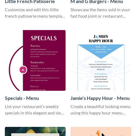
Little French Patisserie
M and G Burgers - Menu
Customize and edit this little
Showcase the items sold in your
french patisserie menu template
fast food joint or restaurant
and create a great first
using this burgers menu
impression on your customers
template
through a beautiful and easy to
read menu.
Specials - Menu
Jamie's Happy Hour - Menu
List your restaurant’s weekly
Create a beautiful looking menu
specials in this elegant and sleek
using this happy hour menu
specials menu template.
template.