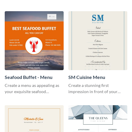
cafe specials flyer template.
food joint using this exotic
menu template.
Seafood Buffet - Menu
SM Cuisine Menu
Create a menu as appealing as
Create a stunning first
your exquisite seafood
impression in front of your
collection using this seafood
restaurant visitors using this
buffet menu template.
menu template.