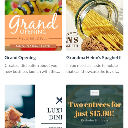
Grand Opening
Grandma Helen’s Spaghetti
Create anticipation about your
If you need a classic template
new business launch with this
that can showcase the joy of
exciting template.
hearty food in a classic homely
charm, this template is just what
you need.