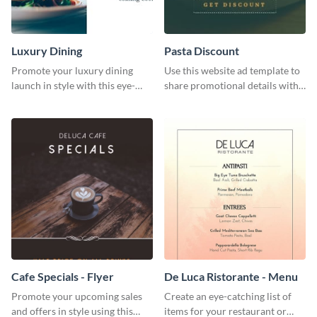
Luxury Dining
Pasta Discount
Promote your luxury dining
Use this website ad template to
launch in style with this eye-
share promotional details with
catching template.
your audience.
Cafe Specials - Flyer
De Luca Ristorante - Menu
Promote your upcoming sales
Create an eye-catching list of
and offers in style using this
items for your restaurant or