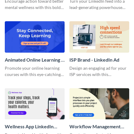
Encourage action toward better
Turn your LinkedIn feed into a
Content
mental wellness with this bold
lead-generating powerhouse
template.
with this Marketing Template.
Animated Online Learning -
ISP Brand - LinkedIn Ad
LinkedIn Ad
Promote your online learning
Design an engaging ad for your
courses with this eye-catching
ISP services with this
animated LinkedIn ad template.
professional LinkedIn ad
template.
Wellness App LinkedIn
Workflow Management
Sponsored Content
Software - LinkedIn Ad