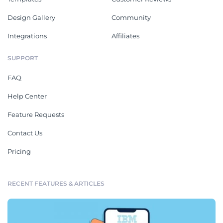
Design Gallery
Community
Integrations
Affiliates
SUPPORT
FAQ
Help Center
Feature Requests
Contact Us
Pricing
RECENT FEATURES & ARTICLES