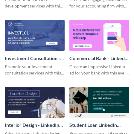
development services with this
for your accounting firm with
professional LinkedIn ad
this professionally-designed
template.
template.
Investment Consultation -
Commercial Bank - LinkedIn
LinkedIn Ad
Ad
Promote your investment
Create an impressive LinkedIn
consultation services with this
ad for your bank with this eye-
attractive LinkedIn ad template.
catching template.
Interior Design - LinkedIn
Student Loan LinkedIn
Ad
Sponsored Post
Advertise your interior design
Promote your financial services