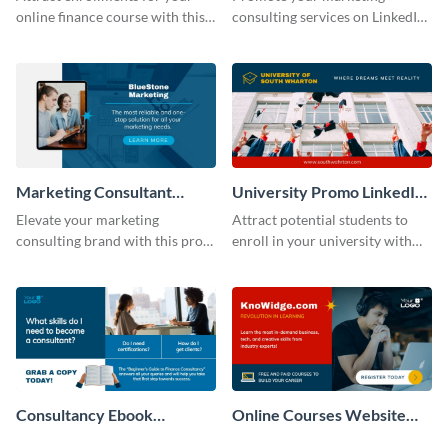
online finance course with this
consulting services on LinkedIn
professional LinkedIn
with this results-driven
sponsored post template.
sponsored post template.
Marketing Consultant
University Promo LinkedIn
LinkedIn Sponsored Post
Sponsored Post
Elevate your marketing
Attract potential students to
Modern
consulting brand with this pro-
enroll in your university with
level LinkedIn sponsored post
this vibrant LinkedIn sponsored
template.
post template.
Consultancy Ebook
Online Courses Website
LinkedIn Ad
LinkedIn Ad