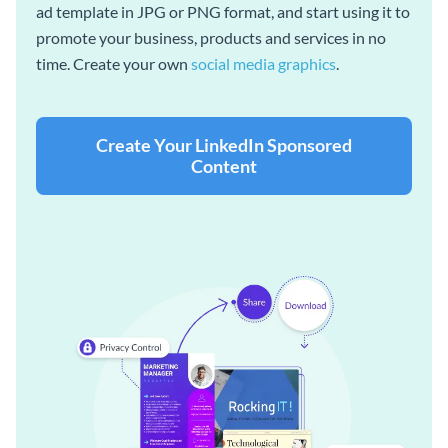
ad template in JPG or PNG format, and start using it to
promote your business, products and services in no
time. Create your own
social media graphics
.
Create Your LinkedIn Sponsored
Content