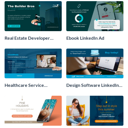
Real Estate Developer
Ebook LinkedIn Ad
LinkedIn Ad
Healthcare Service
Design Software LinkedIn
LinkedIn Ad
Ad