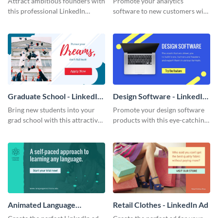
Attract ambitious founders with
Promote your analytics
Content
this professional LinkedIn
software to new customers with
Sponsored Content template.
this LinkedIn ad template.
Graduate School - LinkedIn
Design Software - LinkedIn
Ad
Ad
Bring new students into your
Promote your design software
grad school with this attractive
products with this eye-catching
LinkedIn ad template.
LinkedIn ad template.
Animated Language
Retail Clothes - LinkedIn Ad
Institute - LinkedIn Ad