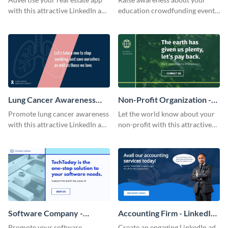
with this attractive LinkedIn ad
education crowdfunding event
template.
with this LinkedIn ad template.
Lung Cancer Awareness
Non-Profit Organization -
Month - LinkedIn Ad
LinkedIn Ad
Promote lung cancer awareness
Let the world know about your
with this attractive LinkedIn ad
non-profit with this attractive
template.
LinkedIn ad template.
Software Company -
Accounting Firm - LinkedIn
LinkedIn Ad
Ad
Promote your software
Create an engaging LinkedIn ad