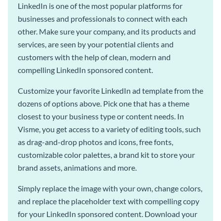
LinkedIn is one of the most popular platforms for
businesses and professionals to connect with each
other. Make sure your company, and its products and
services, are seen by your potential clients and
customers with the help of clean, modern and
compelling LinkedIn sponsored content.
Customize your favorite LinkedIn ad template from the
dozens of options above. Pick one that has a theme
closest to your business type or content needs. In
Visme, you get access to a variety of editing tools, such
as drag-and-drop photos and icons, free fonts,
customizable color palettes, a brand kit to store your
brand assets, animations and more.
Simply replace the image with your own, change colors,
and replace the placeholder text with compelling copy
for your LinkedIn sponsored content. Download your