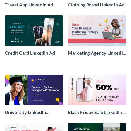
Travel App LinkedIn Ad
Clothing Brand LinkedIn Ad
Credit Card LinkedIn Ad
Marketing Agency LinkedIn
Sponsored Ad
University LinkedIn
Black Friday Sale LinkedIn
Sponsored Ad
Sponsored Ad