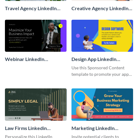
Travel Agency LinkedIn
Creative Agency LinkedIn
Sponsored Ad
Sponsored Ad
Webinar LinkedIn
Design App LinkedIn
Sponsored Ad
Sponsored Content
Use this Sponsored Content
template to promote your app
and get more users.
Law Firms Linkedin
Marketing LinkedIn
Sponsored Ad
Sponsored Ad
Personalize this LinkedIn
Invite potential clients to