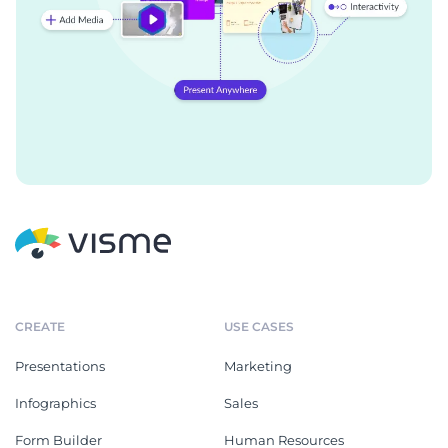
CREATE
USE CASES
Presentations
Marketing
Infographics
Sales
Form Builder
Human Resources