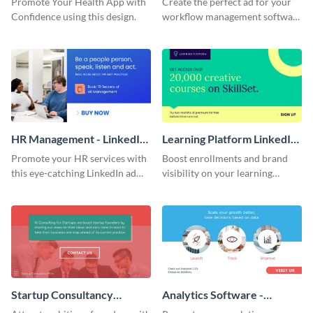
Promote Your Health App with
Create the perfect ad for your
Confidence using this design.
workflow management software
with this attractive LinkedIn ad
template.
HR Management - LinkedIn
Learning Platform LinkedIn
Ad
Sponsored Content
Promote your HR services with
Boost enrollments and brand
this eye-catching LinkedIn ad
visibility on your learning
template.
platform using this bold
template.
Startup Consultancy
Analytics Software -
LinkedIn Sponsored
LinkedIn Ad