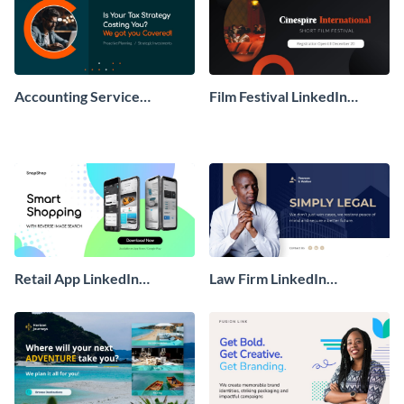
Accounting Service
Film Festival LinkedIn
LinkedIn Sponsored Ad
Sponsored Ad
Retail App LinkedIn
Law Firm LinkedIn
Sponsored Ad
Sponsored Ad