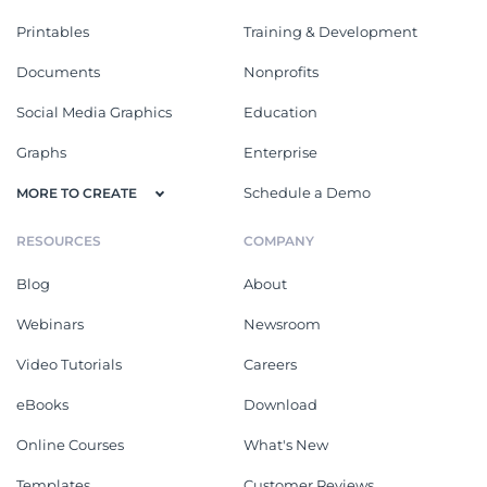
Printables
Training & Development
Documents
Nonprofits
Social Media Graphics
Education
Graphs
Enterprise
Schedule a Demo
MORE TO CREATE
RESOURCES
COMPANY
Blog
About
Webinars
Newsroom
Video Tutorials
Careers
eBooks
Download
Online Courses
What's New
Templates
Customer Reviews