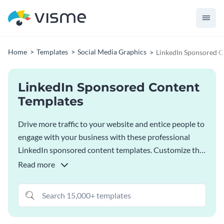
Home
Templates
Social Media Graphics
LinkedIn Sponsored C
LinkedIn Sponsored Content
Templates
Drive more traffic to your website and entice people to
engage with your business with these professional
LinkedIn sponsored content templates. Customize the
ad template that matches best with your content and
Read more
design needs, and download it as a high-quality image.