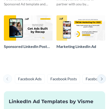
Sponsored Ad template and
partner with you by
promote your law firm online.
personalizing this Linkedin
Sponsored Ad template to share
online.
Sponsored LinkedIn Post
Marketing LinkedIn Ad
Mockup
Facebook Ads
Facebook Posts
Facebook Prof
LinkedIn Ad Templates by Visme