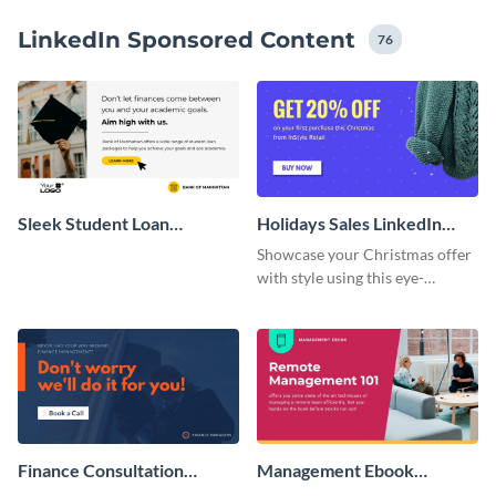
LinkedIn Sponsored Content
76
Sleek Student Loan
Holidays Sales LinkedIn
LinkedIn Sponsored Post
Sponsored Content
Showcase your Christmas offer
with style using this eye-
catching, wide template.
Finance Consultation
Management Ebook
LinkedIn Sponsored
LinkedIn Sponsored