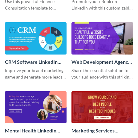
Use this powerful Finance
Promote your eBook on
Content
Content
Consultation template to
LinkedIn with this customizable
immediately address client pain
template from Visme.
points and drive bookings.
CRM Software LinkedIn
Web Development Agency
Sponsored Content
LinkedIn Sponsored
Improve your brand marketing
Share the essential solution to
Content
game and generate more leads
your audience with this striking
with this vibrant template.
template.
Mental Health LinkedIn
Marketing Services
Sponsored Content
LinkedIn Sponsored