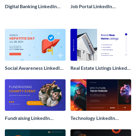
Digital Banking LinkedIn
Job Portal LinkedIn
Sponsored Ad
Sponsored Ad
Social Awareness LinkedIn
Real Estate Listings LinkedIn
Sponsored Ad
Sponsored Ad
Fundraising LinkedIn
Technology LinkedIn
Sponsored Ad
Sponsored Ad