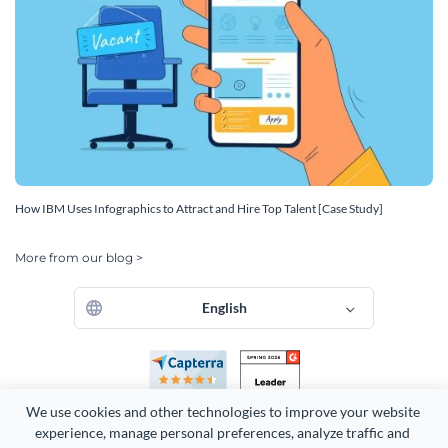
How IBM Uses Infographics to Attract and Hire Top Talent [Case Study]
More from our blog >
English
We use cookies and other technologies to improve your website 
experience, manage personal preferences, analyze traffic and 