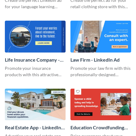
Create the perfect LinkedIn ad
Create the perfect ad for your
for your language learning
retail clothing store with this
courses with this eye-catching
professionally-designed
animated template.
LinkedIn ad template.
Life Insurance Company -
Law Firm - LinkedIn Ad
LinkedIn Ad
Promote your insurance
Promote your law firm with this
products with this attractive
professionally-designed
LinkedIn ad template.
LinkedIn ad template.
Real Estate App - LinkedIn
Education Crowdfunding
Ad
Event - LinkedIn Ad
Advertise your real estate app
Raise awareness about your