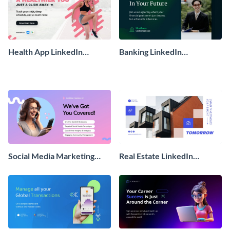
Health App LinkedIn
Banking LinkedIn
Sponsored Ad
Sponsored Ad
Social Media Marketing
Real Estate LinkedIn
LinkedIn Sponsored Ad
Sponsored Ad