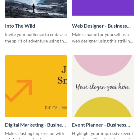
Into The Wild
Web Designer - Business
Card
Invite your audience to embrace
Make a name for yourself as a
the spirit of adventure using this
web designer using this striking
“Into the Wild” template
business card template.
Digital Marketing - Business
Event Planner - Business
Card
Card
Make a lasting impression with
Highlight your impressive event