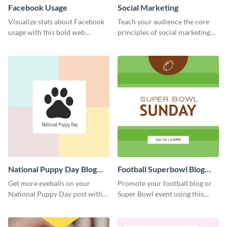
Facebook Usage
Social Marketing
Visualize stats about Facebook
Teach your audience the core
usage with this bold web
principles of social marketing
graphics template.
with this Pinterest post
template.
National Puppy Day Blog
Football Superbowl Blog
Graphic Medium
Graphic Medium
Get more eyeballs on your
Promote your football blog or
National Puppy Day post with
Super Bowl event using this
this heartwarming template.
social media template.