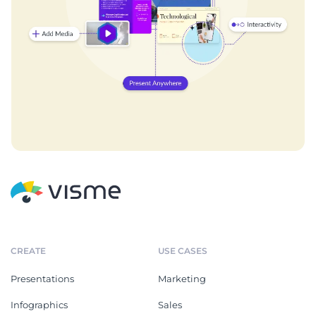
CREATE
USE CASES
Presentations
Marketing
Infographics
Sales