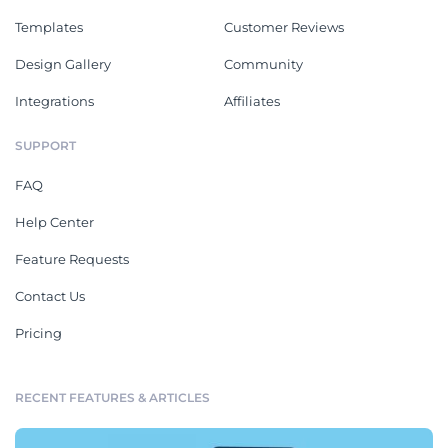
Templates
Customer Reviews
Design Gallery
Community
Integrations
Affiliates
SUPPORT
FAQ
Help Center
Feature Requests
Contact Us
Pricing
RECENT FEATURES & ARTICLES