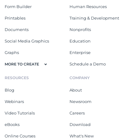
Form Builder
Human Resources
Printables
Training & Development
Documents
Nonprofits
Social Media Graphics
Education
Graphs
Enterprise
Schedule a Demo
MORE TO CREATE
RESOURCES
COMPANY
Blog
About
Webinars
Newsroom
Video Tutorials
Careers
eBooks
Download
Online Courses
What's New