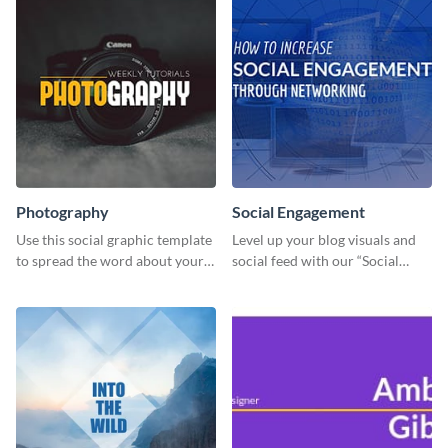
Photography
Social Engagement
Use this social graphic template
Level up your blog visuals and
to spread the word about your
social feed with our “Social
photography services in style.
Engagement template