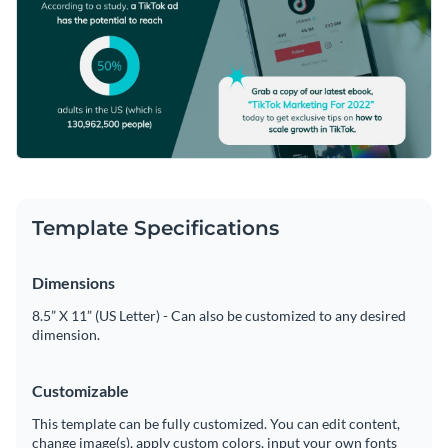
Template Specifications
Dimensions
8.5” X 11” (US Letter) - Can also be customized to any desired
dimension.
Customizable
This template can be fully customized. You can edit content,
change image(s), apply custom colors, input your own fonts