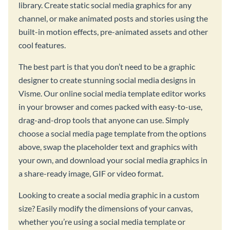
library. Create static social media graphics for any
channel, or make animated posts and stories using the
built-in motion effects, pre-animated assets and other
cool features.
The best part is that you don’t need to be a graphic
designer to create stunning social media designs in
Visme. Our online social media template editor works
in your browser and comes packed with easy-to-use,
drag-and-drop tools that anyone can use. Simply
choose a social media page template from the options
above, swap the placeholder text and graphics with
your own, and download your social media graphics in
a share-ready image, GIF or video format.
Looking to create a social media graphic in a custom
size? Easily modify the dimensions of your canvas,
whether you’re using a social media template or