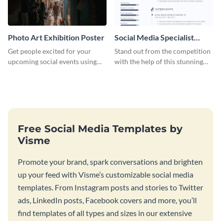
Photo Art Exhibition Poster
Social Media Specialist
Resume
Get people excited for your
Stand out from the competition
upcoming social events using
with the help of this stunning
this poster template.
resume template.
Free Social Media Templates by
Visme
Promote your brand, spark conversations and brighten
up your feed with Visme’s customizable social media
templates. From Instagram posts and stories to Twitter
ads, LinkedIn posts, Facebook covers and more, you’ll
find templates of all types and sizes in our extensive