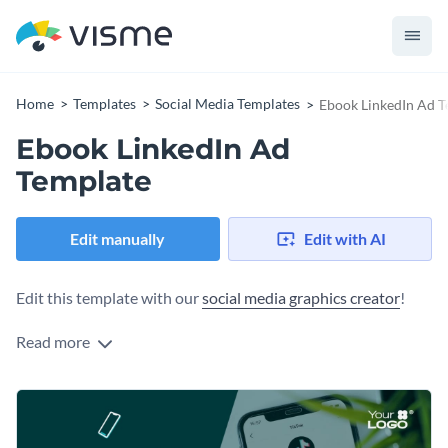
Home
Templates
Social Media Templates
Ebook LinkedIn Ad T
Ebook LinkedIn Ad
Template
Edit manually
Edit with AI
Edit this template with our
social media graphics creator
!
Read more