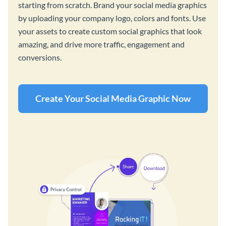
starting from scratch. Brand your social media graphics
by uploading your company logo, colors and fonts. Use
your assets to create custom social graphics that look
amazing, and drive more traffic, engagement and
conversions.
Create Your Social Media Graphic Now