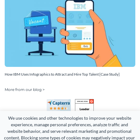
How IBM Uses Infographics to Attract and Hire Top Talent [Case Study]
More from our blog >
We use cookies and other technologies to improve your website 
experience, manage personal preferences, analyze traffic and 
website behavior, and serve relevant marketing and promotional 
content. Blocking some types of cookies may negatively impact your 