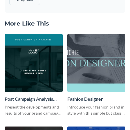
More Like This
Post Campaign Analysis
Fashion Designer
Report
Present the developments and
Introduce your fashion brand in
results of your brand campaign
style with this simple but classy
with this report template.
template.