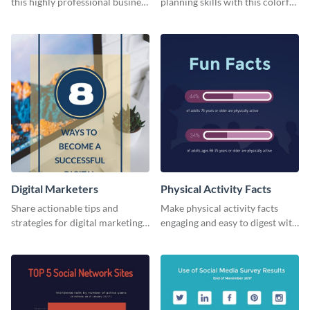
this highly professional business
planning skills with this colorful
card template.
business card template.
Digital Marketers
Physical Activity Facts
Share actionable tips and
Make physical activity facts
strategies for digital marketing
engaging and easy to digest with
success using this eye-catching
this web graphics template.
web graphic template.