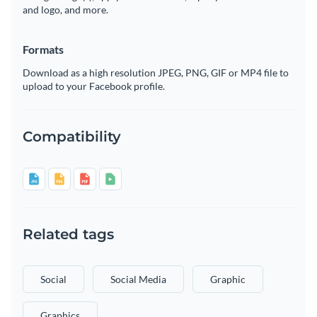
and logo, and more.
Formats
Download as a high resolution JPEG, PNG, GIF or MP4 file to
upload to your Facebook profile.
Compatibility
Related tags
Social
Social Media
Graphic
Graphics