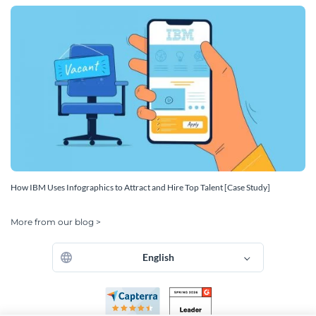
How IBM Uses Infographics to Attract and Hire Top Talent [Case Study]
More from our blog >
English