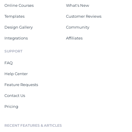
Online Courses
What's New
Templates
Customer Reviews
Design Gallery
Community
Integrations
Affiliates
SUPPORT
FAQ
Help Center
Feature Requests
Contact Us
Pricing
RECENT FEATURES & ARTICLES