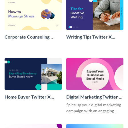
Corporate Counseling
Writing Tips Twitter X
Twitter X Carousel Post
Carousel Post
Home Buyer Twitter X
Digital Marketing Twitter X
Carousel Post
Carousel Post
Spice up your digital marketing
campaign with an engaging
Twitter X carousel post
template