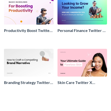
Productivity Boost Twitter
Personal Finance Twitter X
X Thread Post
Carousel Post
Branding Strategy Twitter X
Skin Care Twitter X
Carousel Post
Carousel Post