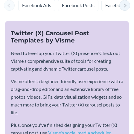
Facebook Ads
Facebook Posts
Facebook Prof
Twitter (X) Carousel Post
Templates by Visme
Need to level up your Twitter (X) presence? Check out
Visme's comprehensive suite of tools for creating
captivating and dynamic Twitter carousel posts.
Visme offers a beginner-friendly user experience with a
drag-and-drop editor and an extensive library of free
photos, videos, GIFs, data visualization widgets and so
much more to bring your Twitter (X) carousel posts to
life.
Plus, once you've finished designing your Twitter (X)
carousel post, use
Visme's social media scheduler