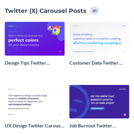
to showcase your ideas. Pick a template and get
Twitter (X) Carousel Posts
started – it's that easy!
20
Design Tips Twitter
Customer Data Twitter
Carousel
Carousel Post
UX Design Twitter Carousel
Job Burnout Twitter
Post
Carousel Post