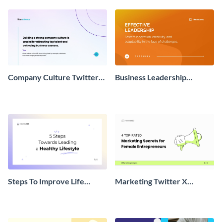
Company Culture Twitter
Business Leadership
Carousel
Twitter Carousel Post
Steps To Improve Life
Marketing Twitter X
Twitter X Carousel Post
Carousel Post