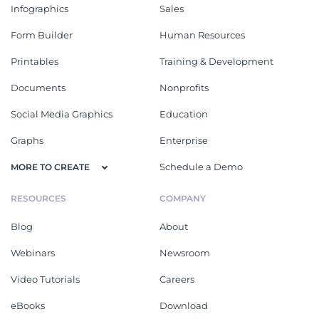
Infographics
Sales
Form Builder
Human Resources
Printables
Training & Development
Documents
Nonprofits
Social Media Graphics
Education
Graphs
Enterprise
Schedule a Demo
MORE TO CREATE
RESOURCES
COMPANY
Blog
About
Webinars
Newsroom
Video Tutorials
Careers
eBooks
Download