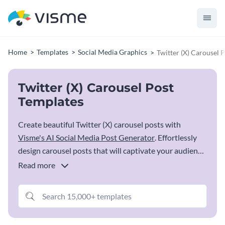
Home
Templates
Social Media Graphics
Twitter (X) Carousel 
Twitter (X) Carousel Post
Templates
Create beautiful Twitter (X) carousel posts with
Visme's AI Social Media Post Generator
. Effortlessly
design carousel posts that will captivate your audience.
Visme's user-friendly editor empowers you to design
Read more
eye-catching and interactive carousel content that
stands out on Twitter (X). Whether promoting a
product, sharing a series of tips or doing a step-by-step
tutorial, Visme's templates provide the perfect canvas