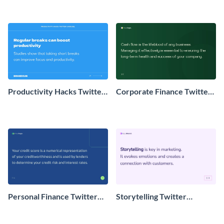
Productivity Hacks Twitter
Corporate Finance Twitter
Carousel Post
Carousel
Personal Finance Twitter
Storytelling Twitter
Carousel Post
Carousel Post Post