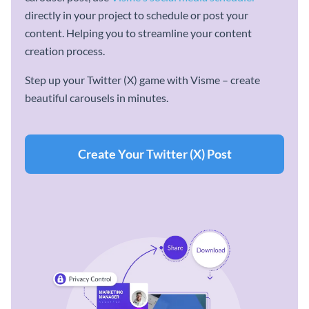
directly in your project to schedule or post your
content. Helping you to streamline your content
creation process.
Step up your Twitter (X) game with Visme – create
beautiful carousels in minutes.
Create Your Twitter (X) Post