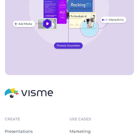
CREATE
USE CASES
Presentations
Marketing