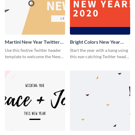
Martini New Year Twitter
Bright Colors New Year
Header
Twitter Header
Use this festive Twitter header
Start the year with a bang using
template to welcome the New
this eye-catching Twitter header
Year and connect with your
template.
audience in style.