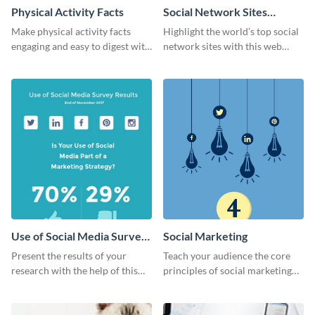
Physical Activity Facts
Social Network Sites
Ranking
Make physical activity facts
Highlight the world’s top social
engaging and easy to digest with
network sites with this web
this web graphics template.
graphic template.
Use of Social Media Survey
Social Marketing
Results
Present the results of your
Teach your audience the core
research with the help of this
principles of social marketing
eye-catching survey template.
with this Pinterest post
template.