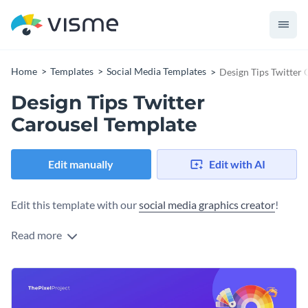
Home
Templates
Social Media Templates
Design Tips Twitter
Design Tips Twitter
Carousel Template
Edit manually
Edit with AI
Edit this template with our
social media graphics creator
!
Read more