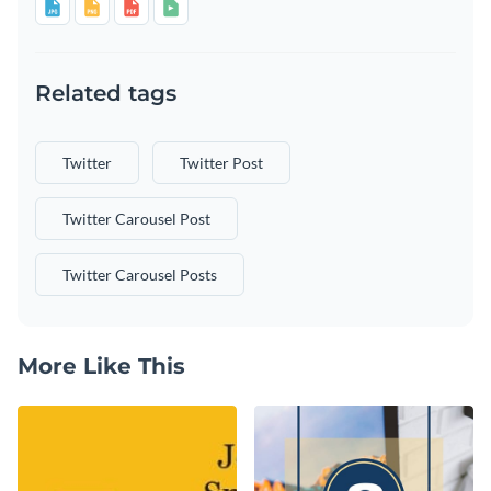
Related tags
Twitter
Twitter Post
Twitter Carousel Post
Twitter Carousel Posts
More Like This