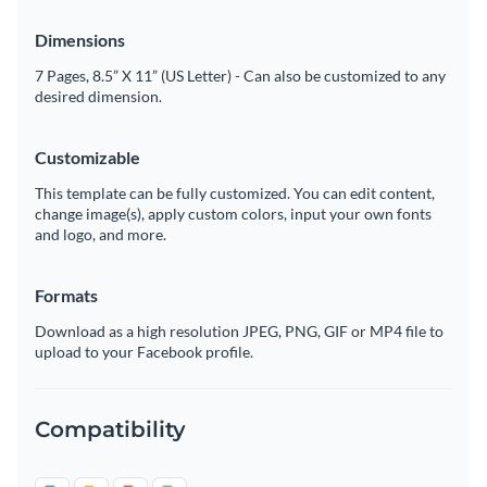
Dimensions
7 Pages, 8.5” X 11” (US Letter) - Can also be customized to any
desired dimension.
Customizable
This template can be fully customized. You can edit content,
change image(s), apply custom colors, input your own fonts
and logo, and more.
Formats
Download as a high resolution JPEG, PNG, GIF or MP4 file to
upload to your Facebook profile.
Compatibility