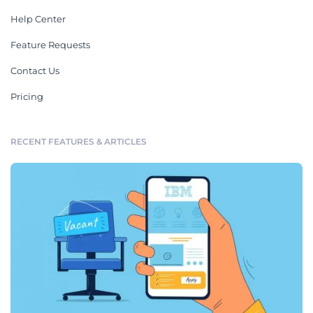
Help Center
Feature Requests
Contact Us
Pricing
RECENT FEATURES & ARTICLES