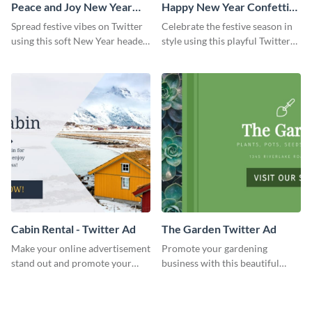
Peace and Joy New Year
Happy New Year Confetti
Twitter Header
Twitter Header
Spread festive vibes on Twitter
Celebrate the festive season in
using this soft New Year header
style using this playful Twitter
template.
header template.
Cabin Rental - Twitter Ad
The Garden Twitter Ad
Make your online advertisement
Promote your gardening
stand out and promote your
business with this beautiful
winter resort with this Twitter
twitter ad template.
Ad template.