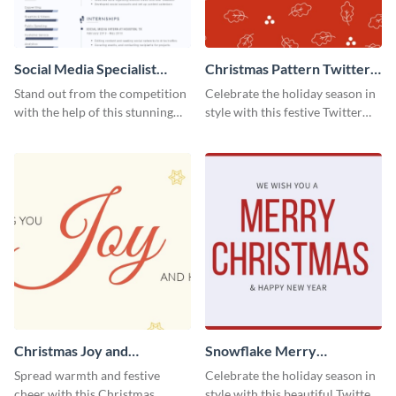
Social Media Specialist
Christmas Pattern Twitter
Resume
Header
Stand out from the competition
Celebrate the holiday season in
with the help of this stunning
style with this festive Twitter
resume template.
header template.
Christmas Joy and
Snowflake Merry
Happiness Twitter Header
Christmas Twitter Header
Spread warmth and festive
Celebrate the holiday season in
cheer with this Christmas
style with this beautiful Twitter