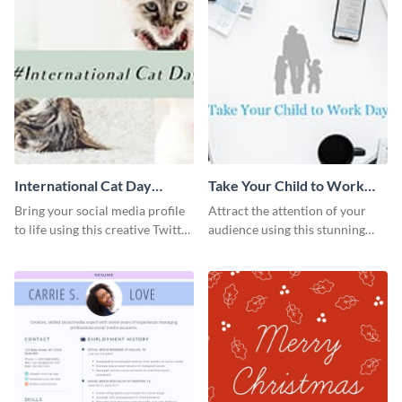
International Cat Day
Take Your Child to Work
Twitter Post
Day Twitter Post
Bring your social media profile
Attract the attention of your
to life using this creative Twitter
audience using this stunning
post template.
Twitter post template.