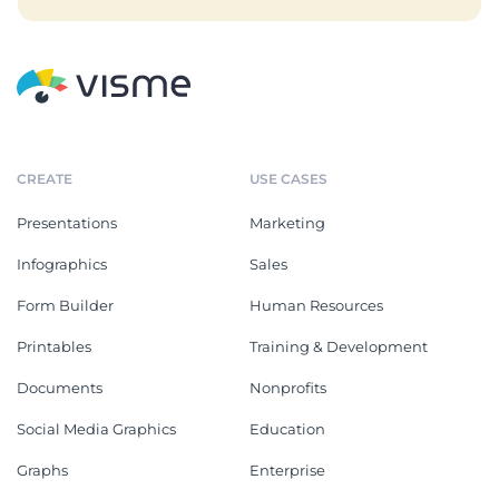
CREATE
USE CASES
Presentations
Marketing
Infographics
Sales
Form Builder
Human Resources
Printables
Training & Development
Documents
Nonprofits
Social Media Graphics
Education
Graphs
Enterprise