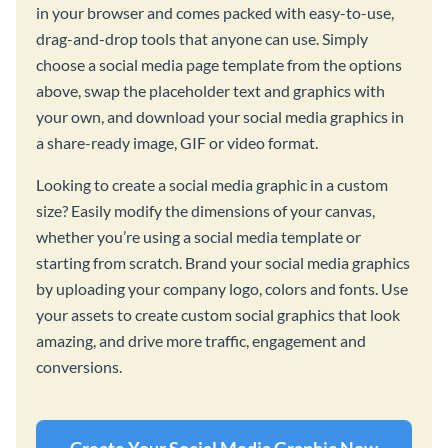
in your browser and comes packed with easy-to-use,
drag-and-drop tools that anyone can use. Simply
choose a social media page template from the options
above, swap the placeholder text and graphics with
your own, and download your social media graphics in
a share-ready image, GIF or video format.
Looking to create a social media graphic in a custom
size? Easily modify the dimensions of your canvas,
whether you’re using a social media template or
starting from scratch. Brand your social media graphics
by uploading your company logo, colors and fonts. Use
your assets to create custom social graphics that look
amazing, and drive more traffic, engagement and
conversions.
Create Your Social Media Graphic Now