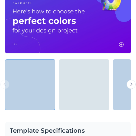
Template Specifications