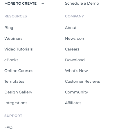
Schedule a Demo
MORE TO CREATE
RESOURCES
COMPANY
Blog
About
Webinars
Newsroom
Video Tutorials
Careers
eBooks
Download
Online Courses
What's New
Templates
Customer Reviews
Design Gallery
Community
Integrations
Affiliates
SUPPORT
FAQ