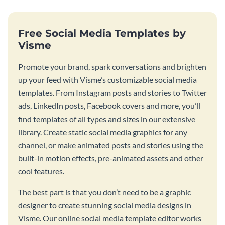
Free Social Media Templates by
Visme
Promote your brand, spark conversations and brighten
up your feed with Visme’s customizable social media
templates. From Instagram posts and stories to Twitter
ads, LinkedIn posts, Facebook covers and more, you’ll
find templates of all types and sizes in our extensive
library. Create static social media graphics for any
channel, or make animated posts and stories using the
built-in motion effects, pre-animated assets and other
cool features.
The best part is that you don’t need to be a graphic
designer to create stunning social media designs in
Visme. Our online social media template editor works