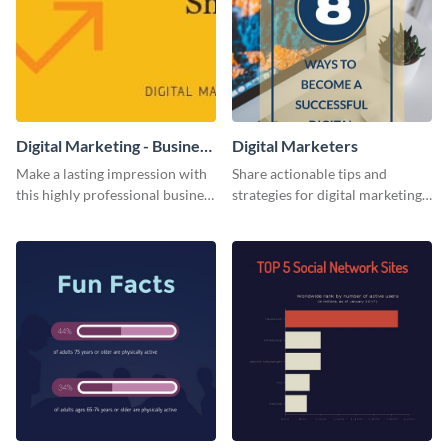
Digital Marketing - Business
Digital Marketers
Card
Make a lasting impression with
Share actionable tips and
this highly professional business
strategies for digital marketing
card template.
success using this eye-catching
web graphic template.