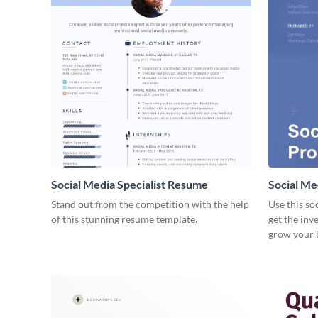
Social Media Specialist Resume
Social Me
Stand out from the competition with the help
Use this so
of this stunning resume template.
get the inv
grow your 