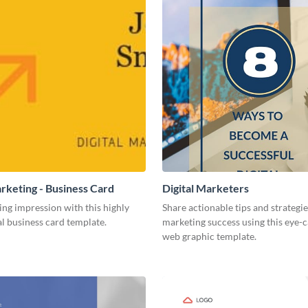
arketing - Business Card
Digital Marketers
ing impression with this highly
Share actionable tips and strategies
l business card template.
marketing success using this eye-
web graphic template.