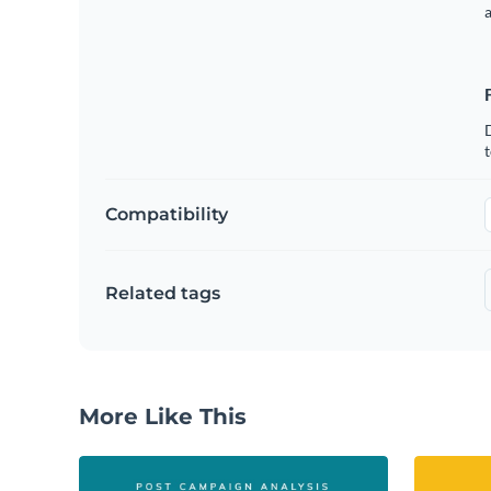
t
Compatibility
Related tags
More Like This