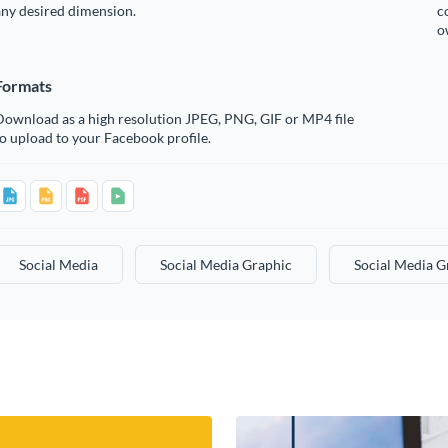
any desired dimension.
c
o
Formats
Download as a high resolution JPEG, PNG, GIF or MP4 file
o upload to your Facebook profile.
Social Media
Social Media Graphic
Social Media G