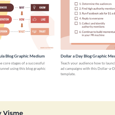
ula Blog Graphic Medium
Dollar a Day Blog Graphic M
he core stages of a successful
Teach your audience how to launch
unnel using this blog graphic
ad campaigns with this Dollar-a-D
template.
y Visme