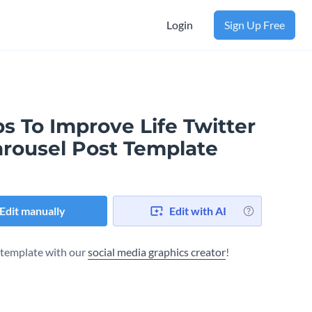
Login
Sign Up Free
s To Improve Life Twitter
arousel Post Template
Edit manually
Edit with AI
s template with our
social media graphics creator
!