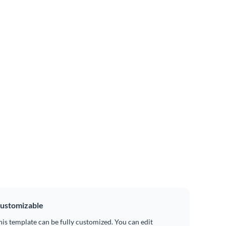
ustomizable
his template can be fully customized. You can edit