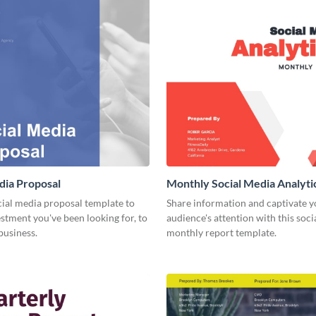
dia Proposal
Monthly Social Media Analyti
cial media proposal template to
Share information and captivate y
estment you've been looking for, to
audience's attention with this soc
business.
monthly report template.