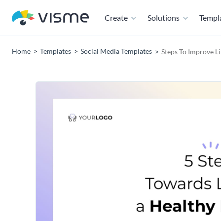
Create
Solutions
Templ
Home
Templates
Social Media Templates
Steps To Improve Li