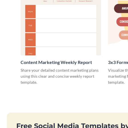
Content Marketing Weekly Report
3x3 Form
Share your detailed content marketing plans
Visualize t
using this clear and concise weekly report
marketing f
template.
template.
Free Social Media Templates b