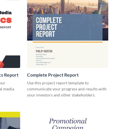
cs Report
Complete Project Report
our
Use this project report template to
ial media
communicate your progress and results with
your investors and other stakeholders.