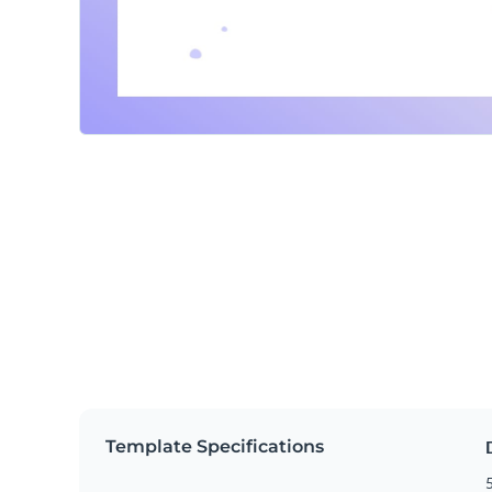
Template Specifications
5