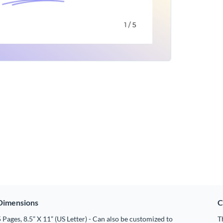
Dimensions
C
 Pages, 8.5” X 11” (US Letter) - Can also be customized to
T