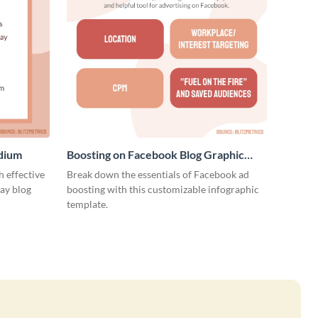
edium
Boosting on Facebook Blog Graphic
Medium
 effective
Break down the essentials of Facebook ad
ay blog
boosting with this customizable infographic
template.