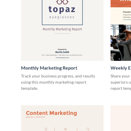
Monthly Marketing Report
Weekly E
Track your business progress, and results
Share your
using this monthly marketing report
superiors u
template.
report temp