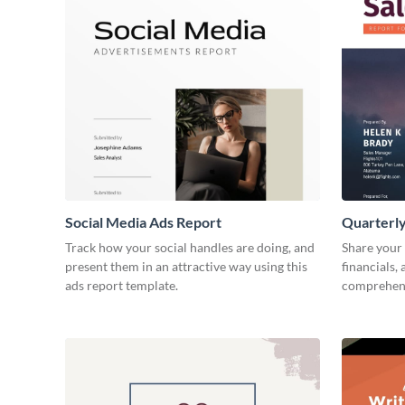
Social Media Ads Report
Quarterly
Track how your social handles are doing, and
Share your 
present them in an attractive way using this
financials,
ads report template.
comprehens