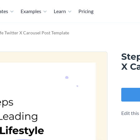
ates
Examples
Learn
Pricing
fe Twitter X Carousel Post Template
Step
X C
Edit thi