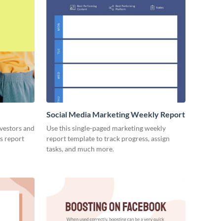
Social Media Marketing Weekly Report
nvestors and
Use this single-paged marketing weekly
es report
report template to track progress, assign
tasks, and much more.