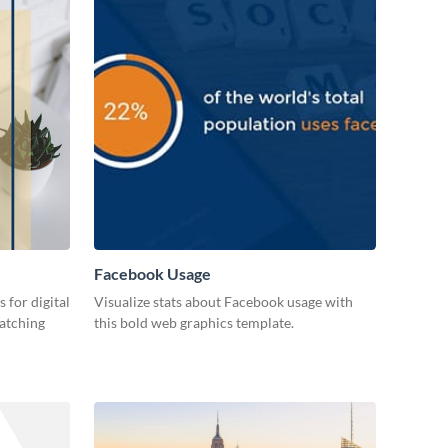
Facebook Usage
 for digital
Visualize stats about Facebook usage with
catching
this bold web graphics template.