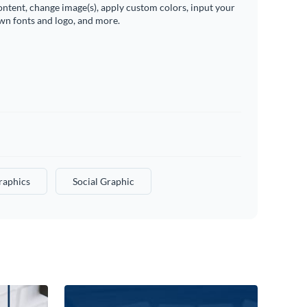
ontent, change image(s), apply custom colors, input your
wn fonts and logo, and more.
raphics
Social Graphic