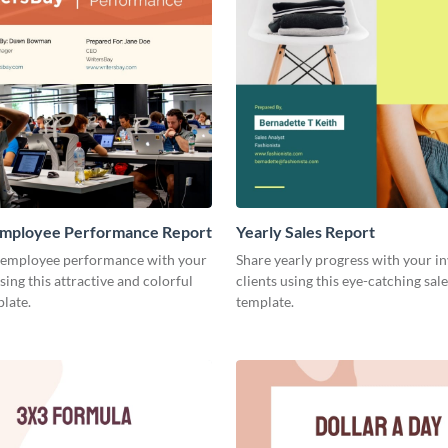
mployee Performance Report
Yearly Sales Report
 employee performance with your
Share yearly progress with your i
sing this attractive and colorful
clients using this eye-catching sal
late.
template.