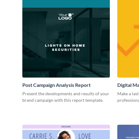
Post Campaign Analysis Report
Digital M
Present the developments and results of your
Make a last
brand campaign with this report template.
professiona