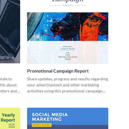
Promotional Campaign Report
late to
Share updates, progress and results regarding
ghts about
your advertisement and other marketing
estors and
activities using this promotional campaign
report template.