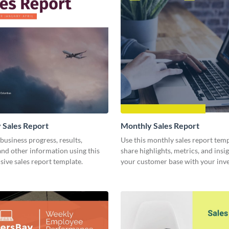
 Sales Report
Monthly Sales Report
business progress, results,
Use this monthly sales report temp
 and other information using this
share highlights, metrics, and insi
ive sales report template.
your customer base with your inv
other stakeholders.