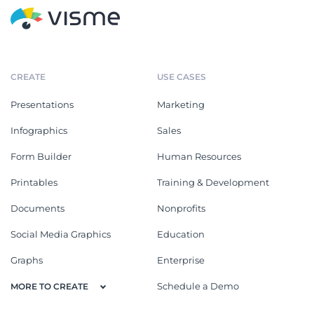
CREATE
USE CASES
Presentations
Marketing
Infographics
Sales
Form Builder
Human Resources
Printables
Training & Development
Documents
Nonprofits
Social Media Graphics
Education
Graphs
Enterprise
Schedule a Demo
MORE TO CREATE