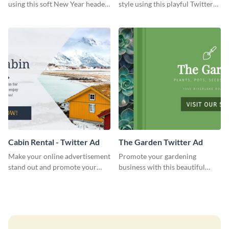
using this soft New Year header
style using this playful Twitter
template.
header template.
Cabin Rental - Twitter Ad
The Garden Twitter Ad
Make your online advertisement
Promote your gardening
stand out and promote your
business with this beautiful
winter resort with this Twitter
twitter ad template.
Ad template.