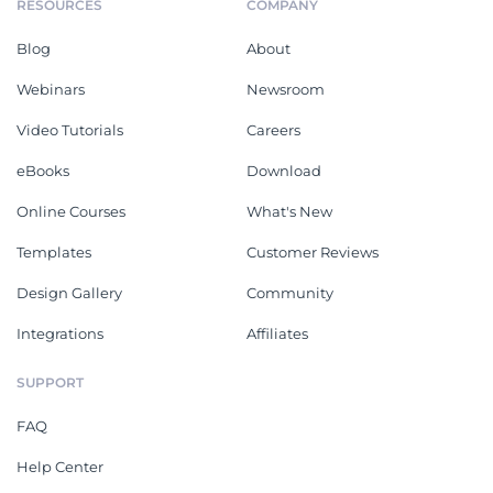
RESOURCES
COMPANY
Blog
About
Webinars
Newsroom
Video Tutorials
Careers
eBooks
Download
Online Courses
What's New
Templates
Customer Reviews
Design Gallery
Community
Integrations
Affiliates
SUPPORT
FAQ
Help Center