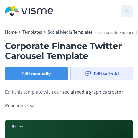
Home
Templates
Social Media Templates
Corporate Finance T
Corporate Finance Twitter
Carousel Template
Edit manually
Edit with AI
Edit this template with our
social media graphics creator
!
Read more