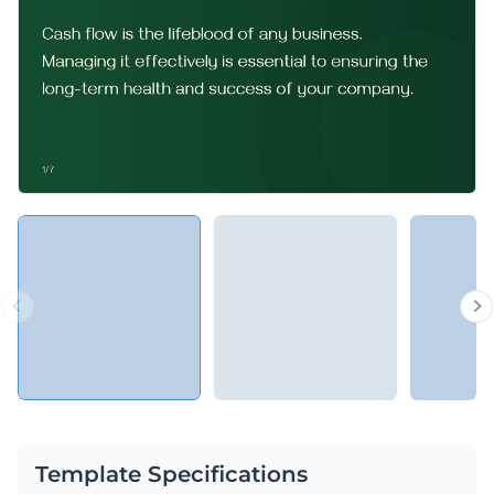
Template Specifications