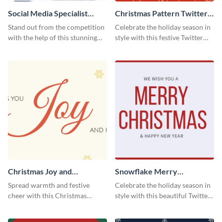
Social Media Specialist
Christmas Pattern Twitter
Resume
Header
Stand out from the competition
Celebrate the holiday season in
with the help of this stunning
style with this festive Twitter
resume template.
header template.
Christmas Joy and
Snowflake Merry
Happiness Twitter Header
Christmas Twitter Header
Spread warmth and festive
Celebrate the holiday season in
cheer with this Christmas
style with this beautiful Twitter
Twitter header template.
header template.