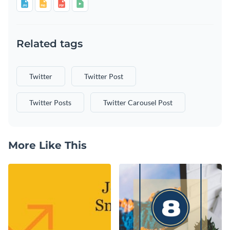
Related tags
Twitter
Twitter Post
Twitter Posts
Twitter Carousel Post
More Like This