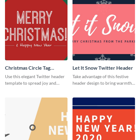
Christmas Circle Tag
Let It Snow Twitter Header
Twitter Header
Use this elegant Twitter header
Take advantage of this festive
template to spread joy and
header design to bring warmth
celebrate the holiday season
and personality to your Twitter
with your audience.
profile this holiday season.