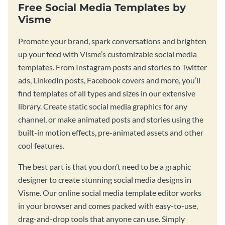
Free Social Media Templates by
Visme
Promote your brand, spark conversations and brighten
up your feed with Visme’s customizable social media
templates. From Instagram posts and stories to Twitter
ads, LinkedIn posts, Facebook covers and more, you’ll
find templates of all types and sizes in our extensive
library. Create static social media graphics for any
channel, or make animated posts and stories using the
built-in motion effects, pre-animated assets and other
cool features.
The best part is that you don’t need to be a graphic
designer to create stunning social media designs in
Visme. Our online social media template editor works
in your browser and comes packed with easy-to-use,
drag-and-drop tools that anyone can use. Simply