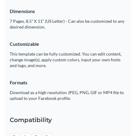
Dimensions
7 Pages, 8.5” X 11” (US Letter) - Can also be customized to any
desired dimension.
Customizable
This template can be fully customized. You can edit content,
change image(s), apply custom colors, input your own fonts
and logo, and more.
Formats
Download as a high resolution JPEG, PNG, GIF or MP4 file to
upload to your Facebook profile.
Compatibility