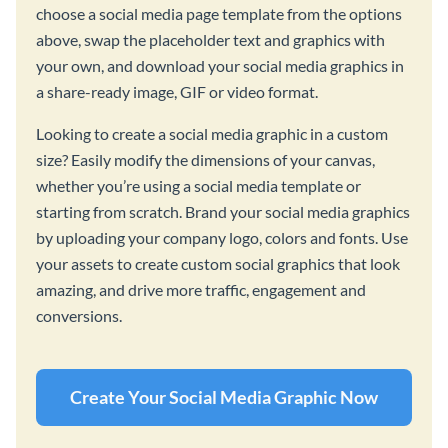
choose a social media page template from the options
above, swap the placeholder text and graphics with
your own, and download your social media graphics in
a share-ready image, GIF or video format.
Looking to create a social media graphic in a custom
size? Easily modify the dimensions of your canvas,
whether you’re using a social media template or
starting from scratch. Brand your social media graphics
by uploading your company logo, colors and fonts. Use
your assets to create custom social graphics that look
amazing, and drive more traffic, engagement and
conversions.
Create Your Social Media Graphic Now