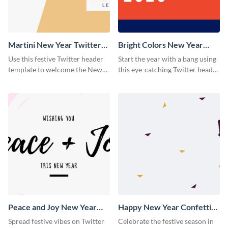
Martini New Year Twitter
Bright Colors New Year
Header
Twitter Header
Use this festive Twitter header
Start the year with a bang using
template to welcome the New
this eye-catching Twitter header
Year and connect with your
template.
audience in style.
Peace and Joy New Year
Happy New Year Confetti
Twitter Header
Twitter Header
Spread festive vibes on Twitter
Celebrate the festive season in