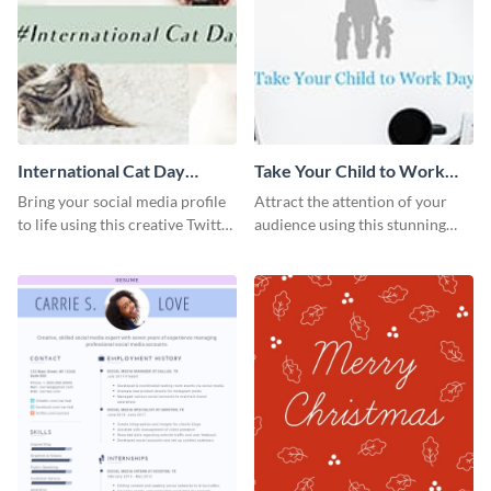
International Cat Day
Take Your Child to Work
Twitter Post
Day Twitter Post
Bring your social media profile
Attract the attention of your
to life using this creative Twitter
audience using this stunning
post template.
Twitter post template.