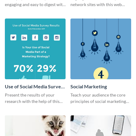
engaging and easy to digest with
network sites with this web
this web graphics template.
graphic template.
Use of Social Media Survey
Social Marketing
Results
Present the results of your
Teach your audience the core
research with the help of this
principles of social marketing
eye-catching survey template.
with this Pinterest post
template.