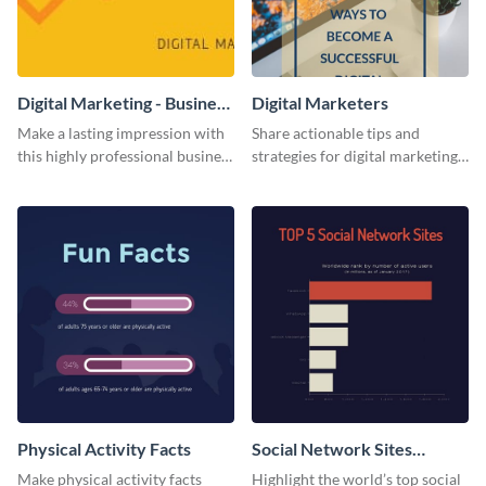
Digital Marketing - Business
Digital Marketers
Card
Make a lasting impression with
Share actionable tips and
this highly professional business
strategies for digital marketing
card template.
success using this eye-catching
web graphic template.
Physical Activity Facts
Social Network Sites
Ranking
Make physical activity facts
Highlight the world’s top social