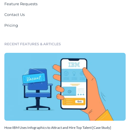
Feature Requests
Contact Us
Pricing
RECENT FEATURES & ARTICLES
How IBM Uses Infographics to Attract and Hire Top Talent [Case Study]