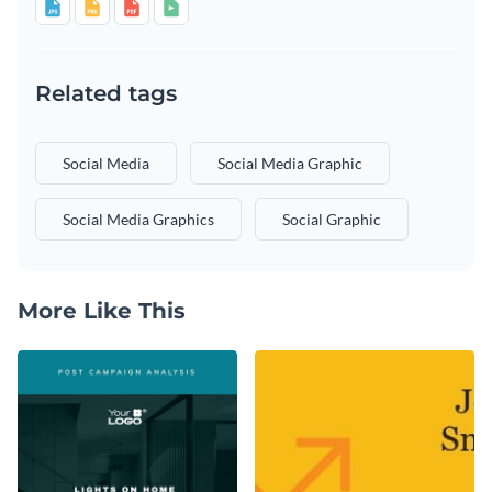
Related tags
Social Media
Social Media Graphic
Social Media Graphics
Social Graphic
More Like This