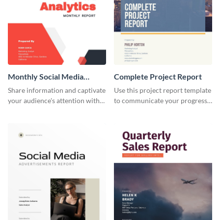
Monthly Social Media
Complete Project Report
Analytics Report
Share information and captivate
Use this project report template
your audience's attention with
to communicate your progress
this social media monthly
and results with your investors
report template.
and other stakeholders.