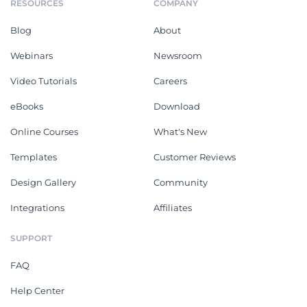
RESOURCES
COMPANY
Blog
About
Webinars
Newsroom
Video Tutorials
Careers
eBooks
Download
Online Courses
What's New
Templates
Customer Reviews
Design Gallery
Community
Integrations
Affiliates
SUPPORT
FAQ
Help Center