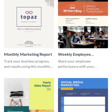
investors and other
promotional campaign report
stakeholders.
template.
Monthly Marketing Report
Weekly Employee
Performance Report
Track your business progress,
Share your employee
and results using this monthly
performance with your
marketing report template.
superiors using this attractive
and colorful report template.