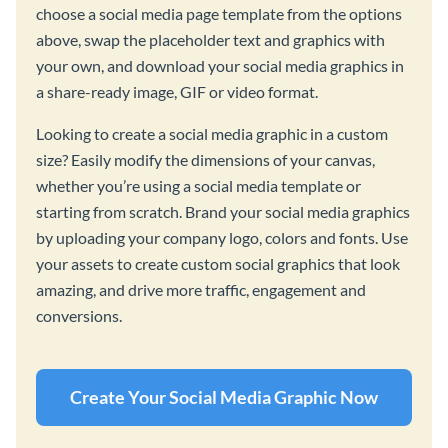
choose a social media page template from the options
above, swap the placeholder text and graphics with
your own, and download your social media graphics in
a share-ready image, GIF or video format.
Looking to create a social media graphic in a custom
size? Easily modify the dimensions of your canvas,
whether you’re using a social media template or
starting from scratch. Brand your social media graphics
by uploading your company logo, colors and fonts. Use
your assets to create custom social graphics that look
amazing, and drive more traffic, engagement and
conversions.
Create Your Social Media Graphic Now