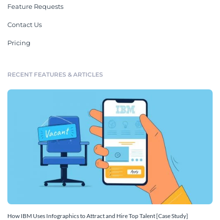
Feature Requests
Contact Us
Pricing
RECENT FEATURES & ARTICLES
How IBM Uses Infographics to Attract and Hire Top Talent [Case Study]