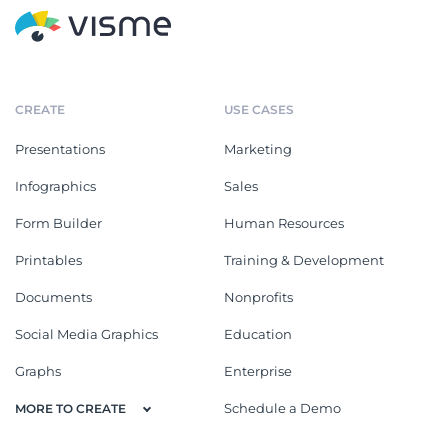
CREATE
USE CASES
Presentations
Marketing
Infographics
Sales
Form Builder
Human Resources
Printables
Training & Development
Documents
Nonprofits
Social Media Graphics
Education
Graphs
Enterprise
Schedule a Demo
MORE TO CREATE