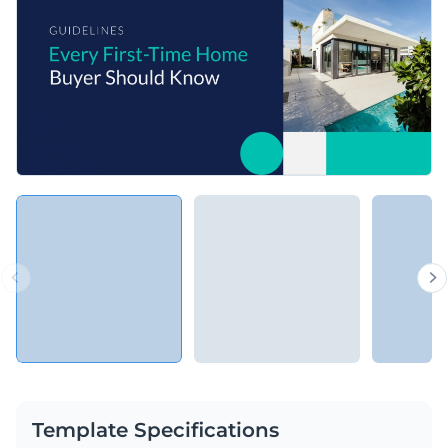
Template Specifications