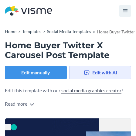
Home
Templates
Social Media Templates
Home Buyer Twitter 
Home Buyer Twitter X
Carousel Post Template
Edit manually
Edit with AI
Edit this template with our
social media graphics creator
!
Read more