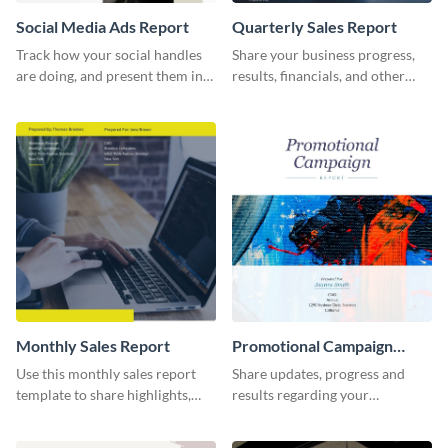
Social Media Ads Report
Quarterly Sales Report
Track how your social handles
Share your business progress,
are doing, and present them in
results, financials, and other
an attractive way using this ads
information using this
report template.
comprehensive sales report
template.
Monthly Sales Report
Promotional Campaign
Report
Use this monthly sales report
Share updates, progress and
template to share highlights,
results regarding your
metrics, and insights about your
advertisement and other
customer base with your
marketing activities using this