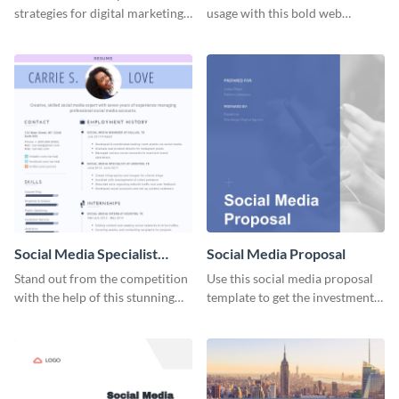
strategies for digital marketing
usage with this bold web
success using this eye-catching
graphics template.
web graphic template.
Social Media Specialist
Social Media Proposal
Resume
Stand out from the competition
Use this social media proposal
with the help of this stunning
template to get the investment
resume template.
you've been looking for, to grow
your business.