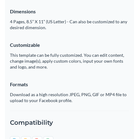
Dimensions
4 Pages, 8.5” X 11” (US Letter) - Can also be customized to any
desired dimension.
Customizable
This template can be fully customized. You can edit content,
change image(s), apply custom colors, input your own fonts
and logo, and more.
Formats
Download as a high resolution JPEG, PNG, GIF or MP4 file to
upload to your Facebook profile.
Compatibility