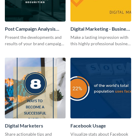
Post Campaign Analysis
Digital Marketing - Business
Report
Card
Present the developments and
Make a lasting impression with
results of your brand campaign
this highly professional business
with this report template.
card template.
Digital Marketers
Facebook Usage
Share actionable tips and
Visualize stats about Facebook