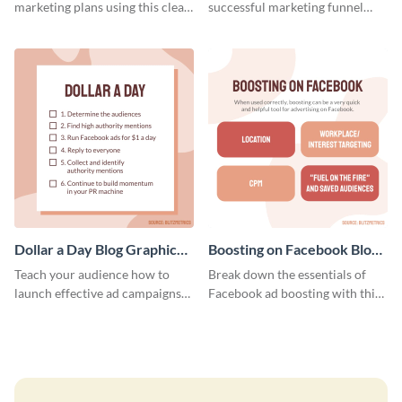
marketing plans using this clear
successful marketing funnel
and concise weekly report
using this blog graphic template.
template.
Dollar a Day Blog Graphic
Boosting on Facebook Blog
Medium
Graphic Medium
Teach your audience how to
Break down the essentials of
launch effective ad campaigns
Facebook ad boosting with this
with this Dollar-a-Day blog
customizable infographic
template.
template.