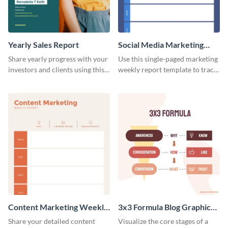
Yearly Sales Report
Social Media Marketing
Weekly Report
Share yearly progress with your
Use this single-paged marketing
investors and clients using this
weekly report template to track
eye-catching sales report
progress, assign tasks, and much
template.
more.
Content Marketing Weekly
3x3 Formula Blog Graphic
Report
Medium
Share your detailed content
Visualize the core stages of a