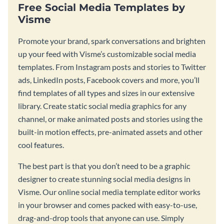
Free Social Media Templates by
Visme
Promote your brand, spark conversations and brighten
up your feed with Visme’s customizable social media
templates. From Instagram posts and stories to Twitter
ads, LinkedIn posts, Facebook covers and more, you’ll
find templates of all types and sizes in our extensive
library. Create static social media graphics for any
channel, or make animated posts and stories using the
built-in motion effects, pre-animated assets and other
cool features.
The best part is that you don’t need to be a graphic
designer to create stunning social media designs in
Visme. Our online social media template editor works
in your browser and comes packed with easy-to-use,
drag-and-drop tools that anyone can use. Simply