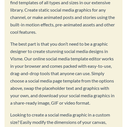
find templates of all types and sizes in our extensive
library. Create static social media graphics for any
channel, or make animated posts and stories using the
built-in motion effects, pre-animated assets and other
cool features.
The best part is that you don’t need to be a graphic
designer to create stunning social media designs in
Visme. Our online social media template editor works
in your browser and comes packed with easy-to-use,
drag-and-drop tools that anyone can use. Simply
choose a social media page template from the options
above, swap the placeholder text and graphics with
your own, and download your social media graphics in
a share-ready image, GIF or video format.
Looking to create a social media graphic in a custom
size? Easily modify the dimensions of your canvas,