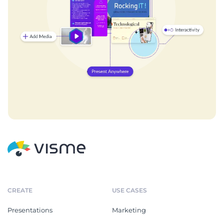
CREATE
USE CASES
Presentations
Marketing