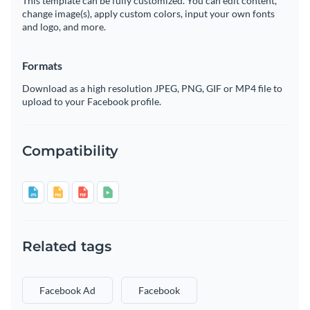
This template can be fully customized. You can edit content,
change image(s), apply custom colors, input your own fonts
and logo, and more.
Formats
Download as a high resolution JPEG, PNG, GIF or MP4 file to
upload to your Facebook profile.
Compatibility
Related tags
Facebook Ad
Facebook