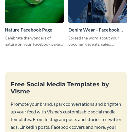
Nature Facebook Page
Denim Wear - Facebook
Page Cover
Celebrate the wonders of
Spread the word about your
nature on your Facebook page
upcoming events, sales,
by personalizing this template
products and services using this
with beautiful photography
Facebook page cover template.
Free Social Media Templates by
Visme
Promote your brand, spark conversations and brighten
up your feed with Visme’s customizable social media
templates. From Instagram posts and stories to Twitter
ads, LinkedIn posts, Facebook covers and more, you’ll