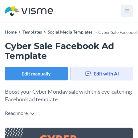
Home
Templates
Social Media Templates
Cyber Sale Facebook
Cyber Sale Facebook Ad
Template
Edit manually
Edit with AI
Boost your Cyber Monday sale with this eye-catching
Facebook ad template.
Read more
Looking to grab the attention of online shoppers searching
for best Cyber Monday deals? This template is perfect. The
bold color scheme, featuring deep blue and vibrant orange
Change colors, fonts and more to fit your branding
makes the design impossible to ignore. Once customized,