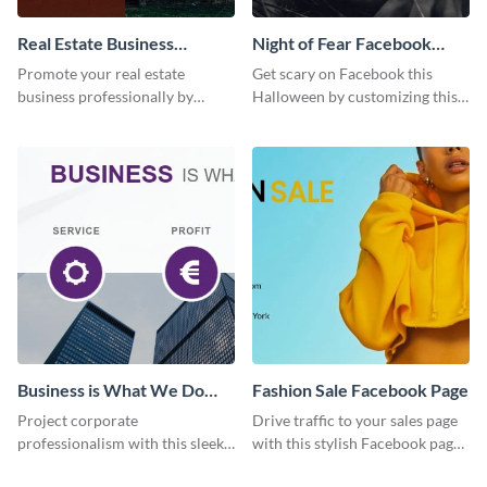
Real Estate Business
Night of Fear Facebook
Facebook Page
Page
Promote your real estate
Get scary on Facebook this
business professionally by
Halloween by customizing this
customizing this Facebook Page
template and publishing it
template and attracting
online.
attention.
Business is What We Do
Fashion Sale Facebook Page
Facebook Page
Project corporate
Drive traffic to your sales page
professionalism with this sleek
with this stylish Facebook page
Facebook page cover for B2B
template, perfect for fashion