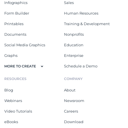
Infographics
Sales
Form Builder
Human Resources
Printables
Training & Development
Documents
Nonprofits
Social Media Graphics
Education
Graphs
Enterprise
Schedule a Demo
MORE TO CREATE
RESOURCES
COMPANY
Blog
About
Webinars
Newsroom
Video Tutorials
Careers
eBooks
Download