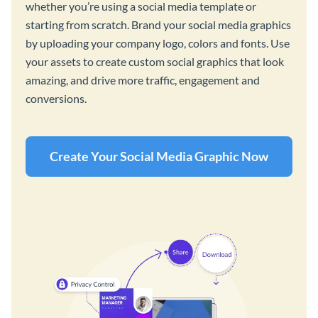
whether you’re using a social media template or
starting from scratch. Brand your social media graphics
by uploading your company logo, colors and fonts. Use
your assets to create custom social graphics that look
amazing, and drive more traffic, engagement and
conversions.
Create Your Social Media Graphic Now