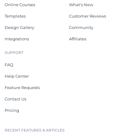
Online Courses
What's New
Templates
Customer Reviews
Design Gallery
Community
Integrations
Affiliates
SUPPORT
FAQ
Help Center
Feature Requests
Contact Us
Pricing
RECENT FEATURES & ARTICLES