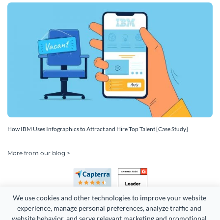
How IBM Uses Infographics to Attract and Hire Top Talent [Case Study]
More from our blog >
We use cookies and other technologies to improve your website 
experience, manage personal preferences, analyze traffic and 
website behavior, and serve relevant marketing and promotional 