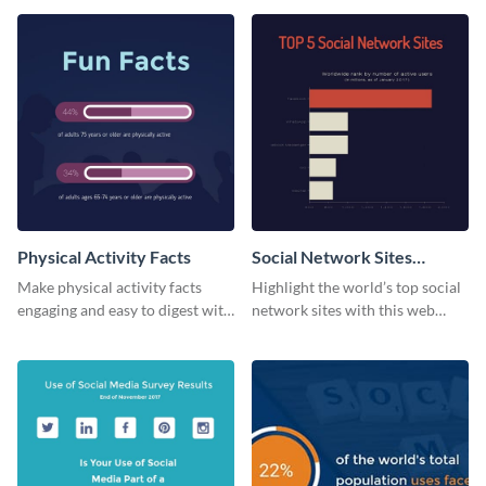
web graphic template.
Physical Activity Facts
Social Network Sites
Ranking
Make physical activity facts
Highlight the world’s top social
engaging and easy to digest with
network sites with this web
this web graphics template.
graphic template.