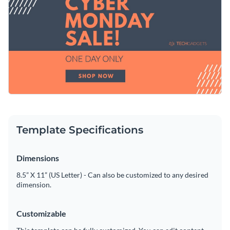
you can share the graphic directly to your Facebook from
Access free, built-in design assets or upload your own
your Visme dashboard.
Make this template work for you right now, or search
Visualize data with customizable charts and widgets
through a wide variety of
social media graphic templates
to
Add animation, interactivity, audio, video and links
suit your content needs.
Edit this template with our
social media graphics creator
!
Download in PDF, JPG, PNG and HTML5 format
Create page-turners with Visme’s flipbook effect
Template Specifications
Share online with a link or embed on your website
Dimensions
8.5” X 11” (US Letter) - Can also be customized to any desired
dimension.
Customizable