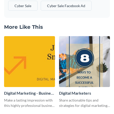
Cyber Sale
Cyber Sale Facebook Ad
More Like This
Digital Marketing - Business
Digital Marketers
Card
Make a lasting impression with
Share actionable tips and
this highly professional business
strategies for digital marketing
card template.
success using this eye-catching