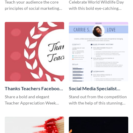
Facebook Post
Teach your audience the core
Celebrate World Wildlife Day
principles of social marketing
with this bold eye-catching
with this Pinterest post
social media template.
template.
Thanks Teachers Facebook
Social Media Specialist
Cover
Resume
Share a bold and elegant
Stand out from the competition
Teacher Appreciation Week
with the help of this stunning
post with this template.
resume template.