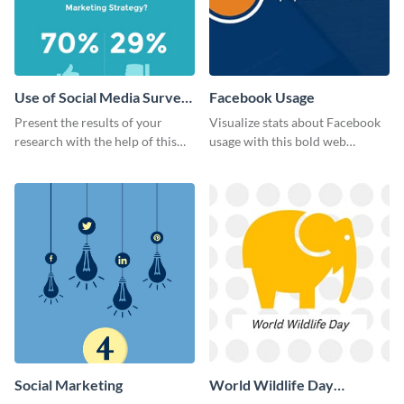
Use of Social Media Survey
Facebook Usage
Results
Present the results of your
Visualize stats about Facebook
research with the help of this
usage with this bold web
eye-catching survey template.
graphics template.
Social Marketing
World Wildlife Day