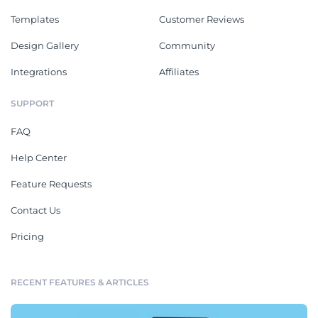
Templates
Customer Reviews
Design Gallery
Community
Integrations
Affiliates
SUPPORT
FAQ
Help Center
Feature Requests
Contact Us
Pricing
RECENT FEATURES & ARTICLES