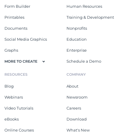
Form Builder
Human Resources
Printables
Training & Development
Documents
Nonprofits
Social Media Graphics
Education
Graphs
Enterprise
Schedule a Demo
MORE TO CREATE
RESOURCES
COMPANY
Blog
About
Webinars
Newsroom
Video Tutorials
Careers
eBooks
Download
Online Courses
What's New