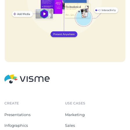
CREATE
USE CASES
Presentations
Marketing
Infographics
Sales