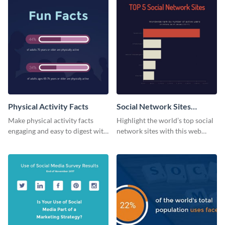
Physical Activity Facts
Social Network Sites
Ranking
Make physical activity facts
Highlight the world’s top social
engaging and easy to digest with
network sites with this web
this web graphics template.
graphic template.