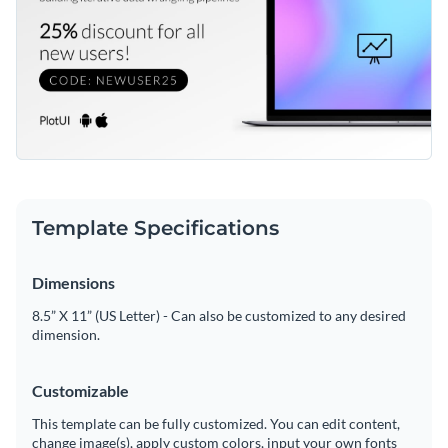
Template Specifications
Dimensions
8.5” X 11” (US Letter) - Can also be customized to any desired
dimension.
Customizable
This template can be fully customized. You can edit content,
change image(s), apply custom colors, input your own fonts