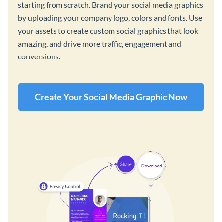
starting from scratch. Brand your social media graphics
by uploading your company logo, colors and fonts. Use
your assets to create custom social graphics that look
amazing, and drive more traffic, engagement and
conversions.
Create Your Social Media Graphic Now