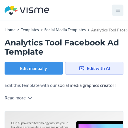
Home
Templates
Social Media Templates
Analytics Tool Face
Analytics Tool Facebook Ad
Template
Edit manually
Edit with AI
Edit this template with our
social media graphics creator
!
Read more