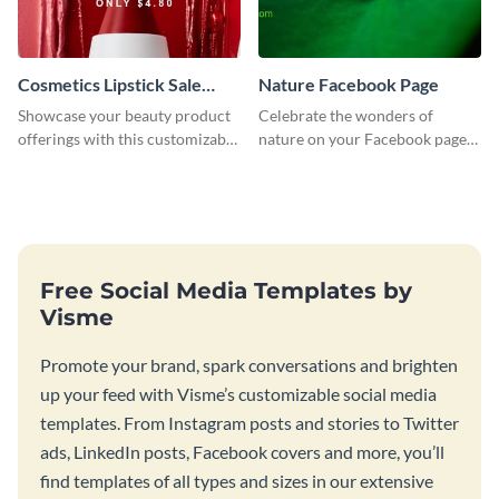
Cosmetics Lipstick Sale
Nature Facebook Page
Facebook Page
Showcase your beauty product
Celebrate the wonders of
offerings with this customizable
nature on your Facebook page
Facebook page template using
by personalizing this template
Visme’s design editor.
with beautiful photography
Free Social Media Templates by
Visme
Promote your brand, spark conversations and brighten
up your feed with Visme’s customizable social media
templates. From Instagram posts and stories to Twitter
ads, LinkedIn posts, Facebook covers and more, you’ll
find templates of all types and sizes in our extensive