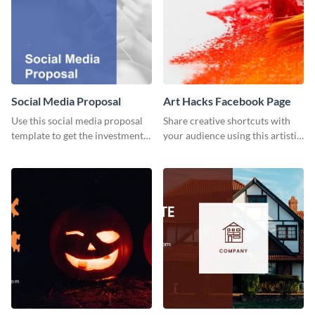
Social Media Proposal
Art Hacks Facebook Page
Use this social media proposal
Share creative shortcuts with
template to get the investment
your audience using this artistic
you've been looking for, to grow
Facebook page post for your
your business.
arts page.