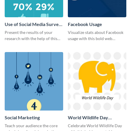
Use of Social Media Survey
Facebook Usage
Results
Present the results of your
Visualize stats about Facebook
research with the help of this
usage with this bold web
eye-catching survey template.
graphics template.
Social Marketing
World Wildlife Day
Facebook Post
Teach your audience the core
Celebrate World Wildlife Day