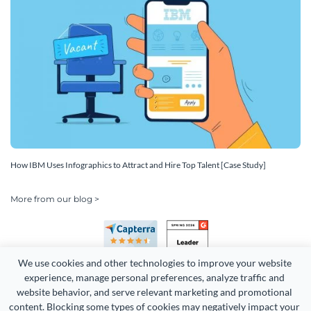
How IBM Uses Infographics to Attract and Hire Top Talent [Case Study]
More from our blog >
We use cookies and other technologies to improve your website 
experience, manage personal preferences, analyze traffic and 
website behavior, and serve relevant marketing and promotional 
content. Blocking some types of cookies may negatively impact your 