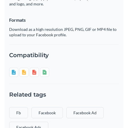
and logo, and more.
Formats
Download as a high resolution JPEG, PNG, GIF or MP4 file to
upload to your Facebook profile.
Compatibility
Related tags
Fb
Facebook
Facebook Ad
Facebook Ads