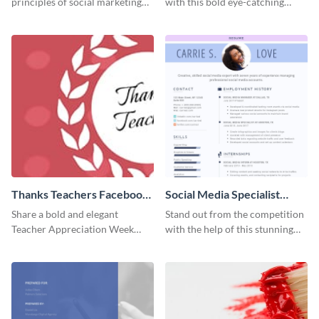
principles of social marketing
with this bold eye-catching
with this Pinterest post
social media template.
template.
Thanks Teachers Facebook
Social Media Specialist
Cover
Resume
Share a bold and elegant
Stand out from the competition
Teacher Appreciation Week
with the help of this stunning
post with this template.
resume template.