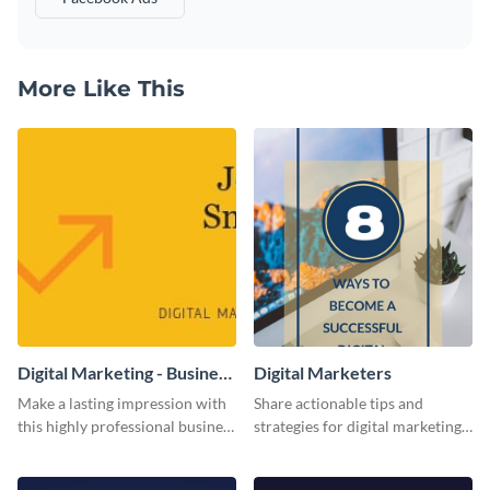
More Like This
Digital Marketing - Business
Digital Marketers
Card
Make a lasting impression with
Share actionable tips and
this highly professional business
strategies for digital marketing
card template.
success using this eye-catching
web graphic template.