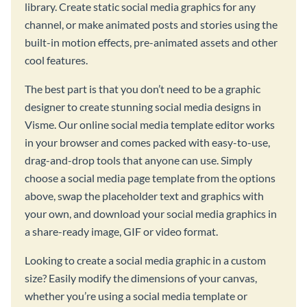
library. Create static social media graphics for any
channel, or make animated posts and stories using the
built-in motion effects, pre-animated assets and other
cool features.
The best part is that you don’t need to be a graphic
designer to create stunning social media designs in
Visme. Our online social media template editor works
in your browser and comes packed with easy-to-use,
drag-and-drop tools that anyone can use. Simply
choose a social media page template from the options
above, swap the placeholder text and graphics with
your own, and download your social media graphics in
a share-ready image, GIF or video format.
Looking to create a social media graphic in a custom
size? Easily modify the dimensions of your canvas,
whether you’re using a social media template or