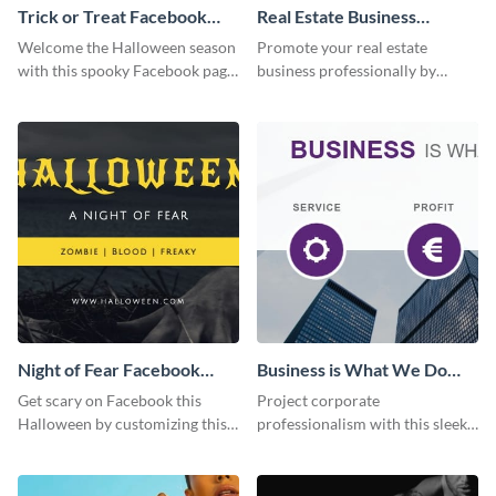
Trick or Treat Facebook
Real Estate Business
Page
Facebook Page
Welcome the Halloween season
Promote your real estate
with this spooky Facebook page
business professionally by
cover perfect for event
customizing this Facebook Page
promotion and seasonal
template and attracting
content.
attention.
Night of Fear Facebook
Business is What We Do
Page
Facebook Page
Get scary on Facebook this
Project corporate
Halloween by customizing this
professionalism with this sleek
template and publishing it
Facebook page cover for B2B
online.
companies and professional
services.