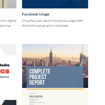
Facebook Usage
 for digital
Visualize stats about Facebook usage with
catching
this bold web graphics template.