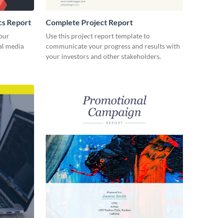
cs Report
Complete Project Report
our
Use this project report template to
ial media
communicate your progress and results with
your investors and other stakeholders.