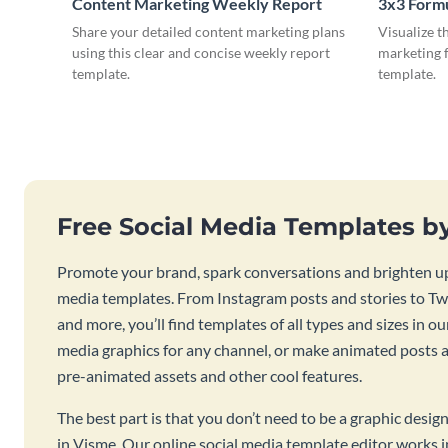
Content Marketing Weekly Report
3x3 Form
Share your detailed content marketing plans
Visualize t
using this clear and concise weekly report
marketing f
template.
template.
Free Social Media Templates b
Promote your brand, spark conversations and brighten up
media templates. From Instagram posts and stories to Twi
and more, you’ll find templates of all types and sizes in our
media graphics for any channel, or make animated posts an
pre-animated assets and other cool features.
The best part is that you don’t need to be a graphic desig
in Visme. Our online social media template editor works