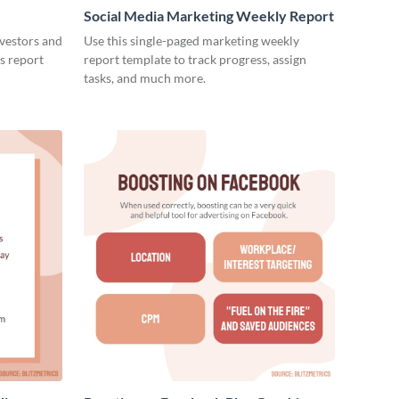
Social Media Marketing Weekly Report
nvestors and
Use this single-paged marketing weekly
es report
report template to track progress, assign
tasks, and much more.