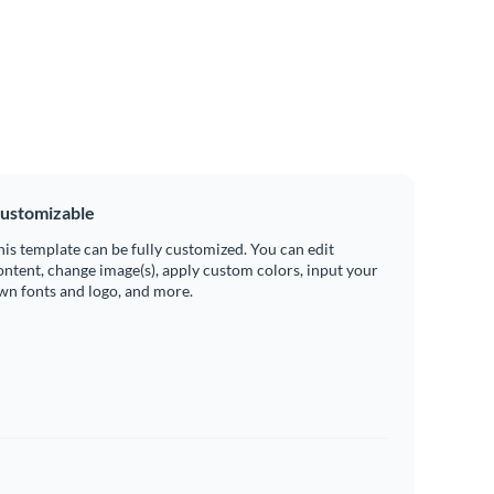
ustomizable
his template can be fully customized. You can edit
ontent, change image(s), apply custom colors, input your
wn fonts and logo, and more.