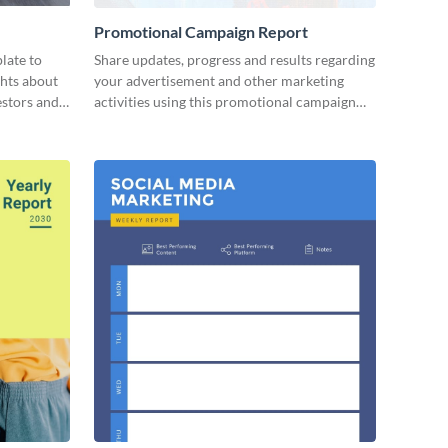
Promotional Campaign Report
late to
Share updates, progress and results regarding
ghts about
your advertisement and other marketing
estors and
activities using this promotional campaign
report template.