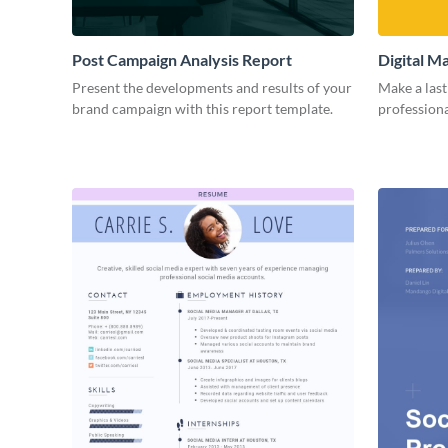
Post Campaign Analysis Report
Digital M
Present the developments and results of your
Make a last
brand campaign with this report template.
professiona