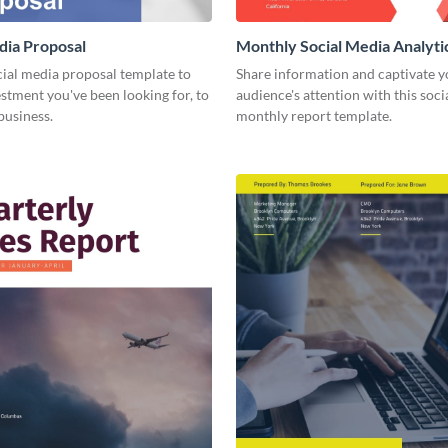
dia Proposal
Monthly Social Media Analyti
cial media proposal template to
Share information and captivate y
estment you've been looking for, to
audience's attention with this soc
business.
monthly report template.