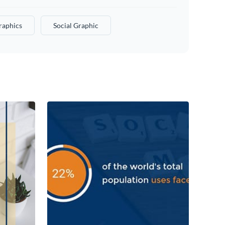
raphics
Social Graphic