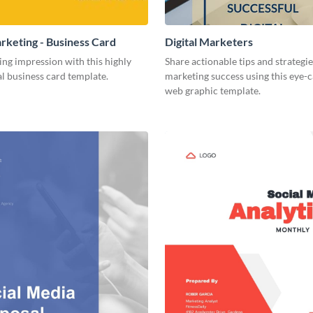
arketing - Business Card
Digital Marketers
ing impression with this highly
Share actionable tips and strategies
l business card template.
marketing success using this eye-
web graphic template.