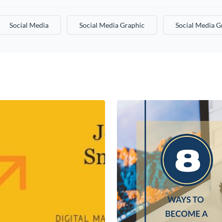
Social Media
Social Media Graphic
Social Media G