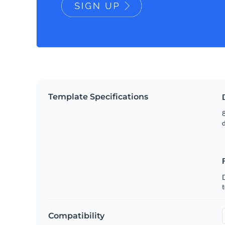
Template Specifications
8
t
Compatibility