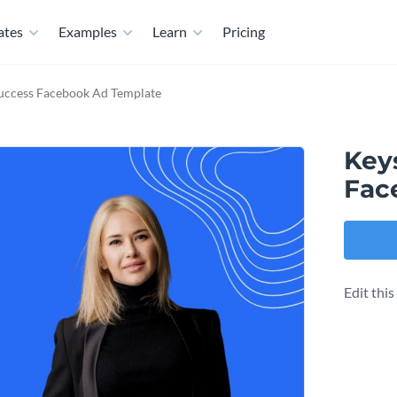
ates
Examples
Learn
Pricing
Success Facebook Ad Template
Keys
Fac
Edit thi