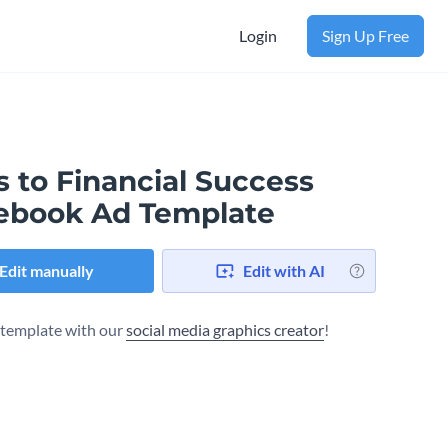
Login
Sign Up Free
 to Financial Success
ebook Ad Template
Edit manually
Edit with AI
s template with our
social media graphics creator
!