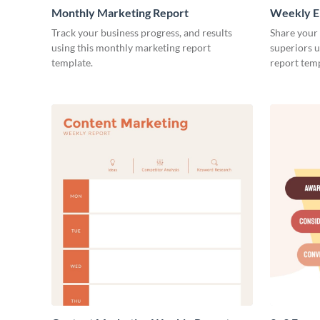
Monthly Marketing Report
Weekly E
Track your business progress, and results
Share your
using this monthly marketing report
superiors u
template.
report temp