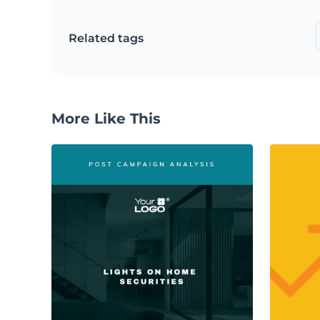
Related tags
More Like This