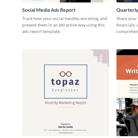
Social Media Ads Report
Quarterly
Track how your social handles are doing, and
Share your 
present them in an attractive way using this
financials,
ads report template.
comprehens