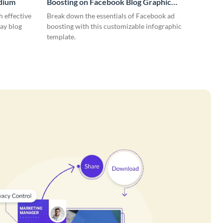
edium
Boosting on Facebook Blog Graphic
Medium
 effective
Break down the essentials of Facebook ad
ay blog
boosting with this customizable infographic
template.