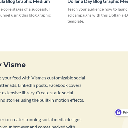
ula Blog Graphic Medium
Dollar a Day Blog Graphic M
he core stages of a successful
Teach your audience how to launch
unnel using this blog graphic
ad campaigns with this Dollar-a-D
template.
y Visme
 your feed with Visme’s customizable social
tter ads, LinkedIn posts, Facebook covers
 extensive library. Create static social
d stories using the built-in motion effects,
ner to create stunning social media designs
 in your browser and comes packed with