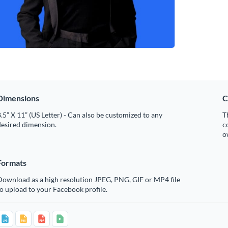
Dimensions
C
.5” X 11” (US Letter) - Can also be customized to any
T
desired dimension.
c
o
Formats
Download as a high resolution JPEG, PNG, GIF or MP4 file
o upload to your Facebook profile.