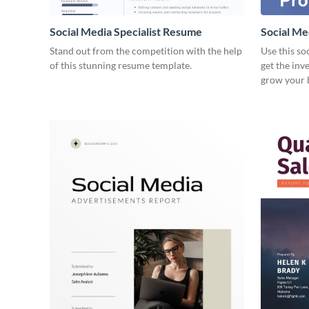
Social Media Specialist Resume
Social Me
Stand out from the competition with the help
Use this so
of this stunning resume template.
get the inv
grow your 