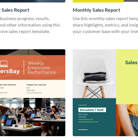
 Sales Report
Monthly Sales Report
business progress, results,
Use this monthly sales report temp
 and other information using this
share highlights, metrics, and insi
ive sales report template.
your customer base with your inv
other stakeholders.