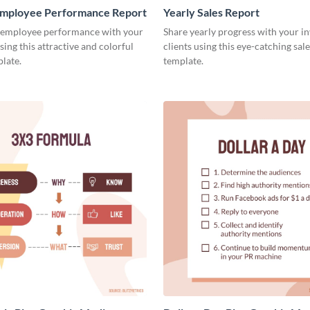
mployee Performance Report
Yearly Sales Report
 employee performance with your
Share yearly progress with your i
sing this attractive and colorful
clients using this eye-catching sal
late.
template.