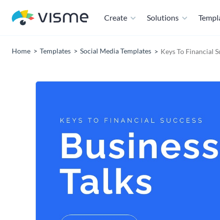
Create
Solutions
Templ
Home
Templates
Social Media Templates
Keys To Financial 