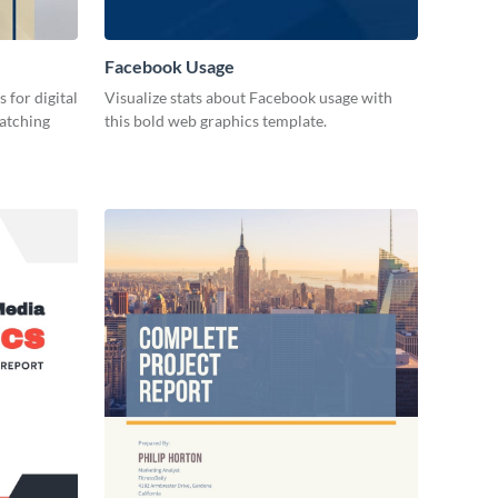
Facebook Usage
 for digital
Visualize stats about Facebook usage with
catching
this bold web graphics template.