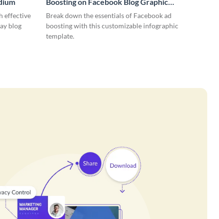
edium
Boosting on Facebook Blog Graphic
Medium
 effective
Break down the essentials of Facebook ad
ay blog
boosting with this customizable infographic
template.