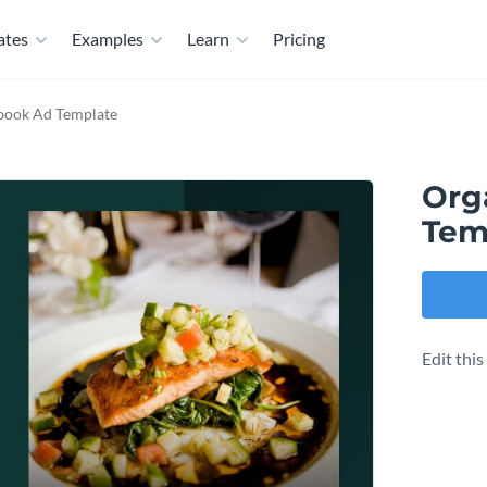
ates
Examples
Learn
Pricing
book Ad Template
Org
Tem
Edit thi