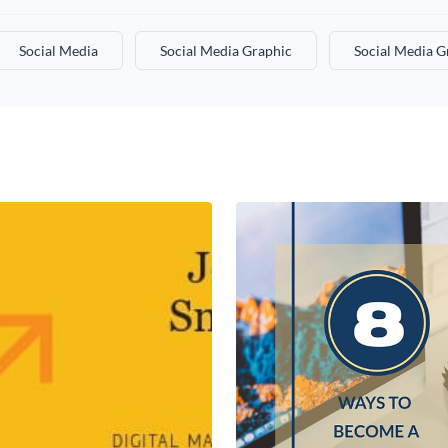
Social Media
Social Media Graphic
Social Media G