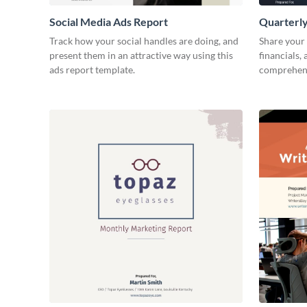
Social Media Ads Report
Quarterly
Track how your social handles are doing, and
Share your 
present them in an attractive way using this
financials,
ads report template.
comprehens