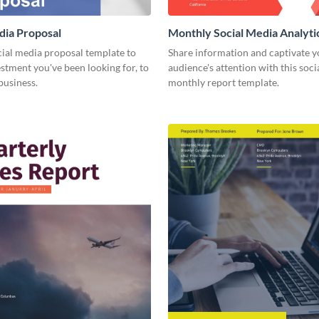
dia Proposal
Monthly Social Media Analyti
cial media proposal template to
Share information and captivate y
estment you've been looking for, to
audience's attention with this soc
business.
monthly report template.