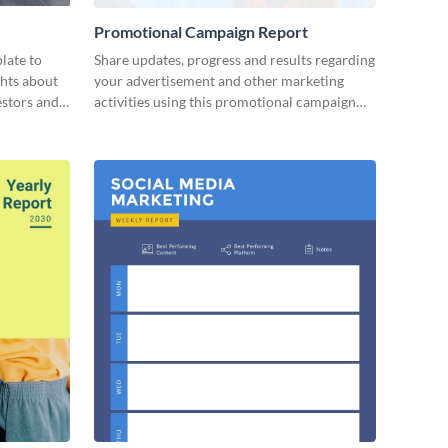
Promotional Campaign Report
late to
Share updates, progress and results regarding
ghts about
your advertisement and other marketing
estors and
activities using this promotional campaign
report template.