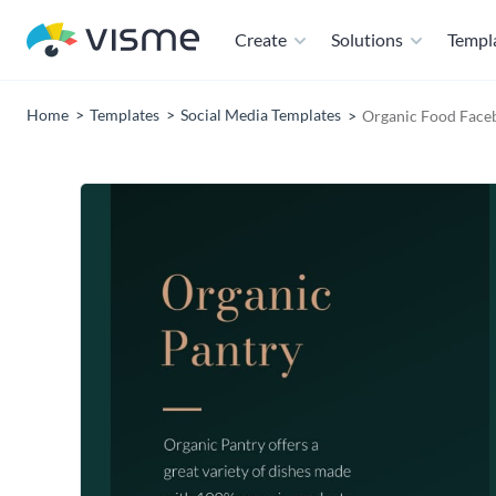
Create
Solutions
Templ
Home
Templates
Social Media Templates
Organic Food Face