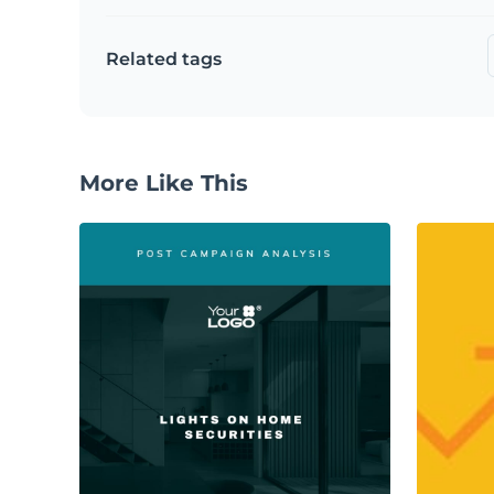
Related tags
More Like This