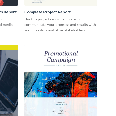
cs Report
Complete Project Report
our
Use this project report template to
ial media
communicate your progress and results with
your investors and other stakeholders.