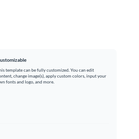
ustomizable
his template can be fully customized. You can edit
ontent, change image(s), apply custom colors, input your
wn fonts and logo, and more.