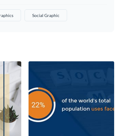
raphics
Social Graphic