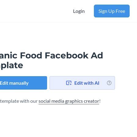
Login
Sign Up Free
anic Food Facebook Ad
plate
Edit manually
Edit with AI
s template with our
social media graphics creator
!