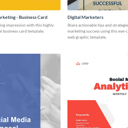
arketing - Business Card
Digital Marketers
ing impression with this highly
Share actionable tips and strategies
l business card template.
marketing success using this eye-
web graphic template.