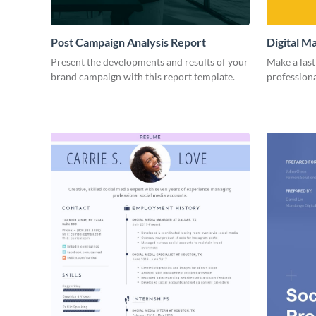
Post Campaign Analysis Report
Digital M
Present the developments and results of your
Make a last
brand campaign with this report template.
professiona