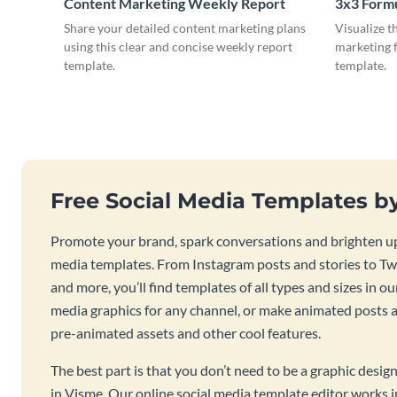
Content Marketing Weekly Report
3x3 Form
Share your detailed content marketing plans
Visualize t
using this clear and concise weekly report
marketing f
template.
template.
Free Social Media Templates b
Promote your brand, spark conversations and brighten up
media templates. From Instagram posts and stories to Twi
and more, you’ll find templates of all types and sizes in our
media graphics for any channel, or make animated posts an
pre-animated assets and other cool features.
The best part is that you don’t need to be a graphic desig
in Visme. Our online social media template editor works