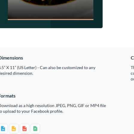
Dimensions
C
.5” X 11” (US Letter) - Can also be customized to any
T
desired dimension.
c
o
Formats
Download as a high resolution JPEG, PNG, GIF or MP4 file
o upload to your Facebook profile.