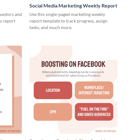
Social Media Marketing Weekly Report
nvestors and
Use this single-paged marketing weekly
es report
report template to track progress, assign
tasks, and much more.