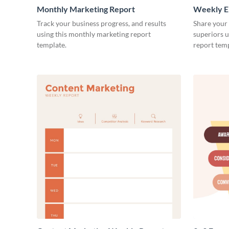
Monthly Marketing Report
Weekly E
Track your business progress, and results
Share your
using this monthly marketing report
superiors u
template.
report temp