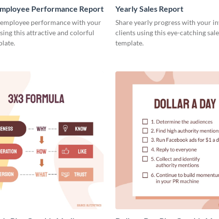
mployee Performance Report
Yearly Sales Report
 employee performance with your
Share yearly progress with your i
sing this attractive and colorful
clients using this eye-catching sal
late.
template.