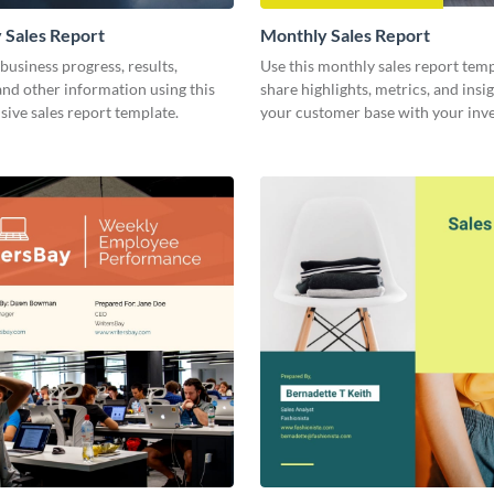
 Sales Report
Monthly Sales Report
business progress, results,
Use this monthly sales report temp
 and other information using this
share highlights, metrics, and insi
ive sales report template.
your customer base with your inv
other stakeholders.