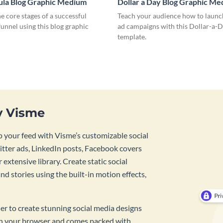
ula Blog Graphic Medium
Dollar a Day Blog Graphic M
he core stages of a successful
Teach your audience how to launch
unnel using this blog graphic
ad campaigns with this Dollar-a-D
template.
y Visme
 your feed with Visme’s customizable social
tter ads, LinkedIn posts, Facebook covers
 extensive library. Create static social
d stories using the built-in motion effects,
ner to create stunning social media designs
 in your browser and comes packed with