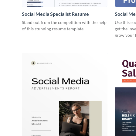
Social Media Specialist Resume
Social Me
Stand out from the competition with the help
Use this so
of this stunning resume template.
get the inv
grow your 