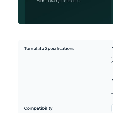
Template Specifications
8
t
Compatibility