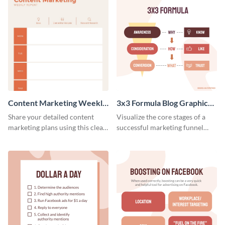
Content Marketing Weekly
3x3 Formula Blog Graphic
Report
Medium
Share your detailed content
Visualize the core stages of a
marketing plans using this clear
successful marketing funnel
and concise weekly report
using this blog graphic template.
template.