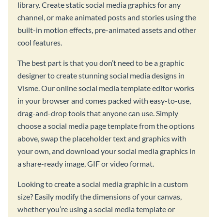
library. Create static social media graphics for any
channel, or make animated posts and stories using the
built-in motion effects, pre-animated assets and other
cool features.
The best part is that you don’t need to be a graphic
designer to create stunning social media designs in
Visme. Our online social media template editor works
in your browser and comes packed with easy-to-use,
drag-and-drop tools that anyone can use. Simply
choose a social media page template from the options
above, swap the placeholder text and graphics with
your own, and download your social media graphics in
a share-ready image, GIF or video format.
Looking to create a social media graphic in a custom
size? Easily modify the dimensions of your canvas,
whether you’re using a social media template or