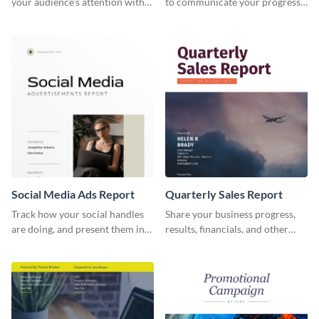
your audience's attention with
to communicate your progress
this social media monthly
and results with your investors
report template.
and other stakeholders.
Social Media Ads Report
Quarterly Sales Report
Track how your social handles
Share your business progress,
are doing, and present them in
results, financials, and other
an attractive way using this ads
information using this
report template.
comprehensive sales report
template.