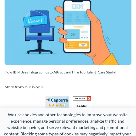
How IBM Uses Infographics to Attract and Hire Top Talent [Case Study]
More from our blog >
We use cookies and other technologies to improve your website 
experience, manage personal preferences, analyze traffic and 
website behavior, and serve relevant marketing and promotional 
content. Blocking some types of cookies may negatively impact your 