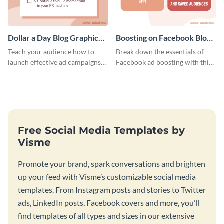
Dollar a Day Blog Graphic
Boosting on Facebook Blog
Medium
Graphic Medium
Teach your audience how to
Break down the essentials of
launch effective ad campaigns
Facebook ad boosting with this
with this Dollar-a-Day blog
customizable infographic
template.
template.
Free Social Media Templates by
Visme
Promote your brand, spark conversations and brighten
up your feed with Visme’s customizable social media
templates. From Instagram posts and stories to Twitter
ads, LinkedIn posts, Facebook covers and more, you’ll
find templates of all types and sizes in our extensive