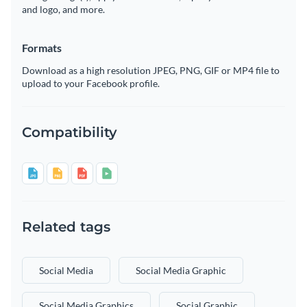
and logo, and more.
Formats
Download as a high resolution JPEG, PNG, GIF or MP4 file to
upload to your Facebook profile.
Compatibility
Related tags
Social Media
Social Media Graphic
Social Media Graphics
Social Graphic