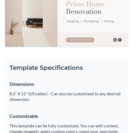
Template Specifications
Dimensions
8.5” X 11” (US Letter) - Can also be customized to any desired
dimension.
Customizable
This template can be fully customized. You can edit content,
change image(s), apply custom colors, input your own fonts