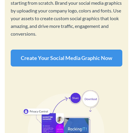
starting from scratch. Brand your social media graphics
by uploading your company logo, colors and fonts. Use
your assets to create custom social graphics that look
amazing, and drive more traffic, engagement and
conversions.
Create Your Social Media Graphic Now