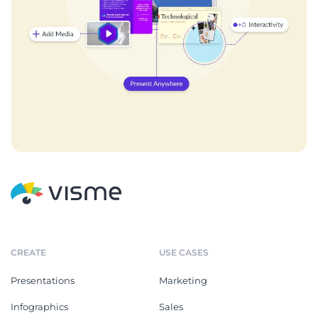
CREATE
USE CASES
Presentations
Marketing
Infographics
Sales