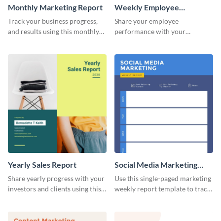
Monthly Marketing Report
Weekly Employee
Performance Report
Track your business progress,
Share your employee
and results using this monthly
performance with your
marketing report template.
superiors using this attractive
and colorful report template.
Yearly Sales Report
Social Media Marketing
Weekly Report
Share yearly progress with your
Use this single-paged marketing
investors and clients using this
weekly report template to track
eye-catching sales report
progress, assign tasks, and much
template.
more.