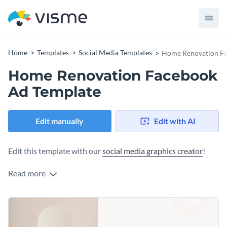
Home
Templates
Social Media Templates
Home Renovation Fa
Home Renovation Facebook
Ad Template
Edit manually
Edit with AI
Edit this template with our
social media graphics creator
!
Read more