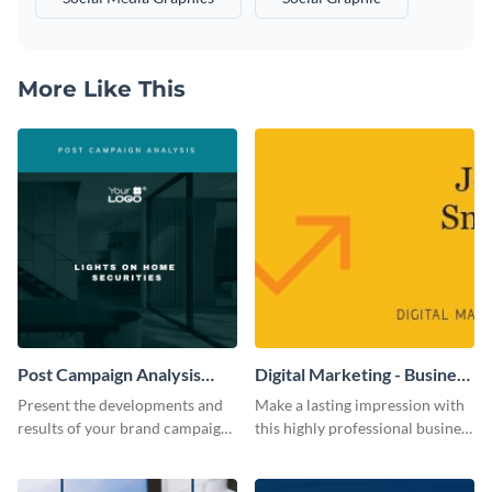
More Like This
Post Campaign Analysis
Digital Marketing - Business
Report
Card
Present the developments and
Make a lasting impression with
results of your brand campaign
this highly professional business
with this report template.
card template.