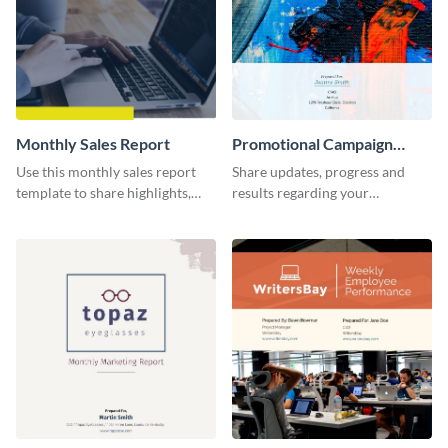
Monthly Sales Report
Promotional Campaign
Report
Use this monthly sales report
Share updates, progress and
template to share highlights,
results regarding your
metrics, and insights about your
advertisement and other
customer base with your
marketing activities using this
investors and other
promotional campaign report
stakeholders.
template.