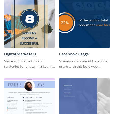
Digital Marketers
Facebook Usage
Share actionable tips and
Visualize stats about Facebook
strategies for digital marketing
usage with this bold web
success using this eye-catching
graphics template.
web graphic template.