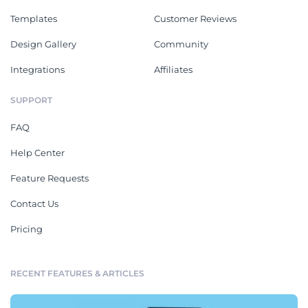
Templates
Customer Reviews
Design Gallery
Community
Integrations
Affiliates
SUPPORT
FAQ
Help Center
Feature Requests
Contact Us
Pricing
RECENT FEATURES & ARTICLES