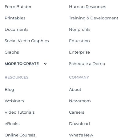
Form Builder
Human Resources
Printables
Training & Development
Documents
Nonprofits
Social Media Graphics
Education
Graphs
Enterprise
Schedule a Demo
MORE TO CREATE
RESOURCES
COMPANY
Blog
About
Webinars
Newsroom
Video Tutorials
Careers
eBooks
Download
Online Courses
What's New