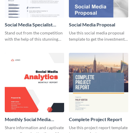
Social Media Specialist
Social Media Proposal
Resume
Stand out from the competition
Use this social media proposal
with the help of this stunning
template to get the investment
resume template.
you've been looking for, to grow
your business.
Monthly Social Media
Complete Project Report
Analytics Report
Share information and captivate
Use this project report template