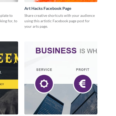
Art Hacks Facebook Page
plate to
Share creative shortcuts with your audience
king for, to
using this artistic Facebook page post for
your arts page.