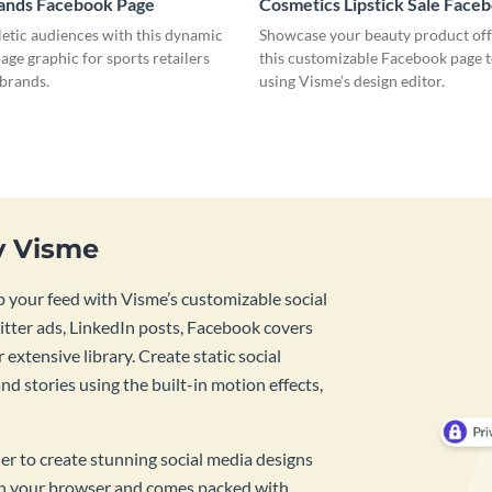
rands Facebook Page
Cosmetics Lipstick Sale Face
letic audiences with this dynamic
Showcase your beauty product off
ge graphic for sports retailers
this customizable Facebook page 
 brands.
using Visme’s design editor.
y Visme
 your feed with Visme’s customizable social
tter ads, LinkedIn posts, Facebook covers
 extensive library. Create static social
d stories using the built-in motion effects,
ner to create stunning social media designs
 in your browser and comes packed with