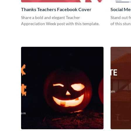
Thanks Teachers Facebook Cover
Social Me
Share a bold and elegant Teacher
Stand out f
Appreciation Week post with this template.
of this stu