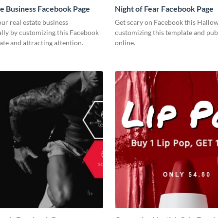
te Business Facebook Page
Night of Fear Facebook Page
r real estate business
Get scary on Facebook this Hallo
lly by customizing this Facebook
customizing this template and publ
te and attracting attention.
online.