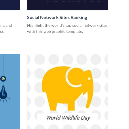
Social Network Sites Ranking
ing and
Highlight the world’s top social network sites
ics
with this web graphic template.