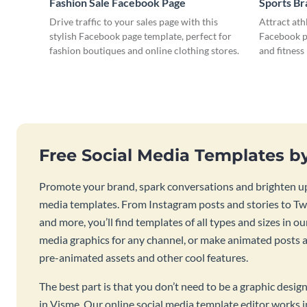
Fashion Sale Facebook Page
Sports B
Drive traffic to your sales page with this
Attract ath
stylish Facebook page template, perfect for
Facebook pa
fashion boutiques and online clothing stores.
and fitness
Free Social Media Templates b
Promote your brand, spark conversations and brighten up
media templates. From Instagram posts and stories to Twi
and more, you’ll find templates of all types and sizes in our
media graphics for any channel, or make animated posts an
pre-animated assets and other cool features.
The best part is that you don’t need to be a graphic desig
in Visme. Our online social media template editor works