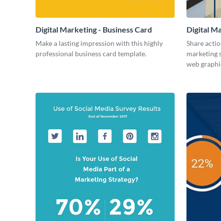
Digital Marketing - Business Card
Digital M
Make a lasting impression with this highly
Share actio
professional business card template.
marketing s
web graphi