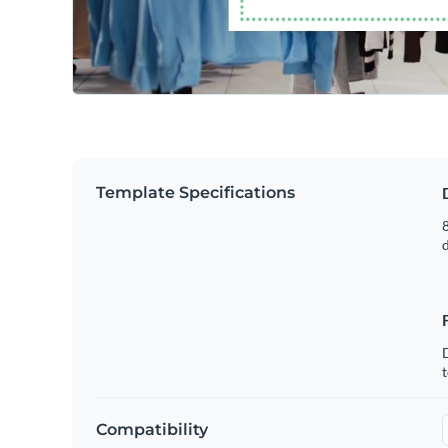
Template Specifications
8
t
Compatibility