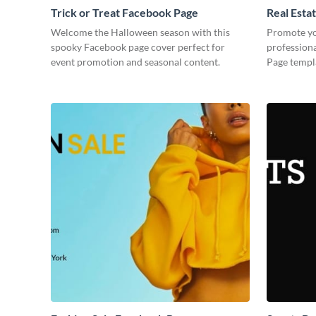
Trick or Treat Facebook Page
Real Esta
Welcome the Halloween season with this
Promote you
spooky Facebook page cover perfect for
professiona
event promotion and seasonal content.
Page templa