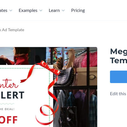
ates
Examples
Learn
Pricing
k Ad Template
Meg
Tem
Edit thi