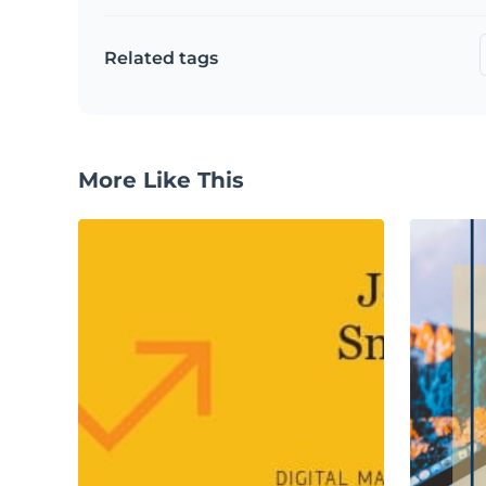
Related tags
More Like This