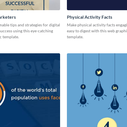
arketers
Physical Activity Facts
nable tips and strategies for digital
Make physical activity facts engag
uccess using this eye-catching
easy to digest with this web graph
c template.
template.