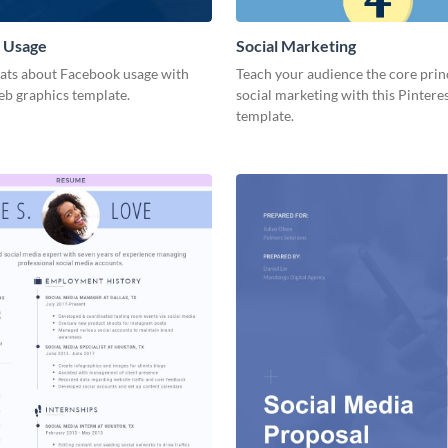
 Usage
Social Marketing
tats about Facebook usage with
Teach your audience the core prin
eb graphics template.
social marketing with this Pintere
template.