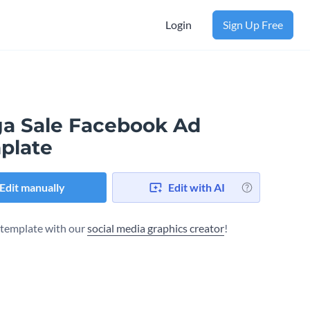
Login
Sign Up Free
a Sale Facebook Ad
plate
Edit manually
Edit with AI
s template with our
social media graphics creator
!