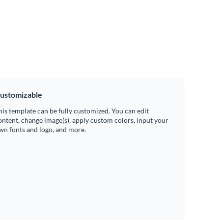
ustomizable
his template can be fully customized. You can edit
ontent, change image(s), apply custom colors, input your
wn fonts and logo, and more.