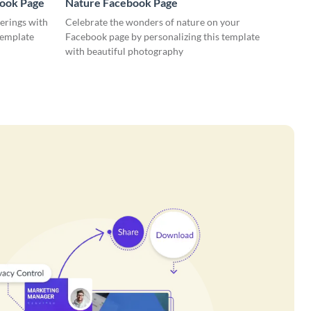
book Page
Nature Facebook Page
erings with
Celebrate the wonders of nature on your
template
Facebook page by personalizing this template
with beautiful photography