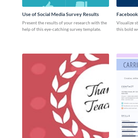
Use of Social Media Survey Results
Facebook
Present the results of your research with the
Visualize s
help of this eye-catching survey template.
this bold w