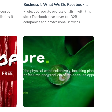
Business is What We Do Facebook
Page
ween by
Project corporate professionalism with this
ishing it
sleek Facebook page cover for B2B
companies and professional services.