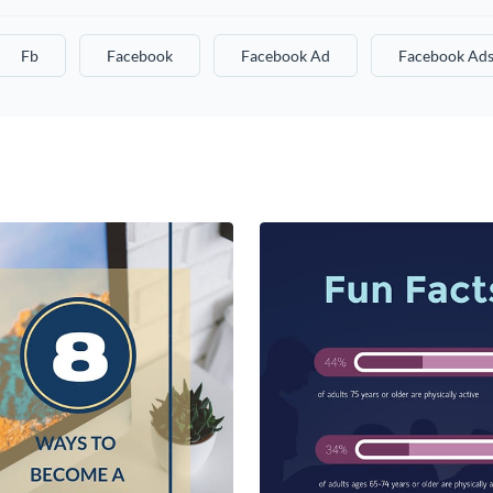
Fb
Facebook
Facebook Ad
Facebook Ad