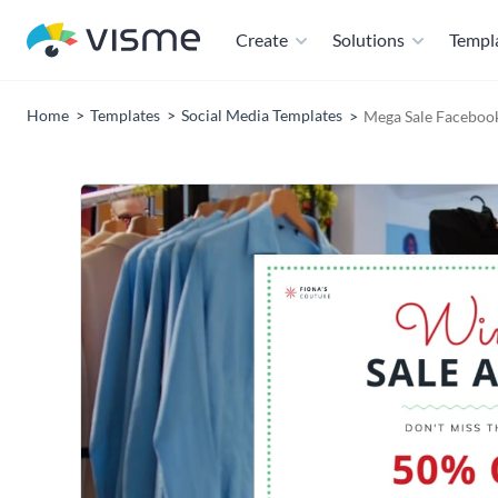
Create
Solutions
Templ
Home
Templates
Social Media Templates
Mega Sale Faceboo