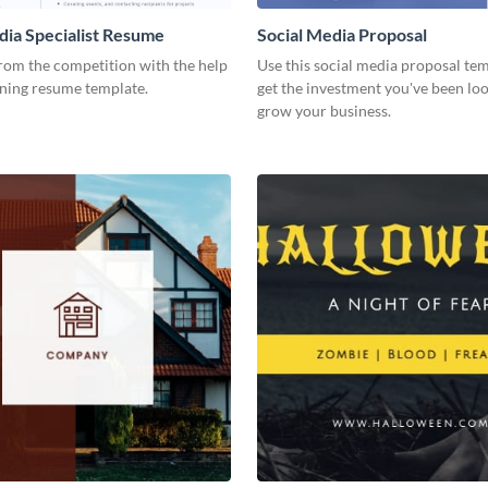
dia Specialist Resume
Social Media Proposal
rom the competition with the help
Use this social media proposal tem
nning resume template.
get the investment you've been loo
grow your business.