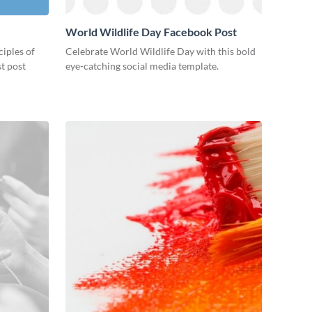
World Wildlife Day Facebook Post
ciples of
Celebrate World Wildlife Day with this bold
st post
eye-catching social media template.