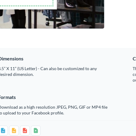
Dimensions
C
.5” X 11” (US Letter) - Can also be customized to any
T
desired dimension.
c
o
Formats
Download as a high resolution JPEG, PNG, GIF or MP4 file
o upload to your Facebook profile.