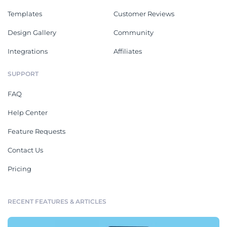
Templates
Customer Reviews
Design Gallery
Community
Integrations
Affiliates
SUPPORT
FAQ
Help Center
Feature Requests
Contact Us
Pricing
RECENT FEATURES & ARTICLES