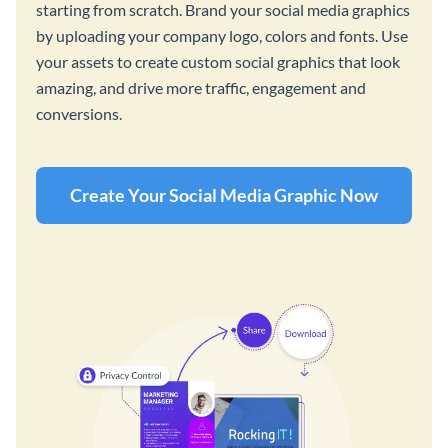
starting from scratch. Brand your social media graphics
by uploading your company logo, colors and fonts. Use
your assets to create custom social graphics that look
amazing, and drive more traffic, engagement and
conversions.
Create Your Social Media Graphic Now