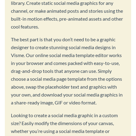
library. Create static social media graphics for any
channel, or make animated posts and stories using the
built-in motion effects, pre-animated assets and other
cool features.
The best part is that you don’t need to be a graphic
designer to create stunning social media designs in
Visme. Our online social media template editor works
in your browser and comes packed with easy-to-use,
drag-and-drop tools that anyone can use. Simply
choose a social media page template from the options
above, swap the placeholder text and graphics with
your own, and download your social media graphics in
a share-ready image, GIF or video format.
Looking to create a social media graphic in a custom
size? Easily modify the dimensions of your canvas,
whether you’re using a social media template or