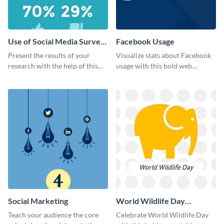
Use of Social Media Survey
Facebook Usage
Results
Present the results of your
Visualize stats about Facebook
research with the help of this
usage with this bold web
eye-catching survey template.
graphics template.
Social Marketing
World Wildlife Day
Facebook Post
Teach your audience the core
Celebrate World Wildlife Day