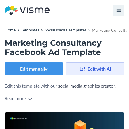
Home
Templates
Social Media Templates
Marketing Consulta
Marketing Consultancy
Facebook Ad Template
Edit manually
Edit with AI
Edit this template with our
social media graphics creator
!
Read more