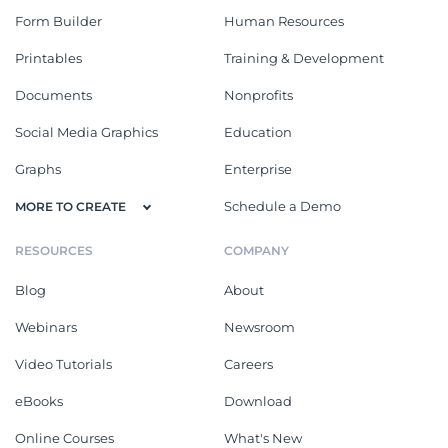
Form Builder
Human Resources
Printables
Training & Development
Documents
Nonprofits
Social Media Graphics
Education
Graphs
Enterprise
Schedule a Demo
MORE TO CREATE
RESOURCES
COMPANY
Blog
About
Webinars
Newsroom
Video Tutorials
Careers
eBooks
Download
Online Courses
What's New