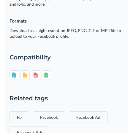
and logo, and more.
Formats
Download as a high resolution JPEG, PNG, GIF or MP4 file to
upload to your Facebook profile.
Compatibility
Related tags
Fb
Facebook
Facebook Ad
Facebook Ads