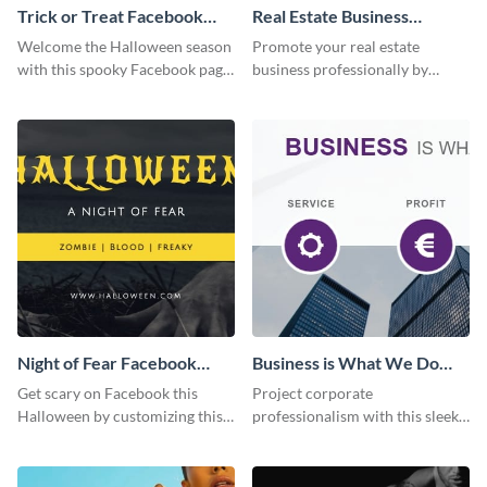
Trick or Treat Facebook
Real Estate Business
Page
Facebook Page
Welcome the Halloween season
Promote your real estate
with this spooky Facebook page
business professionally by
cover perfect for event
customizing this Facebook Page
promotion and seasonal
template and attracting
content.
attention.
Night of Fear Facebook
Business is What We Do
Page
Facebook Page
Get scary on Facebook this
Project corporate
Halloween by customizing this
professionalism with this sleek
template and publishing it
Facebook page cover for B2B
online.
companies and professional
services.