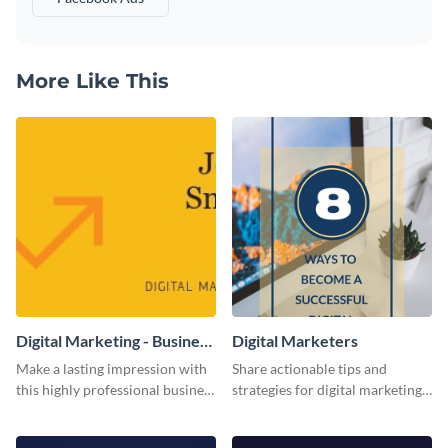
More Like This
Digital Marketing - Business
Digital Marketers
Card
Make a lasting impression with
Share actionable tips and
this highly professional business
strategies for digital marketing
card template.
success using this eye-catching
web graphic template.