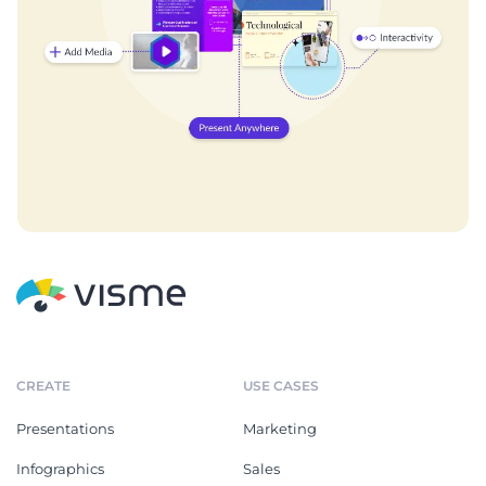
CREATE
USE CASES
Presentations
Marketing
Infographics
Sales