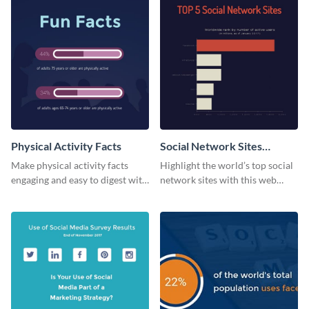
Physical Activity Facts
Social Network Sites
Ranking
Make physical activity facts
Highlight the world’s top social
engaging and easy to digest with
network sites with this web
this web graphics template.
graphic template.