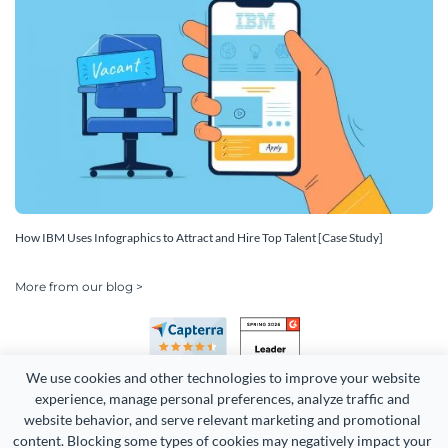
How IBM Uses Infographics to Attract and Hire Top Talent [Case Study]
More from our blog >
We use cookies and other technologies to improve your website 
experience, manage personal preferences, analyze traffic and 
website behavior, and serve relevant marketing and promotional 
content. Blocking some types of cookies may negatively impact your 