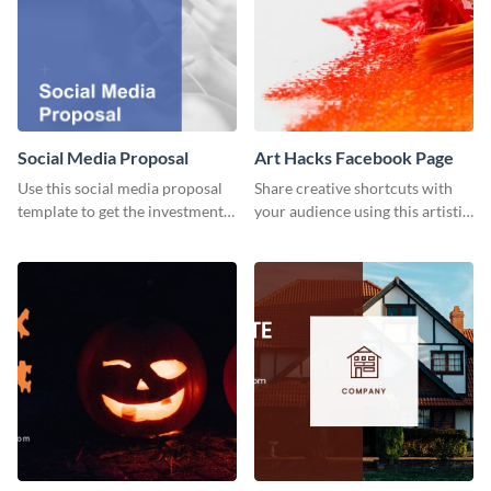
Social Media Proposal
Art Hacks Facebook Page
Use this social media proposal
Share creative shortcuts with
template to get the investment
your audience using this artistic
you've been looking for, to grow
Facebook page post for your
your business.
arts page.