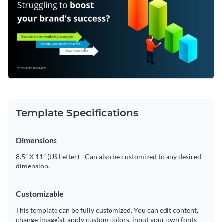
Template Specifications
Dimensions
8.5” X 11” (US Letter) - Can also be customized to any desired
dimension.
Customizable
This template can be fully customized. You can edit content,
change image(s), apply custom colors, input your own fonts