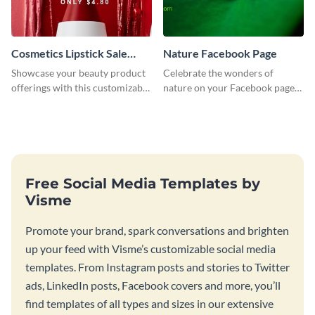
Cosmetics Lipstick Sale
Nature Facebook Page
Facebook Page
Showcase your beauty product
Celebrate the wonders of
offerings with this customizable
nature on your Facebook page
Facebook page template using
by personalizing this template
Visme’s design editor.
with beautiful photography
Free Social Media Templates by
Visme
Promote your brand, spark conversations and brighten
up your feed with Visme’s customizable social media
templates. From Instagram posts and stories to Twitter
ads, LinkedIn posts, Facebook covers and more, you’ll
find templates of all types and sizes in our extensive