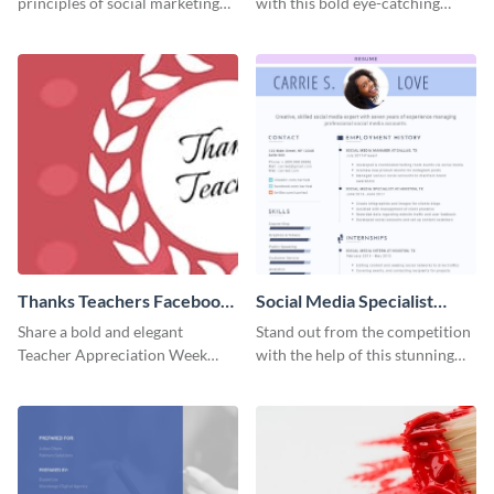
principles of social marketing
with this bold eye-catching
with this Pinterest post
social media template.
template.
Thanks Teachers Facebook
Social Media Specialist
Cover
Resume
Share a bold and elegant
Stand out from the competition
Teacher Appreciation Week
with the help of this stunning
post with this template.
resume template.