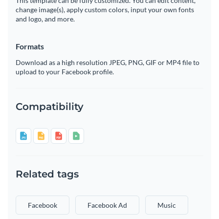
This template can be fully customized. You can edit content,
change image(s), apply custom colors, input your own fonts
and logo, and more.
Formats
Download as a high resolution JPEG, PNG, GIF or MP4 file to
upload to your Facebook profile.
Compatibility
Related tags
Facebook
Facebook Ad
Music