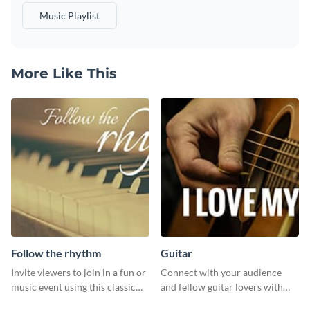
Music Playlist
More Like This
Follow the rhythm
Guitar
Invite viewers to join in a fun or
Connect with your audience
music event using this classic
and fellow guitar lovers with
template.
this engaging template.