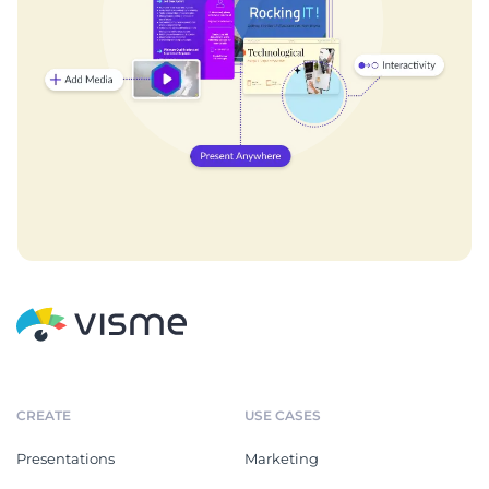
CREATE
USE CASES
Presentations
Marketing