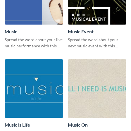
Music
Music Event
Spread the word about your live
Spread the word about your
music performance with this
next music event with this
eye-catching template.
template.
Music is Life
Music On