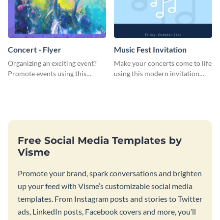
Concert - Flyer
Music Fest Invitation
Organizing an exciting event?
Make your concerts come to life
Promote events using this
using this modern invitation
concert flyer template.
template.
Free Social Media Templates by
Visme
Promote your brand, spark conversations and brighten
up your feed with Visme’s customizable social media
templates. From Instagram posts and stories to Twitter
ads, LinkedIn posts, Facebook covers and more, you’ll