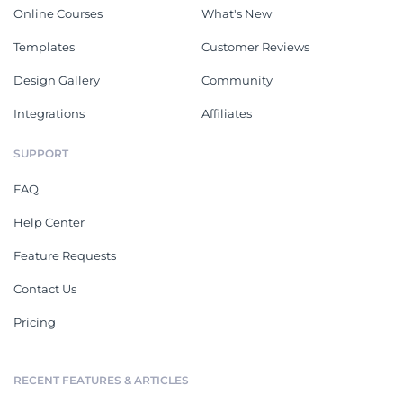
Online Courses
What's New
Templates
Customer Reviews
Design Gallery
Community
Integrations
Affiliates
SUPPORT
FAQ
Help Center
Feature Requests
Contact Us
Pricing
RECENT FEATURES & ARTICLES