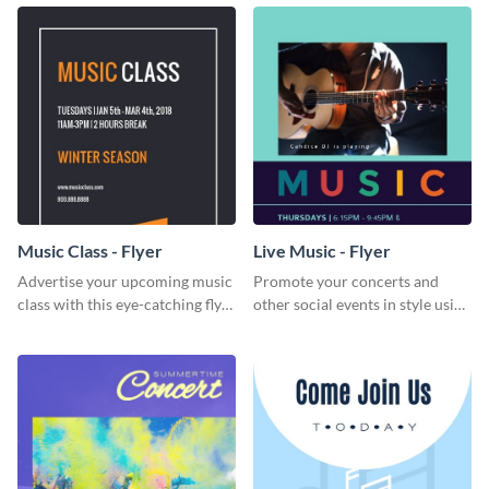
lovers and playlist creators.
Music Class - Flyer
Live Music - Flyer
Advertise your upcoming music
Promote your concerts and
class with this eye-catching flyer
other social events in style using
template.
this live music flyer template.