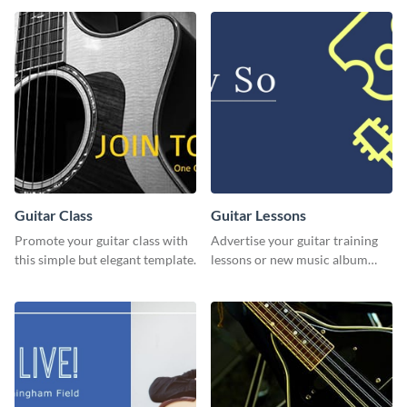
Guitar Class
Guitar Lessons
Promote your guitar class with
Advertise your guitar training
this simple but elegant template.
lessons or new music album
with this dynamic flyer
template.