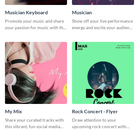
Musician Keyboard
Musician
Promote your music and share
Show off your live performance
your passion for music with this
energy and excite your audience
professional social media
with this bold social media
graphic template
graphic.
My Mix
Rock Concert - Flyer
Share your curated tracks with
Draw attention to your
this vibrant, fun social media
upcoming rock concert with
graphic—perfect for music
this eye-catching flyer template.