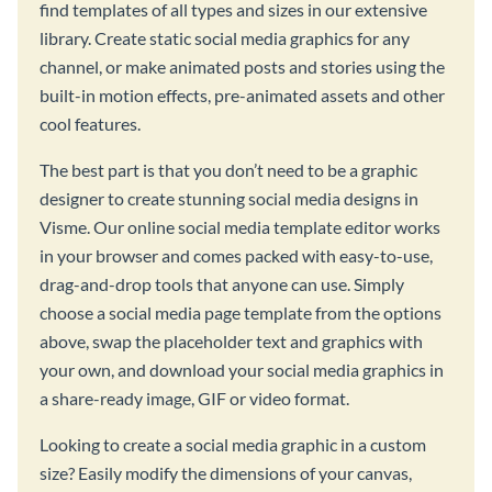
find templates of all types and sizes in our extensive
library. Create static social media graphics for any
channel, or make animated posts and stories using the
built-in motion effects, pre-animated assets and other
cool features.
The best part is that you don’t need to be a graphic
designer to create stunning social media designs in
Visme. Our online social media template editor works
in your browser and comes packed with easy-to-use,
drag-and-drop tools that anyone can use. Simply
choose a social media page template from the options
above, swap the placeholder text and graphics with
your own, and download your social media graphics in
a share-ready image, GIF or video format.
Looking to create a social media graphic in a custom
size? Easily modify the dimensions of your canvas,