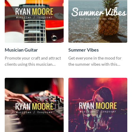
Musician Guitar
Summer Vibes
Promote your craft and attract
Get everyone in the mood for
clients using this musician
the summer vibes with this
guitar social media graphic
vibrant social media graphic.
template