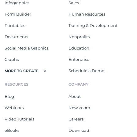
Infographics
Sales
Form Builder
Human Resources
Printables
Training & Development
Documents
Nonprofits
Social Media Graphics
Education
Graphs
Enterprise
Schedule a Demo
MORE TO CREATE
RESOURCES
COMPANY
Blog
About
Webinars
Newsroom
Video Tutorials
Careers
eBooks
Download