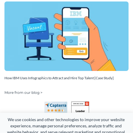
How IBM Uses Infographics to Attract and Hire Top Talent [Case Study]
More from our blog >
We use cookies and other technologies to improve your website 
experience, manage personal preferences, analyze traffic and 
website behavior, and serve relevant marketing and promotional 