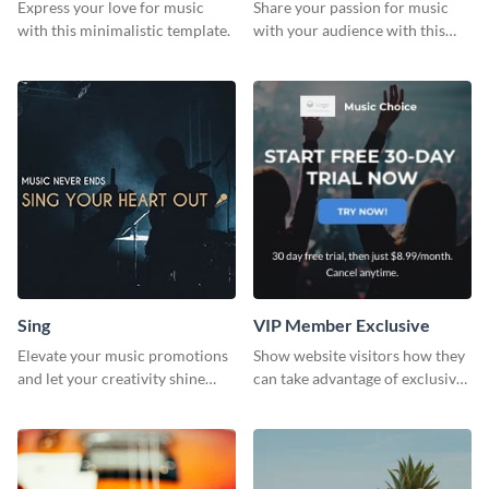
Express your love for music
Share your passion for music
with this minimalistic template.
with your audience with this
engaging template.
Sing
VIP Member Exclusive
Elevate your music promotions
Show website visitors how they
and let your creativity shine
can take advantage of exclusive
with this sleek social media
VIP deals using this website ad
graphic template
template.