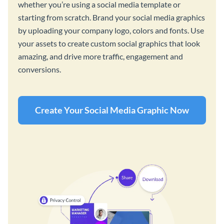
whether you’re using a social media template or
starting from scratch. Brand your social media graphics
by uploading your company logo, colors and fonts. Use
your assets to create custom social graphics that look
amazing, and drive more traffic, engagement and
conversions.
Create Your Social Media Graphic Now