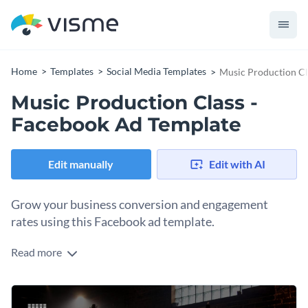
Home
Templates
Social Media Templates
Music Production Cl
Music Production Class -
Facebook Ad Template
Edit manually
Edit with AI
Grow your business conversion and engagement
rates using this Facebook ad template.
Read more
This editable Facebook ad template features a
high-
resolution stock photo
in the background with a selection of
simple fonts to mention important details regarding the
Personalize this Facebook ad template by
adding your own
online music course. It also showcases a large CTA button to