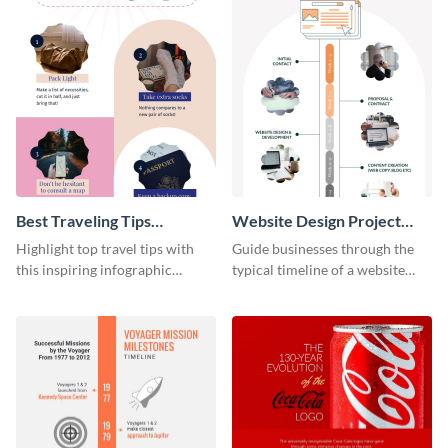
Best Traveling Tips
Website Design Project
Infographic
Timeline Infographic
Highlight top travel tips with
Guide businesses through the
this inspiring infographic
typical timeline of a website
template.
design with this elegant
infographic template.