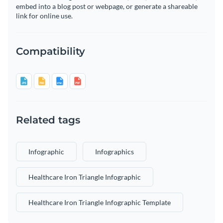
embed into a blog post or webpage, or generate a shareable
link for online use.
Compatibility
Related tags
Infographic
Infographics
Healthcare Iron Triangle Infographic
Healthcare Iron Triangle Infographic Template