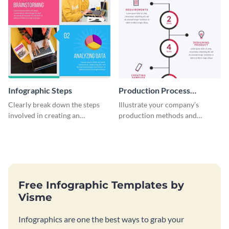
Infographic Steps
Production Process
Timeline Infographic
Clearly break down the steps
Illustrate your company’s
involved in creating an
production methods and
infographic using this eye-
stepwise processes using this
catching template.
production process timeline
infographic template.
Free Infographic Templates by
Visme
Infographics are one the best ways to grab your