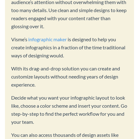
audience’s attention without overwhelming them with
too many details. Use clean and simple designs to keep
readers engaged with your content rather than
glossing over it.
Visme’s
infographic maker
is designed to help you
create infographics in a fraction of the time traditional
ways of designing would.
With its drag-and-drop solution you can create and
customize layouts without needing years of design
experience.
Decide what you want your infographic layout to look
like, choose a color scheme and insert your content. Go
step-by-step to find the perfect workflow for you and
your team.
You can also access thousands of design assets like