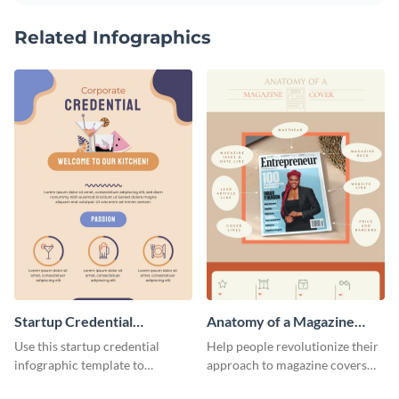
Related Infographics
Startup Credential
Anatomy of a Magazine
Infographic
Cover - Infographic
Use this startup credential
Help people revolutionize their
infographic template to
approach to magazine covers
summarize processes and steps
using this charming and