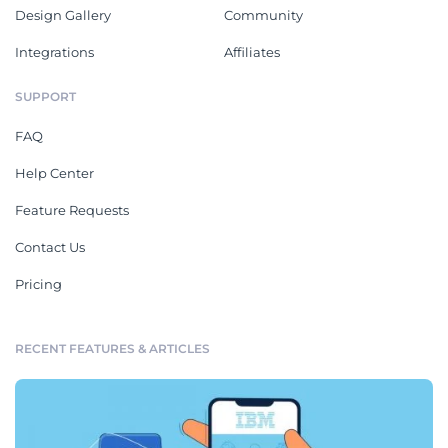
Design Gallery
Community
Integrations
Affiliates
SUPPORT
FAQ
Help Center
Feature Requests
Contact Us
Pricing
RECENT FEATURES & ARTICLES