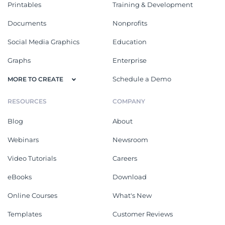
Printables
Training & Development
Documents
Nonprofits
Social Media Graphics
Education
Graphs
Enterprise
Schedule a Demo
MORE TO CREATE
RESOURCES
COMPANY
Blog
About
Webinars
Newsroom
Video Tutorials
Careers
eBooks
Download
Online Courses
What's New
Templates
Customer Reviews