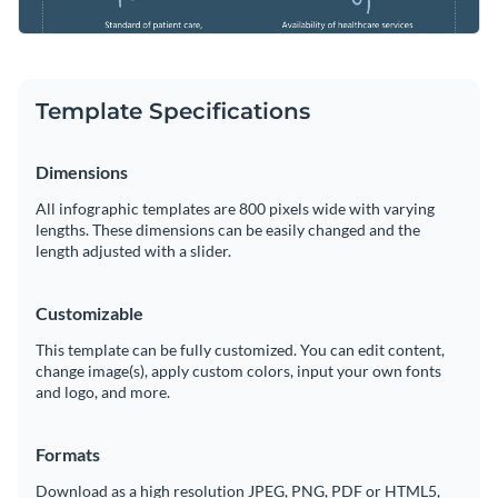
Template Specifications
Dimensions
All infographic templates are 800 pixels wide with varying
lengths. These dimensions can be easily changed and the
length adjusted with a slider.
Customizable
This template can be fully customized. You can edit content,
change image(s), apply custom colors, input your own fonts
and logo, and more.
Formats
Download as a high resolution JPEG, PNG, PDF or HTML5,