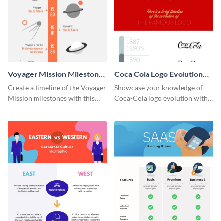
Voyager Mission Milestones
Coca Cola Logo Evolution
Timeline Infographic
Timeline Infographic
Create a timeline of the Voyager
Showcase your knowledge of
Mission milestones with this
Coca-Cola logo evolution with
bright timeline template.
this groovy timeline template.