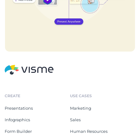
CREATE
USE CASES
Presentations
Marketing
Infographics
Sales
Form Builder
Human Resources