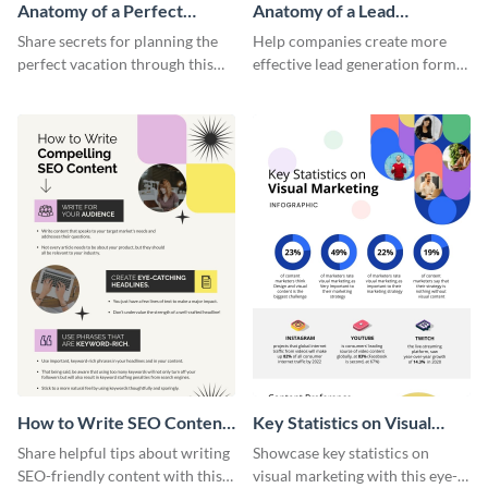
Anatomy of a Perfect
Anatomy of a Lead
Vacation - Infographic
Generation - Infographic
Share secrets for planning the
Help companies create more
perfect vacation through this
effective lead generation forms
artistic infographic template.
with this colorful and
captivating infographic
template.
How to Write SEO Content
Key Statistics on Visual
Infographic
Marketing Infographic
Share helpful tips about writing
Showcase key statistics on
SEO-friendly content with this
visual marketing with this eye-