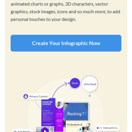
animated charts or graphs, 3D characters, vector
graphics, stock images, icons and so much more, to add
personal touches to your design.
Create Your Infographic Now