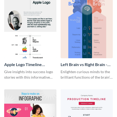
Apple Logo Timeline
Left Brain vs Right Brain -
Infographic
Infographic
Give insights into success logo
Enlighten curious minds to the
stories with this informative
brilliant functions of the brain’s
timeline infographic template.
two halves with this
entertaining infographic
template.