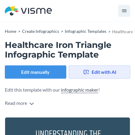
Home
Create Infographics
Infographic Templates
Healthcare 
Healthcare Iron Triangle
Infographic Template
Edit manually
Edit with AI
Edit this template with our
infographic maker
!
Read more