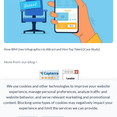
How IBM Uses Infographics to Attract and Hire Top Talent [Case Study]
More from our blog >
We use cookies and other technologies to improve your website 
experience, manage personal preferences, analyze traffic and 
website behavior, and serve relevant marketing and promotional 
content. Blocking some types of cookies may negatively impact your 
Copyright 2026 Easy WebContent, LLC. (DBA Visme). All rights
experience and limit the services we can provide.
reserved. Proudly made in Maryland.