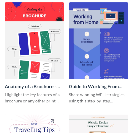
that are essential for launching
sophisticated infographic
a startup.
template.
Anatomy of a Brochure -
Guide to Working From
Infographic
Home Infographic
Highlight the key features of a
Share winning WFH strategies
brochure or any other print
using this step-by-step
material with this anatomy
infographic template.
infographic template.