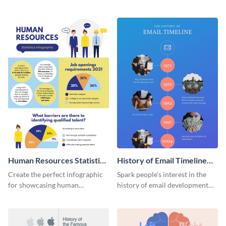
striking infographic template.
catching infographic template.
Human Resources Statistics
History of Email Timeline
Infographic
Infographic
Create the perfect infographic
Spark people’s interest in the
for showcasing human
history of email development
resources statistics with this
with this groovy infographic
stunning infographic template.
template.