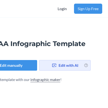
Login
Sign Up Free
AA Infographic Template
Edit manually
Edit with AI
s template with our
infographic maker
!