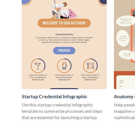
Startup Credential Infographic
Anatomy o
Infograph
Use this startup credential infographic
Help people
template to summarize processes and steps
magazine c
that are essential for launching a startup.
sophisticat