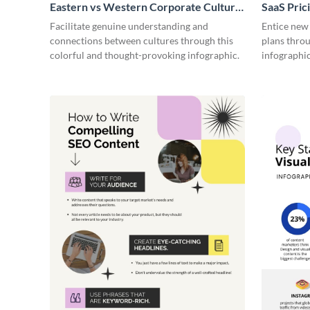
Eastern vs Western Corporate Culture
SaaS Prici
- Infographic
Facilitate genuine understanding and
Entice new
connections between cultures through this
plans throu
colorful and thought-provoking infographic.
infographic