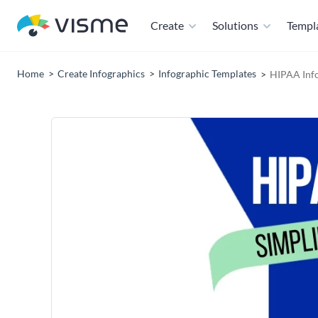
Create
Solutions
Templ
Home
Create Infographics
Infographic Templates
HIPAA Inf