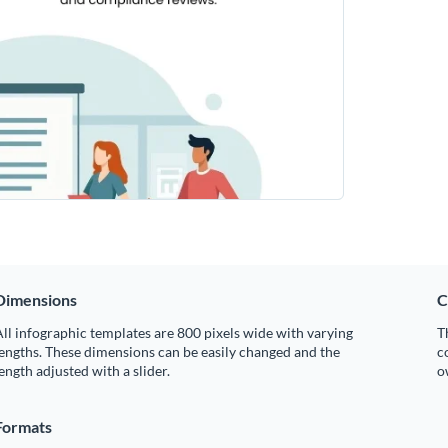
Dimensions
C
ll infographic templates are 800 pixels wide with varying
T
engths. These dimensions can be easily changed and the
c
ength adjusted with a slider.
o
Formats