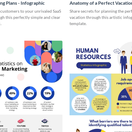
ng Plans - Infographic
Anatomy of a Perfect Vacation
Infographic
 customers to your unrivaled SaaS
Share secrets for planning the per
gh this perfectly simple and clear
vacation through this artistic info
.
template.