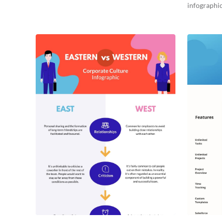
infographic