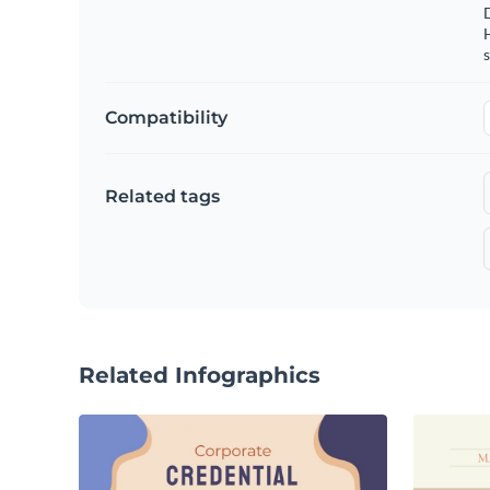
s
Compatibility
Related tags
Related Infographics