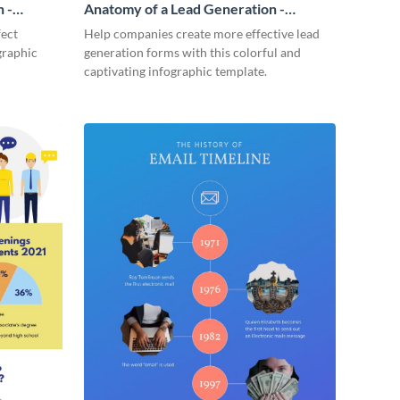
 -
Anatomy of a Lead Generation -
Infographic
fect
Help companies create more effective lead
graphic
generation forms with this colorful and
captivating infographic template.