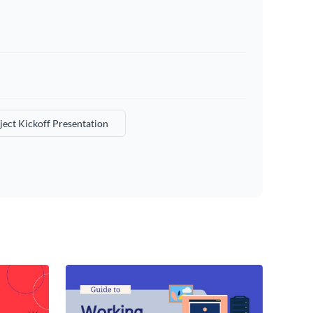
ject Kickoff Presentation