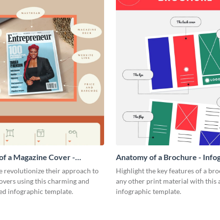
f a Magazine Cover -
Anatomy of a Brochure - Info
ic
 revolutionize their approach to
Highlight the key features of a br
overs using this charming and
any other print material with thi
ed infographic template.
infographic template.