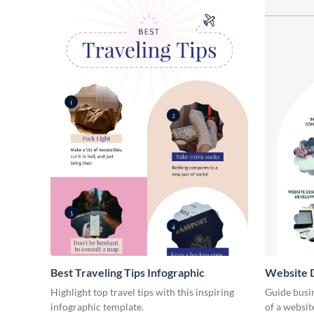
Best Traveling Tips Infographic
Website D
Infograph
Highlight top travel tips with this inspiring
Guide busin
infographic template.
of a websit