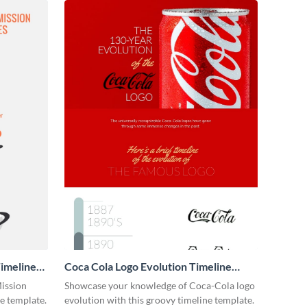
imeline
Coca Cola Logo Evolution Timeline
Infographic
Mission
Showcase your knowledge of Coca-Cola logo
ne template.
evolution with this groovy timeline template.