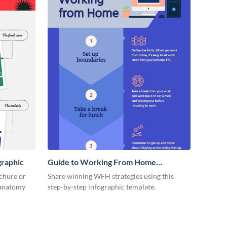
graphic
Guide to Working From Home
Infographic
ochure or
Share winning WFH strategies using this
s anatomy
step-by-step infographic template.