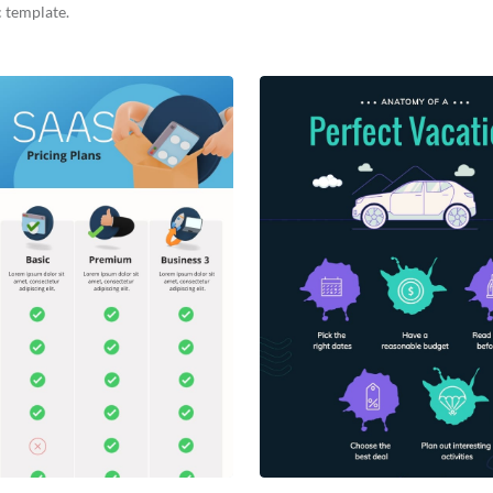
 template.