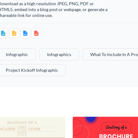
Download as a high resolution JPEG, PNG, PDF or
HTML5, embed into a blog post or webpage, or generate a
hareable link for online use.
Infographic
Infographics
What To Include In A Pro
Project Kickoff Infographic