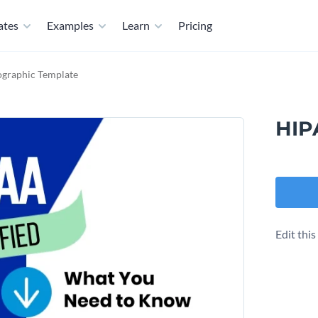
ates
Examples
Learn
Pricing
ographic Template
HIP
Edit thi