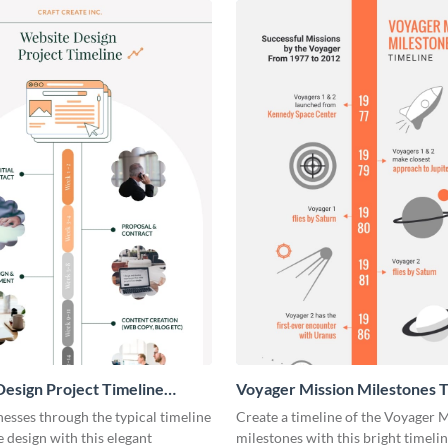
esign Project Timeline
Voyager Mission Milestones T
ic
Infographic
esses through the typical timeline
Create a timeline of the Voyager 
e design with this elegant
milestones with this bright timeli