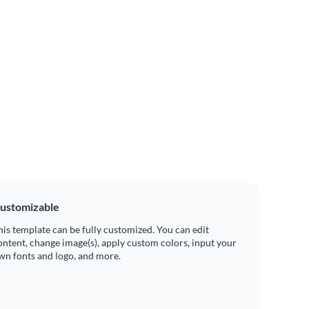
ustomizable
his template can be fully customized. You can edit
ontent, change image(s), apply custom colors, input your
wn fonts and logo, and more.