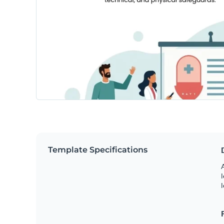
Template Specifications
A
l
l