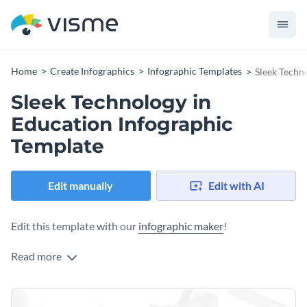
Home
Create Infographics
Infographic Templates
Sleek Techn
Sleek Technology in
Education Infographic
Template
Edit manually
Edit with AI
Edit this template with our
infographic maker
!
Read more