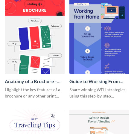
a startup.
template.
Anatomy of a Brochure -
Guide to Working From
Infographic
Home Infographic
Highlight the key features of a
Share winning WFH strategies
brochure or any other print
using this step-by-step
material with this anatomy
infographic template.
infographic template.