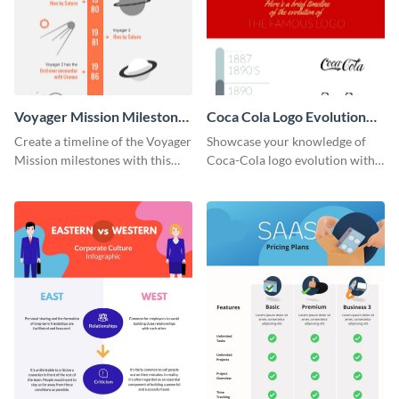
Voyager Mission Milestones
Coca Cola Logo Evolution
Timeline Infographic
Timeline Infographic
Create a timeline of the Voyager
Showcase your knowledge of
Mission milestones with this
Coca-Cola logo evolution with
bright timeline template.
this groovy timeline template.