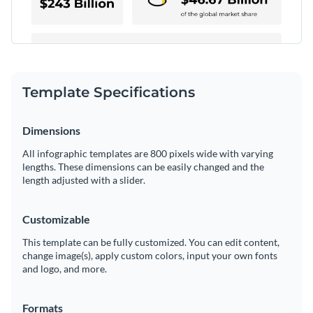
Template Specifications
Dimensions
All infographic templates are 800 pixels wide with varying
lengths. These dimensions can be easily changed and the
length adjusted with a slider.
Customizable
This template can be fully customized. You can edit content,
change image(s), apply custom colors, input your own fonts
and logo, and more.
Formats