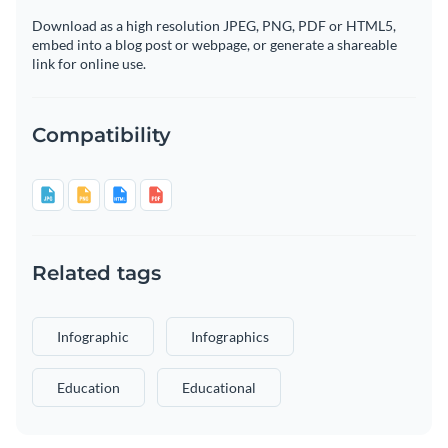
Download as a high resolution JPEG, PNG, PDF or HTML5,
embed into a blog post or webpage, or generate a shareable
link for online use.
Compatibility
Related tags
Infographic
Infographics
Education
Educational