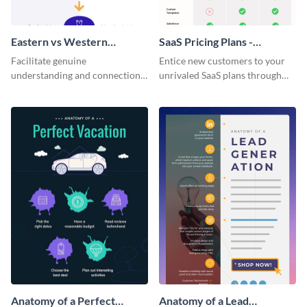
Eastern vs Western
SaaS Pricing Plans -
Corporate Culture -
Infographic
Facilitate genuine
Entice new customers to your
Infographic
understanding and connections
unrivaled SaaS plans through
between cultures through this
this perfectly simple and clear
colorful and thought-provoking
infographic.
infographic.
Anatomy of a Perfect
Anatomy of a Lead