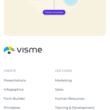
CREATE
USE CASES
Presentations
Marketing
Infographics
Sales
Form Builder
Human Resources
Printables
Training & Development