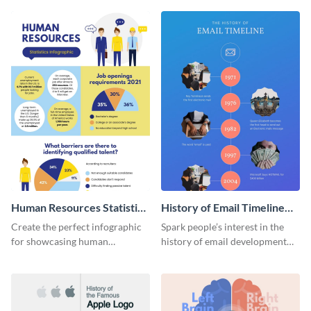
Human Resources Statistics
History of Email Timeline
Infographic
Infographic
Create the perfect infographic
Spark people’s interest in the
for showcasing human
history of email development
resources statistics with this
with this groovy infographic
stunning infographic template.
template.