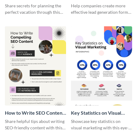
Vacation - Infographic
Generation - Infographic
Share secrets for planning the
Help companies create more
perfect vacation through this
effective lead generation forms
artistic infographic template.
with this colorful and
captivating infographic
template.
How to Write SEO Content
Key Statistics on Visual
Infographic
Marketing Infographic
Share helpful tips about writing
Showcase key statistics on
SEO-friendly content with this
visual marketing with this eye-
striking infographic template.
catching infographic template.