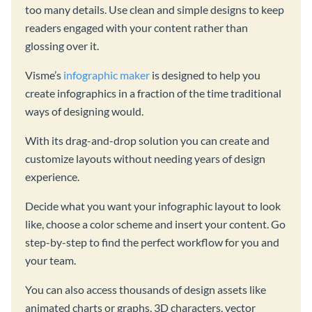
too many details. Use clean and simple designs to keep
readers engaged with your content rather than
glossing over it.
Visme’s
infographic maker
is designed to help you
create infographics in a fraction of the time traditional
ways of designing would.
With its drag-and-drop solution you can create and
customize layouts without needing years of design
experience.
Decide what you want your infographic layout to look
like, choose a color scheme and insert your content. Go
step-by-step to find the perfect workflow for you and
your team.
You can also access thousands of design assets like
animated charts or graphs, 3D characters, vector