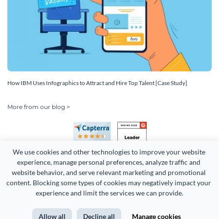
How IBM Uses Infographics to Attract and Hire Top Talent [Case Study]
More from our blog >
We use cookies and other technologies to improve your website 
experience, manage personal preferences, analyze traffic and 
website behavior, and serve relevant marketing and promotional 
content. Blocking some types of cookies may negatively impact your 
Copyright 2026 Easy WebContent, LLC. (DBA Visme). All rights
experience and limit the services we can provide.
reserved. Proudly made in Maryland.
Allow all
Decline all
Manage cookies
Terms of Service
Privacy
Site Map