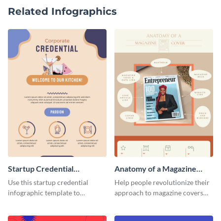
Related Infographics
Startup Credential
Anatomy of a Magazine
Infographic
Cover - Infographic
Use this startup credential
Help people revolutionize their
infographic template to
approach to magazine covers
summarize processes and steps
using this charming and
that are essential for launching
sophisticated infographic