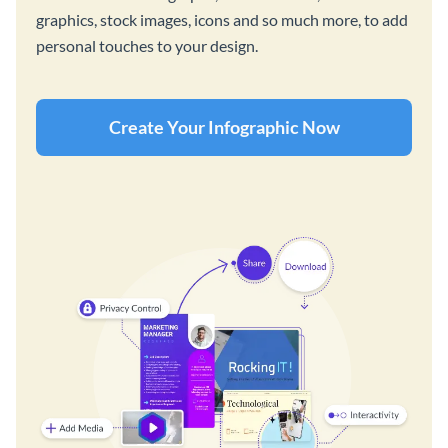
graphics, stock images, icons and so much more, to add
personal touches to your design.
Create Your Infographic Now