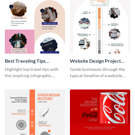
Best Traveling Tips
Website Design Project
Infographic
Timeline Infographic
Highlight top travel tips with
Guide businesses through the
this inspiring infographic
typical timeline of a website
template.
design with this elegant
infographic template.