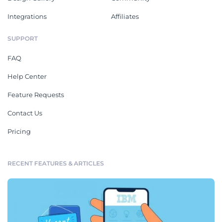
Integrations
Affiliates
SUPPORT
FAQ
Help Center
Feature Requests
Contact Us
Pricing
RECENT FEATURES & ARTICLES