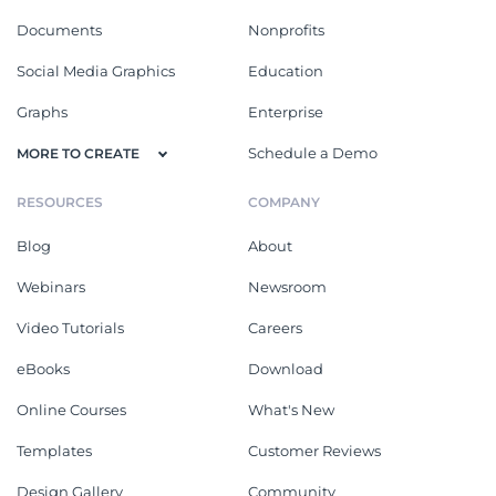
Documents
Nonprofits
Social Media Graphics
Education
Graphs
Enterprise
Schedule a Demo
MORE TO CREATE
RESOURCES
COMPANY
Blog
About
Webinars
Newsroom
Video Tutorials
Careers
eBooks
Download
Online Courses
What's New
Templates
Customer Reviews
Design Gallery
Community