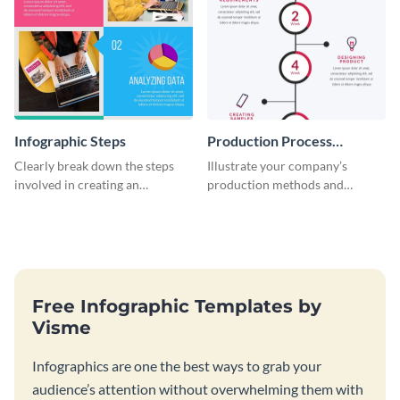
Infographic Steps
Production Process
Timeline Infographic
Clearly break down the steps
Illustrate your company’s
involved in creating an
production methods and
infographic using this eye-
stepwise processes using this
catching template.
production process timeline
infographic template.
Free Infographic Templates by
Visme
Infographics are one the best ways to grab your
audience’s attention without overwhelming them with