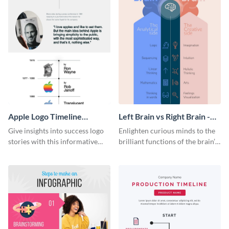
Apple Logo Timeline
Left Brain vs Right Brain -
Infographic
Infographic
Give insights into success logo
Enlighten curious minds to the
stories with this informative
brilliant functions of the brain’s
timeline infographic template.
two halves with this
entertaining infographic
template.