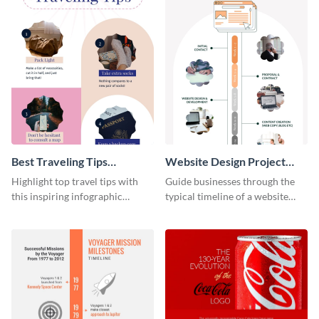
Best Traveling Tips
Website Design Project
Infographic
Timeline Infographic
Highlight top travel tips with
Guide businesses through the
this inspiring infographic
typical timeline of a website
template.
design with this elegant
infographic template.