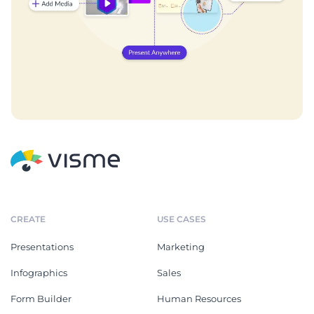
CREATE
USE CASES
Presentations
Marketing
Infographics
Sales
Form Builder
Human Resources