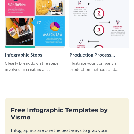
Infographic Steps
Production Process
Timeline Infographic
Clearly break down the steps
Illustrate your company’s
involved in creating an
production methods and
infographic using this eye-
stepwise processes using this
catching template.
production process timeline
infographic template.
Free Infographic Templates by
Visme
Infographics are one the best ways to grab your