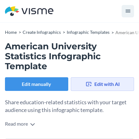
Home
Create Infographics
Infographic Templates
American Uni
American University
Statistics Infographic
Template
Edit manually
Edit with AI
Share education-related statistics with your target
audience using this infographic template.
Read more
This fantastic statistical infographic template comes with a
large table in the middle where you can break down your