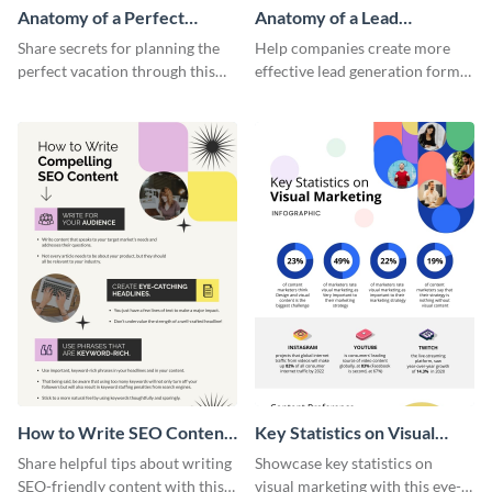
Anatomy of a Perfect
Anatomy of a Lead
Vacation - Infographic
Generation - Infographic
Share secrets for planning the
Help companies create more
perfect vacation through this
effective lead generation forms
artistic infographic template.
with this colorful and
captivating infographic
template.
How to Write SEO Content
Key Statistics on Visual
Infographic
Marketing Infographic
Share helpful tips about writing
Showcase key statistics on
SEO-friendly content with this
visual marketing with this eye-