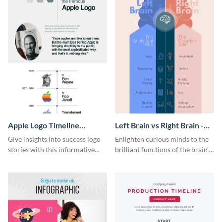
Apple Logo Timeline
Left Brain vs Right Brain -
Infographic
Infographic
Give insights into success logo
Enlighten curious minds to the
stories with this informative
brilliant functions of the brain’s
timeline infographic template.
two halves with this
entertaining infographic
template.