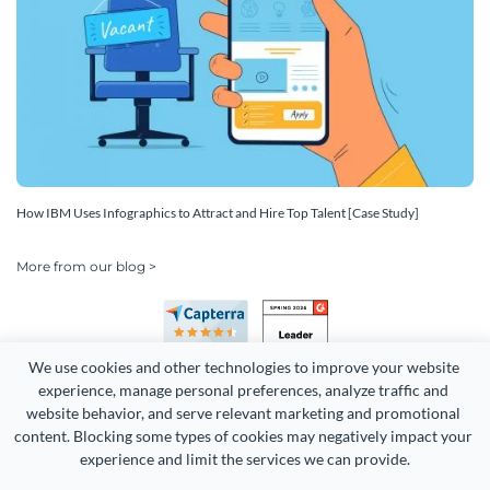
How IBM Uses Infographics to Attract and Hire Top Talent [Case Study]
More from our blog >
We use cookies and other technologies to improve your website 
experience, manage personal preferences, analyze traffic and 
website behavior, and serve relevant marketing and promotional 
content. Blocking some types of cookies may negatively impact your 
Copyright 2026 Easy WebContent, LLC. (DBA Visme). All rights
experience and limit the services we can provide.
reserved. Proudly made in Maryland.