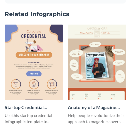
Related Infographics
Startup Credential
Anatomy of a Magazine
Infographic
Cover - Infographic
Use this startup credential
Help people revolutionize their
infographic template to
approach to magazine covers
summarize processes and steps
using this charming and