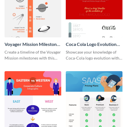
Voyager Mission Milestones
Coca Cola Logo Evolution
Timeline Infographic
Timeline Infographic
Create a timeline of the Voyager
Showcase your knowledge of
Mission milestones with this
Coca-Cola logo evolution with
bright timeline template.
this groovy timeline template.