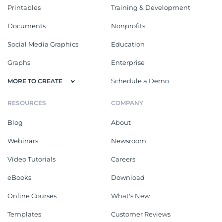
Printables
Training & Development
Documents
Nonprofits
Social Media Graphics
Education
Graphs
Enterprise
Schedule a Demo
MORE TO CREATE
RESOURCES
COMPANY
Blog
About
Webinars
Newsroom
Video Tutorials
Careers
eBooks
Download
Online Courses
What's New
Templates
Customer Reviews