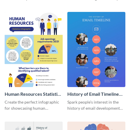
striking infographic template.
catching infographic template.
Human Resources Statistics
History of Email Timeline
Infographic
Infographic
Create the perfect infographic
Spark people’s interest in the
for showcasing human
history of email development
resources statistics with this
with this groovy infographic
stunning infographic template.
template.