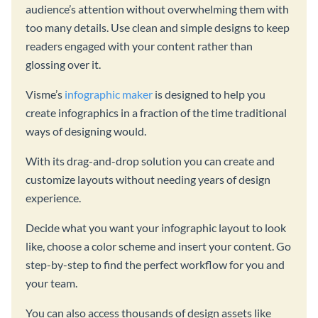
audience’s attention without overwhelming them with
too many details. Use clean and simple designs to keep
readers engaged with your content rather than
glossing over it.
Visme’s
infographic maker
is designed to help you
create infographics in a fraction of the time traditional
ways of designing would.
With its drag-and-drop solution you can create and
customize layouts without needing years of design
experience.
Decide what you want your infographic layout to look
like, choose a color scheme and insert your content. Go
step-by-step to find the perfect workflow for you and
your team.
You can also access thousands of design assets like