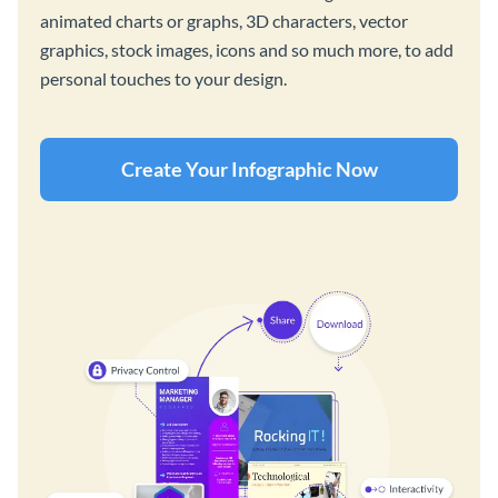
animated charts or graphs, 3D characters, vector
graphics, stock images, icons and so much more, to add
personal touches to your design.
Create Your Infographic Now