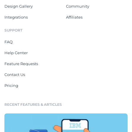
Design Gallery
Community
Integrations
Affiliates
SUPPORT
FAQ
Help Center
Feature Requests
Contact Us
Pricing
RECENT FEATURES & ARTICLES