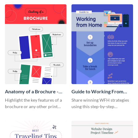
that are essential for launching
sophisticated infographic
a startup.
template.
Anatomy of a Brochure -
Guide to Working From
Infographic
Home Infographic
Highlight the key features of a
Share winning WFH strategies
brochure or any other print
using this step-by-step
material with this anatomy
infographic template.
infographic template.