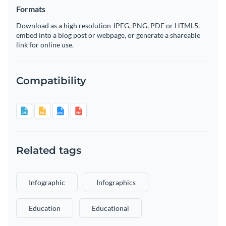
Formats
Download as a high resolution JPEG, PNG, PDF or HTML5,
embed into a blog post or webpage, or generate a shareable
link for online use.
Compatibility
Related tags
Infographic
Infographics
Education
Educational