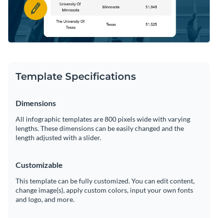
Template Specifications
Dimensions
All infographic templates are 800 pixels wide with varying
lengths. These dimensions can be easily changed and the
length adjusted with a slider.
Customizable
This template can be fully customized. You can edit content,
change image(s), apply custom colors, input your own fonts
and logo, and more.