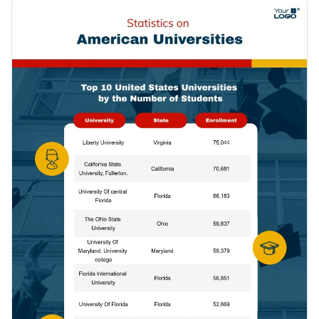
essential findings. And on top of that, it also features eye-
Replace the placeholder text of this statistical infographic
catching vector icons and stock images from Visme's photo
template to make it your own.
library.
Change color themes and font styles with a few clicks
Access millions of free graphics from inside the editor
Click the button below to use this education-themed
Visualize data with custom widgets, maps and charts
infographic template now. If you are looking for more design
Add interactivity like animation, hover effects and links
ideas and categories, check out
our collection of other
Edit this template with our
infographic maker
!
professional templates
.
Download in JPG, PNG, PDF and HTML5 format
Share online with a link or embed it on your website