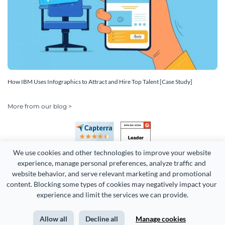
How IBM Uses Infographics to Attract and Hire Top Talent [Case Study]
More from our blog >
We use cookies and other technologies to improve your website 
experience, manage personal preferences, analyze traffic and 
website behavior, and serve relevant marketing and promotional 
content. Blocking some types of cookies may negatively impact your 
Copyright 2026 Easy WebContent, LLC. (DBA Visme). All rights
experience and limit the services we can provide.
reserved. Proudly made in Maryland.
Allow all
Decline all
Manage cookies
Terms of Service
Privacy
Site Map