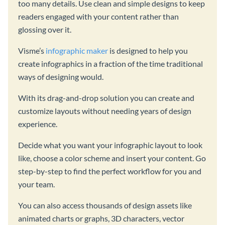
too many details. Use clean and simple designs to keep
readers engaged with your content rather than
glossing over it.
Visme’s
infographic maker
is designed to help you
create infographics in a fraction of the time traditional
ways of designing would.
With its drag-and-drop solution you can create and
customize layouts without needing years of design
experience.
Decide what you want your infographic layout to look
like, choose a color scheme and insert your content. Go
step-by-step to find the perfect workflow for you and
your team.
You can also access thousands of design assets like
animated charts or graphs, 3D characters, vector