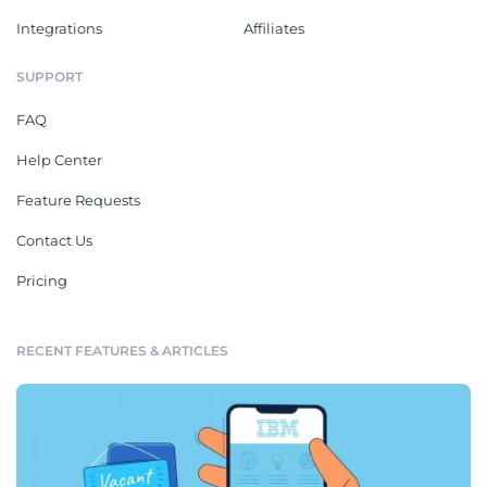
Integrations
Affiliates
SUPPORT
FAQ
Help Center
Feature Requests
Contact Us
Pricing
RECENT FEATURES & ARTICLES