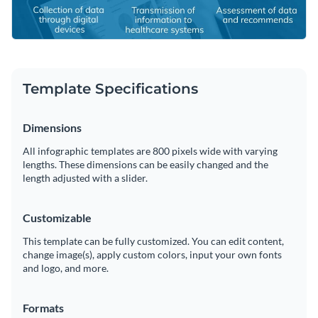
Template Specifications
Dimensions
All infographic templates are 800 pixels wide with varying
lengths. These dimensions can be easily changed and the
length adjusted with a slider.
Customizable
This template can be fully customized. You can edit content,
change image(s), apply custom colors, input your own fonts
and logo, and more.
Formats