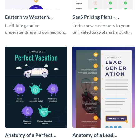
Eastern vs Western
SaaS Pricing Plans -
Corporate Culture -
Infographic
Facilitate genuine
Entice new customers to your
Infographic
understanding and connections
unrivaled SaaS plans through
between cultures through this
this perfectly simple and clear
colorful and thought-provoking
infographic.
infographic.
Anatomy of a Perfect
Anatomy of a Lead