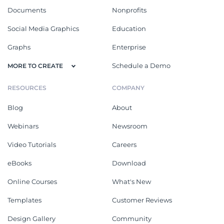
Documents
Nonprofits
Social Media Graphics
Education
Graphs
Enterprise
Schedule a Demo
MORE TO CREATE
RESOURCES
COMPANY
Blog
About
Webinars
Newsroom
Video Tutorials
Careers
eBooks
Download
Online Courses
What's New
Templates
Customer Reviews
Design Gallery
Community