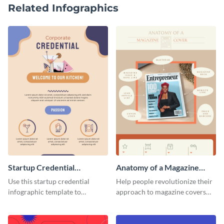
Related Infographics
Startup Credential
Anatomy of a Magazine
Infographic
Cover - Infographic
Use this startup credential
Help people revolutionize their
infographic template to
approach to magazine covers
summarize processes and steps
using this charming and
that are essential for launching
sophisticated infographic
a startup.
template.