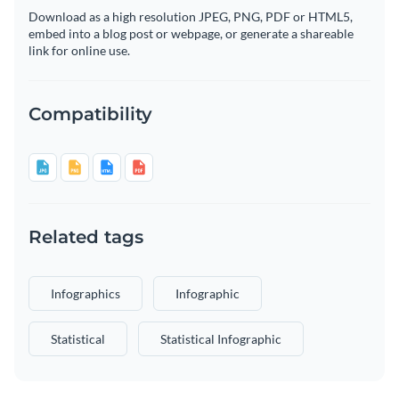
Download as a high resolution JPEG, PNG, PDF or HTML5,
embed into a blog post or webpage, or generate a shareable
link for online use.
Compatibility
Related tags
Infographics
Infographic
Statistical
Statistical Infographic