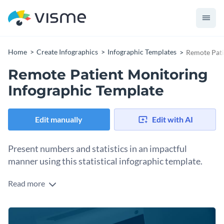
Home
Create Infographics
Infographic Templates
Remote Pati
Remote Patient Monitoring
Infographic Template
Edit manually
Edit with AI
Present numbers and statistics in an impactful
manner using this statistical infographic template.
Read more
Highlight the impact of technology in the healthcare industry
and create a positive movement by using this eye-catching
infographic template. It features a simple table in the middle
Change color themes and font styles with a few clicks
where you can share your findings, along with a creative