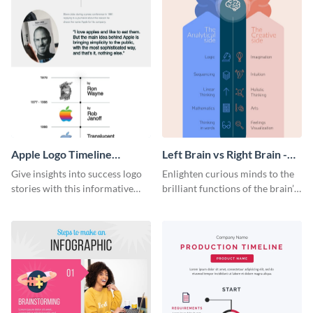
Apple Logo Timeline
Left Brain vs Right Brain -
Infographic
Infographic
Give insights into success logo
Enlighten curious minds to the
stories with this informative
brilliant functions of the brain’s
timeline infographic template.
two halves with this
entertaining infographic
template.