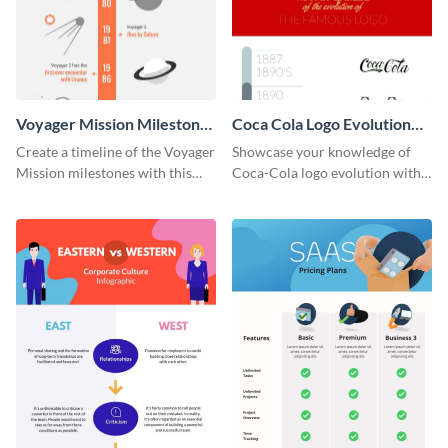
Voyager Mission Milestones
Coca Cola Logo Evolution
Timeline Infographic
Timeline Infographic
Create a timeline of the Voyager
Showcase your knowledge of
Mission milestones with this
Coca-Cola logo evolution with
bright timeline template.
this groovy timeline template.