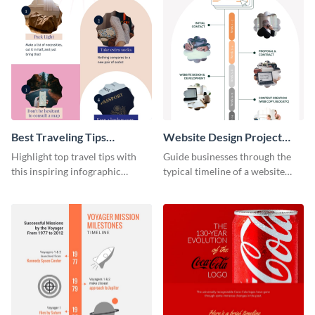
Best Traveling Tips
Website Design Project
Infographic
Timeline Infographic
Highlight top travel tips with
Guide businesses through the
this inspiring infographic
typical timeline of a website
template.
design with this elegant
infographic template.