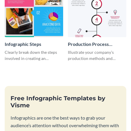
Infographic Steps
Production Process
Timeline Infographic
Clearly break down the steps
Illustrate your company’s
involved in creating an
production methods and
infographic using this eye-
stepwise processes using this
catching template.
production process timeline
infographic template.
Free Infographic Templates by
Visme
Infographics are one the best ways to grab your
audience’s attention without overwhelming them with