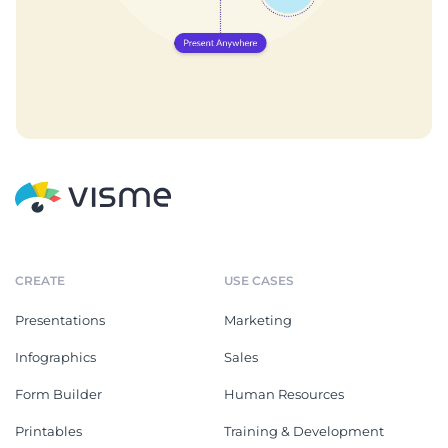
CREATE
USE CASES
Presentations
Marketing
Infographics
Sales
Form Builder
Human Resources
Printables
Training & Development