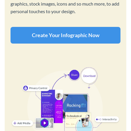
graphics, stock images, icons and so much more, to add
personal touches to your design.
Create Your Infographic Now