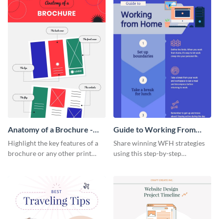
Anatomy of a Brochure -
Guide to Working From
Infographic
Home Infographic
Highlight the key features of a
Share winning WFH strategies
brochure or any other print
using this step-by-step
material with this anatomy
infographic template.
infographic template.