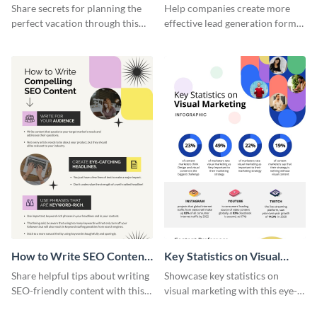
Vacation - Infographic
Generation - Infographic
Share secrets for planning the
Help companies create more
perfect vacation through this
effective lead generation forms
artistic infographic template.
with this colorful and
captivating infographic
template.
How to Write SEO Content
Key Statistics on Visual
Infographic
Marketing Infographic
Share helpful tips about writing
Showcase key statistics on
SEO-friendly content with this
visual marketing with this eye-
striking infographic template.
catching infographic template.