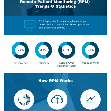
selection of icons and data widgets.
Access millions of free graphics from inside the editor
Click “Use this Template” to create a stunning infographic
Visualize data with custom widgets, maps and charts
template for your professional needs, or check out our
Add interactivity like animation, hover effects and links
collection of
1,000+ professional infographic templates
to
Edit this template with our
infographic maker
!
explore more design ideas.
Download in JPG, PNG, PDF and HTML5 format
Share online with a link or embed it on your website