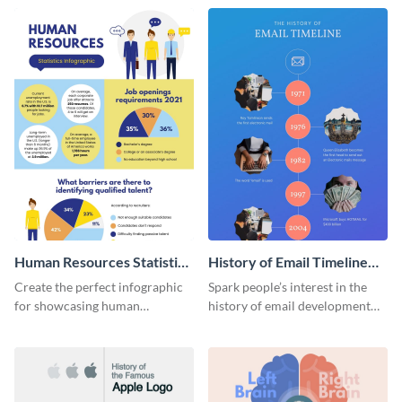
Human Resources Statistics
History of Email Timeline
Infographic
Infographic
Create the perfect infographic
Spark people’s interest in the
for showcasing human
history of email development
resources statistics with this
with this groovy infographic
stunning infographic template.
template.