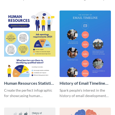
striking infographic template.
catching infographic template.
Human Resources Statistics
History of Email Timeline
Infographic
Infographic
Create the perfect infographic
Spark people’s interest in the
for showcasing human
history of email development
resources statistics with this
with this groovy infographic
stunning infographic template.
template.