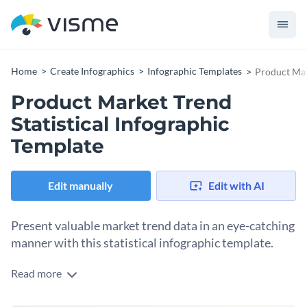
Home
Create Infographics
Infographic Templates
Product Mar
Product Market Trend
Statistical Infographic
Template
Edit manually
Edit with AI
Present valuable market trend data in an eye-catching
manner with this statistical infographic template.
Read more
Boasting strong colors, intuitive graphics, and
comprehensive details, this infographic stands out as a