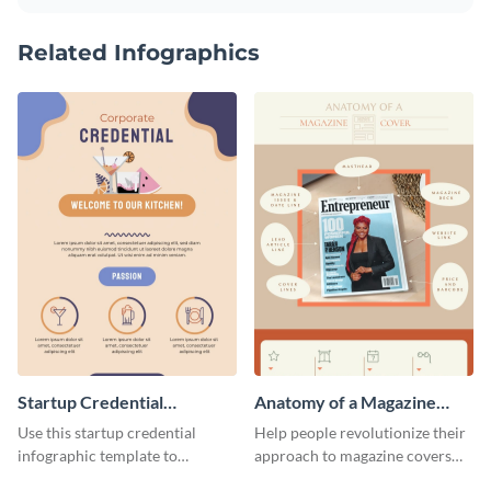
Related Infographics
Startup Credential
Anatomy of a Magazine
Infographic
Cover - Infographic
Use this startup credential
Help people revolutionize their
infographic template to
approach to magazine covers
summarize processes and steps
using this charming and