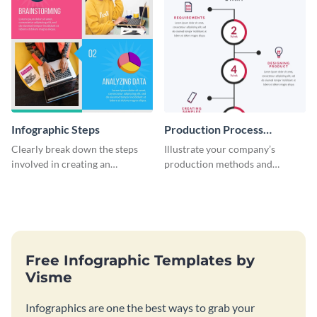
Infographic Steps
Production Process
Timeline Infographic
Clearly break down the steps
Illustrate your company’s
involved in creating an
production methods and
infographic using this eye-
stepwise processes using this
catching template.
production process timeline
infographic template.
Free Infographic Templates by
Visme
Infographics are one the best ways to grab your