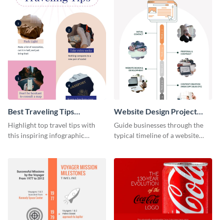
Best Traveling Tips
Website Design Project
Infographic
Timeline Infographic
Highlight top travel tips with
Guide businesses through the
this inspiring infographic
typical timeline of a website
template.
design with this elegant
infographic template.