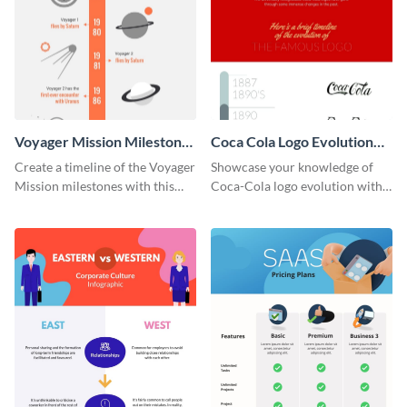
Voyager Mission Milestones
Coca Cola Logo Evolution
Timeline Infographic
Timeline Infographic
Create a timeline of the Voyager
Showcase your knowledge of
Mission milestones with this
Coca-Cola logo evolution with
bright timeline template.
this groovy timeline template.