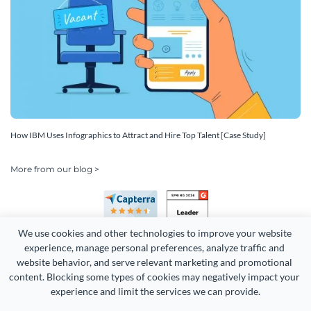
How IBM Uses Infographics to Attract and Hire Top Talent [Case Study]
More from our blog >
We use cookies and other technologies to improve your website 
experience, manage personal preferences, analyze traffic and 
website behavior, and serve relevant marketing and promotional 
content. Blocking some types of cookies may negatively impact your 
Copyright 2026 Easy WebContent, LLC. (DBA Visme). All rights
experience and limit the services we can provide.
reserved. Proudly made in Maryland.