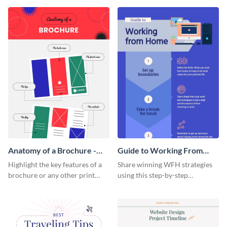
that are essential for launching
sophisticated infographic
a startup.
template.
Anatomy of a Brochure -
Guide to Working From
Infographic
Home Infographic
Highlight the key features of a
Share winning WFH strategies
brochure or any other print
using this step-by-step
material with this anatomy
infographic template.
infographic template.