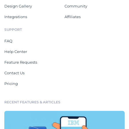
Design Gallery
Community
Integrations
Affiliates
SUPPORT
FAQ
Help Center
Feature Requests
Contact Us
Pricing
RECENT FEATURES & ARTICLES