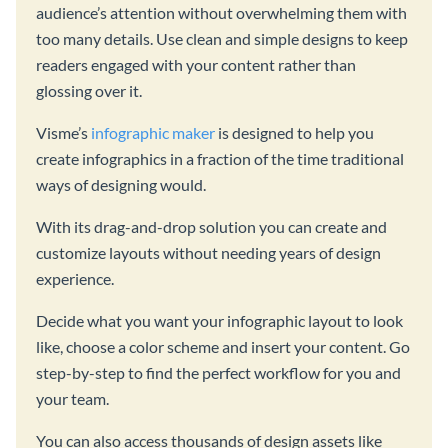
audience’s attention without overwhelming them with
too many details. Use clean and simple designs to keep
readers engaged with your content rather than
glossing over it.
Visme’s
infographic maker
is designed to help you
create infographics in a fraction of the time traditional
ways of designing would.
With its drag-and-drop solution you can create and
customize layouts without needing years of design
experience.
Decide what you want your infographic layout to look
like, choose a color scheme and insert your content. Go
step-by-step to find the perfect workflow for you and
your team.
You can also access thousands of design assets like