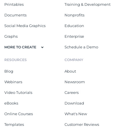
Printables
Training & Development
Documents
Nonprofits
Social Media Graphics
Education
Graphs
Enterprise
Schedule a Demo
MORE TO CREATE
RESOURCES
COMPANY
Blog
About
Webinars
Newsroom
Video Tutorials
Careers
eBooks
Download
Online Courses
What's New
Templates
Customer Reviews