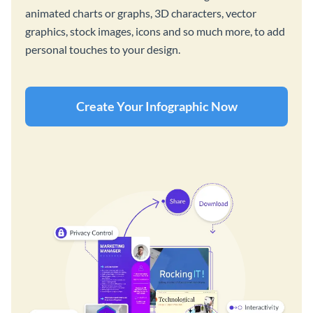
animated charts or graphs, 3D characters, vector
graphics, stock images, icons and so much more, to add
personal touches to your design.
Create Your Infographic Now