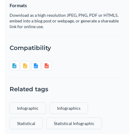
Formats
Download as a high resolution JPEG, PNG, PDF or HTML5,
embed into a blog post or webpage, or generate a shareable
link for online use.
Compatibility
Related tags
Infographic
Infographics
Statistical
Statistical Infographic