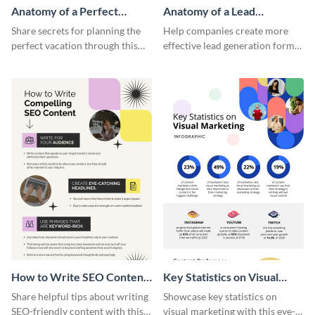
Anatomy of a Perfect
Anatomy of a Lead
Vacation - Infographic
Generation - Infographic
Share secrets for planning the
Help companies create more
perfect vacation through this
effective lead generation forms
artistic infographic template.
with this colorful and
captivating infographic
template.
How to Write SEO Content
Key Statistics on Visual
Infographic
Marketing Infographic
Share helpful tips about writing
Showcase key statistics on
SEO-friendly content with this
visual marketing with this eye-