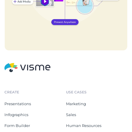
CREATE
USE CASES
Presentations
Marketing
Infographics
Sales
Form Builder
Human Resources