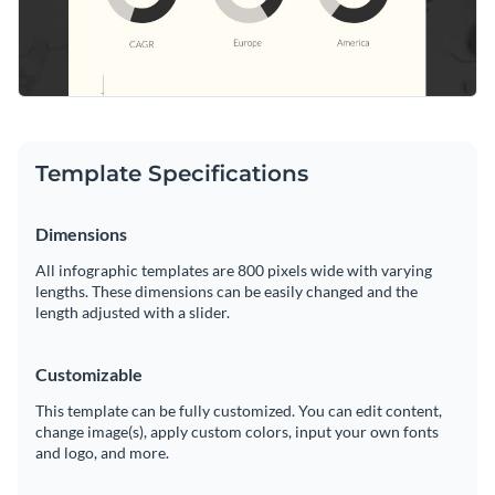
Template Specifications
Dimensions
All infographic templates are 800 pixels wide with varying
lengths. These dimensions can be easily changed and the
length adjusted with a slider.
Customizable
This template can be fully customized. You can edit content,
change image(s), apply custom colors, input your own fonts
and logo, and more.