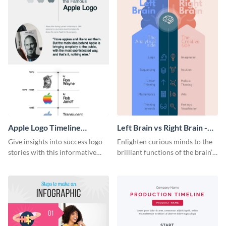
Apple Logo Timeline
Left Brain vs Right Brain -
Infographic
Infographic
Give insights into success logo
Enlighten curious minds to the
stories with this informative
brilliant functions of the brain’s
timeline infographic template.
two halves with this
entertaining infographic
template.