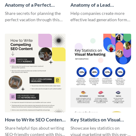
Anatomy of a Perfect
Anatomy of a Lead
Vacation - Infographic
Generation - Infographic
Share secrets for planning the
Help companies create more
perfect vacation through this
effective lead generation forms
artistic infographic template.
with this colorful and
captivating infographic
template.
How to Write SEO Content
Key Statistics on Visual
Infographic
Marketing Infographic
Share helpful tips about writing
Showcase key statistics on
SEO-friendly content with this
visual marketing with this eye-