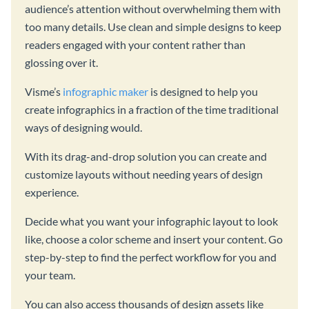
audience’s attention without overwhelming them with
too many details. Use clean and simple designs to keep
readers engaged with your content rather than
glossing over it.
Visme’s
infographic maker
is designed to help you
create infographics in a fraction of the time traditional
ways of designing would.
With its drag-and-drop solution you can create and
customize layouts without needing years of design
experience.
Decide what you want your infographic layout to look
like, choose a color scheme and insert your content. Go
step-by-step to find the perfect workflow for you and
your team.
You can also access thousands of design assets like