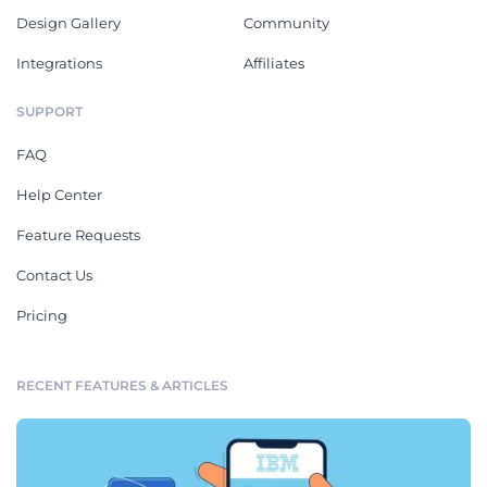
Design Gallery
Community
Integrations
Affiliates
SUPPORT
FAQ
Help Center
Feature Requests
Contact Us
Pricing
RECENT FEATURES & ARTICLES