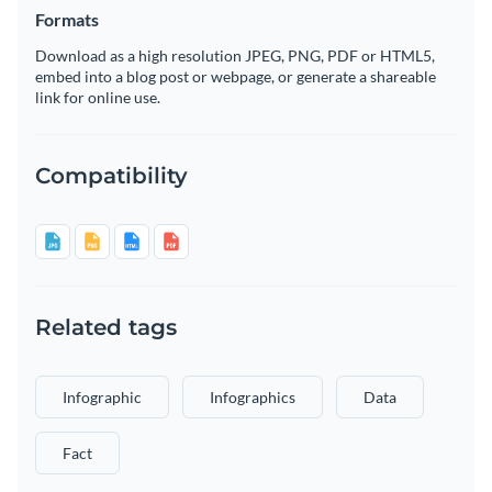
Formats
Download as a high resolution JPEG, PNG, PDF or HTML5,
embed into a blog post or webpage, or generate a shareable
link for online use.
Compatibility
Related tags
Infographic
Infographics
Data
Fact