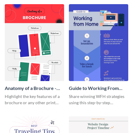
that are essential for launching
sophisticated infographic
a startup.
template.
Anatomy of a Brochure -
Guide to Working From
Infographic
Home Infographic
Highlight the key features of a
Share winning WFH strategies
brochure or any other print
using this step-by-step
material with this anatomy
infographic template.
infographic template.