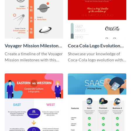
Voyager Mission Milestones
Coca Cola Logo Evolution
Timeline Infographic
Timeline Infographic
Create a timeline of the Voyager
Showcase your knowledge of
Mission milestones with this
Coca-Cola logo evolution with
bright timeline template.
this groovy timeline template.