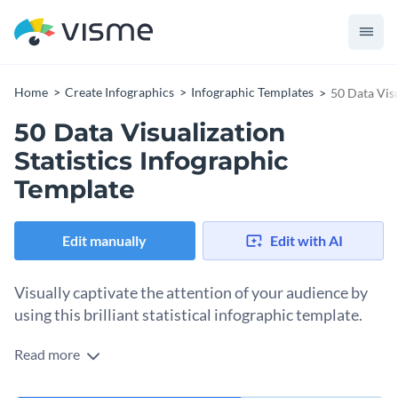
Home
Create Infographics
Infographic Templates
50 Data Visu
50 Data Visualization
Statistics Infographic
Template
Edit manually
Edit with AI
Visually captivate the attention of your audience by
using this brilliant statistical infographic template.
Read more
Looking for a way to present data visualization statistics in
the most creative fashion? Use this professionally-designed