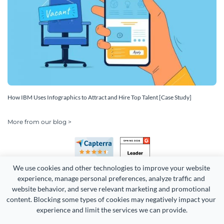
How IBM Uses Infographics to Attract and Hire Top Talent [Case Study]
More from our blog >
We use cookies and other technologies to improve your website 
experience, manage personal preferences, analyze traffic and 
website behavior, and serve relevant marketing and promotional 
content. Blocking some types of cookies may negatively impact your 
Copyright 2026 Easy WebContent, LLC. (DBA Visme). All rights
experience and limit the services we can provide.
reserved. Proudly made in Maryland.