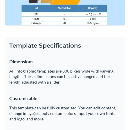
Template Specifications
Dimensions
All infographic templates are 800 pixels wide with varying
lengths. These dimensions can be easily changed and the
length adjusted with a slider.
Customizable
This template can be fully customized. You can edit content,
change image(s), apply custom colors, input your own fonts
and logo, and more.