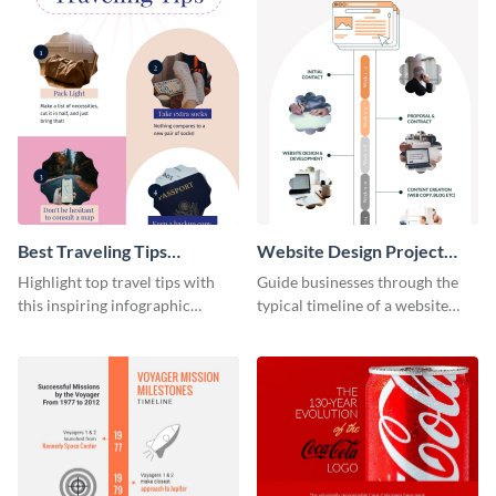
Best Traveling Tips
Website Design Project
Infographic
Timeline Infographic
Highlight top travel tips with
Guide businesses through the
this inspiring infographic
typical timeline of a website
template.
design with this elegant
infographic template.