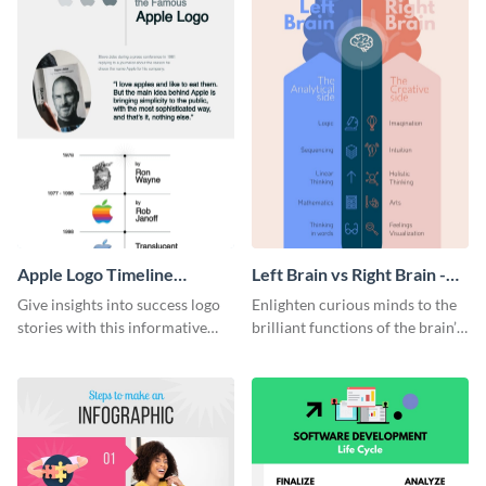
Apple Logo Timeline
Left Brain vs Right Brain -
Infographic
Infographic
Give insights into success logo
Enlighten curious minds to the
stories with this informative
brilliant functions of the brain’s
timeline infographic template.
two halves with this
entertaining infographic
template.