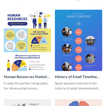
striking infographic template.
catching infographic template.
Human Resources Statistics
History of Email Timeline
Infographic
Infographic
Create the perfect infographic
Spark people’s interest in the
for showcasing human
history of email development
resources statistics with this
with this groovy infographic
stunning infographic template.
template.