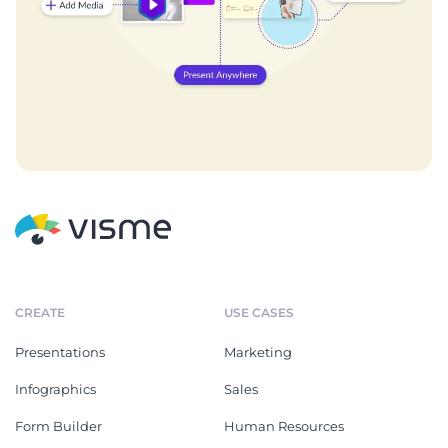
CREATE
USE CASES
Presentations
Marketing
Infographics
Sales
Form Builder
Human Resources