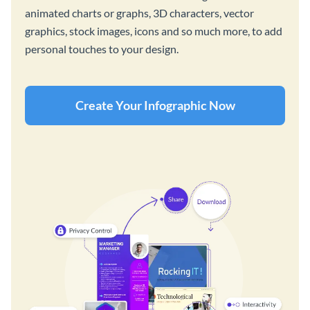
animated charts or graphs, 3D characters, vector
graphics, stock images, icons and so much more, to add
personal touches to your design.
Create Your Infographic Now