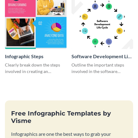
Infographic Steps
Software Development Life
Cycle
Clearly break down the steps
Outline the important steps
involved in creating an
involved in the software
infographic using this eye-
development life cycle using
catching template.
this colorful infographic
template.
Free Infographic Templates by
Visme
Infographics are one the best ways to grab your