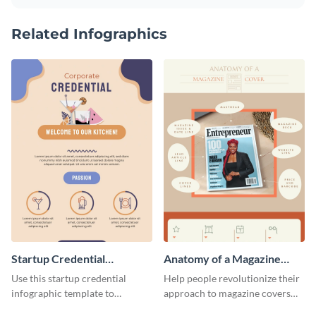
Related Infographics
Startup Credential
Anatomy of a Magazine
Infographic
Cover - Infographic
Use this startup credential
Help people revolutionize their
infographic template to
approach to magazine covers
summarize processes and steps
using this charming and