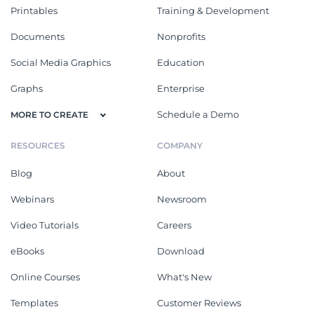
Printables
Training & Development
Documents
Nonprofits
Social Media Graphics
Education
Graphs
Enterprise
Schedule a Demo
MORE TO CREATE
RESOURCES
COMPANY
Blog
About
Webinars
Newsroom
Video Tutorials
Careers
eBooks
Download
Online Courses
What's New
Templates
Customer Reviews