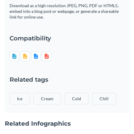
Download as a high resolution JPEG, PNG, PDF or HTML5,
embed into a blog post or webpage, or generate a shareable
link for online use.
Compatibility
Related tags
Ice
Cream
Cold
Chill
Related Infographics