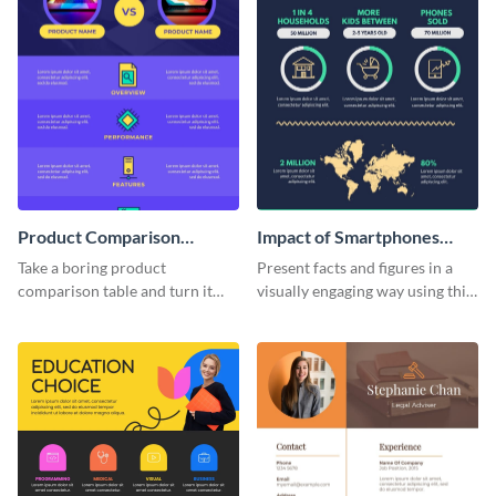
Product Comparison
Impact of Smartphones
Infographic
Infographic
Take a boring product
Present facts and figures in a
comparison table and turn it
visually engaging way using this
into an impressive infographic
impact of smartphones
with this product comparison
infographic template.
infographic template.