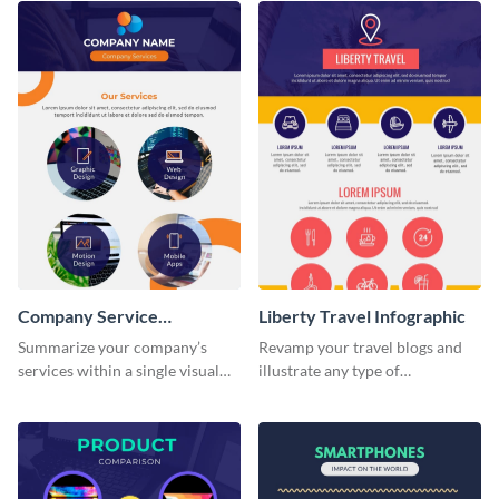
Company Service
Liberty Travel Infographic
Infographic
Summarize your company’s
Revamp your travel blogs and
services within a single visual
illustrate any type of
using this company service
information in a visually
infographic template.
comprehensive manner using
this liberty travel infographic
template.