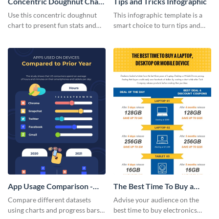
Concentric Doughnut Chart
Tips and Tricks Infographic
Infographic
Use this concentric doughnut
This infographic template is a
chart to present fun stats and
smart choice to turn tips and
figures about your industry in a
tricks blogs into visually
visually comprehensive manner.
appealing graphics.
App Usage Comparison -
The Best Time To Buy a
Infographic
Device Infographic
Compare different datasets
Advise your audience on the
using charts and progress bars
best time to buy electronics