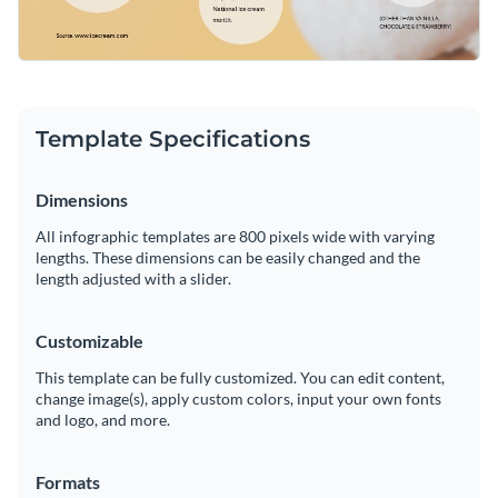
Template Specifications
Dimensions
All infographic templates are 800 pixels wide with varying
lengths. These dimensions can be easily changed and the
length adjusted with a slider.
Customizable
This template can be fully customized. You can edit content,
change image(s), apply custom colors, input your own fonts
and logo, and more.
Formats