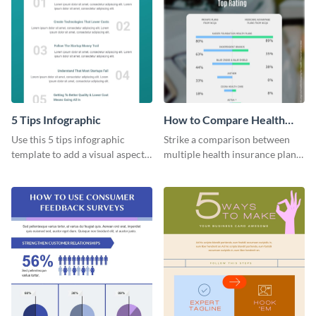
5 Tips Infographic
How to Compare Health
Insurance Plans
Use this 5 tips infographic
Strike a comparison between
template to add a visual aspect
multiple health insurance plans
to your blogs and articles with
using this comparison
an infographic.
infographic template.