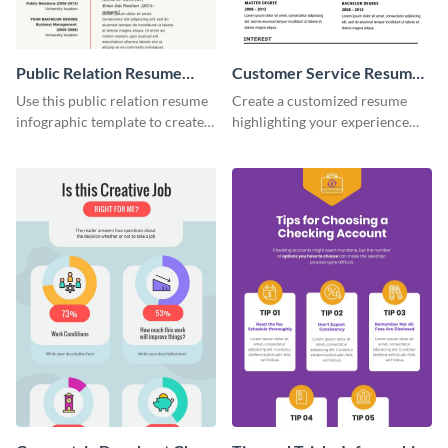
Public Relation Resume
Customer Service Resume
Infographic
Infographic
Use this public relation resume
Create a customized resume
infographic template to create a
highlighting your experience
professional and visually
using this customer service
engaging resume.
resume infographic template.