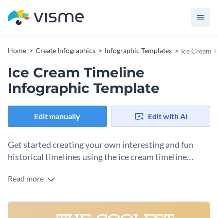
Home
Create Infographics
Infographic Templates
Ice Cream T
Ice Cream Timeline
Infographic Template
Edit manually
Edit with AI
Get started creating your own interesting and fun
historical timelines using the ice cream timeline
infographic template.
Read more
This template is a perfect choice for content creators who are
always on the look for graphically presenting out-of-the-box
information that engages audiences of all levels. It is
You can also use this to present other historical trivia, such
information-packed, yet easy to follow because of the