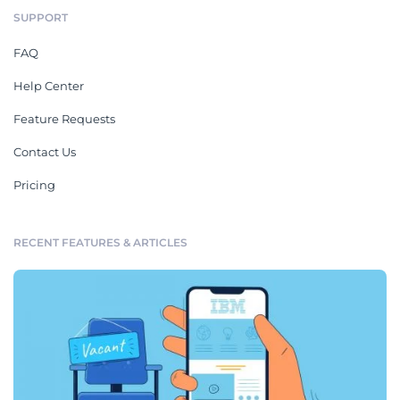
SUPPORT
FAQ
Help Center
Feature Requests
Contact Us
Pricing
RECENT FEATURES & ARTICLES