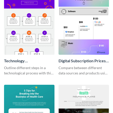
Technology
Digital Subscription Prices
Commercialization Process
Comparison - Infographic
Outline different steps in a
Compare between different
Infographic
technological process with this
data sources and products using
straightforward infographic
this bar graph comparison
template.
infographic template.