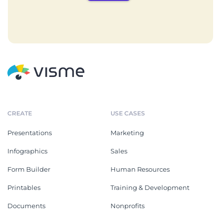
CREATE
USE CASES
Presentations
Marketing
Infographics
Sales
Form Builder
Human Resources
Printables
Training & Development
Documents
Nonprofits