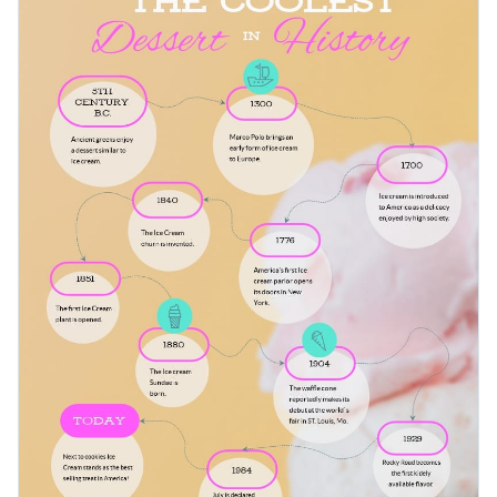
as pizza development, carbonara sauce variations and more.
natural flow of the arrows.
Change color themes and font styles with a few clicks
Access millions of free design assets from inside the
editor
Present ice-cream history trivia in an artistic way with this
timeline template, or look for more inspiration to start
Visualize data with customizable widgets, maps, charts
creating compelling infographics
that engage a wide range of
and graphs
Edit this template with our
infographic maker
!
audiences.
Add interactive elements like animation, hover effects,
pop-ups and links
Download in JPG, PNG, PDF and HTML5 format
Share online with a link or embed it on your website