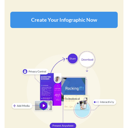
Create Your Infographic Now