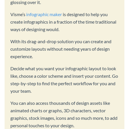
glossing over it.
Visme’s
infographic maker
is designed to help you
create infographics in a fraction of the time traditional
ways of designing would.
With its drag-and-drop solution you can create and
customize layouts without needing years of design
experience.
Decide what you want your infographic layout to look
like, choose a color scheme and insert your content. Go
step-by-step to find the perfect workflow for you and
your team.
You can also access thousands of design assets like
animated charts or graphs, 3D characters, vector
graphics, stock images, icons and so much more, to add
personal touches to your design.