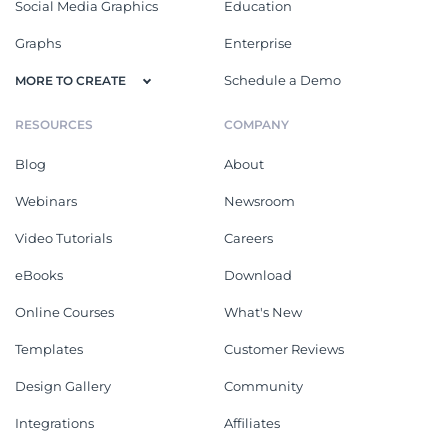
Social Media Graphics
Education
Graphs
Enterprise
Schedule a Demo
MORE TO CREATE
RESOURCES
COMPANY
Blog
About
Webinars
Newsroom
Video Tutorials
Careers
eBooks
Download
Online Courses
What's New
Templates
Customer Reviews
Design Gallery
Community
Integrations
Affiliates