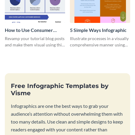
How to Use Consumer
5 Simple Ways Infographic
Feedback Surveys -
Revamp your tutorial blog posts
Illustrate processes in a visually
Infographic
and make them visual using this
comprehensive manner using
beautiful infographic template.
this list-style infographic
template.
Free Infographic Templates by
Visme
Infographics are one the best ways to grab your
audience’s attention without overwhelming them with
too many details. Use clean and simple designs to keep
readers engaged with your content rather than