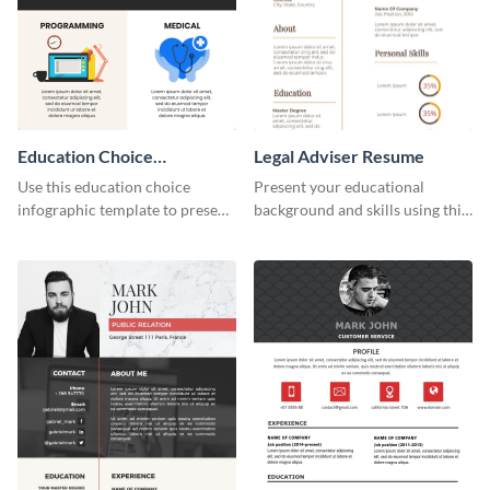
Education Choice
Legal Adviser Resume
Infographic
Use this education choice
Present your educational
infographic template to present
background and skills using this
guidelines and ideas visually.
resume template.