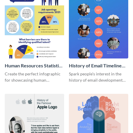
Human Resources Statistics
History of Email Timeline
Infographic
Infographic
Create the perfect infographic
Spark people’s interest in the
for showcasing human
history of email development
resources statistics with this
with this groovy infographic
stunning infographic template.
template.