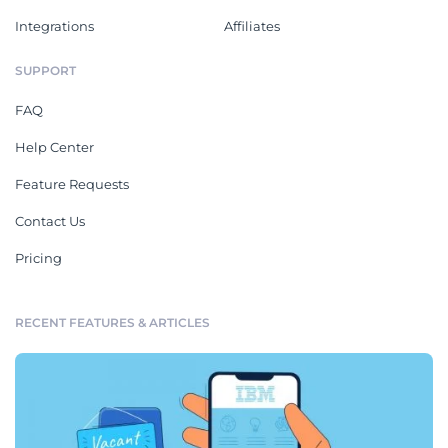
Integrations
Affiliates
SUPPORT
FAQ
Help Center
Feature Requests
Contact Us
Pricing
RECENT FEATURES & ARTICLES