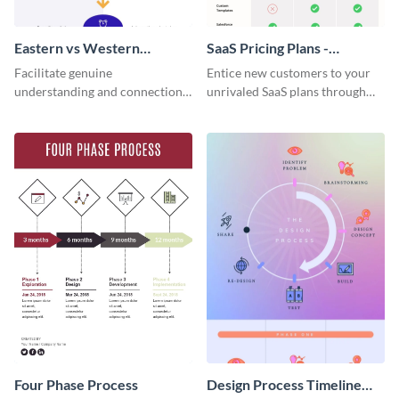
Eastern vs Western
SaaS Pricing Plans -
Corporate Culture -
Infographic
Facilitate genuine
Entice new customers to your
Infographic
understanding and connections
unrivaled SaaS plans through
between cultures through this
this perfectly simple and clear
colorful and thought-provoking
infographic.
infographic.
Four Phase Process
Design Process Timeline