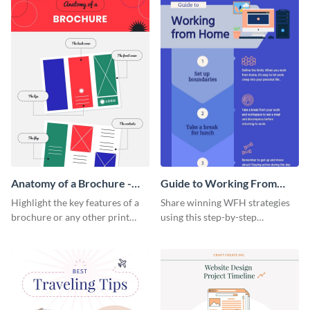
Anatomy of a Brochure -
Guide to Working From
Infographic
Home Infographic
Highlight the key features of a
Share winning WFH strategies
brochure or any other print
using this step-by-step
material with this anatomy
infographic template.
infographic template.