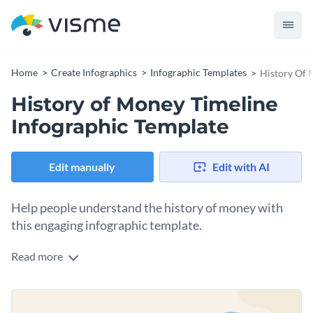
Home
Create Infographics
Infographic Templates
History Of 
History of Money Timeline
Infographic Template
Edit manually
Edit with AI
Help people understand the history of money with
this engaging infographic template.
Read more
The human gaze will naturally follow the central vertical line
as it builds to a timeline of money development. With the
help of illustrations left and right, it is easy to memorize and
This template can also be used to outline other important
understand information.