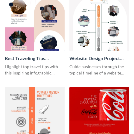
Best Traveling Tips
Website Design Project
Infographic
Timeline Infographic
Highlight top travel tips with
Guide businesses through the
this inspiring infographic
typical timeline of a website
template.
design with this elegant
infographic template.