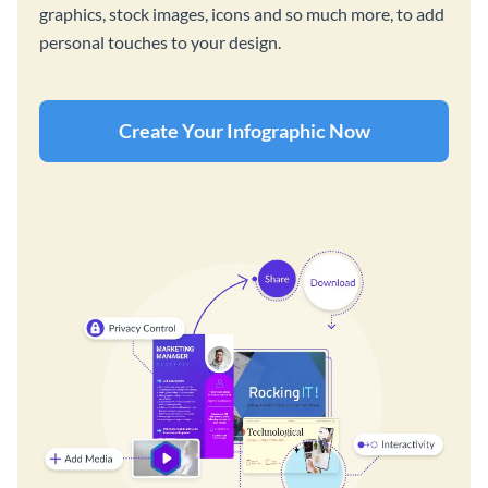
graphics, stock images, icons and so much more, to add
personal touches to your design.
Create Your Infographic Now