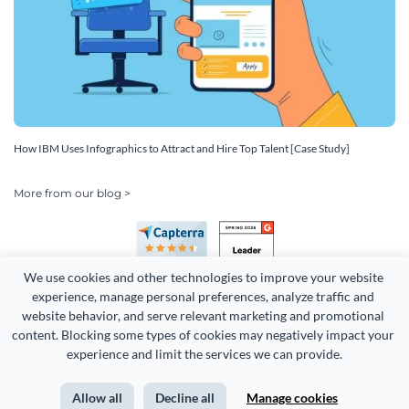
How IBM Uses Infographics to Attract and Hire Top Talent [Case Study]
More from our blog >
We use cookies and other technologies to improve your website 
experience, manage personal preferences, analyze traffic and 
website behavior, and serve relevant marketing and promotional 
content. Blocking some types of cookies may negatively impact your 
Copyright 2026 Easy WebContent, LLC. (DBA Visme). All rights
experience and limit the services we can provide.
reserved. Proudly made in Maryland.
Allow all
Decline all
Manage cookies
Terms of Service
Privacy
Site Map