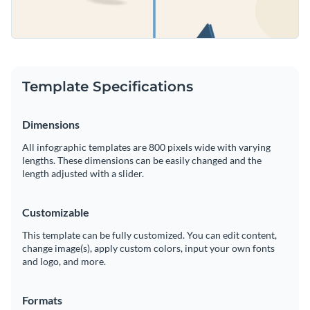
Template Specifications
Dimensions
All infographic templates are 800 pixels wide with varying
lengths. These dimensions can be easily changed and the
length adjusted with a slider.
Customizable
This template can be fully customized. You can edit content,
change image(s), apply custom colors, input your own fonts
and logo, and more.
Formats