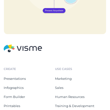
CREATE
USE CASES
Presentations
Marketing
Infographics
Sales
Form Builder
Human Resources
Printables
Training & Development