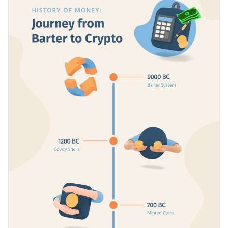
and intricate historical events, detail a project timeline and
more.
Switch color themes and font styles with a few clicks
Look through millions of free design assets in the editor
Get people hooked on the history of money with this
Visualize data with custom widgets, maps and charts
detailed timeline, or look for more inspiration in Visme’s
Add interactivity with animation, hover effects, pop-ups
infographic templates
library.
Edit this template with our
infographic maker
!
or links
Download your design in JPG, PNG, PDF or HTML5
Share online with a link or embed it on your webpage