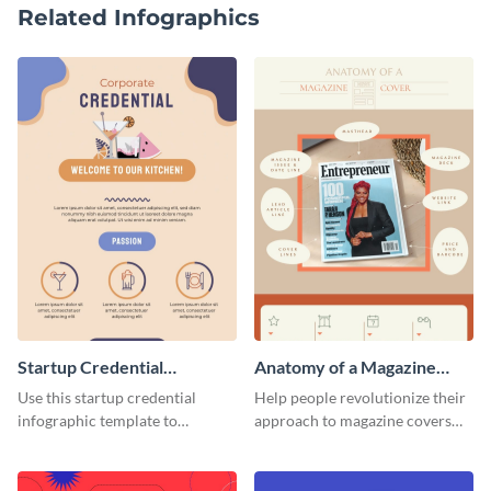
Related Infographics
Startup Credential
Anatomy of a Magazine
Infographic
Cover - Infographic
Use this startup credential
Help people revolutionize their
infographic template to
approach to magazine covers
summarize processes and steps
using this charming and
that are essential for launching
sophisticated infographic
a startup.
template.