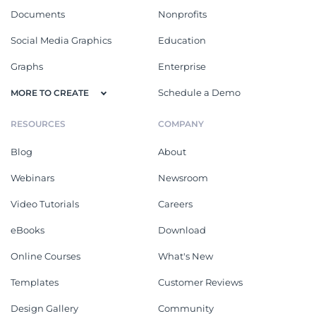
Documents
Nonprofits
Social Media Graphics
Education
Graphs
Enterprise
Schedule a Demo
MORE TO CREATE
RESOURCES
COMPANY
Blog
About
Webinars
Newsroom
Video Tutorials
Careers
eBooks
Download
Online Courses
What's New
Templates
Customer Reviews
Design Gallery
Community