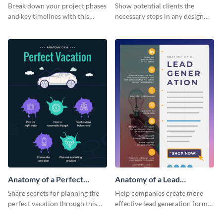
Infographic
Break down your project phases
Show potential clients the
and key timelines with this
necessary steps in any design
editable infographic template.
process with this infographic
template.
Anatomy of a Perfect
Anatomy of a Lead
Vacation - Infographic
Generation - Infographic
Share secrets for planning the
Help companies create more
perfect vacation through this
effective lead generation forms
artistic infographic template.
with this colorful and