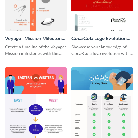
Voyager Mission Milestones
Coca Cola Logo Evolution
Timeline Infographic
Timeline Infographic
Create a timeline of the Voyager
Showcase your knowledge of
Mission milestones with this
Coca-Cola logo evolution with
bright timeline template.
this groovy timeline template.