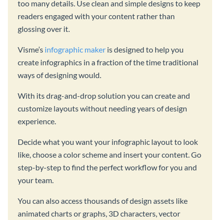
too many details. Use clean and simple designs to keep
readers engaged with your content rather than
glossing over it.
Visme’s
infographic maker
is designed to help you
create infographics in a fraction of the time traditional
ways of designing would.
With its drag-and-drop solution you can create and
customize layouts without needing years of design
experience.
Decide what you want your infographic layout to look
like, choose a color scheme and insert your content. Go
step-by-step to find the perfect workflow for you and
your team.
You can also access thousands of design assets like
animated charts or graphs, 3D characters, vector