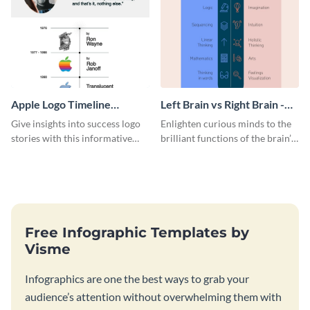
Apple Logo Timeline
Left Brain vs Right Brain -
Infographic
Infographic
Give insights into success logo
Enlighten curious minds to the
stories with this informative
brilliant functions of the brain’s
timeline infographic template.
two halves with this
entertaining infographic
template.
Free Infographic Templates by
Visme
Infographics are one the best ways to grab your
audience’s attention without overwhelming them with