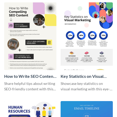
captivating infographic
template.
How to Write SEO Content
Key Statistics on Visual
Infographic
Marketing Infographic
Share helpful tips about writing
Showcase key statistics on
SEO-friendly content with this
visual marketing with this eye-
striking infographic template.
catching infographic template.