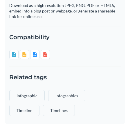
Download as a high resolution JPEG, PNG, PDF or HTML5,
embed into a blog post or webpage, or generate a shareable
link for online use.
Compatibility
Related tags
Infographic
Infographics
Timeline
Timelines