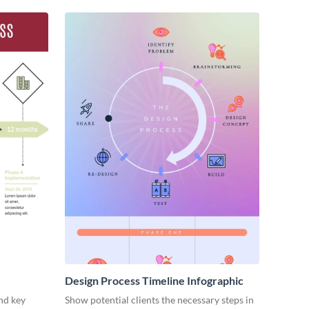
Design Process Timeline Infographic
nd key
Show potential clients the necessary steps in