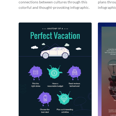
connections between cultures through this
plans throu
colorful and thought-provoking infographic.
infographic