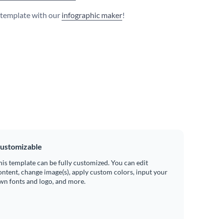
s template with our
infographic maker
!
ustomizable
his template can be fully customized. You can edit
ontent, change image(s), apply custom colors, input your
wn fonts and logo, and more.