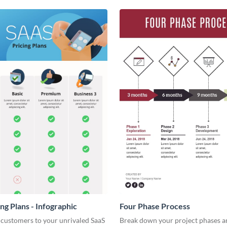
ng Plans - Infographic
Four Phase Process
 customers to your unrivaled SaaS
Break down your project phases a