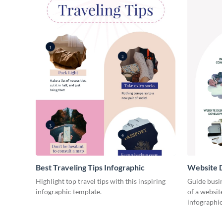
Best Traveling Tips Infographic
Website D
Infograph
Highlight top travel tips with this inspiring
Guide busin
infographic template.
of a websit
infographic