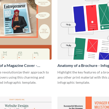
f a Magazine Cover -
Anatomy of a Brochure - Info
ic
 revolutionize their approach to
Highlight the key features of a br
overs using this charming and
any other print material with thi
ed infographic template.
infographic template.