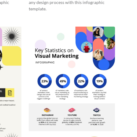
aphic
any design process with this infographic
template.