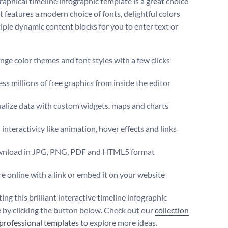
raphical timeline infographic template is a great choice
It features a modern choice of fonts, delightful colors
iple dynamic content blocks for you to enter text or
ge color themes and font styles with a few clicks
ss millions of free graphics from inside the editor
ualize data with custom widgets, maps and charts
interactivity like animation, hover effects and links
nload in JPG, PNG, PDF and HTML5 format
e online with a link or embed it on your website
ting this brilliant interactive timeline infographic
 by clicking the button below. Check out our
collection
 professional templates
to explore more ideas.