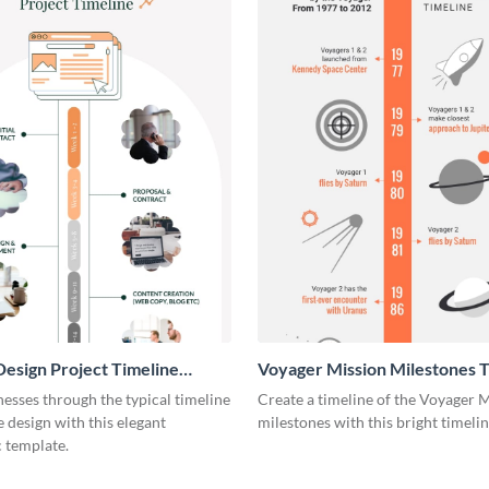
esign Project Timeline
Voyager Mission Milestones T
ic
Infographic
esses through the typical timeline
Create a timeline of the Voyager 
e design with this elegant
milestones with this bright timeli
 template.