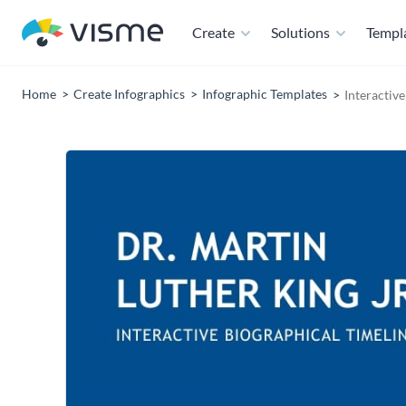
Create
Solutions
Templ
Home
Create Infographics
Infographic Templates
Interactiv