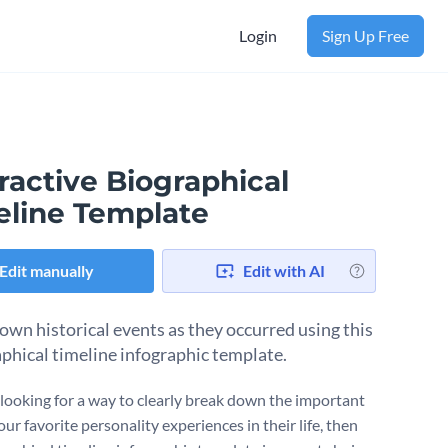
Login
Sign Up Free
ractive Biographical
eline Template
Edit manually
Edit with AI
own historical events as they occurred using this
phical timeline infographic template.
e looking for a way to clearly break down the important
ur favorite personality experiences in their life, then