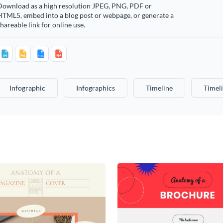
Download as a high resolution JPEG, PNG, PDF or
HTML5, embed into a blog post or webpage, or generate a
hareable link for online use.
Infographic
Infographics
Timeline
Timel