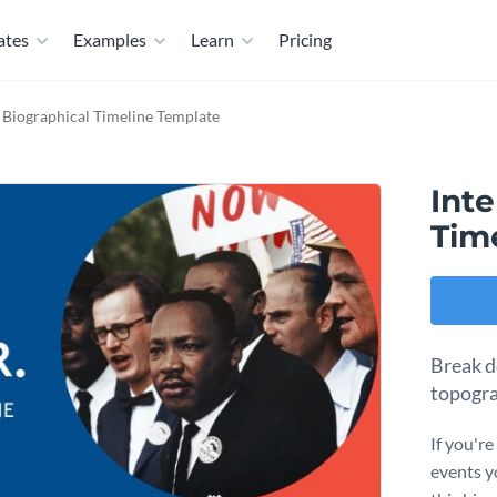
ates
Examples
Learn
Pricing
e Biographical Timeline Template
Inte
Tim
Break d
topogra
If you'r
events yo