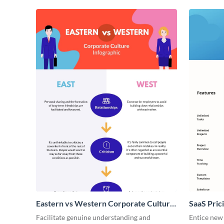
Eastern vs Western Corporate Culture
SaaS Prici
- Infographic
Facilitate genuine understanding and
Entice new