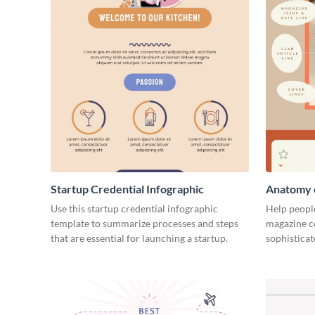
Startup Credential Infographic
Anatomy o
Infograph
Use this startup credential infographic
Help people
template to summarize processes and steps
magazine c
that are essential for launching a startup.
sophisticat