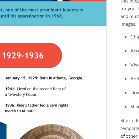
this biog
for you. 
and mult
images.
Chan
Acce
Vis
Add 
Dow
Shar
Start edi
template
of other