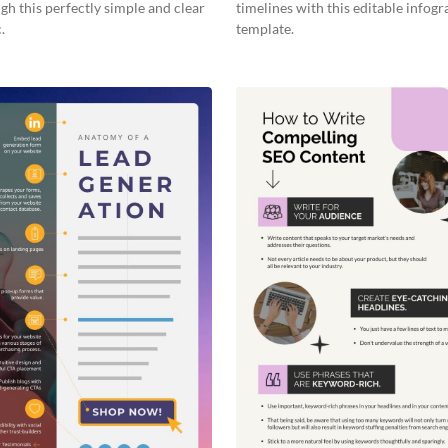
gh this perfectly simple and clear
timelines with this editable infogr
.
template.