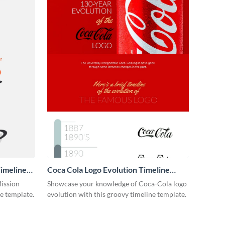
imeline
Coca Cola Logo Evolution Timeline
Infographic
Mission
Showcase your knowledge of Coca-Cola logo
ne template.
evolution with this groovy timeline template.