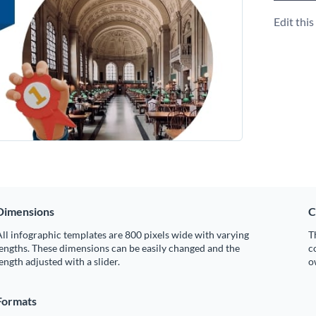
Edit thi
Dimensions
C
ll infographic templates are 800 pixels wide with varying
T
engths. These dimensions can be easily changed and the
c
ength adjusted with a slider.
o
Formats