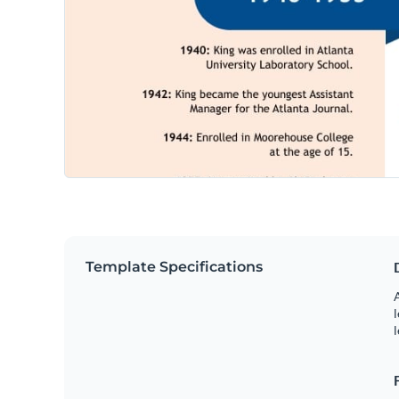
Template Specifications
A
l
l