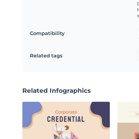
s
Compatibility
Related tags
Related Infographics