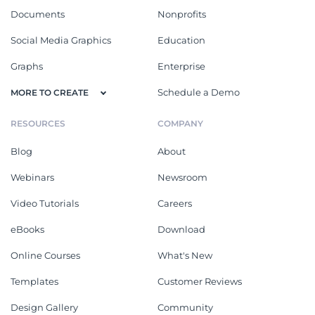
Documents
Nonprofits
Social Media Graphics
Education
Graphs
Enterprise
Schedule a Demo
MORE TO CREATE
RESOURCES
COMPANY
Blog
About
Webinars
Newsroom
Video Tutorials
Careers
eBooks
Download
Online Courses
What's New
Templates
Customer Reviews
Design Gallery
Community