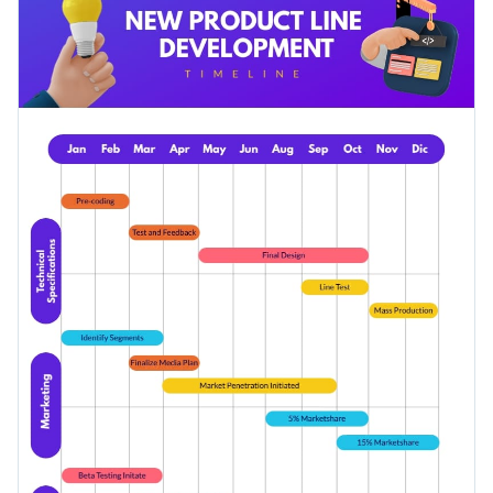
visual assets, this temple is an ideal pick for a variety of
Access millions of free graphics from inside the editor
business topics.
Download this Gantt chart timeline infographic template
Visualize data with custom widgets, maps and charts
today by clicking on the button, or browse through
our
Add interactivity like animation, hover effects and links
collection of infographic templates
for more design ideas.
Edit this template with our
infographic maker
!
Download in JPG, PNG, PDF and HTML5 format
Share online with a link or embed it on your website