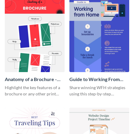
Anatomy of a Brochure -
Guide to Working From
Infographic
Home Infographic
Highlight the key features of a
Share winning WFH strategies
brochure or any other print
using this step-by-step
material with this anatomy
infographic template.
infographic template.