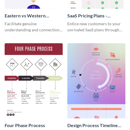
Eastern vs Western
SaaS Pricing Plans -
Corporate Culture -
Infographic
Facilitate genuine
Entice new customers to your
Infographic
understanding and connections
unrivaled SaaS plans through
between cultures through this
this perfectly simple and clear
colorful and thought-provoking
infographic.
infographic.
Four Phase Process
Design Process Timeline