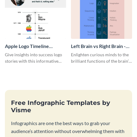
Apple Logo Timeline
Left Brain vs Right Brain -
Infographic
Infographic
Give insights into success logo
Enlighten curious minds to the
stories with this informative
brilliant functions of the brain’s
timeline infographic template.
two halves with this
entertaining infographic
template.
Free Infographic Templates by
Visme
Infographics are one the best ways to grab your
audience’s attention without overwhelming them with