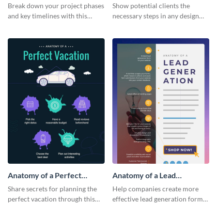
Infographic
Break down your project phases
Show potential clients the
and key timelines with this
necessary steps in any design
editable infographic template.
process with this infographic
template.
Anatomy of a Perfect
Anatomy of a Lead
Vacation - Infographic
Generation - Infographic
Share secrets for planning the
Help companies create more
perfect vacation through this
effective lead generation forms
artistic infographic template.
with this colorful and