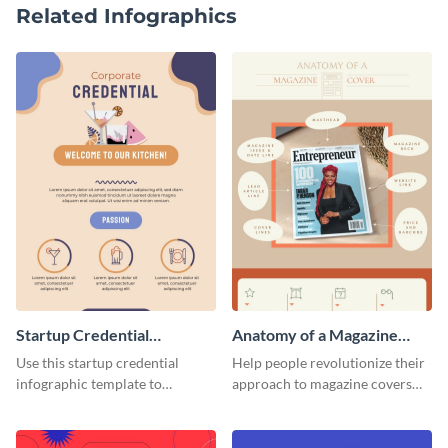
Related Infographics
Startup Credential
Anatomy of a Magazine
Infographic
Cover - Infographic
Use this startup credential
Help people revolutionize their
infographic template to
approach to magazine covers
summarize processes and steps
using this charming and
that are essential for launching
sophisticated infographic
a startup.
template.