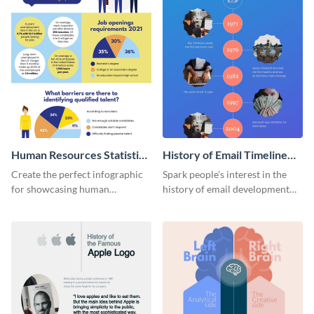
Human Resources Statistics
History of Email Timeline
Infographic
Infographic
Create the perfect infographic
Spark people’s interest in the
for showcasing human
history of email development
resources statistics with this
with this groovy infographic
stunning infographic template.
template.