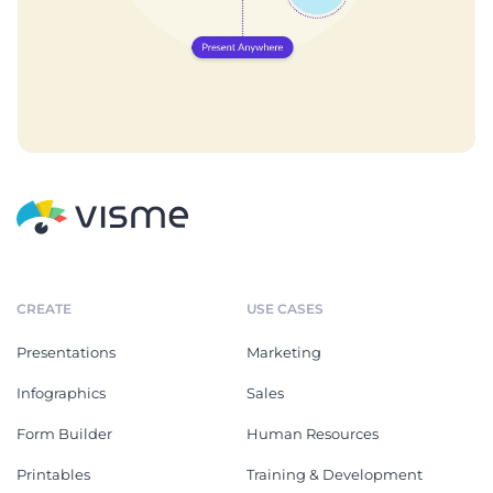
CREATE
USE CASES
Presentations
Marketing
Infographics
Sales
Form Builder
Human Resources
Printables
Training & Development