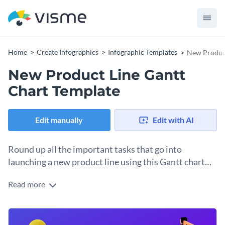
Home
Create Infographics
Infographic Templates
New Product
New Product Line Gantt
Chart Template
Edit manually
Edit with AI
Round up all the important tasks that go into
launching a new product line using this Gantt chart
template.
Read more
Aiming to introduce a new product line and want to ensure
that all your team members meet their respective deadlines?
Use this Gantt chart timeline infographic template to get
Change color themes and font styles with a few clicks
started today. Featuring a collection of beautiful on-brand