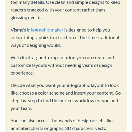
too many details. Use clean and simple designs to keep
readers engaged with your content rather than
glossing over it.
Visme’s
infographic maker
is designed to help you
create infographics in a fraction of the time traditional
ways of designing would.
With its drag-and-drop solution you can create and
customize layouts without needing years of design
experience.
Decide what you want your infographic layout to look
like, choose a color scheme and insert your content. Go
step-by-step to find the perfect workflow for you and
your team.
You can also access thousands of design assets like
animated charts or graphs, 3D characters, vector