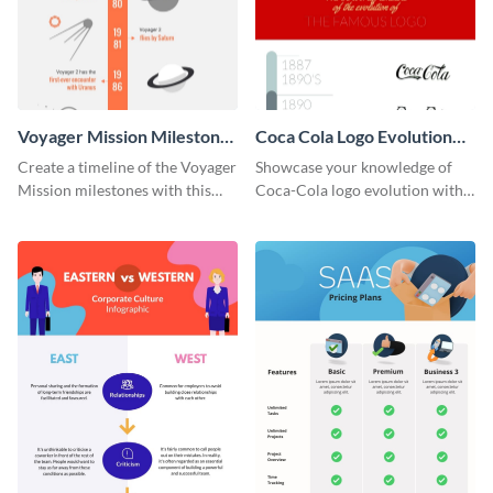
Voyager Mission Milestones
Coca Cola Logo Evolution
Timeline Infographic
Timeline Infographic
Create a timeline of the Voyager
Showcase your knowledge of
Mission milestones with this
Coca-Cola logo evolution with
bright timeline template.
this groovy timeline template.