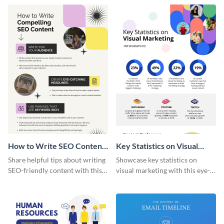
captivating infographic
template.
How to Write SEO Content
Key Statistics on Visual
Infographic
Marketing Infographic
Share helpful tips about writing
Showcase key statistics on
SEO-friendly content with this
visual marketing with this eye-
striking infographic template.
catching infographic template.