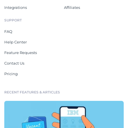
Integrations
Affiliates
SUPPORT
FAQ
Help Center
Feature Requests
Contact Us
Pricing
RECENT FEATURES & ARTICLES