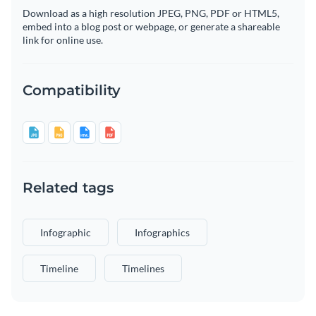
Download as a high resolution JPEG, PNG, PDF or HTML5,
embed into a blog post or webpage, or generate a shareable
link for online use.
Compatibility
Related tags
Infographic
Infographics
Timeline
Timelines