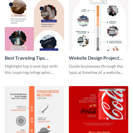
Best Traveling Tips
Website Design Project
Infographic
Timeline Infographic
Highlight top travel tips with
Guide businesses through the
this inspiring infographic
typical timeline of a website
template.
design with this elegant
infographic template.