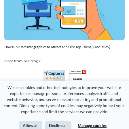
How IBM Uses Infographics to Attract and Hire Top Talent [Case Study]
More from our blog >
We use cookies and other technologies to improve your website 
experience, manage personal preferences, analyze traffic and 
website behavior, and serve relevant marketing and promotional 
content. Blocking some types of cookies may negatively impact your 
Copyright 2026 Easy WebContent, LLC. (DBA Visme). All rights
experience and limit the services we can provide.
reserved. Proudly made in Maryland.
Allow all
Decline all
Manage cookies
Terms of Service
Privacy
Site Map