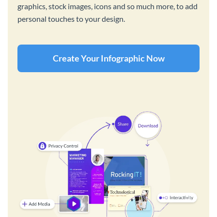
graphics, stock images, icons and so much more, to add
personal touches to your design.
Create Your Infographic Now