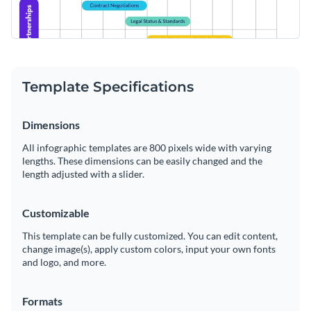
Template Specifications
Dimensions
All infographic templates are 800 pixels wide with varying
lengths. These dimensions can be easily changed and the
length adjusted with a slider.
Customizable
This template can be fully customized. You can edit content,
change image(s), apply custom colors, input your own fonts
and logo, and more.
Formats