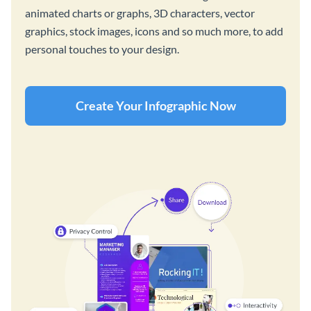
animated charts or graphs, 3D characters, vector
graphics, stock images, icons and so much more, to add
personal touches to your design.
Create Your Infographic Now