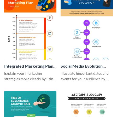
Integrated Marketing Plan
Social Media Evolution
Timeline Infographic
Infographic
Explain your marketing
Illustrate important dates and
strategies more clearly by using
events for your audience by
this integrated marketing plan
using and editing this social
timeline infographic template.
media evolution infographic
template.