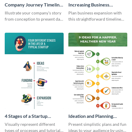
Company Journey Timeline
Increasing Business
Infographic
Components Timeline
Illustrate your company’s story
Plan business expansion with
Infographic
from conception to present day
this straightforward timeline
using the company journey
template.
timeline infographic template.
4 Stages of a Startup
Ideation and Planning
Infographic
Timeline Infographic
Visually represent different
Present simplistic plans and fun
types of processes and tutorials
ideas to your audience by using