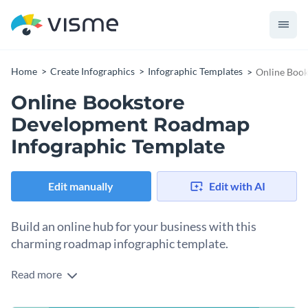
Home
Create Infographics
Infographic Templates
Online Book
Online Bookstore
Development Roadmap
Infographic Template
Edit manually
Edit with AI
Build an online hub for your business with this
charming roadmap infographic template.
Read more
Take your booming business online with the help of Visme’s
roadmap infographic template. This figurative and literal