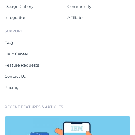
Design Gallery
Community
Integrations
Affiliates
SUPPORT
FAQ
Help Center
Feature Requests
Contact Us
Pricing
RECENT FEATURES & ARTICLES