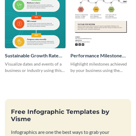
Sustainable Growth Rate
Performance Milestone
(SGR) Timeline Infographic
Timeline Infographic
Visualize dates and events of a
Highlight milestones achieved
business or industry using this
by your business using the
sustainable growth rate timeline
performance milestone timeline
infographic template.
infographic template.
Free Infographic Templates by
Visme
Infographics are one the best ways to grab your