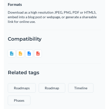
Formats
Download as a high resolution JPEG, PNG, PDF or HTML5,
embed into a blog post or webpage, or generate a shareable
link for online use.
Compatibility
Related tags
Roadmaps
Roadmap
Timeline
Phases