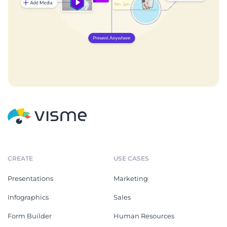
CREATE
USE CASES
Presentations
Marketing
Infographics
Sales
Form Builder
Human Resources