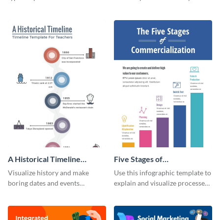
using this infographic template.
Visme’s ideation and planning
timeline infographic template.
A Historical Timeline
Five Stages of
Infographic
Commercialization
Visualize history and make
Use this infographic template to
Infographic
boring dates and events
explain and visualize processes
captivating using this easily
comprehensively.
customizable historical timeline
infographic template.