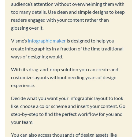
audience’s attention without overwhelming them with
too many details. Use clean and simple designs to keep
readers engaged with your content rather than
glossing over it.
Visme’s
infographic maker
is designed to help you
create infographics in a fraction of the time traditional
ways of designing would.
With its drag-and-drop solution you can create and
customize layouts without needing years of design
experience.
Decide what you want your infographic layout to look
like, choose a color scheme and insert your content. Go
step-by-step to find the perfect workflow for you and
your team.
You can also access thousands of design assets like