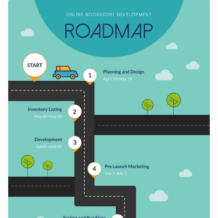
roadmap will take you through the steps of successfully
Make adjustments to the plan according to your needs, or
launching an online store.
use this template to map stops on your next trip. You can
also alter it to present milestones on your next project.
Switch color themes and font styles with a few clicks
Use free design assets from inside the editor
Make the leap to online business with this useful design or
Visualize data with customizable widgets, maps, charts
browse Visme’s
remarkable range of roadmap infographic
and graphs
templates
for more ideas.
Edit this template with our
infographic maker
!
Add interactivity with animation, hover effects, pop-ups
and links
Download in JPG, PNG, PDF or HTML5 format
Share your work online with a link or embed it on your
website