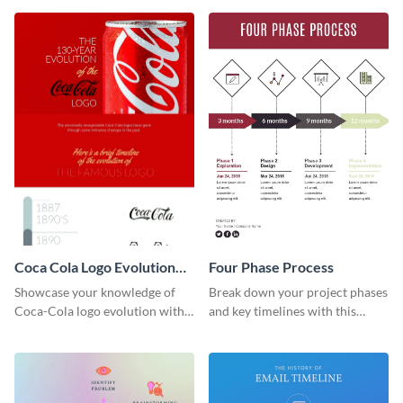
infographic template.
Coca Cola Logo Evolution
Four Phase Process
Timeline Infographic
Showcase your knowledge of
Break down your project phases
Coca-Cola logo evolution with
and key timelines with this
this groovy timeline template.
editable infographic template.