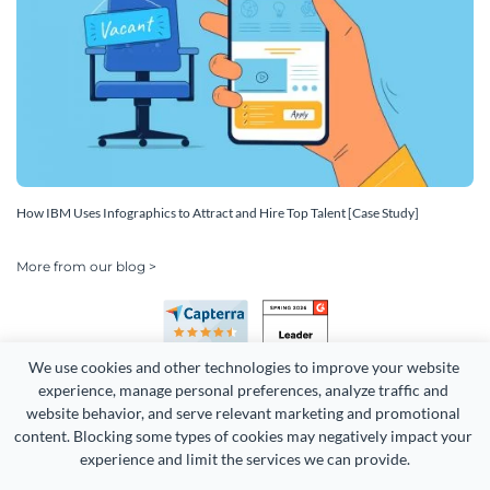
How IBM Uses Infographics to Attract and Hire Top Talent [Case Study]
More from our blog >
We use cookies and other technologies to improve your website 
experience, manage personal preferences, analyze traffic and 
website behavior, and serve relevant marketing and promotional 
content. Blocking some types of cookies may negatively impact your 
Copyright 2026 Easy WebContent, LLC. (DBA Visme). All rights
experience and limit the services we can provide.
reserved. Proudly made in Maryland.