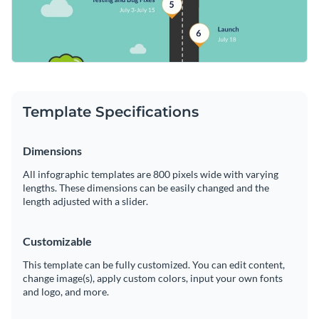
Template Specifications
Dimensions
All infographic templates are 800 pixels wide with varying
lengths. These dimensions can be easily changed and the
length adjusted with a slider.
Customizable
This template can be fully customized. You can edit content,
change image(s), apply custom colors, input your own fonts
and logo, and more.