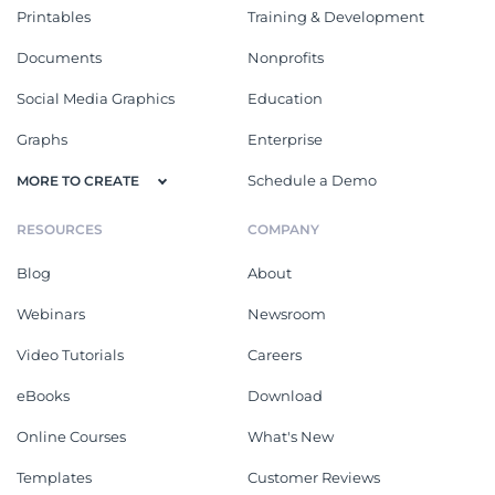
Printables
Training & Development
Documents
Nonprofits
Social Media Graphics
Education
Graphs
Enterprise
Schedule a Demo
MORE TO CREATE
RESOURCES
COMPANY
Blog
About
Webinars
Newsroom
Video Tutorials
Careers
eBooks
Download
Online Courses
What's New
Templates
Customer Reviews