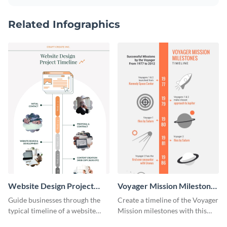
Related Infographics
Website Design Project
Voyager Mission Milestones
Timeline Infographic
Timeline Infographic
Guide businesses through the
Create a timeline of the Voyager
typical timeline of a website
Mission milestones with this
design with this elegant
bright timeline template.