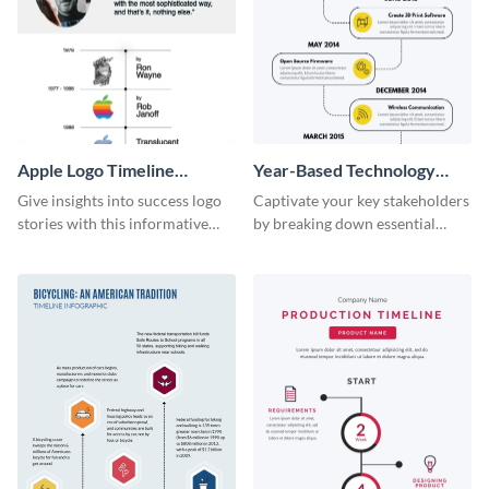
Apple Logo Timeline
Year-Based Technology
Infographic
Timeline For Business
Give insights into success logo
Captivate your key stakeholders
stories with this informative
by breaking down essential
timeline infographic template.
event timelines with them using
this infographic template.