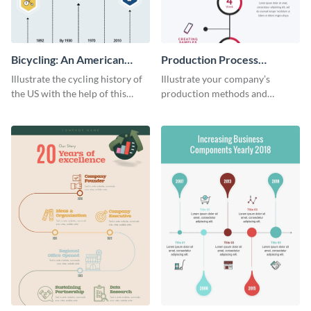
Bicycling: An American
Production Process
Tradition
Timeline Infographic
Illustrate the cycling history of
Illustrate your company’s
the US with the help of this
production methods and
infographic template.
stepwise processes using this
production process timeline
infographic template.