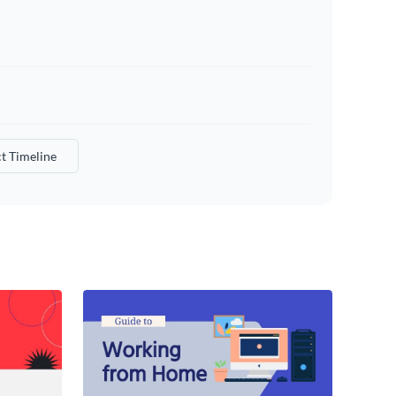
t Timeline