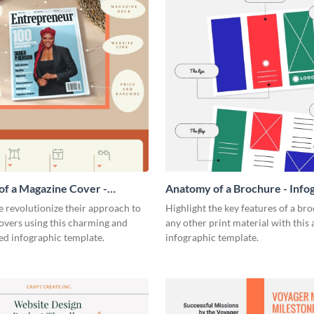
f a Magazine Cover -
Anatomy of a Brochure - Info
ic
 revolutionize their approach to
Highlight the key features of a br
overs using this charming and
any other print material with thi
ed infographic template.
infographic template.