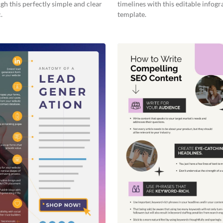
gh this perfectly simple and clear
timelines with this editable infogr
.
template.