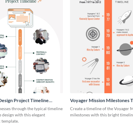
esign Project Timeline
Voyager Mission Milestones T
ic
Infographic
esses through the typical timeline
Create a timeline of the Voyager 
e design with this elegant
milestones with this bright timeli
 template.