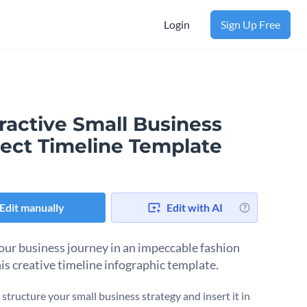
Login
Sign Up Free
ractive Small Business
ject Timeline Template
Edit manually
Edit with AI
our business journey in an impeccable fashion
his creative timeline infographic template.
structure your small business strategy and insert it in