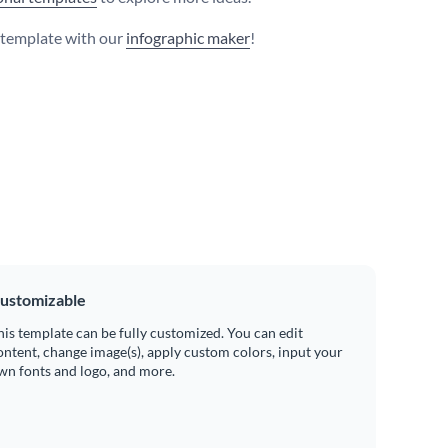
s template with our
infographic maker
!
ustomizable
his template can be fully customized. You can edit
ontent, change image(s), apply custom colors, input your
wn fonts and logo, and more.