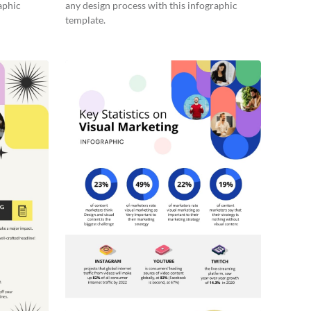
aphic
any design process with this infographic
template.