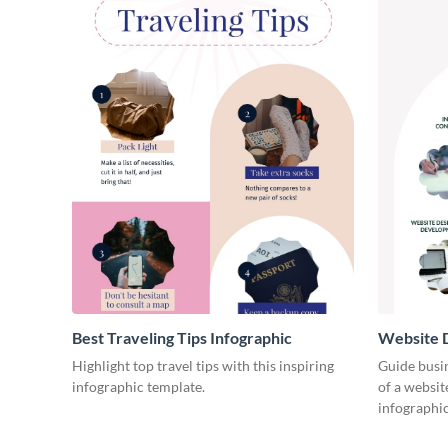
Best Traveling Tips Infographic
Website D
Infograph
Highlight top travel tips with this inspiring
Guide busin
infographic template.
of a websit
infographic