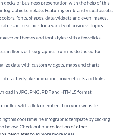
ch decks or business presentation with the help of this
 infographic template. Featuring on-brand visual assets,
g colors, fonts, shapes, data widgets and even images,
late is an ideal pick for a variety of business topics.
ge color themes and font styles with a few clicks
ss millions of free graphics from inside the editor
ualize data with custom widgets, maps and charts
interactivity like animation, hover effects and links
nload in JPG, PNG, PDF and HTML5 format
e online with a link or embed it on your website
ting this cool timeline infographic template by clicking
on below. Check out our
collection of other
onal templates
to explore more ideas.