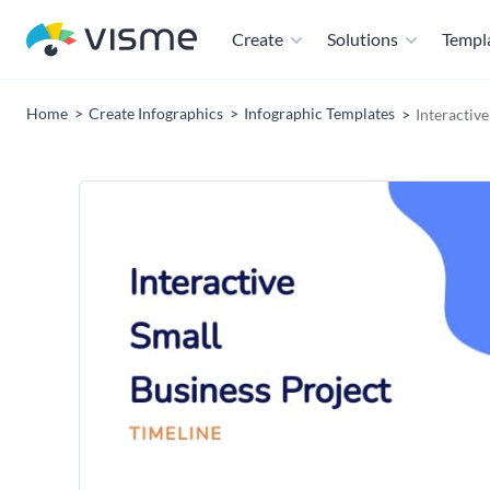
Create
Solutions
Templ
Home
Create Infographics
Infographic Templates
Interactiv