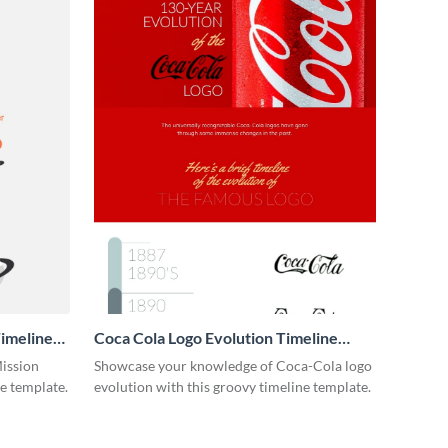
imeline
Coca Cola Logo Evolution Timeline
Infographic
Mission
Showcase your knowledge of Coca-Cola logo
ne template.
evolution with this groovy timeline template.