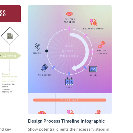
Design Process Timeline Infographic
nd key
Show potential clients the necessary steps in