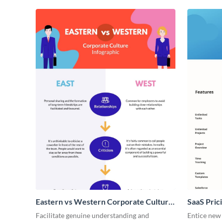
Eastern vs Western Corporate Culture
SaaS Prici
- Infographic
Facilitate genuine understanding and
Entice new