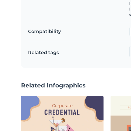
s
Compatibility
Related tags
Related Infographics