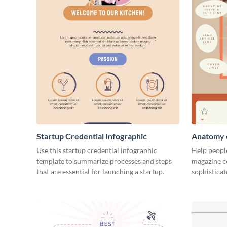
Startup Credential Infographic
Anatomy o
Infograph
Use this startup credential infographic
Help people
template to summarize processes and steps
magazine c
that are essential for launching a startup.
sophisticat