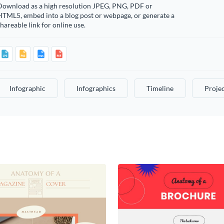
Download as a high resolution JPEG, PNG, PDF or
HTML5, embed into a blog post or webpage, or generate a
hareable link for online use.
Infographic
Infographics
Timeline
Projec