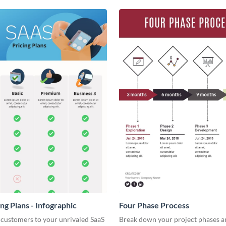
ng Plans - Infographic
Four Phase Process
 customers to your unrivaled SaaS
Break down your project phases a