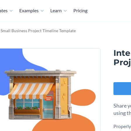
ates
Examples
Learn
Pricing
e Small Business Project Timeline Template
Inte
Pro
Share y
using t
Properly 