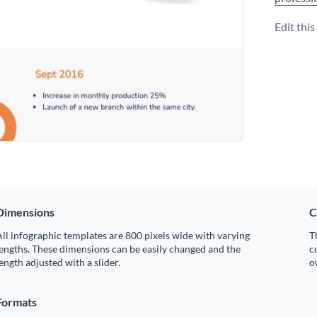
Edit thi
Dimensions
C
ll infographic templates are 800 pixels wide with varying
T
engths. These dimensions can be easily changed and the
c
ength adjusted with a slider.
o
Formats