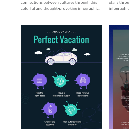
connections between cultures through this
plans throu
colorful and thought-provoking infographic.
infographic