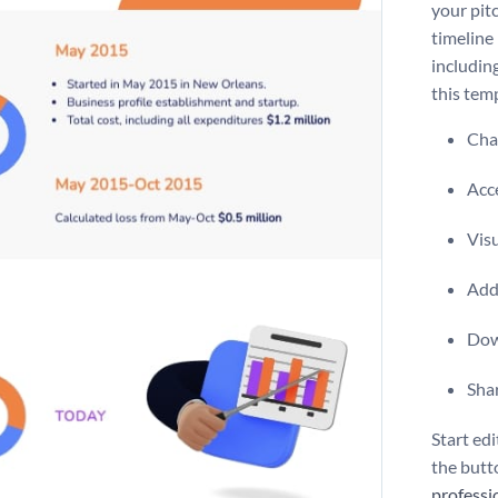
your pit
timeline
includin
this temp
Chan
Acce
Vis
Add 
Dow
Shar
Start edi
the butt
professi