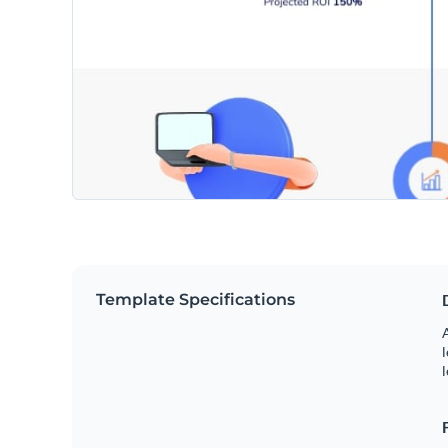
Template Specifications
A
l
l