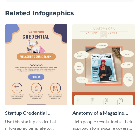
Related Infographics
Startup Credential
Anatomy of a Magazine
Infographic
Cover - Infographic
Use this startup credential
Help people revolutionize their
infographic template to
approach to magazine covers
summarize processes and steps
using this charming and