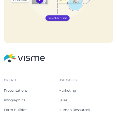
CREATE
USE CASES
Presentations
Marketing
Infographics
Sales
Form Builder
Human Resources