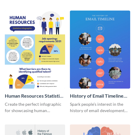
striking infographic template.
catching infographic template.
Human Resources Statistics
History of Email Timeline
Infographic
Infographic
Create the perfect infographic
Spark people’s interest in the
for showcasing human
history of email development
resources statistics with this
with this groovy infographic
stunning infographic template.
template.