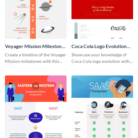
Voyager Mission Milestones
Coca Cola Logo Evolution
Timeline Infographic
Timeline Infographic
Create a timeline of the Voyager
Showcase your knowledge of
Mission milestones with this
Coca-Cola logo evolution with
bright timeline template.
this groovy timeline template.