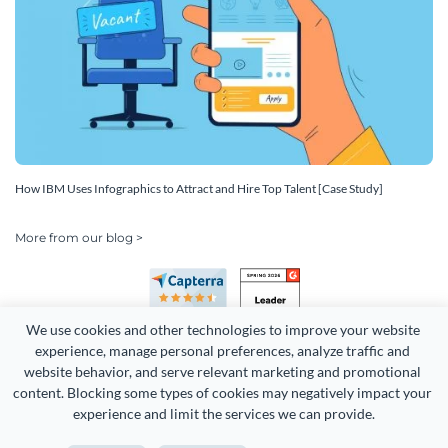
How IBM Uses Infographics to Attract and Hire Top Talent [Case Study]
More from our blog >
We use cookies and other technologies to improve your website 
experience, manage personal preferences, analyze traffic and 
website behavior, and serve relevant marketing and promotional 
content. Blocking some types of cookies may negatively impact your 
Copyright 2026 Easy WebContent, LLC. (DBA Visme). All rights
experience and limit the services we can provide.
reserved. Proudly made in Maryland.