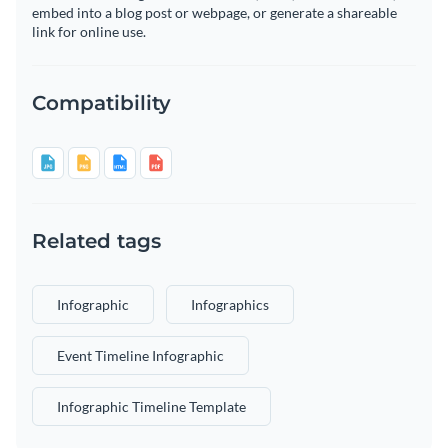
embed into a blog post or webpage, or generate a shareable
link for online use.
Compatibility
Related tags
Infographic
Infographics
Event Timeline Infographic
Infographic Timeline Template