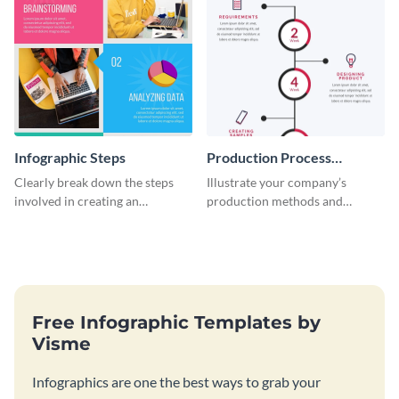
Infographic Steps
Production Process
Timeline Infographic
Clearly break down the steps
Illustrate your company’s
involved in creating an
production methods and
infographic using this eye-
stepwise processes using this
catching template.
production process timeline
infographic template.
Free Infographic Templates by
Visme
Infographics are one the best ways to grab your