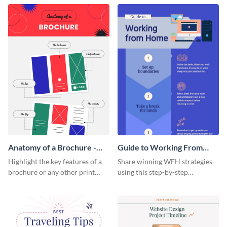
that are essential for launching
sophisticated infographic
a startup.
template.
Anatomy of a Brochure -
Guide to Working From
Infographic
Home Infographic
Highlight the key features of a
Share winning WFH strategies
brochure or any other print
using this step-by-step
material with this anatomy
infographic template.
infographic template.