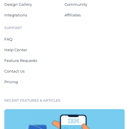
Design Gallery
Community
Integrations
Affiliates
SUPPORT
FAQ
Help Center
Feature Requests
Contact Us
Pricing
RECENT FEATURES & ARTICLES