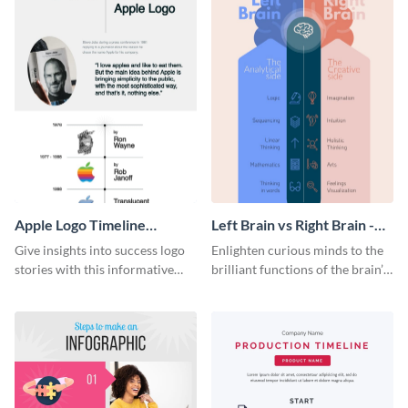
Apple Logo Timeline
Left Brain vs Right Brain -
Infographic
Infographic
Give insights into success logo
Enlighten curious minds to the
stories with this informative
brilliant functions of the brain’s
timeline infographic template.
two halves with this
entertaining infographic
template.