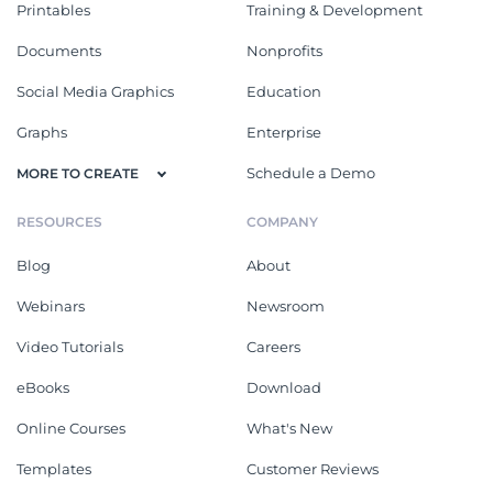
Printables
Training & Development
Documents
Nonprofits
Social Media Graphics
Education
Graphs
Enterprise
Schedule a Demo
MORE TO CREATE
RESOURCES
COMPANY
Blog
About
Webinars
Newsroom
Video Tutorials
Careers
eBooks
Download
Online Courses
What's New
Templates
Customer Reviews