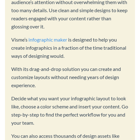
audience’s attention without overwhelming them with
too many details. Use clean and simple designs to keep
readers engaged with your content rather than
glossing over it.
Visme’s
infographic maker
is designed to help you
create infographics in a fraction of the time traditional
ways of designing would.
With its drag-and-drop solution you can create and
customize layouts without needing years of design
experience.
Decide what you want your infographic layout to look
like, choose a color scheme and insert your content. Go
step-by-step to find the perfect workflow for you and
your team.
You can also access thousands of design assets like