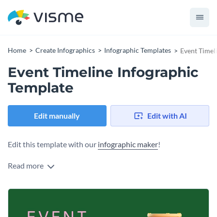
Home
Create Infographics
Infographic Templates
Event Timel
Event Timeline Infographic
Template
Edit manually
Edit with AI
Edit this template with our
infographic maker
!
Read more