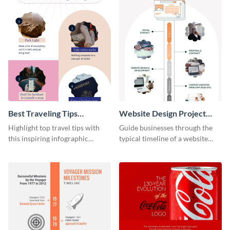
Best Traveling Tips
Website Design Project
Infographic
Timeline Infographic
Highlight top travel tips with
Guide businesses through the
this inspiring infographic
typical timeline of a website
template.
design with this elegant
infographic template.