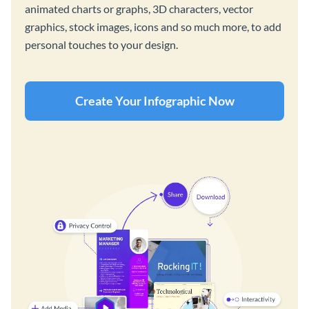
animated charts or graphs, 3D characters, vector
graphics, stock images, icons and so much more, to add
personal touches to your design.
Create Your Infographic Now