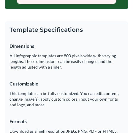
Template Specifications
Dimensions
All infographic templates are 800 pixels wide with varying
lengths. These dimensions can be easily changed and the
length adjusted with a slider.
Customizable
This template can be fully customized. You can edit content,
change image(s), apply custom colors, input your own fonts
and logo, and more.
Formats
Download as a high resolution JPEG, PNG, PDF or HTML5,