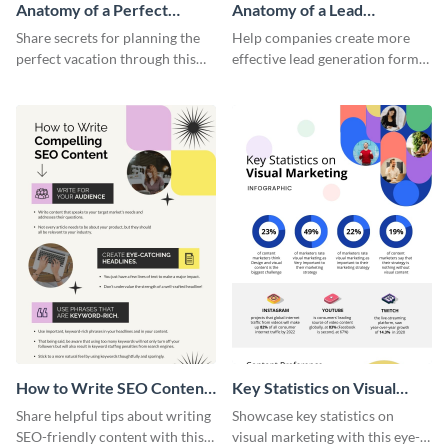
Anatomy of a Perfect
Anatomy of a Lead
Vacation - Infographic
Generation - Infographic
Share secrets for planning the
Help companies create more
perfect vacation through this
effective lead generation forms
artistic infographic template.
with this colorful and
captivating infographic
template.
How to Write SEO Content
Key Statistics on Visual
Infographic
Marketing Infographic
Share helpful tips about writing
Showcase key statistics on
SEO-friendly content with this
visual marketing with this eye-