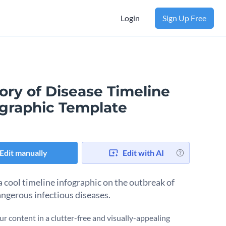
Login
Sign Up Free
ory of Disease Timeline
ographic Template
Edit manually
Edit with AI
a cool timeline infographic on the outbreak of
ngerous infectious diseases.
ur content in a clutter-free and visually-appealing