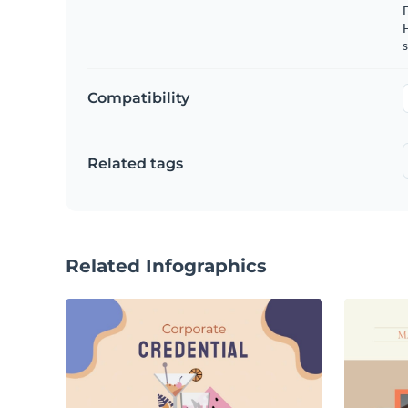
s
Compatibility
Related tags
Related Infographics