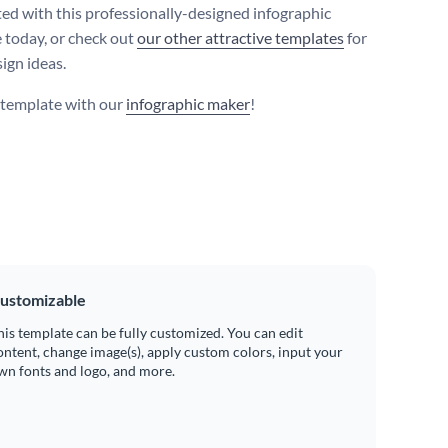
ted with this professionally-designed infographic
 today, or check out
our other attractive templates
for
ign ideas.
s template with our
infographic maker
!
ustomizable
his template can be fully customized. You can edit
ontent, change image(s), apply custom colors, input your
wn fonts and logo, and more.