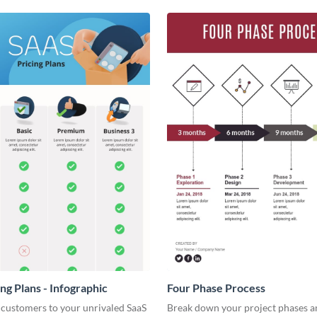
ng Plans - Infographic
Four Phase Process
 customers to your unrivaled SaaS
Break down your project phases a