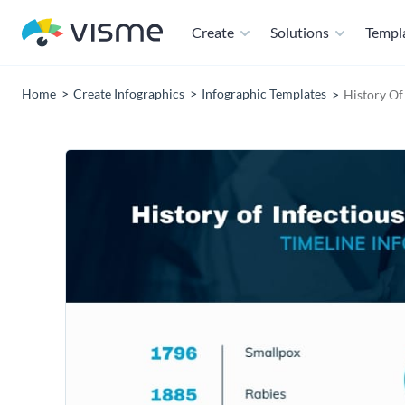
Create
Solutions
Templ
Home
Create Infographics
Infographic Templates
History Of