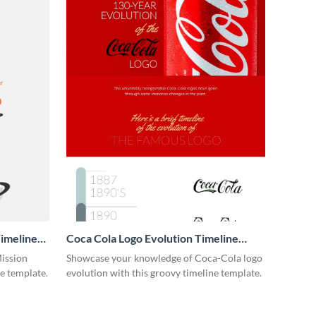
imeline
Coca Cola Logo Evolution Timeline
Infographic
Mission
Showcase your knowledge of Coca-Cola logo
ne template.
evolution with this groovy timeline template.