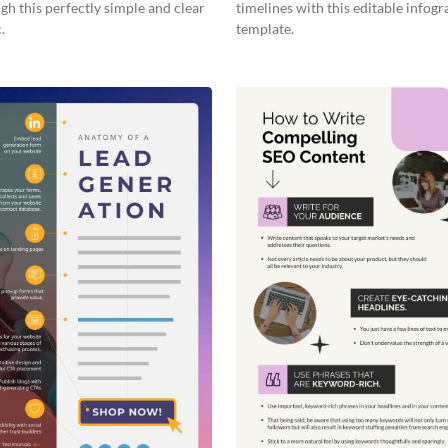
gh this perfectly simple and clear
timelines with this editable infogr
.
template.