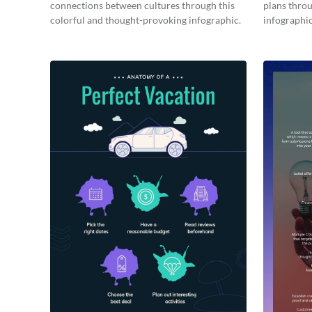
connections between cultures through this
plans throu
colorful and thought-provoking infographic.
infographic