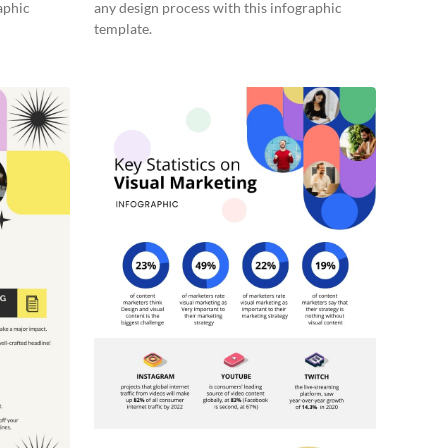
aphic
any design process with this infographic
template.