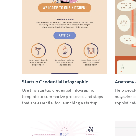
Startup Credential Infographic
Anatomy o
Infograph
Use this startup credential infographic
Help people
template to summarize processes and steps
magazine c
that are essential for launching a startup.
sophisticat