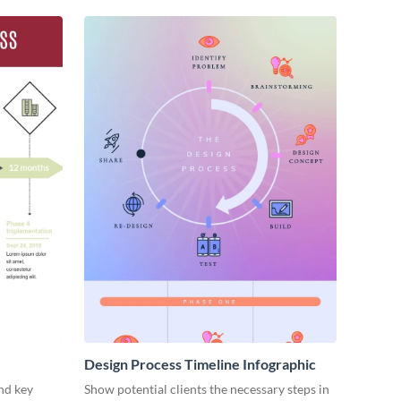
Design Process Timeline Infographic
nd key
Show potential clients the necessary steps in