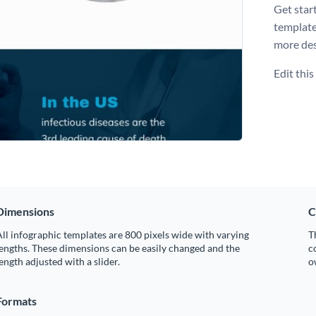
Get star
template
more des
Edit thi
Dimensions
C
ll infographic templates are 800 pixels wide with varying
T
engths. These dimensions can be easily changed and the
c
ength adjusted with a slider.
o
Formats