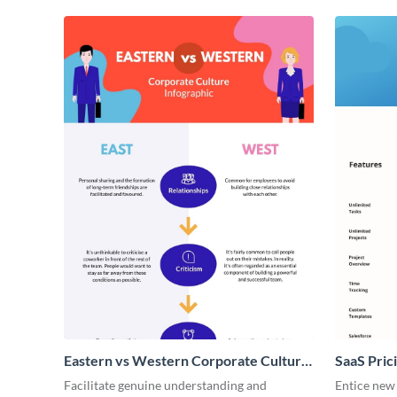
Eastern vs Western Corporate Culture
SaaS Prici
- Infographic
Facilitate genuine understanding and
Entice new