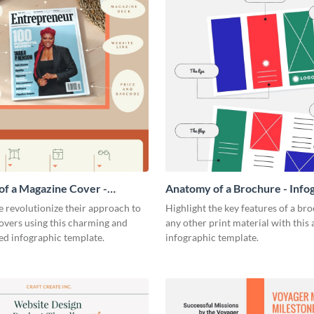
f a Magazine Cover -
Anatomy of a Brochure - Info
ic
 revolutionize their approach to
Highlight the key features of a br
overs using this charming and
any other print material with thi
ed infographic template.
infographic template.