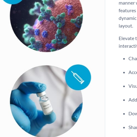
manner w
features 
dynamic 
layout.
Elevate 
interacti
Chan
Acce
Vis
Add 
Dow
Shar