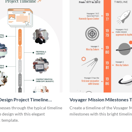
esign Project Timeline
Voyager Mission Milestones T
ic
Infographic
esses through the typical timeline
Create a timeline of the Voyager 
e design with this elegant
milestones with this bright timeli
 template.