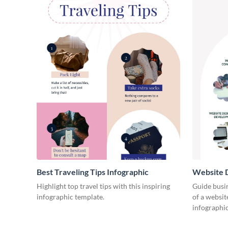
Best Traveling Tips Infographic
Website D
Infograph
Highlight top travel tips with this inspiring
Guide busin
infographic template.
of a websit
infographic