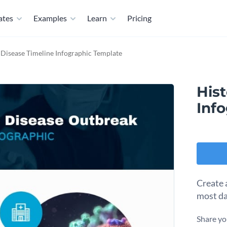
ates
Examples
Learn
Pricing
 Disease Timeline Infographic Template
Hist
Inf
Create 
most da
Share yo