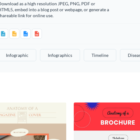
Download as a high resolution JPEG, PNG, PDF or
HTML5, embed into a blog post or webpage, or generate a
hareable link for online use.
Infographic
Infographics
Timeline
Disea