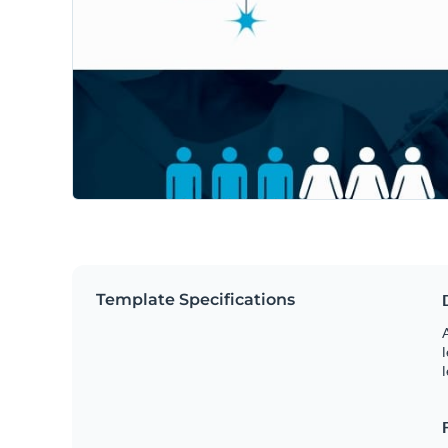
Template Specifications
A
l
l