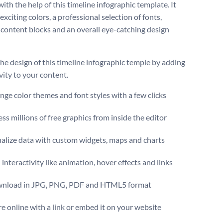
ith the help of this timeline infographic template. It
exciting colors, a professional selection of fonts,
content blocks and an overall eye-catching design
the design of this timeline infographic temple by adding
vity to your content.
ge color themes and font styles with a few clicks
ss millions of free graphics from inside the editor
ualize data with custom widgets, maps and charts
interactivity like animation, hover effects and links
nload in JPG, PNG, PDF and HTML5 format
e online with a link or embed it on your website