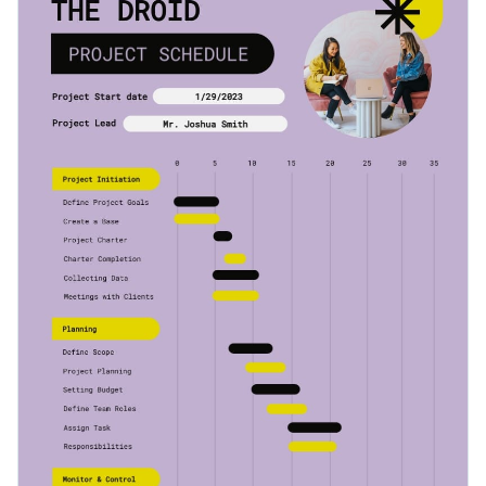
easily be used on its own or in combination with other
Access millions of free graphics from inside the editor
documents.
Start editing this stunning timeline infographic template by
Visualize data with custom widgets, maps and charts
clicking the button below. Check out our
collection of other
Add interactivity like animation, hover effects and links
professional templates
to explore more ideas.
Edit this template with our
infographic maker
!
Download in JPG, PNG, PDF and HTML5 format
Share online with a link or embed it on your website