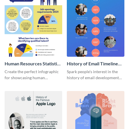
Human Resources Statistics
History of Email Timeline
Infographic
Infographic
Create the perfect infographic
Spark people’s interest in the
for showcasing human
history of email development
resources statistics with this
with this groovy infographic
stunning infographic template.
template.