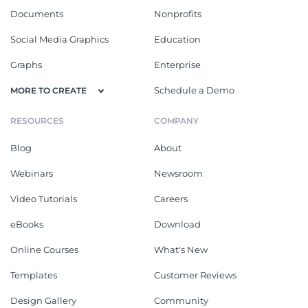
Documents
Nonprofits
Social Media Graphics
Education
Graphs
Enterprise
Schedule a Demo
MORE TO CREATE
RESOURCES
COMPANY
Blog
About
Webinars
Newsroom
Video Tutorials
Careers
eBooks
Download
Online Courses
What's New
Templates
Customer Reviews
Design Gallery
Community