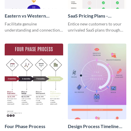
Eastern vs Western
SaaS Pricing Plans -
Corporate Culture -
Infographic
Facilitate genuine
Entice new customers to your
Infographic
understanding and connections
unrivaled SaaS plans through
between cultures through this
this perfectly simple and clear
colorful and thought-provoking
infographic.
infographic.
Four Phase Process
Design Process Timeline