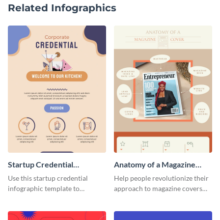
Related Infographics
Startup Credential
Anatomy of a Magazine
Infographic
Cover - Infographic
Use this startup credential
Help people revolutionize their
infographic template to
approach to magazine covers
summarize processes and steps
using this charming and
that are essential for launching
sophisticated infographic
a startup.
template.