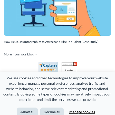
How IBM Uses Infographics to Attract and Hire Top Talent [Case Study]
More from our blog >
We use cookies and other technologies to improve your website 
experience, manage personal preferences, analyze traffic and 
website behavior, and serve relevant marketing and promotional 
content. Blocking some types of cookies may negatively impact your 
Copyright 2026 Easy WebContent, LLC. (DBA Visme). All rights
experience and limit the services we can provide.
reserved. Proudly made in Maryland.
Allow all
Decline all
Manage cookies
Terms of Service
Privacy
Site Map