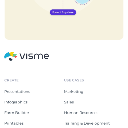
CREATE
USE CASES
Presentations
Marketing
Infographics
Sales
Form Builder
Human Resources
Printables
Training & Development