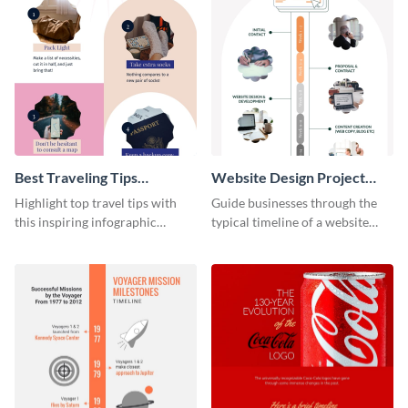
Best Traveling Tips
Website Design Project
Infographic
Timeline Infographic
Highlight top travel tips with
Guide businesses through the
this inspiring infographic
typical timeline of a website
template.
design with this elegant
infographic template.