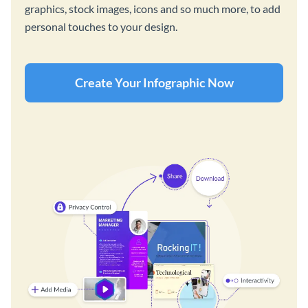
graphics, stock images, icons and so much more, to add
personal touches to your design.
Create Your Infographic Now