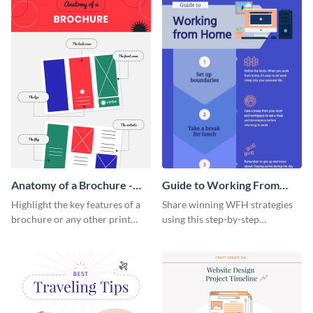
Anatomy of a Brochure -
Guide to Working From
Infographic
Home Infographic
Highlight the key features of a
Share winning WFH strategies
brochure or any other print
using this step-by-step
material with this anatomy
infographic template.
infographic template.