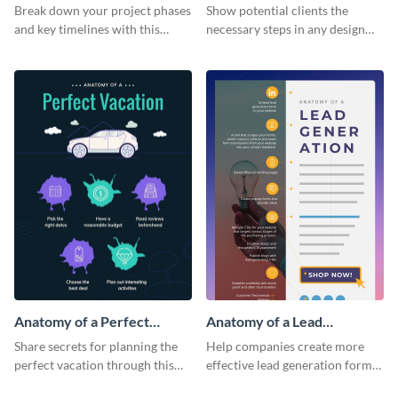
Infographic
Break down your project phases
Show potential clients the
and key timelines with this
necessary steps in any design
editable infographic template.
process with this infographic
template.
Anatomy of a Perfect
Anatomy of a Lead
Vacation - Infographic
Generation - Infographic
Share secrets for planning the
Help companies create more
perfect vacation through this
effective lead generation forms
artistic infographic template.
with this colorful and