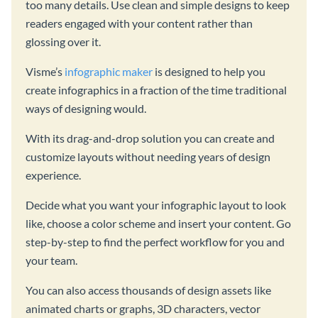
too many details. Use clean and simple designs to keep
readers engaged with your content rather than
glossing over it.
Visme’s
infographic maker
is designed to help you
create infographics in a fraction of the time traditional
ways of designing would.
With its drag-and-drop solution you can create and
customize layouts without needing years of design
experience.
Decide what you want your infographic layout to look
like, choose a color scheme and insert your content. Go
step-by-step to find the perfect workflow for you and
your team.
You can also access thousands of design assets like
animated charts or graphs, 3D characters, vector