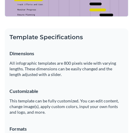
Template Specifications
Dimensions
All infographic templates are 800 pixels wide with varying
lengths. These dimensions can be easily changed and the
length adjusted with a slider.
Customizable
This template can be fully customized. You can edit content,
change image(s), apply custom colors, input your own fonts
and logo, and more.
Formats