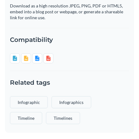
Download as a high resolution JPEG, PNG, PDF or HTML5,
embed into a blog post or webpage, or generate a shareable
link for online use.
Compatibility
Related tags
Infographic
Infographics
Timeline
Timelines