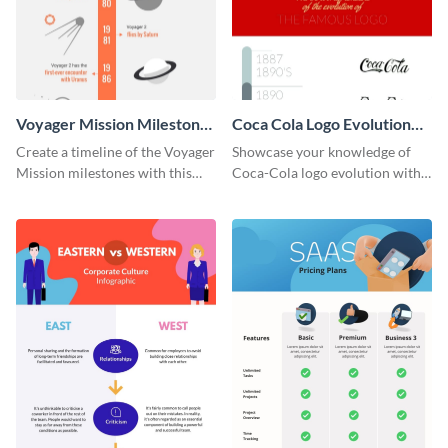
Voyager Mission Milestones
Coca Cola Logo Evolution
Timeline Infographic
Timeline Infographic
Create a timeline of the Voyager
Showcase your knowledge of
Mission milestones with this
Coca-Cola logo evolution with
bright timeline template.
this groovy timeline template.