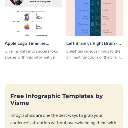
Apple Logo Timeline
Left Brain vs Right Brain -
Infographic
Infographic
Give insights into success logo
Enlighten curious minds to the
stories with this informative
brilliant functions of the brain’s
timeline infographic template.
two halves with this
entertaining infographic
template.
Free Infographic Templates by
Visme
Infographics are one the best ways to grab your
audience’s attention without overwhelming them with