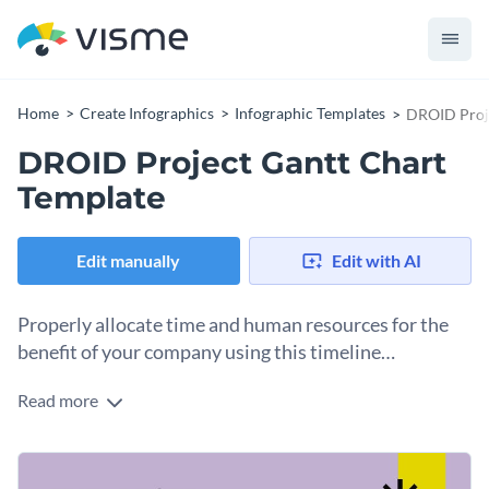
Home
Create Infographics
Infographic Templates
DROID Proje
DROID Project Gantt Chart
Template
Edit manually
Edit with AI
Properly allocate time and human resources for the
benefit of your company using this timeline
infographic template.
Read more
Want to stay on top of your project tasks and deadlines? Get
started with this creative Gantt chart template today and
improve your workflow. The template is packed with vibrant
Change color themes and font styles with a few clicks
colors, a Gantt chart and sections for task headers. And can