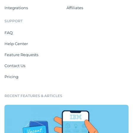
Integrations
Affiliates
SUPPORT
FAQ
Help Center
Feature Requests
Contact Us
Pricing
RECENT FEATURES & ARTICLES