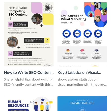
captivating infographic
template.
How to Write SEO Content
Key Statistics on Visual
Infographic
Marketing Infographic
Share helpful tips about writing
Showcase key statistics on
SEO-friendly content with this
visual marketing with this eye-
striking infographic template.
catching infographic template.