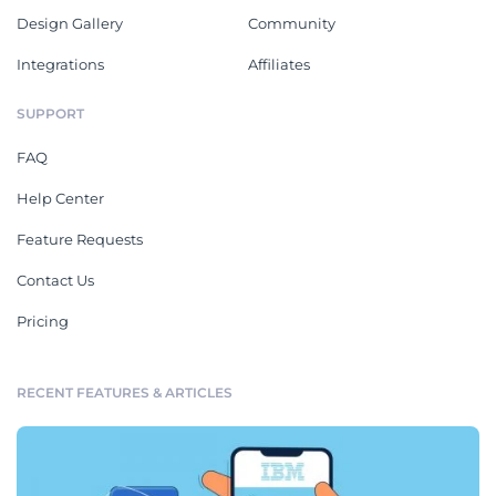
Design Gallery
Community
Integrations
Affiliates
SUPPORT
FAQ
Help Center
Feature Requests
Contact Us
Pricing
RECENT FEATURES & ARTICLES