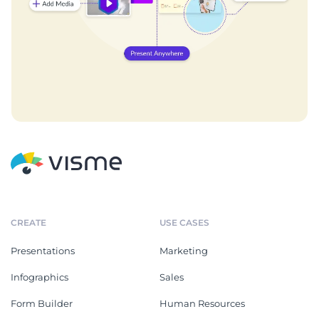
CREATE
USE CASES
Presentations
Marketing
Infographics
Sales
Form Builder
Human Resources