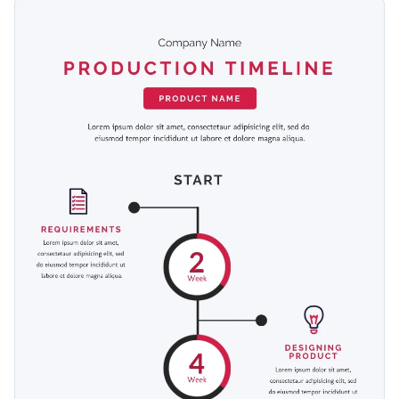
dates and times. Address key checkpoints with icons and
This template is fully customizable and thus can be used by
pictures.
any type of business: toymakers, jigsaw puzzle designers,
organic cosmetics production and others.
Switch color themes and font styles with a few clicks
Look through millions of free design assets in the editor
Get closer to your customer by explaining your production
Visualize data with custom widgets, maps and charts
process with this timeline template, or choose any template
Add interactivity with animation, hover effects, pop-ups
that fits your requirements from our
library of 500+ other
Edit this template with our
infographic maker
!
or links
infographic design templates
.
Download your design in JPG, PNG, PDF or HTML5
Share online with a link or embed it on your webpage