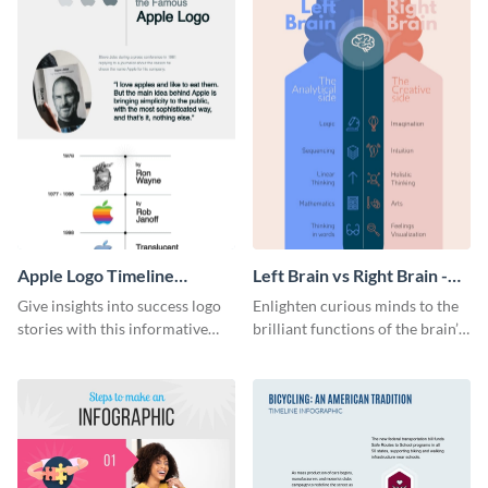
Apple Logo Timeline
Left Brain vs Right Brain -
Infographic
Infographic
Give insights into success logo
Enlighten curious minds to the
stories with this informative
brilliant functions of the brain’s
timeline infographic template.
two halves with this
entertaining infographic
template.