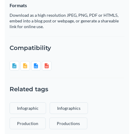
Formats
Download as a high resolution JPEG, PNG, PDF or HTML5,
embed into a blog post or webpage, or generate a shareable
link for online use.
Compatibility
Related tags
Infographic
Infographics
Production
Productions