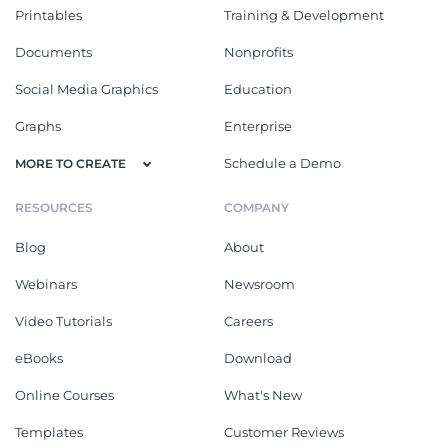
Printables
Training & Development
Documents
Nonprofits
Social Media Graphics
Education
Graphs
Enterprise
Schedule a Demo
MORE TO CREATE
RESOURCES
COMPANY
Blog
About
Webinars
Newsroom
Video Tutorials
Careers
eBooks
Download
Online Courses
What's New
Templates
Customer Reviews