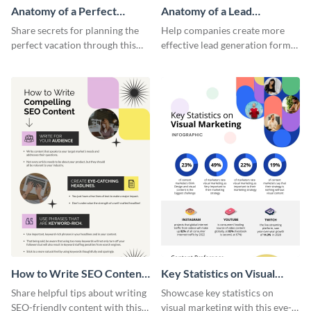
Anatomy of a Perfect
Anatomy of a Lead
Vacation - Infographic
Generation - Infographic
Share secrets for planning the
Help companies create more
perfect vacation through this
effective lead generation forms
artistic infographic template.
with this colorful and
captivating infographic
template.
How to Write SEO Content
Key Statistics on Visual
Infographic
Marketing Infographic
Share helpful tips about writing
Showcase key statistics on
SEO-friendly content with this
visual marketing with this eye-