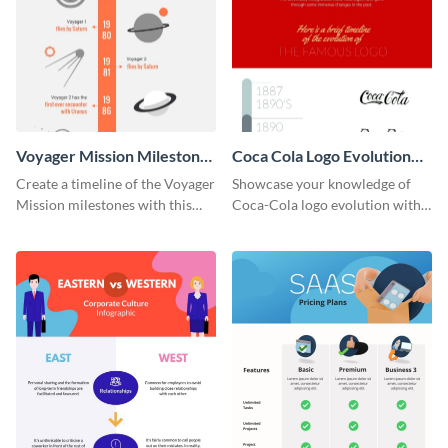
Voyager Mission Milestones
Coca Cola Logo Evolution
Timeline Infographic
Timeline Infographic
Create a timeline of the Voyager
Showcase your knowledge of
Mission milestones with this
Coca-Cola logo evolution with
bright timeline template.
this groovy timeline template.