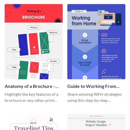
that are essential for launching
sophisticated infographic
a startup.
template.
Anatomy of a Brochure -
Guide to Working From
Infographic
Home Infographic
Highlight the key features of a
Share winning WFH strategies
brochure or any other print
using this step-by-step
material with this anatomy
infographic template.
infographic template.