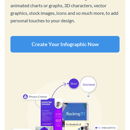
animated charts or graphs, 3D characters, vector
graphics, stock images, icons and so much more, to add
personal touches to your design.
Create Your Infographic Now