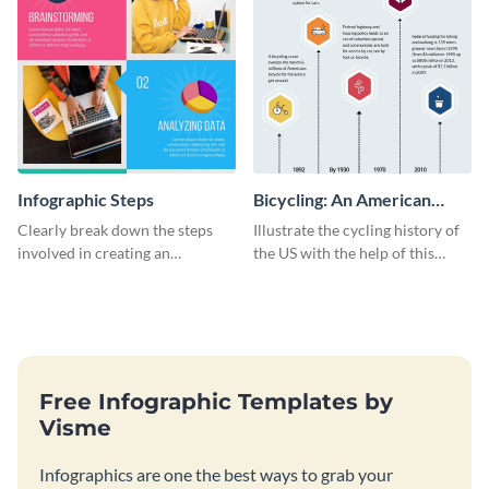
Infographic Steps
Bicycling: An American
Tradition
Clearly break down the steps
Illustrate the cycling history of
involved in creating an
the US with the help of this
infographic using this eye-
infographic template.
catching template.
Free Infographic Templates by
Visme
Infographics are one the best ways to grab your