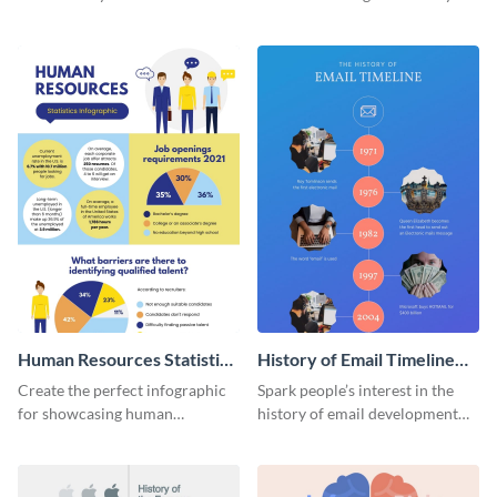
striking infographic template.
catching infographic template.
Human Resources Statistics
History of Email Timeline
Infographic
Infographic
Create the perfect infographic
Spark people’s interest in the
for showcasing human
history of email development
resources statistics with this
with this groovy infographic
stunning infographic template.
template.