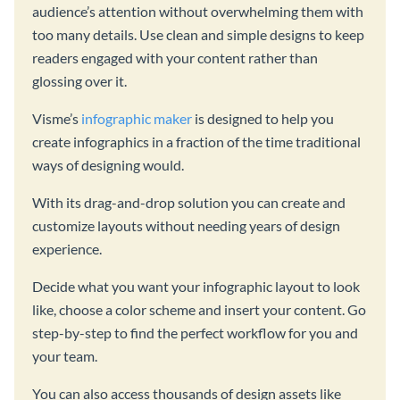
audience’s attention without overwhelming them with
too many details. Use clean and simple designs to keep
readers engaged with your content rather than
glossing over it.
Visme’s
infographic maker
is designed to help you
create infographics in a fraction of the time traditional
ways of designing would.
With its drag-and-drop solution you can create and
customize layouts without needing years of design
experience.
Decide what you want your infographic layout to look
like, choose a color scheme and insert your content. Go
step-by-step to find the perfect workflow for you and
your team.
You can also access thousands of design assets like