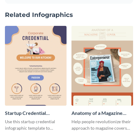
Related Infographics
Startup Credential
Anatomy of a Magazine
Infographic
Cover - Infographic
Use this startup credential
Help people revolutionize their
infographic template to
approach to magazine covers
summarize processes and steps
using this charming and