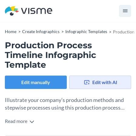
Home
Create Infographics
Infographic Templates
Production 
Production Process
Timeline Infographic
Template
Edit manually
Edit with AI
Illustrate your company’s production methods and
stepwise processes using this production process
timeline infographic template.
Read more
Allow clients, partners and team members alike to visualize
different steps involved in production procedures along with