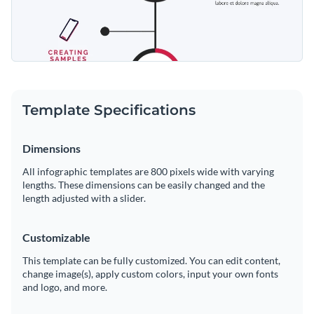
Template Specifications
Dimensions
All infographic templates are 800 pixels wide with varying
lengths. These dimensions can be easily changed and the
length adjusted with a slider.
Customizable
This template can be fully customized. You can edit content,
change image(s), apply custom colors, input your own fonts
and logo, and more.