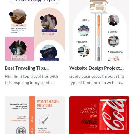
Best Traveling Tips
Website Design Project
Infographic
Timeline Infographic
Highlight top travel tips with
Guide businesses through the
this inspiring infographic
typical timeline of a website
template.
design with this elegant
infographic template.