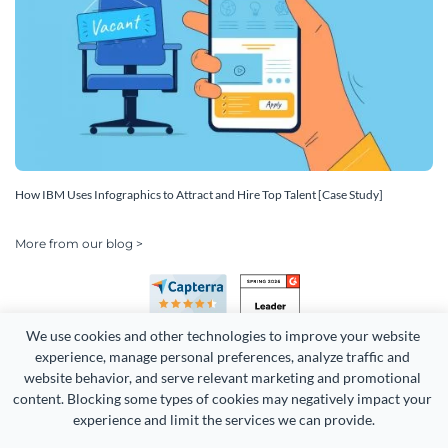
How IBM Uses Infographics to Attract and Hire Top Talent [Case Study]
More from our blog >
We use cookies and other technologies to improve your website 
experience, manage personal preferences, analyze traffic and 
website behavior, and serve relevant marketing and promotional 
content. Blocking some types of cookies may negatively impact your 
Copyright 2026 Easy WebContent, LLC. (DBA Visme). All rights
experience and limit the services we can provide.
reserved. Proudly made in Maryland.