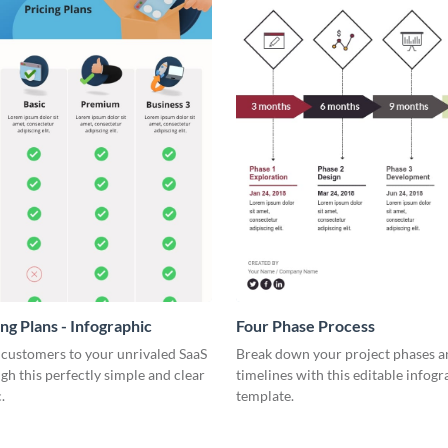
ng Plans - Infographic
Four Phase Process
 customers to your unrivaled SaaS
Break down your project phases a
gh this perfectly simple and clear
timelines with this editable infogr
.
template.