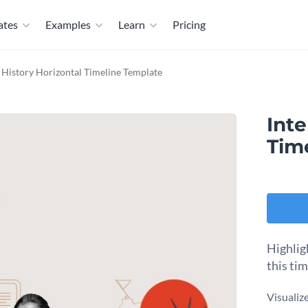
ates
Examples
Learn
Pricing
e History Horizontal Timeline Template
Inte
Tim
Highlig
this ti
Visualiz