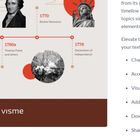
from its 
timeline 
topics si
elements
Elevate t
your tex
Chan
Acce
Vis
Add 
Dow
Shar