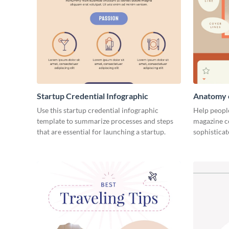
Startup Credential Infographic
Anatomy o
Infograph
Use this startup credential infographic
Help people
template to summarize processes and steps
magazine c
that are essential for launching a startup.
sophisticat