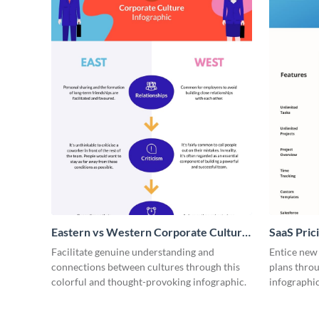
Eastern vs Western Corporate Culture
SaaS Prici
- Infographic
Facilitate genuine understanding and
Entice new
connections between cultures through this
plans throu
colorful and thought-provoking infographic.
infographic