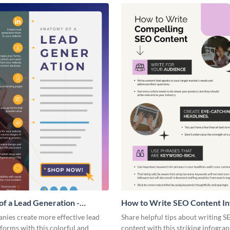
f a Lead Generation -
How to Write SEO Content In
ic
nies create more effective lead
Share helpful tips about writing S
forms with this colorful and
content with this striking infograp