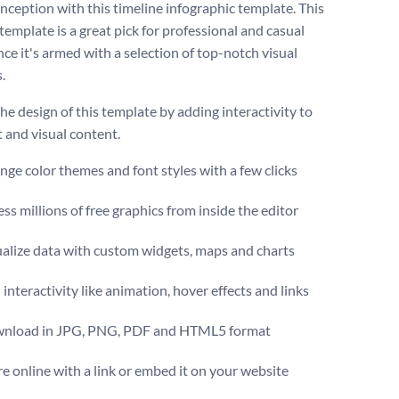
inception with this timeline infographic template. This
template is a great pick for professional and casual
nce it's armed with a selection of top-notch visual
.
he design of this template by adding interactivity to
t and visual content.
ge color themes and font styles with a few clicks
ss millions of free graphics from inside the editor
ualize data with custom widgets, maps and charts
interactivity like animation, hover effects and links
nload in JPG, PNG, PDF and HTML5 format
e online with a link or embed it on your website