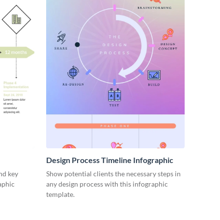
Design Process Timeline Infographic
nd key
Show potential clients the necessary steps in
aphic
any design process with this infographic
template.