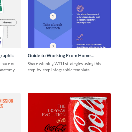
graphic
Guide to Working From Home
Infographic
ochure or
Share winning WFH strategies using this
s anatomy
step-by-step infographic template.