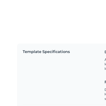
Template Specifications
A
l
l
s