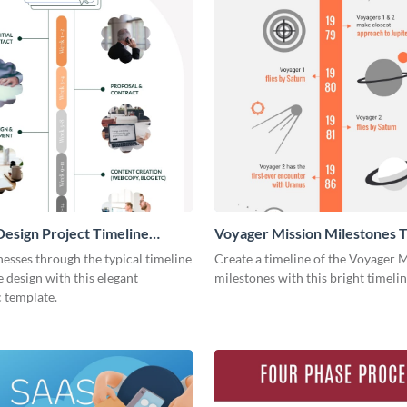
esign Project Timeline
Voyager Mission Milestones T
ic
Infographic
esses through the typical timeline
Create a timeline of the Voyager 
e design with this elegant
milestones with this bright timeli
 template.