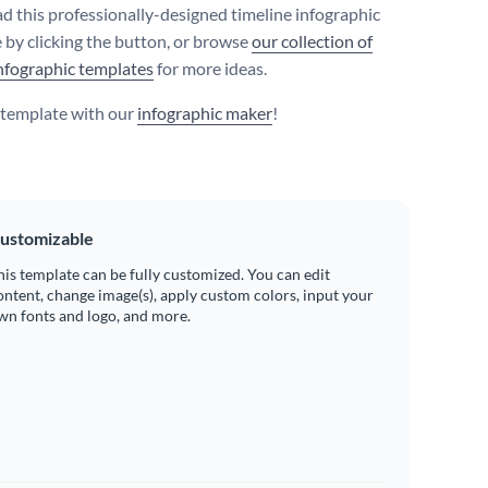
 this professionally-designed timeline infographic
 by clicking the button, or browse
our collection of
nfographic templates
for more ideas.
s template with our
infographic maker
!
ustomizable
his template can be fully customized. You can edit
ontent, change image(s), apply custom colors, input your
wn fonts and logo, and more.