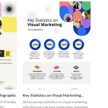
fographic
Key Statistics on Visual Marketing
Infographic
EO-friendly
Showcase key statistics on visual marketing
hic
with this eye-catching infographic template.