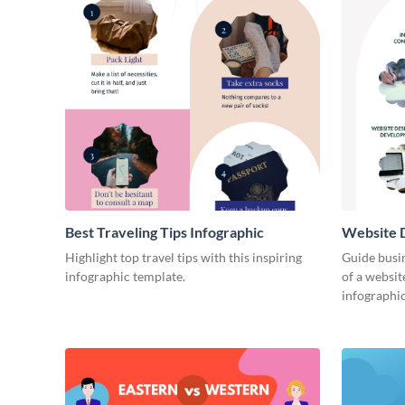
Best Traveling Tips Infographic
Website D
Infograph
Highlight top travel tips with this inspiring
Guide busin
infographic template.
of a websit
infographic