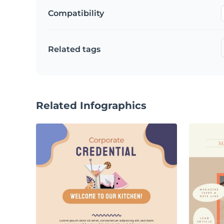
Compatibility
Related tags
Related Infographics