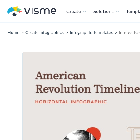
Create
Solutions
Templ
Home
Create Infographics
Infographic Templates
Interactiv