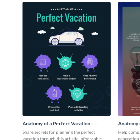
Anatomy of a Perfect Vacation -
Anatomy o
Infographic
Infograph
Share secrets for planning the perfect
Help compa
vacation through this artistic infographic
generation 