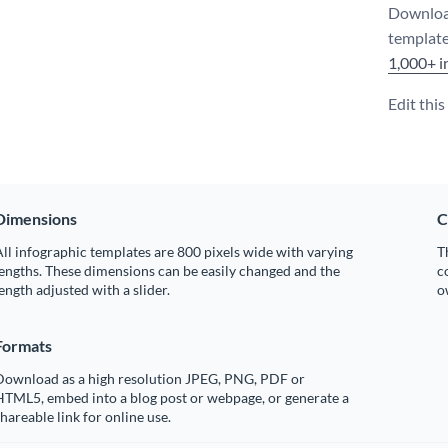
Download
template
1,000+ i
Edit thi
Dimensions
C
ll infographic templates are 800 pixels wide with varying
T
engths. These dimensions can be easily changed and the
c
ength adjusted with a slider.
o
Formats
Download as a high resolution JPEG, PNG, PDF or
HTML5, embed into a blog post or webpage, or generate a
hareable link for online use.