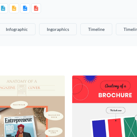
Infographic
Ingoraphics
Timeline
Timeli