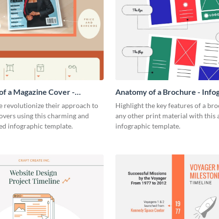
f a Magazine Cover -
Anatomy of a Brochure - Info
ic
 revolutionize their approach to
Highlight the key features of a br
overs using this charming and
any other print material with thi
ed infographic template.
infographic template.