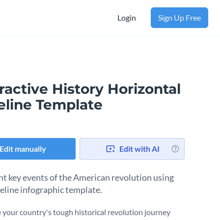
Login
Sign Up Free
ractive History Horizontal
eline Template
Edit manually
Edit with AI
ht key events of the American revolution using
meline infographic template.
e your country's tough historical revolution journey