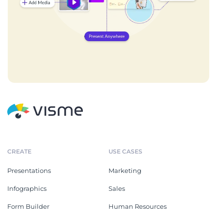
CREATE
USE CASES
Presentations
Marketing
Infographics
Sales
Form Builder
Human Resources