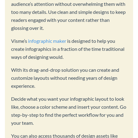
audience’s attention without overwhelming them with
too many details. Use clean and simple designs to keep
readers engaged with your content rather than
glossing over it.
Visme’s
infographic maker
is designed to help you
create infographics in a fraction of the time traditional
ways of designing would.
With its drag-and-drop solution you can create and
customize layouts without needing years of design
experience.
Decide what you want your infographic layout to look
like, choose a color scheme and insert your content. Go
step-by-step to find the perfect workflow for you and
your team.
You can also access thousands of design assets like