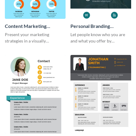
Content Marketing
Personal Branding
Strategies Infographic
Infographic
Present your marketing
Let people know who you are
strategies in a visually
and what you offer by
comprehensive way with this
customizing this personal
content marketing strategies
branding infographic template.
infographic template.