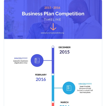
design will attract more attention, which makes for a better
This timeline template can also be used to announce any
selection of candidates.
other competition: soccer, biology, Ph.D. research grants and
more.
Apply different color themes and font styles with a few
clicks
Attract more candidates for a quality competition in
Access millions of free design assets from inside the
business planning with this vertical timeline template, or
editor
search for a better fit among Visme’s other
infographic
Edit this template with our
infographic maker
!
Visualize data with customizable widgets, maps, charts
templates
.
and graphs
Add interactivity with animation, hover effects, pop-ups
and links
Download in different formats: JPG, PNG, PDF, and
HTML5
Share your work online with a link or embed it on your