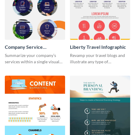
Company Service
Liberty Travel Infographic
Infographic
Summarize your company’s
Revamp your travel blogs and
services within a single visual
illustrate any type of
using this company service
information in a visually
infographic template.
comprehensive manner using
this liberty travel infographic
template.