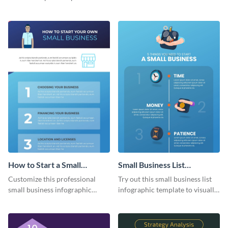
using the company journey
template.
timeline infographic template.
How to Start a Small
Small Business List
Business Infographic
Infographic
Customize this professional
Try out this small business list
small business infographic
infographic template to visually
template to visually explain
present multiple ideas to your
steps or processes.
audience.