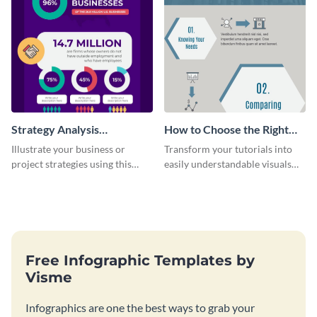
Strategy Analysis
How to Choose the Right
Infographic
Bank Infographic
Illustrate your business or
Transform your tutorials into
project strategies using this
easily understandable visuals
strategy analysis infographic
using this infographic template.
template.
Free Infographic Templates by
Visme
Infographics are one the best ways to grab your