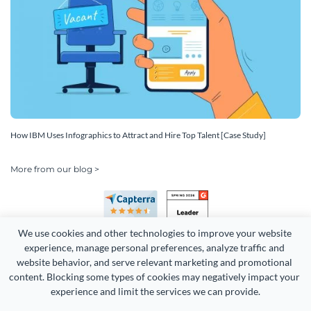
How IBM Uses Infographics to Attract and Hire Top Talent [Case Study]
More from our blog >
We use cookies and other technologies to improve your website 
experience, manage personal preferences, analyze traffic and 
website behavior, and serve relevant marketing and promotional 
content. Blocking some types of cookies may negatively impact your 
Copyright 2026 Easy WebContent, LLC. (DBA Visme). All rights
experience and limit the services we can provide.
reserved. Proudly made in Maryland.