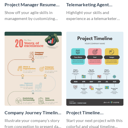
Project Manager Resume
Telemarketing Agent
Infographic
Resume Infographic
Show off your agile skills in
Highlight your skills and
management by customizing
experience as a telemarketer
this professional project
using this professional
manager resume.
infographic resume template.
Company Journey Timeline
Project Timeline
Infographic
Infographic
Illustrate your company’s story
Start your next project with this
from conception to present day
colorful and visual timeline