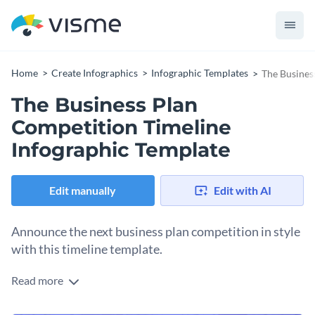
Home
Create Infographics
Infographic Templates
The Busines
The Business Plan
Competition Timeline
Infographic Template
Edit manually
Edit with AI
Announce the next business plan competition in style
with this timeline template.
Read more
The competitors can easily see when the proposals are dues
and when the semi-finals and finals take place. The colorful