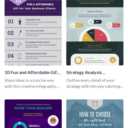
10 Fun and Affordable Gifts
Strategy Analysis
for Your Business Clients
Infographic
Share ideas in a concise way
Outline every detail of your
Infographic
with this creative infographic
strategy with this eye-catching
template.
infographic.