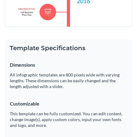
website
Template Specifications
Dimensions
All infographic templates are 800 pixels wide with varying
lengths. These dimensions can be easily changed and the
length adjusted with a slider.
Customizable
This template can be fully customized. You can edit content,
change image(s), apply custom colors, input your own fonts
and logo, and more.