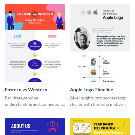
that are essential for launching
a startup.
Eastern vs Western
Apple Logo Timeline
Corporate Culture -
Infographic
Facilitate genuine
Give insights into success logo
Infographic
understanding and connections
stories with this informative
between cultures through this
timeline infographic template.
colorful and thought-provoking
infographic.