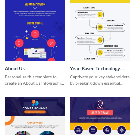
About Us
Year-Based Technology
Timeline For Business
Personalize this template to
Captivate your key stakeholders
create an About Us Infographic
by breaking down essential
that matches your brand
event timelines with them using
identity.
this infographic template.