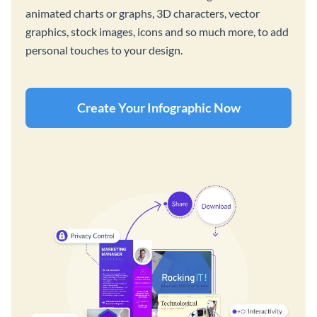
animated charts or graphs, 3D characters, vector
graphics, stock images, icons and so much more, to add
personal touches to your design.
Create Your Infographic Now