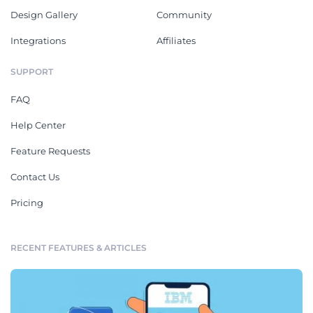
Design Gallery
Community
Integrations
Affiliates
SUPPORT
FAQ
Help Center
Feature Requests
Contact Us
Pricing
RECENT FEATURES & ARTICLES