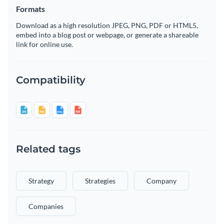
Formats
Download as a high resolution JPEG, PNG, PDF or HTML5,
embed into a blog post or webpage, or generate a shareable
link for online use.
Compatibility
Related tags
Strategy
Strategies
Company
Companies