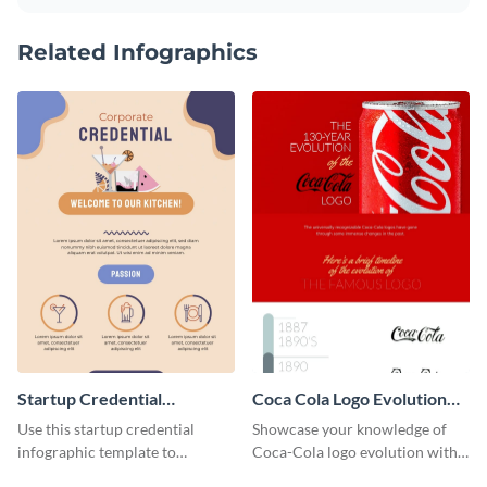
Related Infographics
Startup Credential
Coca Cola Logo Evolution
Infographic
Timeline Infographic
Use this startup credential
Showcase your knowledge of
infographic template to
Coca-Cola logo evolution with
summarize processes and steps
this groovy timeline template.