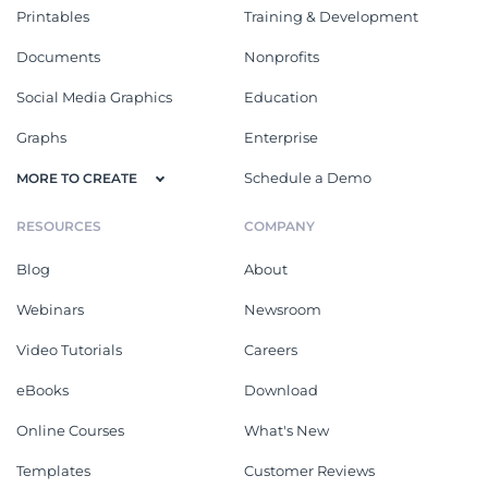
Printables
Training & Development
Documents
Nonprofits
Social Media Graphics
Education
Graphs
Enterprise
Schedule a Demo
MORE TO CREATE
RESOURCES
COMPANY
Blog
About
Webinars
Newsroom
Video Tutorials
Careers
eBooks
Download
Online Courses
What's New
Templates
Customer Reviews