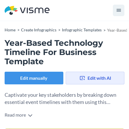
Home
Create Infographics
Infographic Templates
Year-Based 
Year-Based Technology
Timeline For Business
Template
Edit manually
Edit with AI
Captivate your key stakeholders by breaking down
essential event timelines with them using this
infographic template.
Read more
Present tech-related historical events in the order as they
occurred with the help of this gorgeous timeline infographic