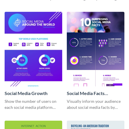
this infographic template.
information infographic
template.
Social Media Growth
Social Media Facts
informational infographic
Show the number of users on
Visually inform your audience
each social media platform
about social media facts by
using this information
customizing this template and
infographic template.
sharing it however you want