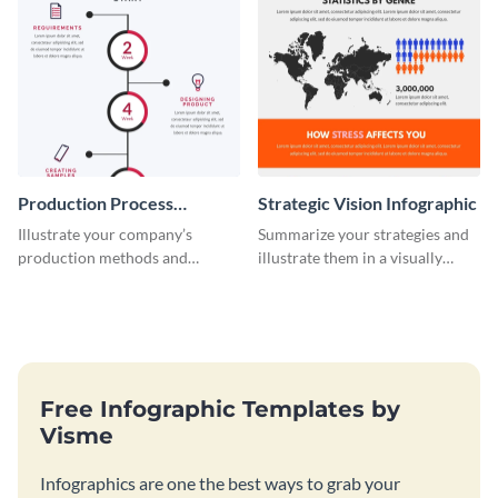
Production Process
Strategic Vision Infographic
Timeline Infographic
Illustrate your company’s
Summarize your strategies and
production methods and
illustrate them in a visually
stepwise processes using this
comprehensive way using this
production process timeline
strategic-vision infographic
infographic template.
template
Free Infographic Templates by
Visme
Infographics are one the best ways to grab your