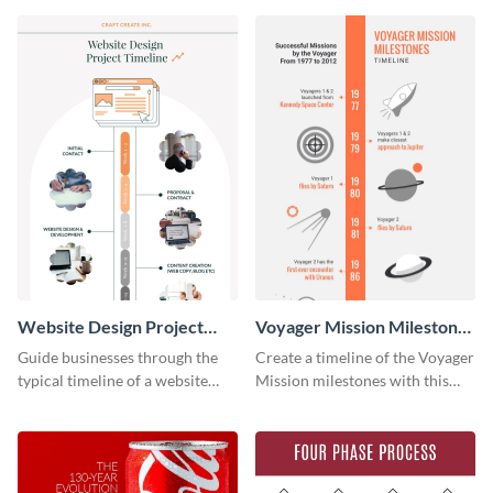
Website Design Project
Voyager Mission Milestones
Timeline Infographic
Timeline Infographic
Guide businesses through the
Create a timeline of the Voyager
typical timeline of a website
Mission milestones with this
design with this elegant
bright timeline template.
infographic template.