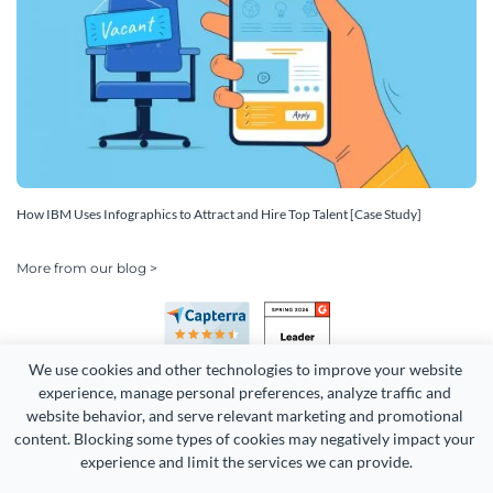
How IBM Uses Infographics to Attract and Hire Top Talent [Case Study]
More from our blog >
We use cookies and other technologies to improve your website 
experience, manage personal preferences, analyze traffic and 
website behavior, and serve relevant marketing and promotional 
content. Blocking some types of cookies may negatively impact your 
Copyright 2026 Easy WebContent, LLC. (DBA Visme). All rights
experience and limit the services we can provide.
reserved. Proudly made in Maryland.