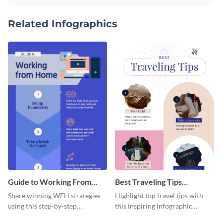
Related Infographics
Guide to Working From
Best Traveling Tips
Home Infographic
Infographic
Share winning WFH strategies
Highlight top travel tips with
using this step-by-step
this inspiring infographic
infographic template.
template.