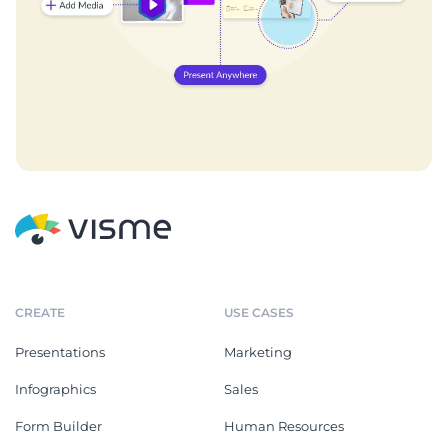
CREATE
USE CASES
Presentations
Marketing
Infographics
Sales
Form Builder
Human Resources