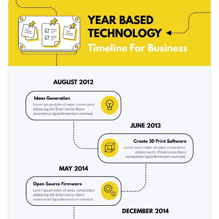
template. It features a collection of exciting colors, fonts and
Personalize the template by altering the visual elements of
vector icons, all of which are relevant to the topic of the
the template to fit your topic needs.
template.
Change color themes and font styles with a few clicks
Access millions of free graphics from inside the editor
Use this timeline infographic template today to break down
Visualize data with custom widgets, maps and charts
essential concepts and historic events, or check out
our
Add interactivity like animation, hover effects and links
collection of templates
to look for other designs.
Edit this template with our
infographic maker
!
Download in JPG, PNG, PDF and HTML5 format
Share online with a link or embed it on your website