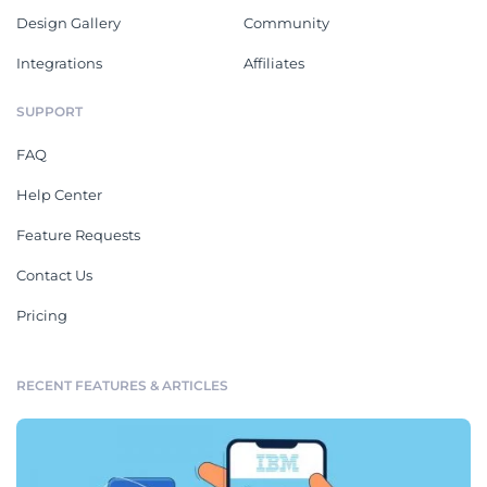
Design Gallery
Community
Integrations
Affiliates
SUPPORT
FAQ
Help Center
Feature Requests
Contact Us
Pricing
RECENT FEATURES & ARTICLES