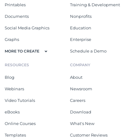
Printables
Training & Development
Documents
Nonprofits
Social Media Graphics
Education
Graphs
Enterprise
Schedule a Demo
MORE TO CREATE
RESOURCES
COMPANY
Blog
About
Webinars
Newsroom
Video Tutorials
Careers
eBooks
Download
Online Courses
What's New
Templates
Customer Reviews