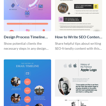
Design Process Timeline
How to Write SEO Content
Infographic
Infographic
Show potential clients the
Share helpful tips about writing
necessary steps in any design
SEO-friendly content with this
process with this infographic
striking infographic template.
template.