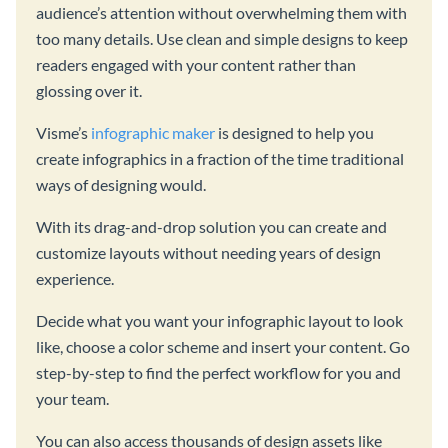
audience’s attention without overwhelming them with
too many details. Use clean and simple designs to keep
readers engaged with your content rather than
glossing over it.
Visme’s
infographic maker
is designed to help you
create infographics in a fraction of the time traditional
ways of designing would.
With its drag-and-drop solution you can create and
customize layouts without needing years of design
experience.
Decide what you want your infographic layout to look
like, choose a color scheme and insert your content. Go
step-by-step to find the perfect workflow for you and
your team.
You can also access thousands of design assets like