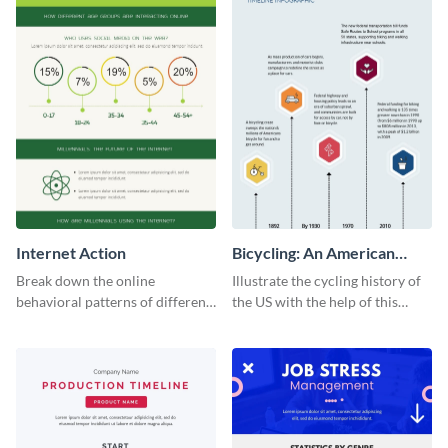
Internet Action
Bicycling: An American
Tradition
Break down the online
Illustrate the cycling history of
behavioral patterns of different
the US with the help of this
age groups using this
infographic template.
infographic template.