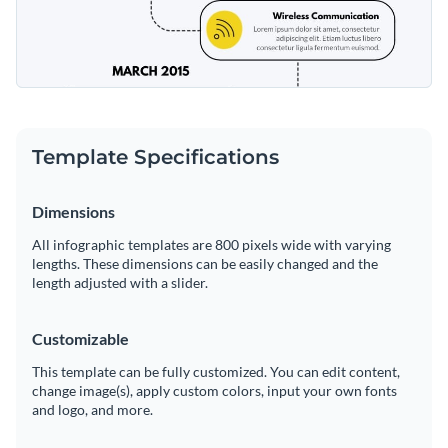
Template Specifications
Dimensions
All infographic templates are 800 pixels wide with varying
lengths. These dimensions can be easily changed and the
length adjusted with a slider.
Customizable
This template can be fully customized. You can edit content,
change image(s), apply custom colors, input your own fonts
and logo, and more.