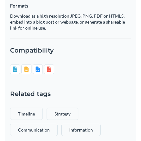
Formats
Download as a high resolution JPEG, PNG, PDF or HTML5,
embed into a blog post or webpage, or generate a shareable
link for online use.
Compatibility
Related tags
Timeline
Strategy
Communication
Information