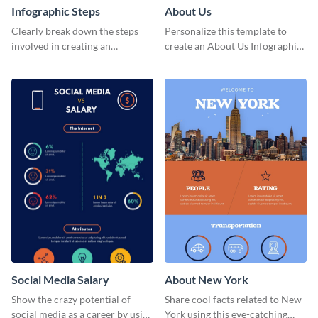
Infographic Steps
About Us
Clearly break down the steps
Personalize this template to
involved in creating an
create an About Us Infographic
infographic using this eye-
that matches your brand
catching template.
identity.
Social Media Salary
About New York
Show the crazy potential of
Share cool facts related to New
social media as a career by using
York using this eye-catching