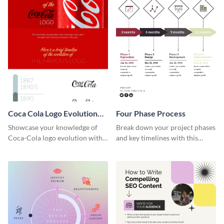
Coca Cola Logo Evolution
Four Phase Process
Timeline Infographic
Showcase your knowledge of
Break down your project phases
Coca-Cola logo evolution with
and key timelines with this
this groovy timeline template.
editable infographic template.