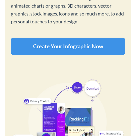
animated charts or graphs, 3D characters, vector
graphics, stock images, icons and so much more, to add
personal touches to your design.
Create Your Infographic Now