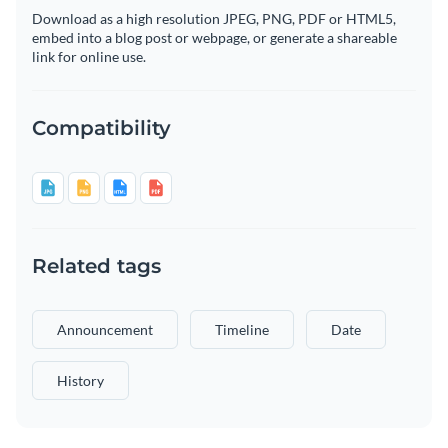
Download as a high resolution JPEG, PNG, PDF or HTML5,
embed into a blog post or webpage, or generate a shareable
link for online use.
Compatibility
Related tags
Announcement
Timeline
Date
History