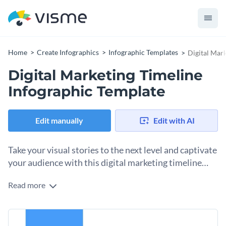
Home
Create Infographics
Infographic Templates
Digital Mar
Digital Marketing Timeline
Infographic Template
Edit manually
Edit with AI
Take your visual stories to the next level and captivate
your audience with this digital marketing timeline
infographic template.
Read more
This simple, yet streamlined digital marketing timeline
template gives you multiple options to visualize information.
It is a great choice for marketing and business presentations
You can easily share the history of digital marketing, or
for both professionals and students.