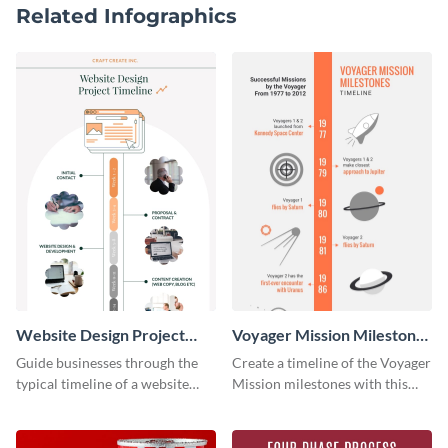
Related Infographics
Website Design Project
Voyager Mission Milestones
Timeline Infographic
Timeline Infographic
Guide businesses through the
Create a timeline of the Voyager
typical timeline of a website
Mission milestones with this
design with this elegant
bright timeline template.
infographic template.