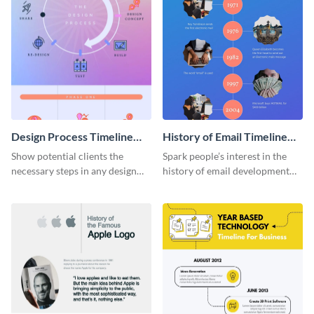
Design Process Timeline
History of Email Timeline
Infographic
Infographic
Show potential clients the
Spark people’s interest in the
necessary steps in any design
history of email development
process with this infographic
with this groovy infographic
template.
template.