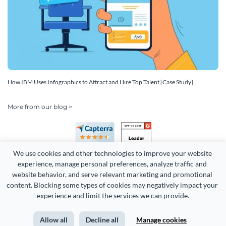
How IBM Uses Infographics to Attract and Hire Top Talent [Case Study]
More from our blog >
We use cookies and other technologies to improve your website 
experience, manage personal preferences, analyze traffic and 
website behavior, and serve relevant marketing and promotional 
content. Blocking some types of cookies may negatively impact your 
Copyright 2026 Easy WebContent, LLC. (DBA Visme). All rights
experience and limit the services we can provide.
reserved. Proudly made in Maryland.
Allow all
Decline all
Manage cookies
Terms of Service
Privacy
Site Map