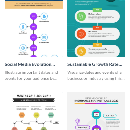
Social Media Evolution
Sustainable Growth Rate
Infographic
(SGR) Timeline Infographic
Illustrate important dates and
Visualize dates and events of a
events for your audience by
business or industry using this
using and editing this social
sustainable growth rate timeline
media evolution infographic
infographic template.
template.