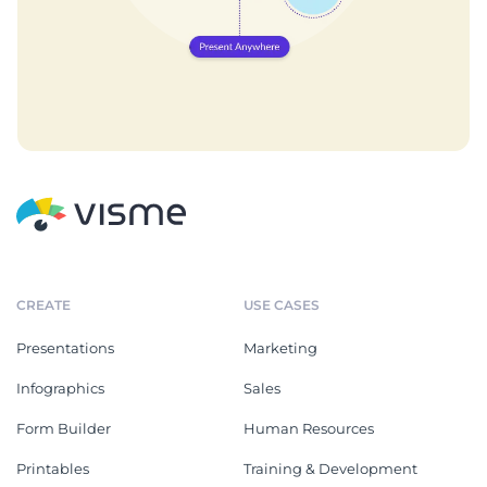
CREATE
USE CASES
Presentations
Marketing
Infographics
Sales
Form Builder
Human Resources
Printables
Training & Development