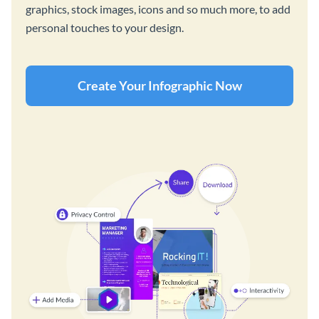
graphics, stock images, icons and so much more, to add
personal touches to your design.
Create Your Infographic Now