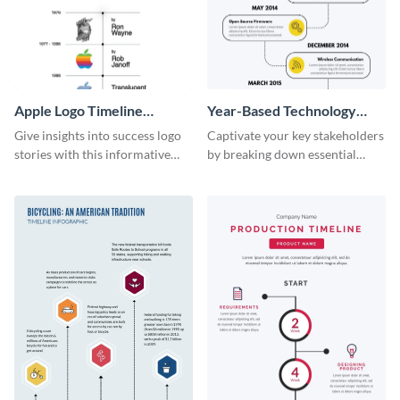
Apple Logo Timeline
Year-Based Technology
Infographic
Timeline For Business
Give insights into success logo
Captivate your key stakeholders
stories with this informative
by breaking down essential
timeline infographic template.
event timelines with them using
this infographic template.