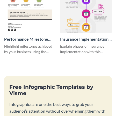
Performance Milestone
Insurance Implementation
Timeline Infographic
Timeline Infographic
Highlight milestones achieved
Explain phases of insurance
by your business using the
implementation with this
performance milestone timeline
straightforward infographic
infographic template.
template.
Free Infographic Templates by
Visme
Infographics are one the best ways to grab your
audience’s attention without overwhelming them with