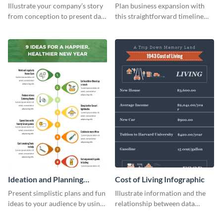
Infographic
Components Timeline
Illustrate your company’s story
Plan business expansion with
Infographic
from conception to present day
this straightforward timeline
using the company journey
template.
timeline infographic template.
Ideation and Planning
Cost of Living Infographic
Timeline Infographic
Present simplistic plans and fun
Illustrate information and the
ideas to your audience by using
relationship between data
Visme’s ideation and planning
points with this cost of living