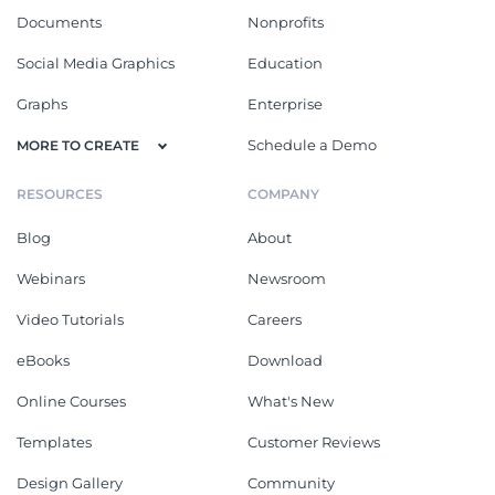
Documents
Nonprofits
Social Media Graphics
Education
Graphs
Enterprise
Schedule a Demo
MORE TO CREATE
RESOURCES
COMPANY
Blog
About
Webinars
Newsroom
Video Tutorials
Careers
eBooks
Download
Online Courses
What's New
Templates
Customer Reviews
Design Gallery
Community