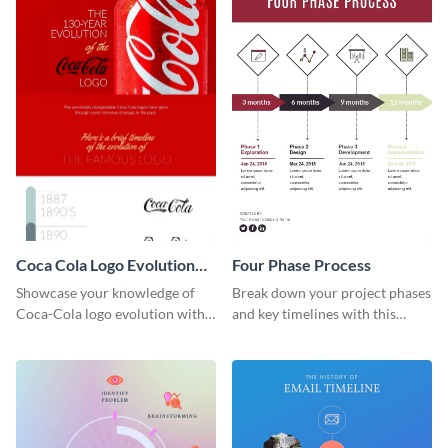
Coca Cola Logo Evolution
Four Phase Process
Timeline Infographic
Showcase your knowledge of
Break down your project phases
Coca-Cola logo evolution with
and key timelines with this
this groovy timeline template.
editable infographic template.