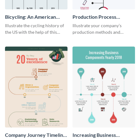
Bicycling: An American
Production Process
Tradition
Timeline Infographic
Illustrate the cycling history of
Illustrate your company’s
the US with the help of this
production methods and
infographic template.
stepwise processes using this
production process timeline
infographic template.
Company Journey Timeline
Increasing Business