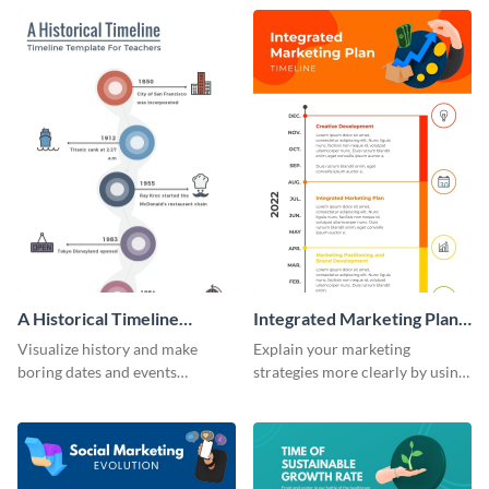
timeline infographic template.
infographic template.
A Historical Timeline
Integrated Marketing Plan
Infographic
Timeline Infographic
Visualize history and make
Explain your marketing
boring dates and events
strategies more clearly by using
captivating using this easily
this integrated marketing plan
customizable historical timeline
timeline infographic template.
infographic template.