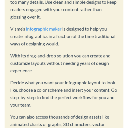
too many details. Use clean and simple designs to keep
readers engaged with your content rather than
glossing over it.
Visme’s
infographic maker
is designed to help you
create infographics in a fraction of the time traditional
ways of designing would.
With its drag-and-drop solution you can create and
customize layouts without needing years of design
experience.
Decide what you want your infographic layout to look
like, choose a color scheme and insert your content. Go
step-by-step to find the perfect workflow for you and
your team.
You can also access thousands of design assets like
animated charts or graphs, 3D characters, vector