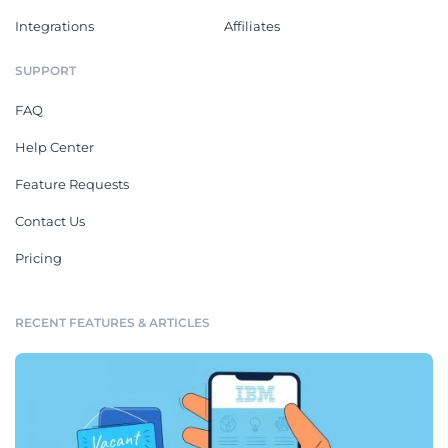
Integrations
Affiliates
SUPPORT
FAQ
Help Center
Feature Requests
Contact Us
Pricing
RECENT FEATURES & ARTICLES