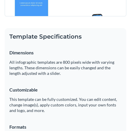
Template Specifications
Dimensions
All infographic templates are 800 pixels wide with varying
lengths. These dimensions can be easily changed and the
length adjusted with a slider.
Customizable
This template can be fully customized. You can edit content,
change image(s), apply custom colors, input your own fonts
and logo, and more.
Formats