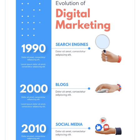
create a timeline for updates on social media. By customizing
the photos, you can use it for other purposes too, such as
Switch color themes and font styles with a few clicks
outlining a product launch, project stages and more.
Use free design assets from inside the editor
Bring clients more business with this timeline template, or go
Visualize data with customizable widgets, maps, charts
through our wide range of
ready-to-use infographic
and graphs
templates
and select the ones that fit your requirements.
Edit this template with our
infographic maker
!
Add interactivity with animation, hover effects, pop-ups
and links
Download in JPG, PNG, PDF or HTML5 format
Share your work online with a link or embed it on your
website