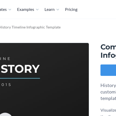
ates
Examples
Learn
Pricing
story Timeline Infographic Template
Com
Inf
History
customi
templat
Visualiz