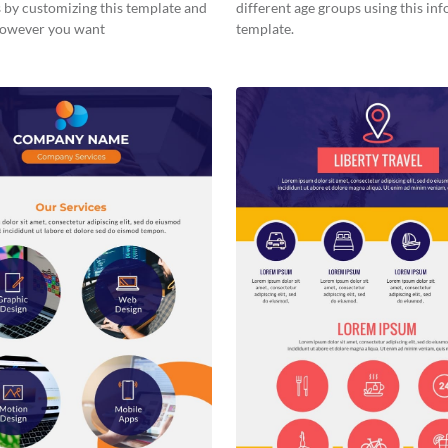
 by customizing this template and
different age groups using this in
 however you want
template.