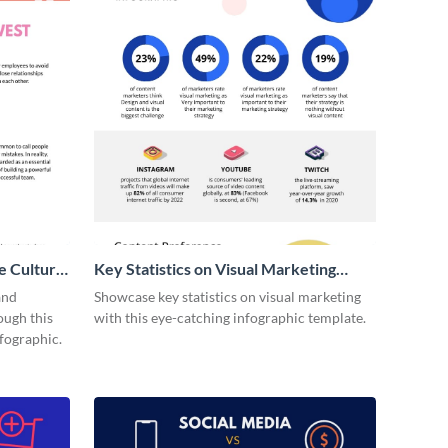
e Culture
Key Statistics on Visual Marketing
Infographic
and
Showcase key statistics on visual marketing
ough this
with this eye-catching infographic template.
fographic.