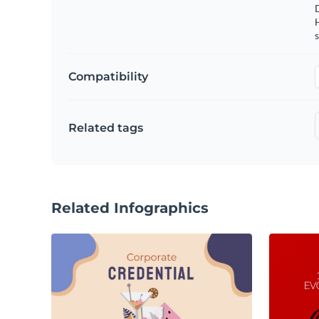
s
Compatibility
Related tags
Related Infographics