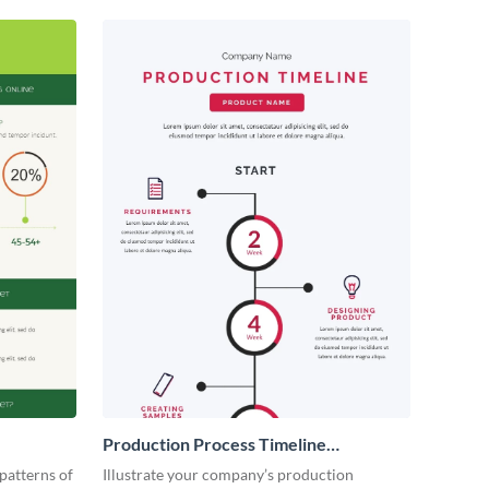
Production Process Timeline
Infographic
patterns of
Illustrate your company’s production