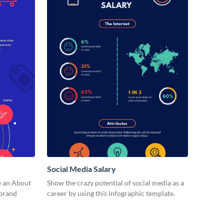
Social Media Salary
e an About
Show the crazy potential of social media as a
 brand
career by using this infographic template.