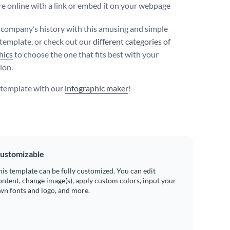
e online with a link or embed it on your webpage
r company’s history with this amusing and simple
 template, or check out our
different categories of
hics
to choose the one that fits best with your
ion.
s template with our
infographic maker
!
ustomizable
his template can be fully customized. You can edit
ontent, change image(s), apply custom colors, input your
wn fonts and logo, and more.