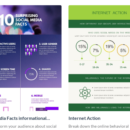
dia Facts informational
Internet Action
ic
form your audience about social
Break down the online behavioral 