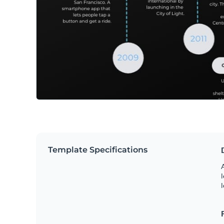
Template Specifications
A
l
l