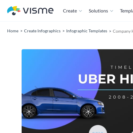
Create
Solutions
Templ
Home
Create Infographics
Infographic Templates
Company Hi