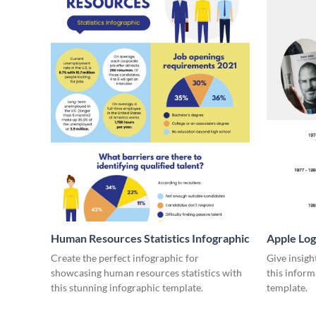
Human Resources Statistics Infographic
Apple Log
Create the perfect infographic for
Give insigh
showcasing human resources statistics with
this inform
this stunning infographic template.
template.