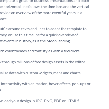
 template is great for business presentations and pitch
e horizontal line follows the time laps and the vertical
provide an overview of the more eventful years in a
ance.
huffle around texts and lines to adapt the template to
ney, or use this timeline for a quick overview of
nt events in history, as is the Moon landing.
ch color themes and font styles with a few clicks
 through millions of free design assets in the editor
ualize data with custom widgets, maps and charts
interactivity with animation, hover effects, pop-ups or
s
nload your design in JPG, PNG, PDF or HTML5