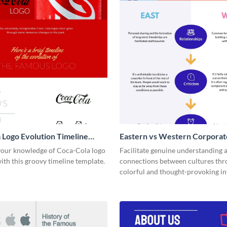
 Logo Evolution Timeline
Eastern vs Western Corporat
ic
- Infographic
our knowledge of Coca-Cola logo
Facilitate genuine understanding 
ith this groovy timeline template.
connections between cultures thr
colorful and thought-provoking in