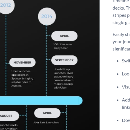
timeline
decks. Th
stripes 
single gl
Easily s
your jour
significa
Swit
Look
Vis
Add 
link
Dow