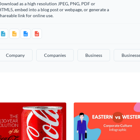
Download as a high resolution JPEG, PNG, PDF or
HTML5, embed into a blog post or webpage, or generate a
hareable link for online use.
Company
Companies
Business
Business