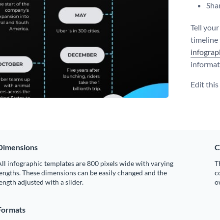
Shar
Tell you
timeline
infograp
informat
Edit thi
Dimensions
C
ll infographic templates are 800 pixels wide with varying
T
engths. These dimensions can be easily changed and the
c
ength adjusted with a slider.
o
Formats