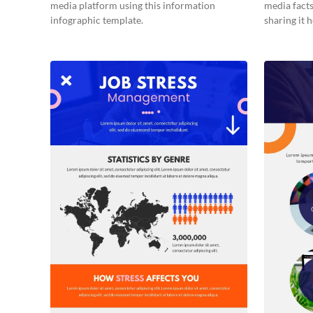
media platform using this information
media facts
infographic template.
sharing it