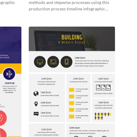
fographic
methods and stepwise processes using this
production process timeline infographic
template.