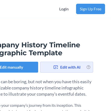
Login
Sign Up Free
pany History Timeline
ographic Template
Edit manually
Edit with AI
 can be boring, but not when you have this easily
zable company history timeline infographic
e to illustrate your company’s eventful dates.
e your company’s journey from its inception. This