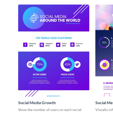
Social Media Growth
Social Me
infograph
Show the number of users on each social
Visually in