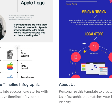
o Timeline Infographic
About Us
ts into success logo stories with
Personalize this template to creat
ative timeline infographic
Us Infographic that matches your
identity.