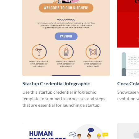
Startup Credential Infographic
Coca Cola
Infograph
Use this startup credential infographic
Showcase y
template to summarize processes and steps
evolution w
that are essential for launching a startup.