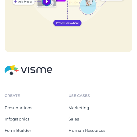
CREATE
USE CASES
Presentations
Marketing
Infographics
Sales
Form Builder
Human Resources