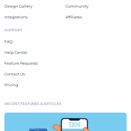
Design Gallery
Community
Integrations
Affiliates
SUPPORT
FAQ
Help Center
Feature Requests
Contact Us
Pricing
RECENT FEATURES & ARTICLES