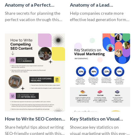
Anatomy of a Perfect
Anatomy of a Lead
Vacation - Infographic
Generation - Infographic
Share secrets for planning the
Help companies create more
perfect vacation through this
effective lead generation forms
artistic infographic template.
with this colorful and
captivating infographic
template.
How to Write SEO Content
Key Statistics on Visual
Infographic
Marketing Infographic
Share helpful tips about writing
Showcase key statistics on
SEO-friendly content with this
visual marketing with this eye-