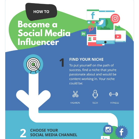
The icons and other illustrative elements add a special flavor
Use this template to help people succeed in other fields as
to it, making it look more professional.
well, such as content marketing, web development, medicine
and any other.
Change color themes and font styles with a few clicks
Access free design assets from inside the editor
Boost people’s influence on social media using this engaging
Visualize data with customizable widgets and charts
template, or check out our collection of
500+ professional
Add animation, hover effects, pop-ups and links
infographic templates
for the design that fits your
Edit this template with our
infographic maker
!
information.
Download in JPG, PNG, PDF and HTML5 format
Share online with a link or embed it on your website