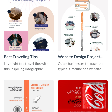
Best Traveling Tips
Website Design Project
Infographic
Timeline Infographic
Highlight top travel tips with
Guide businesses through the
this inspiring infographic
typical timeline of a website
template.
design with this elegant
infographic template.