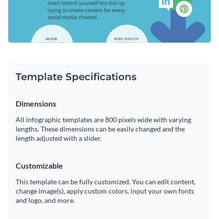
Template Specifications
Dimensions
All infographic templates are 800 pixels wide with varying
lengths. These dimensions can be easily changed and the
length adjusted with a slider.
Customizable
This template can be fully customized. You can edit content,
change image(s), apply custom colors, input your own fonts
and logo, and more.