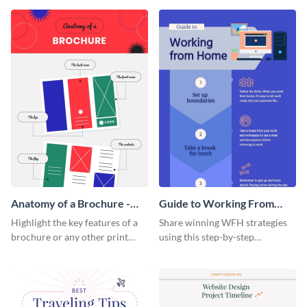
that are essential for launching
sophisticated infographic
a startup.
template.
Anatomy of a Brochure -
Guide to Working From
Infographic
Home Infographic
Highlight the key features of a
Share winning WFH strategies
brochure or any other print
using this step-by-step
material with this anatomy
infographic template.
infographic template.