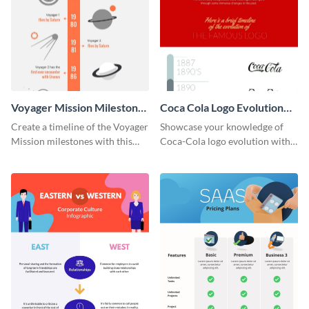
Voyager Mission Milestones
Coca Cola Logo Evolution
Timeline Infographic
Timeline Infographic
Create a timeline of the Voyager
Showcase your knowledge of
Mission milestones with this
Coca-Cola logo evolution with
bright timeline template.
this groovy timeline template.