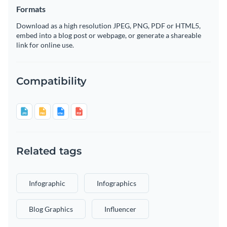
Formats
Download as a high resolution JPEG, PNG, PDF or HTML5,
embed into a blog post or webpage, or generate a shareable
link for online use.
Compatibility
Related tags
Infographic
Infographics
Blog Graphics
Influencer