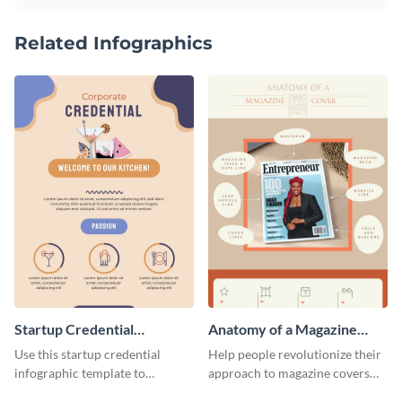
Related Infographics
Startup Credential
Anatomy of a Magazine
Infographic
Cover - Infographic
Use this startup credential
Help people revolutionize their
infographic template to
approach to magazine covers
summarize processes and steps
using this charming and