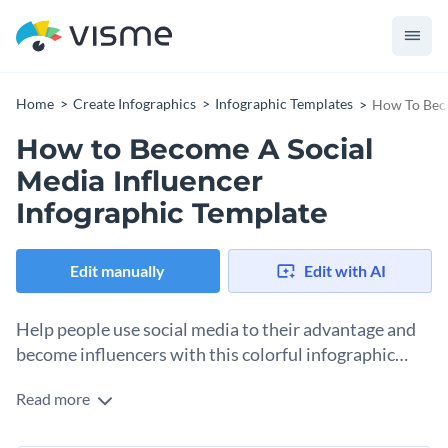
Home
Create Infographics
Infographic Templates
How To Beco
How to Become A Social
Media Influencer
Infographic Template
Edit manually
Edit with AI
Help people use social media to their advantage and
become influencers with this colorful infographic
template.
Read more
This template is split into three differently colored parts with
an arrow to help guide your readers through the content.