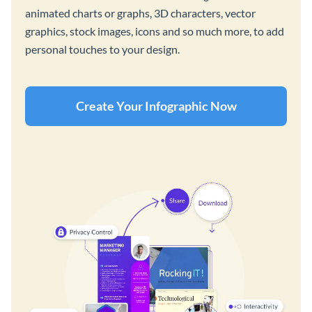
animated charts or graphs, 3D characters, vector
graphics, stock images, icons and so much more, to add
personal touches to your design.
Create Your Infographic Now