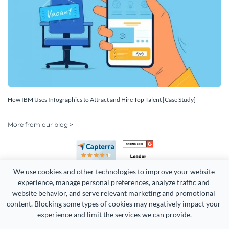
How IBM Uses Infographics to Attract and Hire Top Talent [Case Study]
More from our blog >
We use cookies and other technologies to improve your website 
experience, manage personal preferences, analyze traffic and 
website behavior, and serve relevant marketing and promotional 
content. Blocking some types of cookies may negatively impact your 
Copyright 2026 Easy WebContent, LLC. (DBA Visme). All rights
experience and limit the services we can provide.
reserved. Proudly made in Maryland.