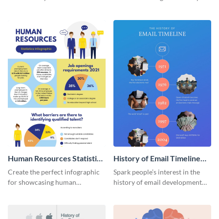
striking infographic template.
catching infographic template.
Human Resources Statistics
History of Email Timeline
Infographic
Infographic
Create the perfect infographic
Spark people’s interest in the
for showcasing human
history of email development
resources statistics with this
with this groovy infographic
stunning infographic template.
template.