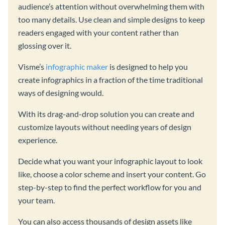
audience’s attention without overwhelming them with
too many details. Use clean and simple designs to keep
readers engaged with your content rather than
glossing over it.
Visme’s
infographic maker
is designed to help you
create infographics in a fraction of the time traditional
ways of designing would.
With its drag-and-drop solution you can create and
customize layouts without needing years of design
experience.
Decide what you want your infographic layout to look
like, choose a color scheme and insert your content. Go
step-by-step to find the perfect workflow for you and
your team.
You can also access thousands of design assets like