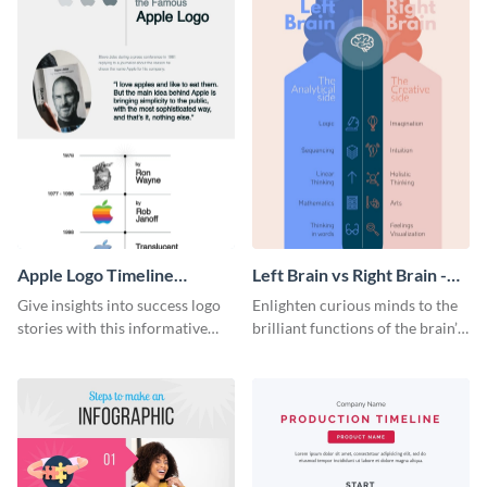
Apple Logo Timeline
Left Brain vs Right Brain -
Infographic
Infographic
Give insights into success logo
Enlighten curious minds to the
stories with this informative
brilliant functions of the brain’s
timeline infographic template.
two halves with this
entertaining infographic
template.