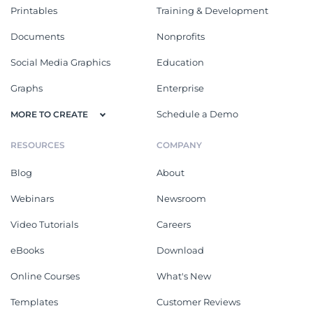
Printables
Training & Development
Documents
Nonprofits
Social Media Graphics
Education
Graphs
Enterprise
Schedule a Demo
MORE TO CREATE
RESOURCES
COMPANY
Blog
About
Webinars
Newsroom
Video Tutorials
Careers
eBooks
Download
Online Courses
What's New
Templates
Customer Reviews