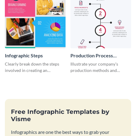
Infographic Steps
Production Process
Timeline Infographic
Clearly break down the steps
Illustrate your company’s
involved in creating an
production methods and
infographic using this eye-
stepwise processes using this
catching template.
production process timeline
infographic template.
Free Infographic Templates by
Visme
Infographics are one the best ways to grab your