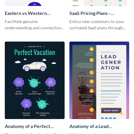
Eastern vs Western
SaaS Pricing Plans -
Corporate Culture -
Infographic
Facilitate genuine
Entice new customers to your
Infographic
understanding and connections
unrivaled SaaS plans through
between cultures through this
this perfectly simple and clear
colorful and thought-provoking
infographic.
infographic.
Anatomy of a Perfect
Anatomy of a Lead
Vacation - Infographic
Generation - Infographic