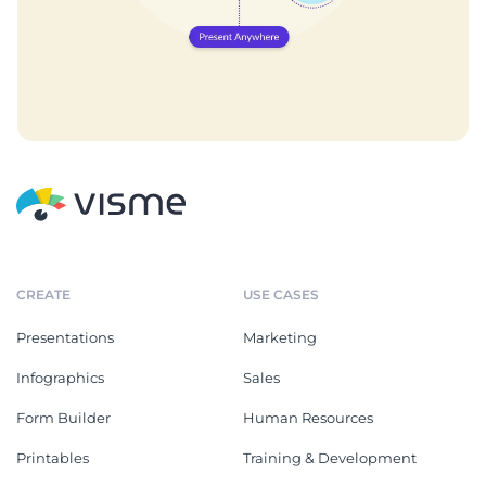
CREATE
USE CASES
Presentations
Marketing
Infographics
Sales
Form Builder
Human Resources
Printables
Training & Development