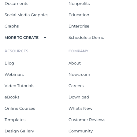
Documents
Nonprofits
Social Media Graphics
Education
Graphs
Enterprise
Schedule a Demo
MORE TO CREATE
RESOURCES
COMPANY
Blog
About
Webinars
Newsroom
Video Tutorials
Careers
eBooks
Download
Online Courses
What's New
Templates
Customer Reviews
Design Gallery
Community