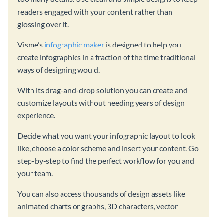
readers engaged with your content rather than
glossing over it.
Visme’s
infographic maker
is designed to help you
create infographics in a fraction of the time traditional
ways of designing would.
With its drag-and-drop solution you can create and
customize layouts without needing years of design
experience.
Decide what you want your infographic layout to look
like, choose a color scheme and insert your content. Go
step-by-step to find the perfect workflow for you and
your team.
You can also access thousands of design assets like
animated charts or graphs, 3D characters, vector