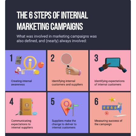
process infographic template. It comes with dynamic content
Change color themes and font styles with a few clicks
blocks, professional fonts, interactive icons and an on-brand
color combination.
Access millions of free graphics from inside the editor
Click the button below to use this professionally-designed
Visualize data with custom widgets, maps and charts
infographic template now, or if you are looking for more
Add interactivity like animation, hover effects and links
design ideas and categories, check out
our collection of other
Edit this template with our
infographic maker
!
professional templates
.
Download in JPG, PNG, PDF and HTML5 format
Share online with a link or embed it on your website