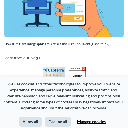
How IBM Uses Infographics to Attract and Hire Top Talent [Case Study]
More from our blog >
We use cookies and other technologies to improve your website 
experience, manage personal preferences, analyze traffic and 
website behavior, and serve relevant marketing and promotional 
content. Blocking some types of cookies may negatively impact your 
experience and limit the services we can provide.
Copyright 2026 Easy WebContent, LLC. (DBA Visme). All rights
reserved. Proudly made in Maryland.
Allow all
Decline all
Manage cookies
Terms of Service
Privacy
Site Map