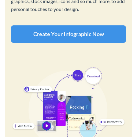
graphics, stock images, icons and so much more, to add
personal touches to your design.
Create Your Infographic Now