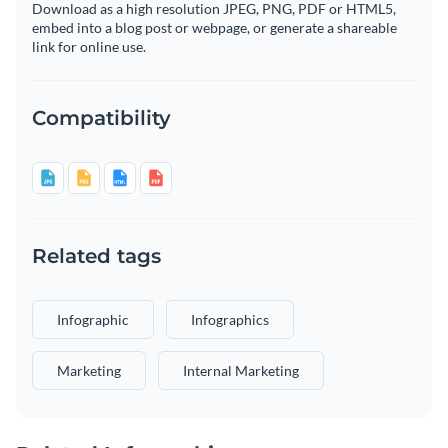
Download as a high resolution JPEG, PNG, PDF or HTML5,
embed into a blog post or webpage, or generate a shareable
link for online use.
Compatibility
Related tags
Infographic
Infographics
Marketing
Internal Marketing