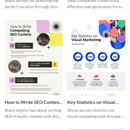
Share secrets for planning the
Help companies create more
perfect vacation through this
effective lead generation forms
artistic infographic template.
with this colorful and
captivating infographic
template.
How to Write SEO Content
Key Statistics on Visual
Infographic
Marketing Infographic
Share helpful tips about writing
Showcase key statistics on
SEO-friendly content with this
visual marketing with this eye-
striking infographic template.
catching infographic template.