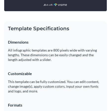
Template Specifications
Dimensions
All infographic templates are 800 pixels wide with varying
lengths. These dimensions can be easily changed and the
length adjusted with a slider.
Customizable
This template can be fully customized. You can edit content,
change image(s), apply custom colors, input your own fonts
and logo, and more.
Formats