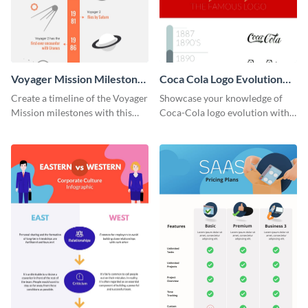
Voyager Mission Milestones
Coca Cola Logo Evolution
Timeline Infographic
Timeline Infographic
Create a timeline of the Voyager
Showcase your knowledge of
Mission milestones with this
Coca-Cola logo evolution with
bright timeline template.
this groovy timeline template.