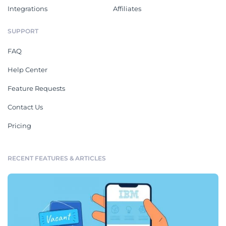
Integrations
Affiliates
SUPPORT
FAQ
Help Center
Feature Requests
Contact Us
Pricing
RECENT FEATURES & ARTICLES