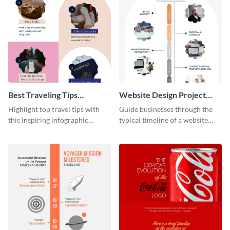
Best Traveling Tips
Website Design Project
Infographic
Timeline Infographic
Highlight top travel tips with
Guide businesses through the
this inspiring infographic
typical timeline of a website
template.
design with this elegant
infographic template.