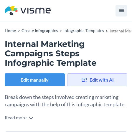
Home
Create Infographics
Infographic Templates
Internal Ma
Internal Marketing
Campaigns Steps
Infographic Template
Edit manually
Edit with AI
Break down the steps involved creating marketing
campaigns with the help of this infographic template.
Read more
Visually represent the stages and steps of creating internal
marketing campaigns by using this brilliantly-designed