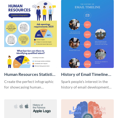
Human Resources Statistics
History of Email Timeline
Infographic
Infographic
Create the perfect infographic
Spark people’s interest in the
for showcasing human
history of email development
resources statistics with this
with this groovy infographic
stunning infographic template.
template.