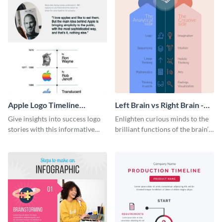
Apple Logo Timeline
Left Brain vs Right Brain -
Infographic
Infographic
Give insights into success logo
Enlighten curious minds to the
stories with this informative
brilliant functions of the brain’s
timeline infographic template.
two halves with this
entertaining infographic
template.