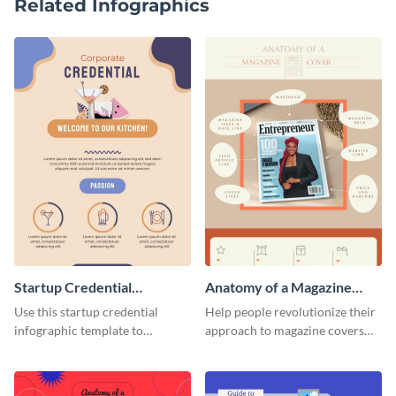
Related Infographics
Startup Credential
Anatomy of a Magazine
Infographic
Cover - Infographic
Use this startup credential
Help people revolutionize their
infographic template to
approach to magazine covers
summarize processes and steps
using this charming and
that are essential for launching
sophisticated infographic
a startup.
template.