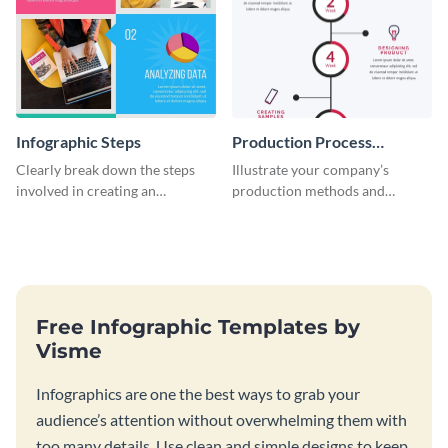
Infographic Steps
Production Process
Timeline Infographic
Clearly break down the steps
Illustrate your company’s
involved in creating an
production methods and
infographic using this eye-
stepwise processes using this
catching template.
production process timeline
infographic template.
Free Infographic Templates by
Visme
Infographics are one the best ways to grab your
audience’s attention without overwhelming them with
too many details. Use clean and simple designs to keep