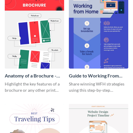
Anatomy of a Brochure -
Guide to Working From
Infographic
Home Infographic
Highlight the key features of a
Share winning WFH strategies
brochure or any other print
using this step-by-step
material with this anatomy
infographic template.
infographic template.