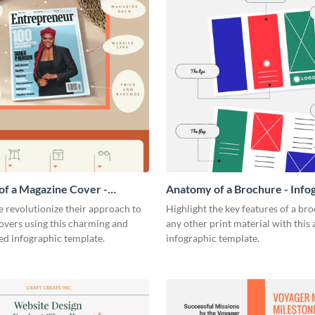
f a Magazine Cover -
Anatomy of a Brochure - Info
ic
 revolutionize their approach to
Highlight the key features of a br
overs using this charming and
any other print material with thi
ed infographic template.
infographic template.