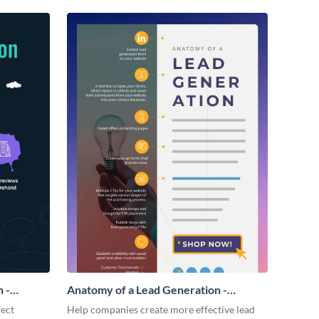
 -
Anatomy of a Lead Generation -
Infographic
fect
Help companies create more effective lead