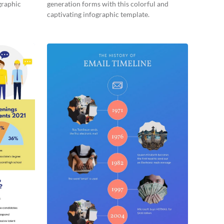
graphic
generation forms with this colorful and
captivating infographic template.