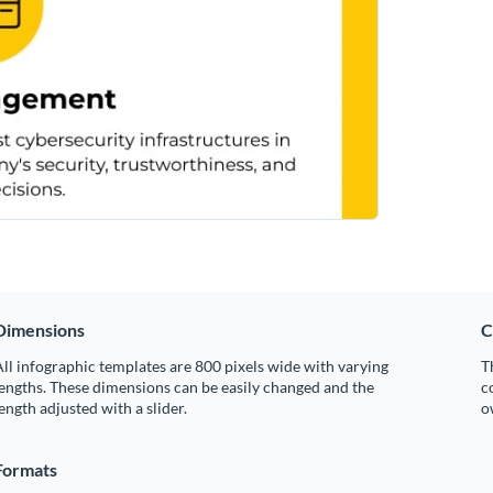
Dimensions
C
ll infographic templates are 800 pixels wide with varying
T
engths. These dimensions can be easily changed and the
c
ength adjusted with a slider.
o
Formats