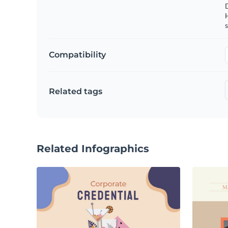
s
Compatibility
Related tags
Related Infographics