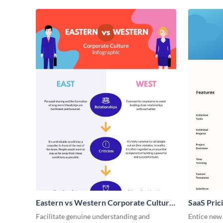
Eastern vs Western Corporate Culture
SaaS Prici
- Infographic
Facilitate genuine understanding and
Entice new