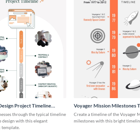
esign Project Timeline
Voyager Mission Milestones T
ic
Infographic
esses through the typical timeline
Create a timeline of the Voyager 
e design with this elegant
milestones with this bright timeli
 template.