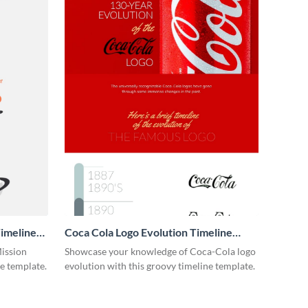
imeline
Coca Cola Logo Evolution Timeline
Infographic
Mission
Showcase your knowledge of Coca-Cola logo
ne template.
evolution with this groovy timeline template.