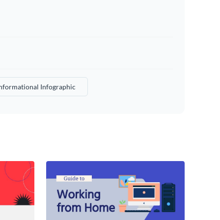
nformational Infographic