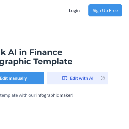
Login
Sign Up Free
k AI in Finance
ographic Template
Edit manually
Edit with AI
s template with our
infographic maker
!