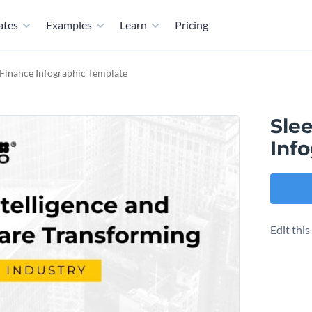
ates
Examples
Learn
Pricing
n Finance Infographic Template
Slee
Inf
Edit thi