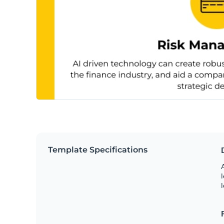
Template Specifications
A
l
l