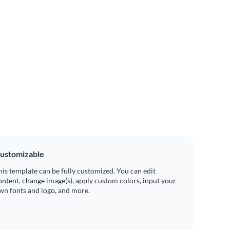
ustomizable
his template can be fully customized. You can edit
ontent, change image(s), apply custom colors, input your
wn fonts and logo, and more.