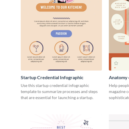
Startup Credential Infographic
Anatomy o
Infograph
Use this startup credential infographic
Help people
template to summarize processes and steps
magazine c
that are essential for launching a startup.
sophisticat