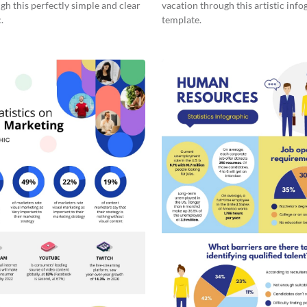
gh this perfectly simple and clear
vacation through this artistic info
.
template.