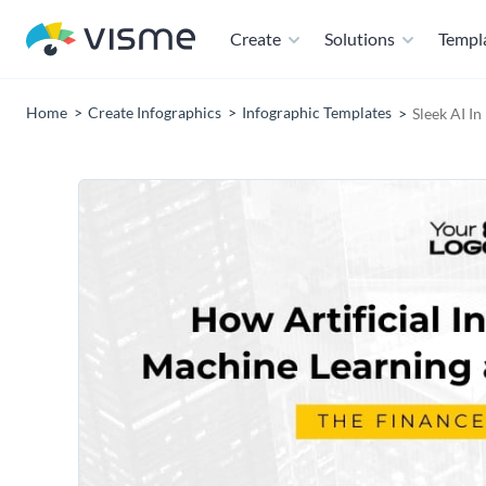
Create
Solutions
Templ
Home
Create Infographics
Infographic Templates
Sleek AI I