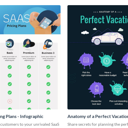
ng Plans - Infographic
Anatomy of a Perfect Vacation
Infographic
 customers to your unrivaled SaaS
Share secrets for planning the per