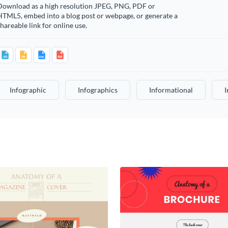
Download as a high resolution JPEG, PNG, PDF or
HTML5, embed into a blog post or webpage, or generate a
hareable link for online use.
Infographic
Infographics
Informational
I