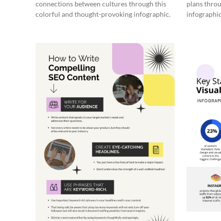
connections between cultures through this
plans throu
colorful and thought-provoking infographic.
infographic