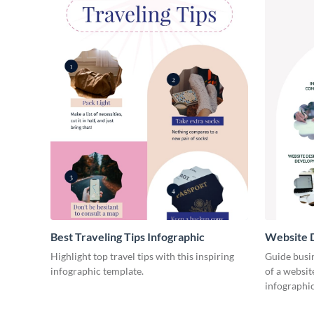
Best Traveling Tips Infographic
Website D
Infograph
Highlight top travel tips with this inspiring
Guide busin
infographic template.
of a websit
infographic