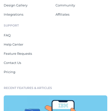
Design Gallery
Community
Integrations
Affiliates
SUPPORT
FAQ
Help Center
Feature Requests
Contact Us
Pricing
RECENT FEATURES & ARTICLES