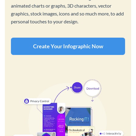
animated charts or graphs, 3D characters, vector
graphics, stock images, icons and so much more, to add
personal touches to your design.
Create Your Infographic Now