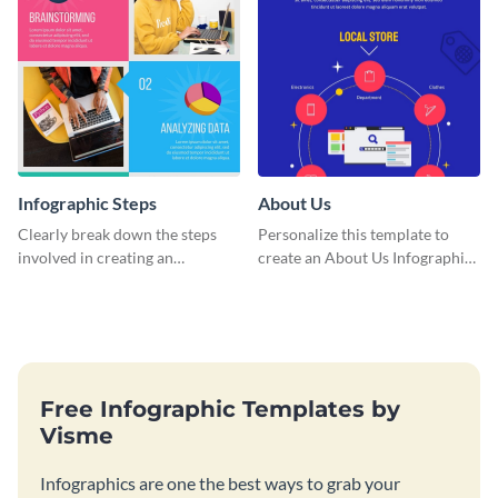
Infographic Steps
About Us
Clearly break down the steps
Personalize this template to
involved in creating an
create an About Us Infographic
infographic using this eye-
that matches your brand
catching template.
identity.
Free Infographic Templates by
Visme
Infographics are one the best ways to grab your