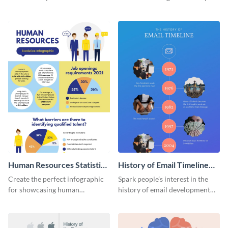
striking infographic template.
catching infographic template.
Human Resources Statistics
History of Email Timeline
Infographic
Infographic
Create the perfect infographic
Spark people’s interest in the
for showcasing human
history of email development
resources statistics with this
with this groovy infographic
stunning infographic template.
template.