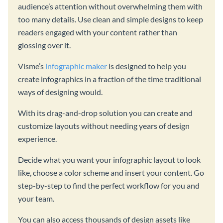
audience’s attention without overwhelming them with
too many details. Use clean and simple designs to keep
readers engaged with your content rather than
glossing over it.
Visme’s
infographic maker
is designed to help you
create infographics in a fraction of the time traditional
ways of designing would.
With its drag-and-drop solution you can create and
customize layouts without needing years of design
experience.
Decide what you want your infographic layout to look
like, choose a color scheme and insert your content. Go
step-by-step to find the perfect workflow for you and
your team.
You can also access thousands of design assets like