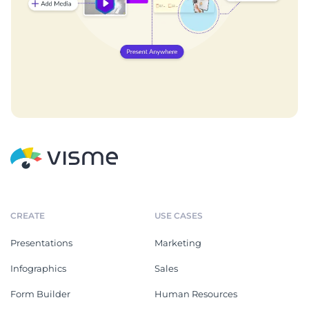
CREATE
USE CASES
Presentations
Marketing
Infographics
Sales
Form Builder
Human Resources