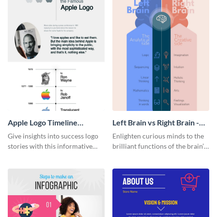
Apple Logo Timeline
Left Brain vs Right Brain -
Infographic
Infographic
Give insights into success logo
Enlighten curious minds to the
stories with this informative
brilliant functions of the brain’s
timeline infographic template.
two halves with this
entertaining infographic
template.