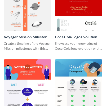
Voyager Mission Milestones
Coca Cola Logo Evolution
Timeline Infographic
Timeline Infographic
Create a timeline of the Voyager
Showcase your knowledge of
Mission milestones with this
Coca-Cola logo evolution with
bright timeline template.
this groovy timeline template.