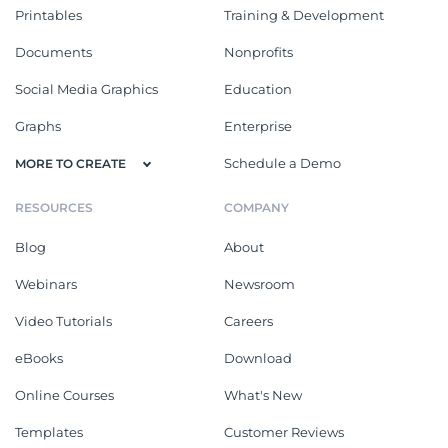
Printables
Training & Development
Documents
Nonprofits
Social Media Graphics
Education
Graphs
Enterprise
Schedule a Demo
MORE TO CREATE
RESOURCES
COMPANY
Blog
About
Webinars
Newsroom
Video Tutorials
Careers
eBooks
Download
Online Courses
What's New
Templates
Customer Reviews