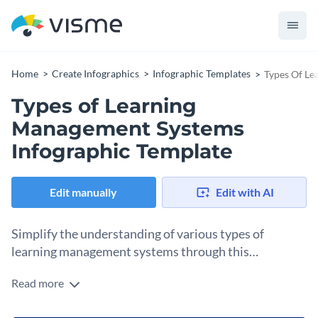
Home
Create Infographics
Infographic Templates
Types Of Le
Types of Learning
Management Systems
Infographic Template
Edit manually
Edit with AI
Simplify the understanding of various types of
learning management systems through this
infographic.
Read more
Featuring different types of LMS web-based, installed,
mainstream, and specialized LMS systems - the template