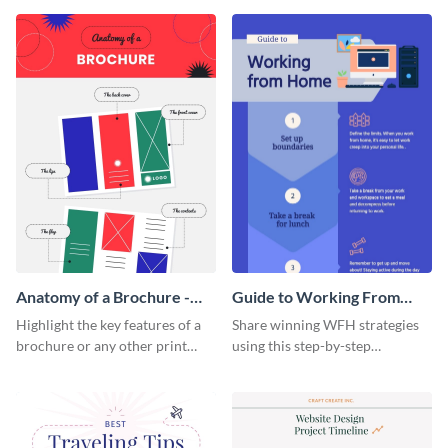
that are essential for launching
sophisticated infographic
a startup.
template.
Anatomy of a Brochure -
Guide to Working From
Infographic
Home Infographic
Highlight the key features of a
Share winning WFH strategies
brochure or any other print
using this step-by-step
material with this anatomy
infographic template.
infographic template.