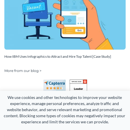
How IBM Uses Infographics to Attract and Hire Top Talent [Case Study]
More from our blog >
We use cookies and other technologies to improve your website 
experience, manage personal preferences, analyze traffic and 
website behavior, and serve relevant marketing and promotional 
content. Blocking some types of cookies may negatively impact your 
Copyright 2026 Easy WebContent, LLC. (DBA Visme). All rights
experience and limit the services we can provide.
reserved. Proudly made in Maryland.