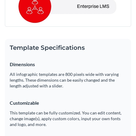
Template Specifications
Dimensions
All infographic templates are 800 pixels wide with varying
lengths. These dimensions can be easily changed and the
length adjusted with a slider.
Customizable
This template can be fully customized. You can edit content,
change image(s), apply custom colors, input your own fonts
and logo, and more.