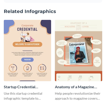
Related Infographics
Startup Credential
Anatomy of a Magazine
Infographic
Cover - Infographic
Use this startup credential
Help people revolutionize their
infographic template to
approach to magazine covers
summarize processes and steps
using this charming and