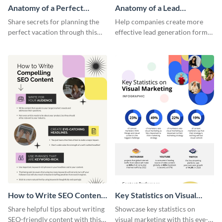
Anatomy of a Perfect
Anatomy of a Lead
Vacation - Infographic
Generation - Infographic
Share secrets for planning the
Help companies create more
perfect vacation through this
effective lead generation forms
artistic infographic template.
with this colorful and
captivating infographic
template.
How to Write SEO Content
Key Statistics on Visual
Infographic
Marketing Infographic
Share helpful tips about writing
Showcase key statistics on
SEO-friendly content with this
visual marketing with this eye-