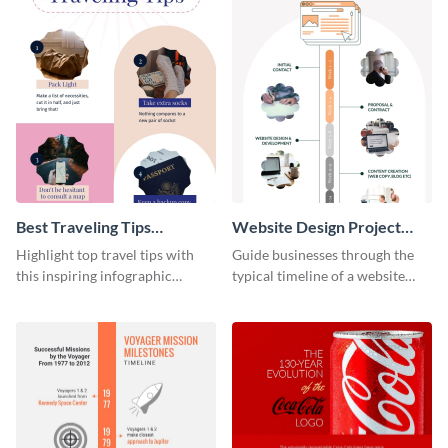
Best Traveling Tips
Website Design Project
Infographic
Timeline Infographic
Highlight top travel tips with
Guide businesses through the
this inspiring infographic
typical timeline of a website
template.
design with this elegant
infographic template.