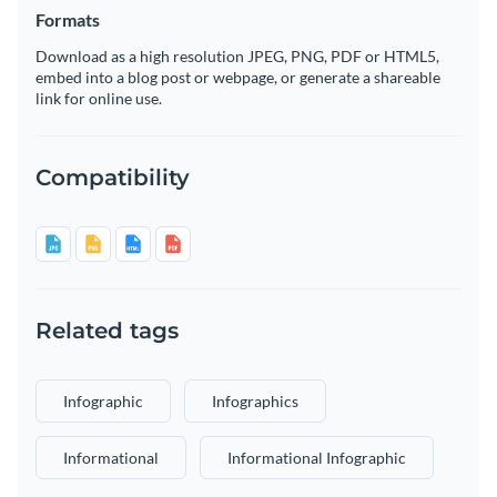
Formats
Download as a high resolution JPEG, PNG, PDF or HTML5,
embed into a blog post or webpage, or generate a shareable
link for online use.
Compatibility
Related tags
Infographic
Infographics
Informational
Informational Infographic