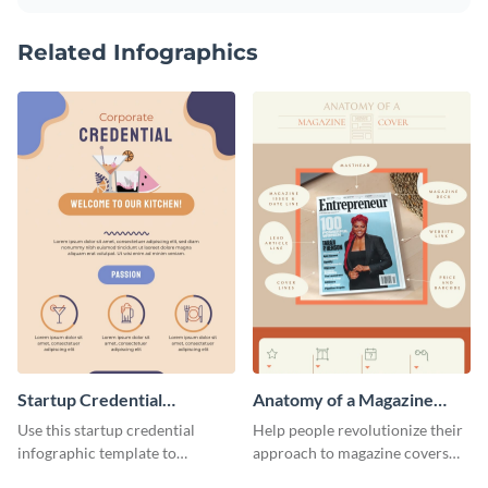
Related Infographics
Startup Credential
Anatomy of a Magazine
Infographic
Cover - Infographic
Use this startup credential
Help people revolutionize their
infographic template to
approach to magazine covers
summarize processes and steps
using this charming and