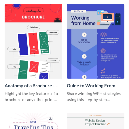
that are essential for launching
sophisticated infographic
a startup.
template.
Anatomy of a Brochure -
Guide to Working From
Infographic
Home Infographic
Highlight the key features of a
Share winning WFH strategies
brochure or any other print
using this step-by-step
material with this anatomy
infographic template.
infographic template.