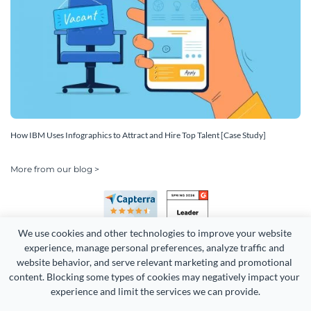
How IBM Uses Infographics to Attract and Hire Top Talent [Case Study]
More from our blog >
We use cookies and other technologies to improve your website 
experience, manage personal preferences, analyze traffic and 
website behavior, and serve relevant marketing and promotional 
content. Blocking some types of cookies may negatively impact your 
Copyright 2026 Easy WebContent, LLC. (DBA Visme). All rights
experience and limit the services we can provide.
reserved. Proudly made in Maryland.