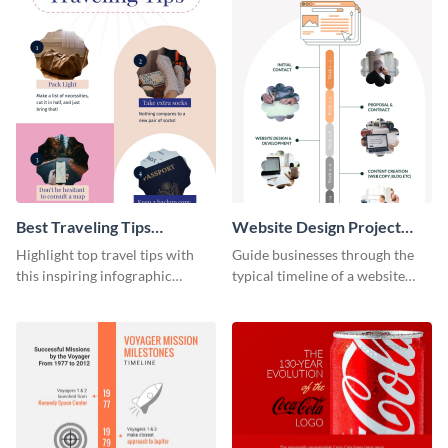
Best Traveling Tips
Website Design Project
Infographic
Timeline Infographic
Highlight top travel tips with
Guide businesses through the
this inspiring infographic
typical timeline of a website
template.
design with this elegant
infographic template.