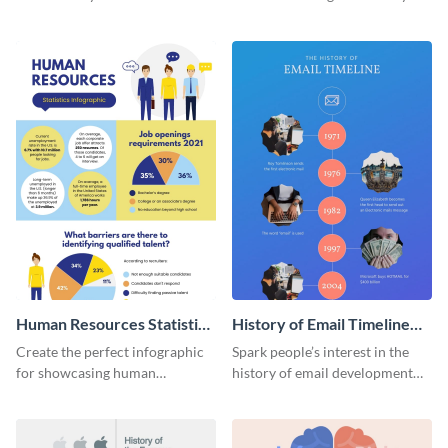
striking infographic template.
catching infographic template.
Human Resources Statistics
History of Email Timeline
Infographic
Infographic
Create the perfect infographic
Spark people’s interest in the
for showcasing human
history of email development
resources statistics with this
with this groovy infographic
stunning infographic template.
template.