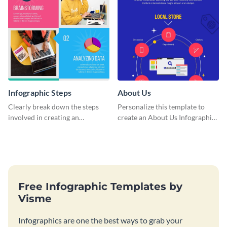
Infographic Steps
About Us
Clearly break down the steps
Personalize this template to
involved in creating an
create an About Us Infographic
infographic using this eye-
that matches your brand
catching template.
identity.
Free Infographic Templates by
Visme
Infographics are one the best ways to grab your