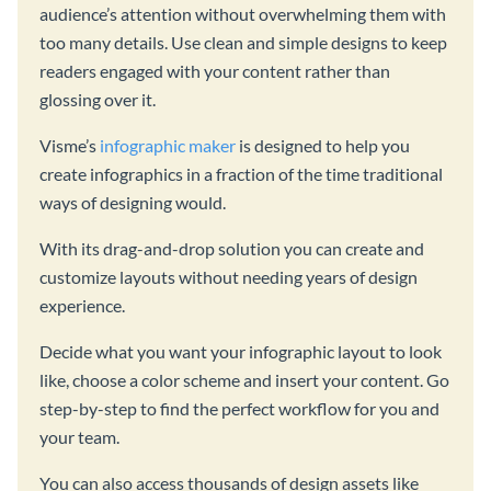
audience’s attention without overwhelming them with
too many details. Use clean and simple designs to keep
readers engaged with your content rather than
glossing over it.
Visme’s
infographic maker
is designed to help you
create infographics in a fraction of the time traditional
ways of designing would.
With its drag-and-drop solution you can create and
customize layouts without needing years of design
experience.
Decide what you want your infographic layout to look
like, choose a color scheme and insert your content. Go
step-by-step to find the perfect workflow for you and
your team.
You can also access thousands of design assets like