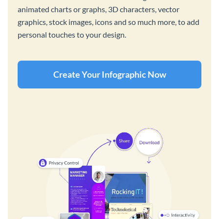
animated charts or graphs, 3D characters, vector
graphics, stock images, icons and so much more, to add
personal touches to your design.
Create Your Infographic Now