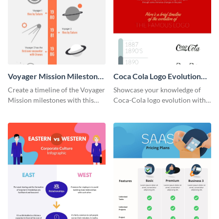
Voyager Mission Milestones
Coca Cola Logo Evolution
Timeline Infographic
Timeline Infographic
Create a timeline of the Voyager
Showcase your knowledge of
Mission milestones with this
Coca-Cola logo evolution with
bright timeline template.
this groovy timeline template.