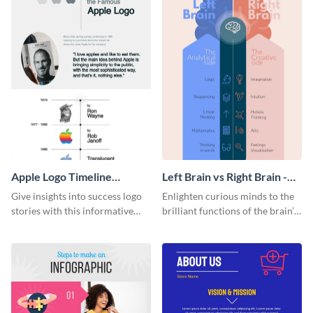
Apple Logo Timeline
Left Brain vs Right Brain -
Infographic
Infographic
Give insights into success logo
Enlighten curious minds to the
stories with this informative
brilliant functions of the brain’s
timeline infographic template.
two halves with this
entertaining infographic
template.