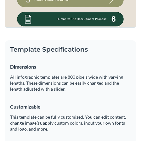
Template Specifications
Dimensions
All infographic templates are 800 pixels wide with varying
lengths. These dimensions can be easily changed and the
length adjusted with a slider.
Customizable
This template can be fully customized. You can edit content,
change image(s), apply custom colors, input your own fonts
and logo, and more.