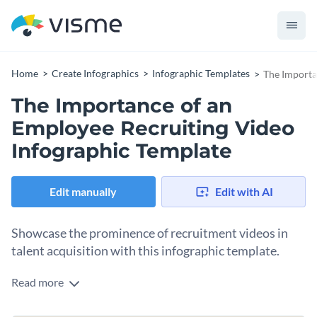
Home
Create Infographics
Infographic Templates
The Importa
The Importance of an
Employee Recruiting Video
Infographic Template
Edit manually
Edit with AI
Showcase the prominence of recruitment videos in
talent acquisition with this infographic template.
Read more
This template aids in visualizing the effectiveness of
recruitment videos in drawing top talents. It clearly defines