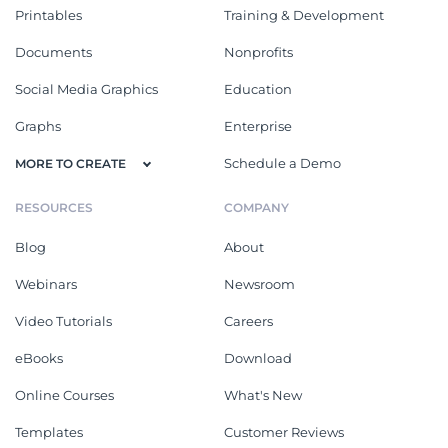
Printables
Training & Development
Documents
Nonprofits
Social Media Graphics
Education
Graphs
Enterprise
Schedule a Demo
MORE TO CREATE
RESOURCES
COMPANY
Blog
About
Webinars
Newsroom
Video Tutorials
Careers
eBooks
Download
Online Courses
What's New
Templates
Customer Reviews