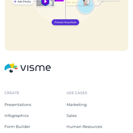
CREATE
USE CASES
Presentations
Marketing
Infographics
Sales
Form Builder
Human Resources