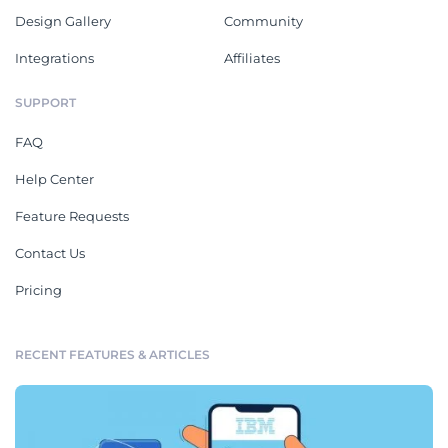
Design Gallery
Community
Integrations
Affiliates
SUPPORT
FAQ
Help Center
Feature Requests
Contact Us
Pricing
RECENT FEATURES & ARTICLES