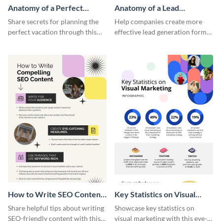
Anatomy of a Perfect
Anatomy of a Lead
Vacation - Infographic
Generation - Infographic
Share secrets for planning the
Help companies create more
perfect vacation through this
effective lead generation forms
artistic infographic template.
with this colorful and
captivating infographic
template.
How to Write SEO Content
Key Statistics on Visual
Infographic
Marketing Infographic
Share helpful tips about writing
Showcase key statistics on
SEO-friendly content with this
visual marketing with this eye-