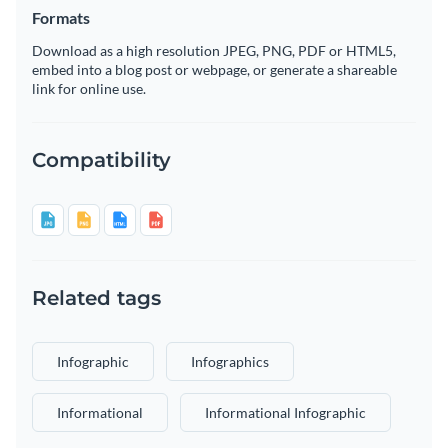
Formats
Download as a high resolution JPEG, PNG, PDF or HTML5,
embed into a blog post or webpage, or generate a shareable
link for online use.
Compatibility
Related tags
Infographic
Infographics
Informational
Informational Infographic