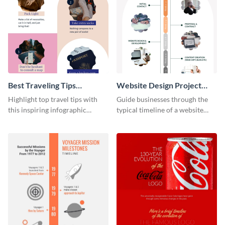
Best Traveling Tips
Website Design Project
Infographic
Timeline Infographic
Highlight top travel tips with
Guide businesses through the
this inspiring infographic
typical timeline of a website
template.
design with this elegant
infographic template.