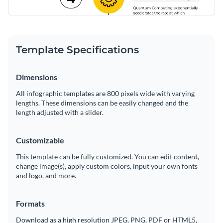
Template Specifications
Dimensions
All infographic templates are 800 pixels wide with varying
lengths. These dimensions can be easily changed and the
length adjusted with a slider.
Customizable
This template can be fully customized. You can edit content,
change image(s), apply custom colors, input your own fonts
and logo, and more.
Formats
Download as a high resolution JPEG, PNG, PDF or HTML5,