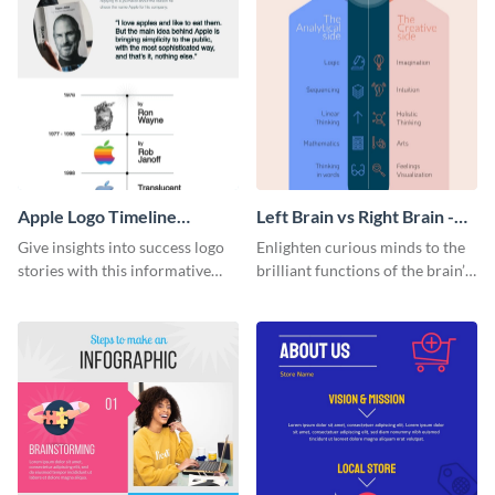
Apple Logo Timeline
Left Brain vs Right Brain -
Infographic
Infographic
Give insights into success logo
Enlighten curious minds to the
stories with this informative
brilliant functions of the brain’s
timeline infographic template.
two halves with this
entertaining infographic
template.