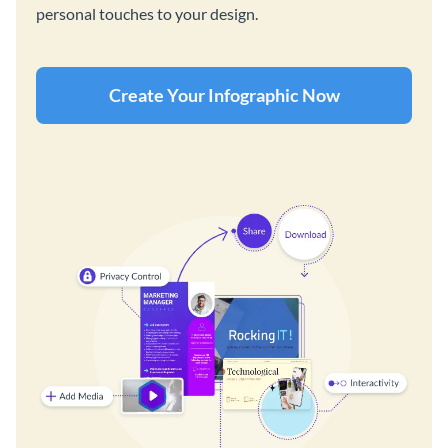
personal touches to your design.
Create Your Infographic Now