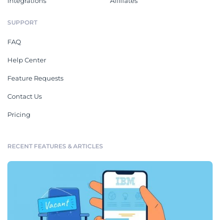
Integrations
Affiliates
SUPPORT
FAQ
Help Center
Feature Requests
Contact Us
Pricing
RECENT FEATURES & ARTICLES