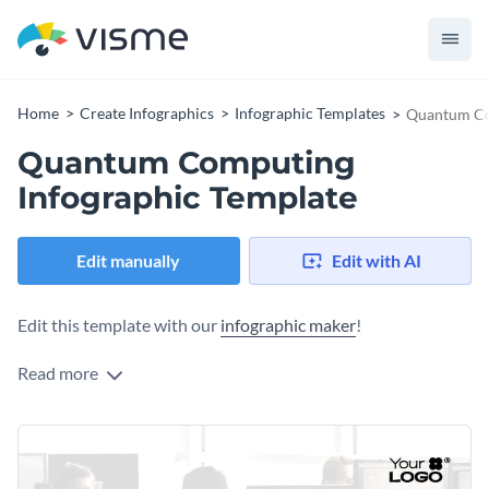
Home
Create Infographics
Infographic Templates
Quantum Co
Quantum Computing
Infographic Template
Edit manually
Edit with AI
Edit this template with our
infographic maker
!
Read more