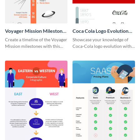
Voyager Mission Milestones
Coca Cola Logo Evolution
Timeline Infographic
Timeline Infographic
Create a timeline of the Voyager
Showcase your knowledge of
Mission milestones with this
Coca-Cola logo evolution with
bright timeline template.
this groovy timeline template.