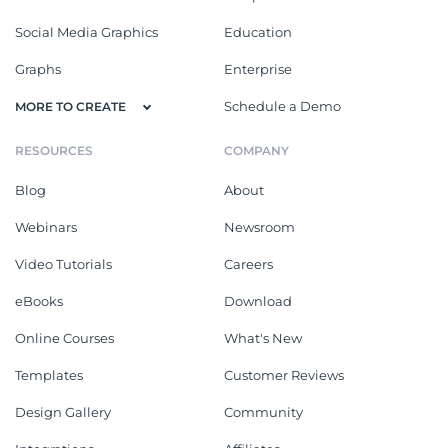
Social Media Graphics
Education
Graphs
Enterprise
Schedule a Demo
MORE TO CREATE
RESOURCES
COMPANY
Blog
About
Webinars
Newsroom
Video Tutorials
Careers
eBooks
Download
Online Courses
What's New
Templates
Customer Reviews
Design Gallery
Community