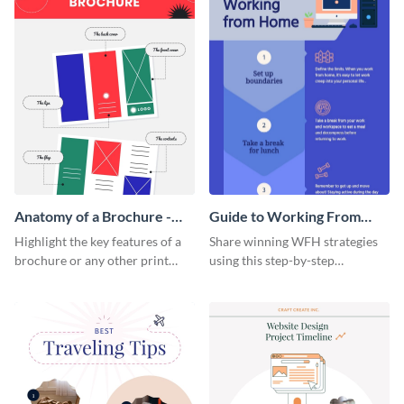
Anatomy of a Brochure -
Guide to Working From
Infographic
Home Infographic
Highlight the key features of a
Share winning WFH strategies
brochure or any other print
using this step-by-step
material with this anatomy
infographic template.
infographic template.