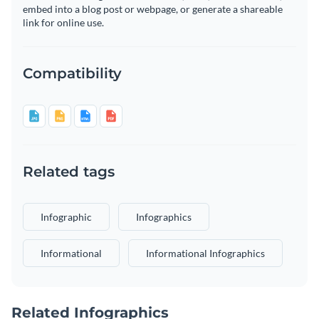
embed into a blog post or webpage, or generate a shareable
link for online use.
Compatibility
Related tags
Infographic
Infographics
Informational
Informational Infographics
Related Infographics