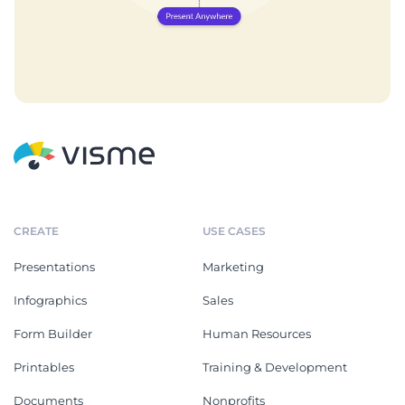
CREATE
USE CASES
Presentations
Marketing
Infographics
Sales
Form Builder
Human Resources
Printables
Training & Development
Documents
Nonprofits