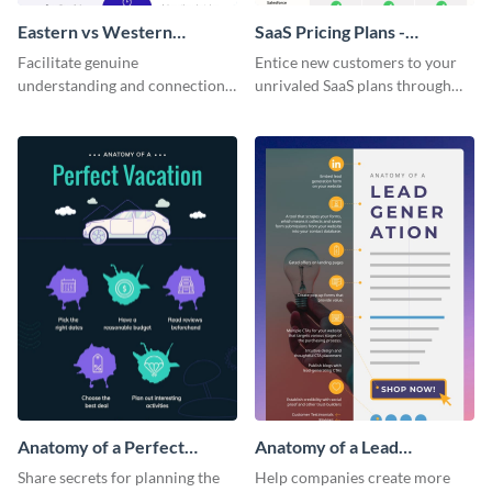
Eastern vs Western
SaaS Pricing Plans -
Corporate Culture -
Infographic
Facilitate genuine
Entice new customers to your
Infographic
understanding and connections
unrivaled SaaS plans through
between cultures through this
this perfectly simple and clear
colorful and thought-provoking
infographic.
infographic.
Anatomy of a Perfect
Anatomy of a Lead
Vacation - Infographic
Generation - Infographic
Share secrets for planning the
Help companies create more