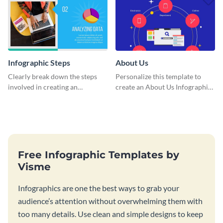
Infographic Steps
About Us
Clearly break down the steps
Personalize this template to
involved in creating an
create an About Us Infographic
infographic using this eye-
that matches your brand
catching template.
identity.
Free Infographic Templates by
Visme
Infographics are one the best ways to grab your
audience’s attention without overwhelming them with
too many details. Use clean and simple designs to keep