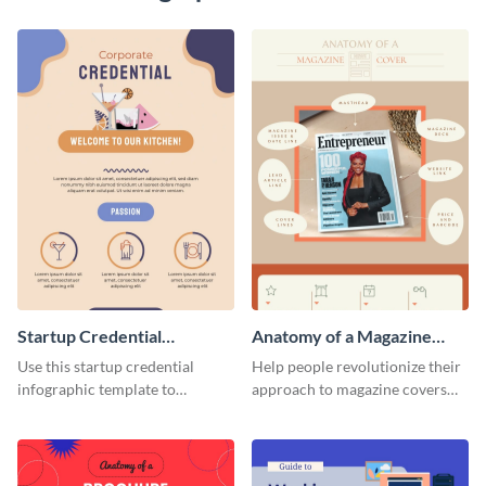
Startup Credential
Anatomy of a Magazine
Infographic
Cover - Infographic
Use this startup credential
Help people revolutionize their
infographic template to
approach to magazine covers
summarize processes and steps
using this charming and
that are essential for launching
sophisticated infographic
a startup.
template.