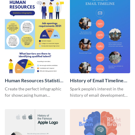
Human Resources Statistics
History of Email Timeline
Infographic
Infographic
Create the perfect infographic
Spark people’s interest in the
for showcasing human
history of email development
resources statistics with this
with this groovy infographic
stunning infographic template.
template.