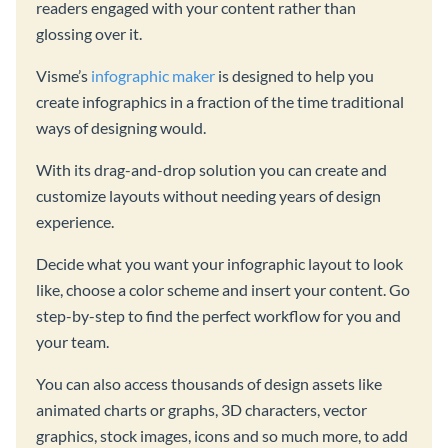
readers engaged with your content rather than
glossing over it.
Visme’s
infographic maker
is designed to help you
create infographics in a fraction of the time traditional
ways of designing would.
With its drag-and-drop solution you can create and
customize layouts without needing years of design
experience.
Decide what you want your infographic layout to look
like, choose a color scheme and insert your content. Go
step-by-step to find the perfect workflow for you and
your team.
You can also access thousands of design assets like
animated charts or graphs, 3D characters, vector
graphics, stock images, icons and so much more, to add