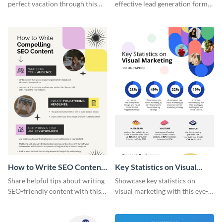
perfect vacation through this
effective lead generation forms
artistic infographic template.
with this colorful and
captivating infographic
template.
How to Write SEO Content
Key Statistics on Visual
Infographic
Marketing Infographic
Share helpful tips about writing
Showcase key statistics on
SEO-friendly content with this
visual marketing with this eye-
striking infographic template.
catching infographic template.