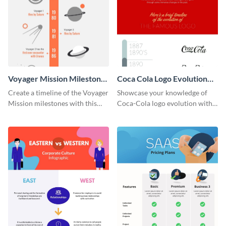
Voyager Mission Milestones
Coca Cola Logo Evolution
Timeline Infographic
Timeline Infographic
Create a timeline of the Voyager
Showcase your knowledge of
Mission milestones with this
Coca-Cola logo evolution with
bright timeline template.
this groovy timeline template.