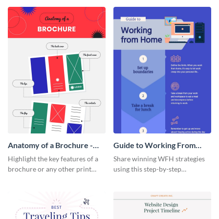
that are essential for launching
sophisticated infographic
a startup.
template.
Anatomy of a Brochure -
Guide to Working From
Infographic
Home Infographic
Highlight the key features of a
Share winning WFH strategies
brochure or any other print
using this step-by-step
material with this anatomy
infographic template.
infographic template.