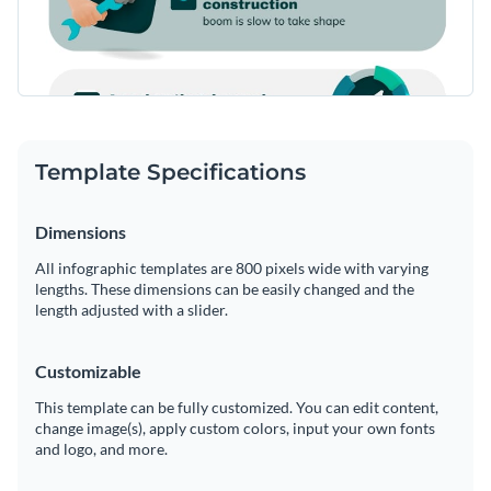
Template Specifications
Dimensions
All infographic templates are 800 pixels wide with varying
lengths. These dimensions can be easily changed and the
length adjusted with a slider.
Customizable
This template can be fully customized. You can edit content,
change image(s), apply custom colors, input your own fonts
and logo, and more.