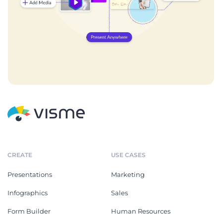
CREATE
USE CASES
Presentations
Marketing
Infographics
Sales
Form Builder
Human Resources