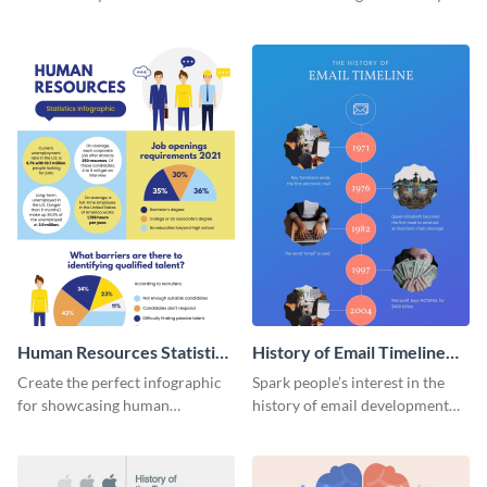
striking infographic template.
catching infographic template.
Human Resources Statistics
History of Email Timeline
Infographic
Infographic
Create the perfect infographic
Spark people’s interest in the
for showcasing human
history of email development
resources statistics with this
with this groovy infographic
stunning infographic template.
template.