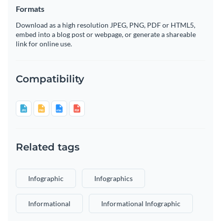
Formats
Download as a high resolution JPEG, PNG, PDF or HTML5,
embed into a blog post or webpage, or generate a shareable
link for online use.
Compatibility
Related tags
Infographic
Infographics
Informational
Informational Infographic