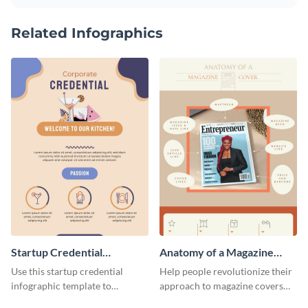
Related Infographics
Startup Credential
Anatomy of a Magazine
Infographic
Cover - Infographic
Use this startup credential
Help people revolutionize their
infographic template to
approach to magazine covers
summarize processes and steps
using this charming and