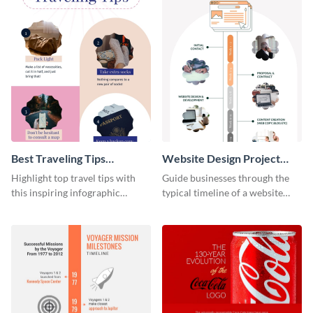
Best Traveling Tips
Website Design Project
Infographic
Timeline Infographic
Highlight top travel tips with
Guide businesses through the
this inspiring infographic
typical timeline of a website
template.
design with this elegant
infographic template.