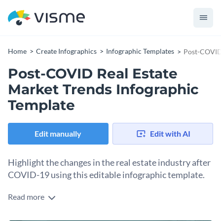
Home
Create Infographics
Infographic Templates
Post-COVID 
Post-COVID Real Estate
Market Trends Infographic
Template
Edit manually
Edit with AI
Highlight the changes in the real estate industry after
COVID-19 using this editable infographic template.
Read more
Break down your research in the most attractive manner and
boost the overall look and feel of your blogs and eBooks with