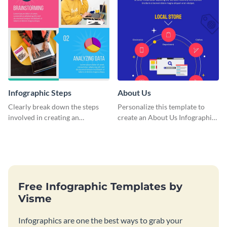
Infographic Steps
About Us
Clearly break down the steps
Personalize this template to
involved in creating an
create an About Us Infographic
infographic using this eye-
that matches your brand
catching template.
identity.
Free Infographic Templates by
Visme
Infographics are one the best ways to grab your