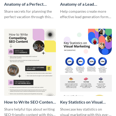
Anatomy of a Perfect
Anatomy of a Lead
Vacation - Infographic
Generation - Infographic
Share secrets for planning the
Help companies create more
perfect vacation through this
effective lead generation forms
artistic infographic template.
with this colorful and
captivating infographic
template.
How to Write SEO Content
Key Statistics on Visual
Infographic
Marketing Infographic
Share helpful tips about writing
Showcase key statistics on
SEO-friendly content with this
visual marketing with this eye-