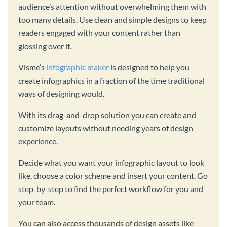
audience’s attention without overwhelming them with
too many details. Use clean and simple designs to keep
readers engaged with your content rather than
glossing over it.
Visme’s
infographic maker
is designed to help you
create infographics in a fraction of the time traditional
ways of designing would.
With its drag-and-drop solution you can create and
customize layouts without needing years of design
experience.
Decide what you want your infographic layout to look
like, choose a color scheme and insert your content. Go
step-by-step to find the perfect workflow for you and
your team.
You can also access thousands of design assets like