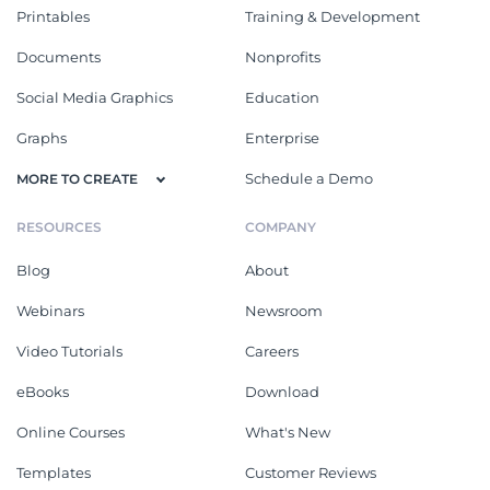
Printables
Training & Development
Documents
Nonprofits
Social Media Graphics
Education
Graphs
Enterprise
Schedule a Demo
MORE TO CREATE
RESOURCES
COMPANY
Blog
About
Webinars
Newsroom
Video Tutorials
Careers
eBooks
Download
Online Courses
What's New
Templates
Customer Reviews