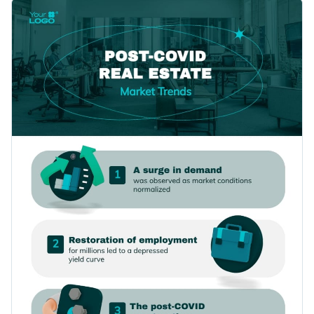
the help of this informational infographic template.
Change color themes and font styles with a few clicks
Featuring a diverse selection of fonts, content blocks,
interactive icons and images, this template is an easy pick for
Access millions of free graphics from inside the editor
a variety of topics.
Download this professionally-designed infographic template
Visualize data with custom widgets, maps and charts
by clicking the button, or browse
our collection of 1,000+
Add interactivity like animation, hover effects and links
infographic templates
for more ideas.
Edit this template with our
infographic maker
!
Download in JPG, PNG, PDF and HTML5 format
Share online with a link or embed it on your website