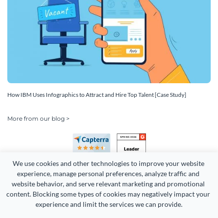
How IBM Uses Infographics to Attract and Hire Top Talent [Case Study]
More from our blog >
We use cookies and other technologies to improve your website 
experience, manage personal preferences, analyze traffic and 
website behavior, and serve relevant marketing and promotional 
content. Blocking some types of cookies may negatively impact your 
Copyright 2026 Easy WebContent, LLC. (DBA Visme). All rights
experience and limit the services we can provide.
reserved. Proudly made in Maryland.