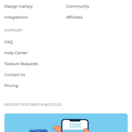
Design Gallery
Community
Integrations
Affiliates
SUPPORT
FAQ
Help Center
Feature Requests
Contact Us
Pricing
RECENT FEATURES & ARTICLES