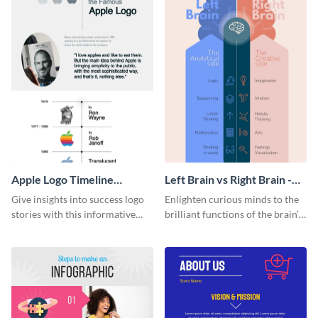
Apple Logo Timeline
Left Brain vs Right Brain -
Infographic
Infographic
Give insights into success logo
Enlighten curious minds to the
stories with this informative
brilliant functions of the brain’s
timeline infographic template.
two halves with this
entertaining infographic
template.