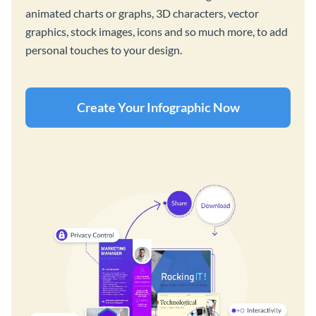
animated charts or graphs, 3D characters, vector
graphics, stock images, icons and so much more, to add
personal touches to your design.
Create Your Infographic Now