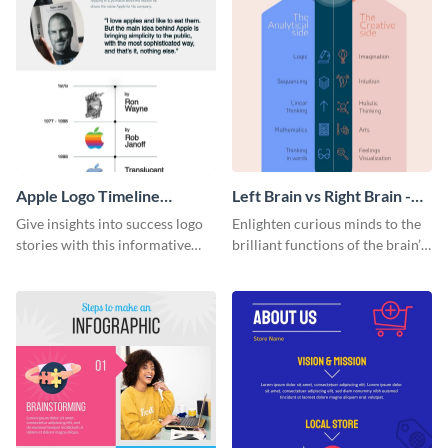
Apple Logo Timeline
Left Brain vs Right Brain -
Infographic
Infographic
Give insights into success logo
Enlighten curious minds to the
stories with this informative
brilliant functions of the brain’s
timeline infographic template.
two halves with this
entertaining infographic
template.