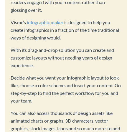
readers engaged with your content rather than
glossing over it.
Visme’s
infographic maker
is designed to help you
create infographics in a fraction of the time traditional
ways of designing would.
With its drag-and-drop solution you can create and
customize layouts without needing years of design
experience.
Decide what you want your infographic layout to look
like, choose a color scheme and insert your content. Go
step-by-step to find the perfect workflow for you and
your team.
You can also access thousands of design assets like
animated charts or graphs, 3D characters, vector
graphics, stock images, icons and so much more, to add