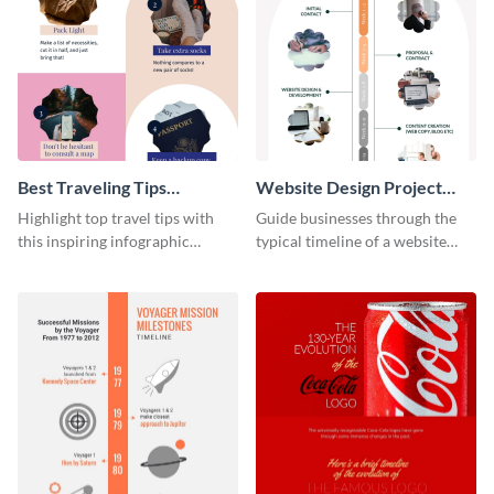
Best Traveling Tips
Website Design Project
Infographic
Timeline Infographic
Highlight top travel tips with
Guide businesses through the
this inspiring infographic
typical timeline of a website
template.
design with this elegant
infographic template.