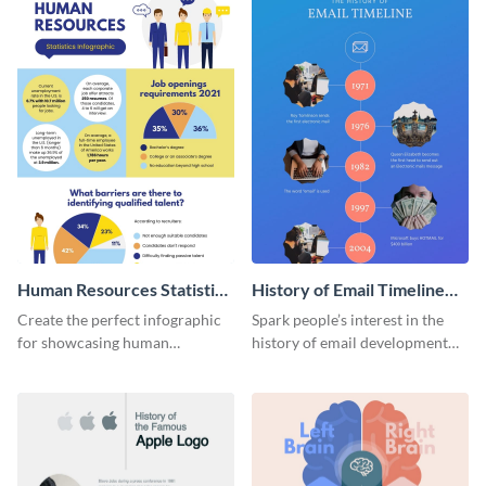
Human Resources Statistics
History of Email Timeline
Infographic
Infographic
Create the perfect infographic
Spark people’s interest in the
for showcasing human
history of email development
resources statistics with this
with this groovy infographic
stunning infographic template.
template.