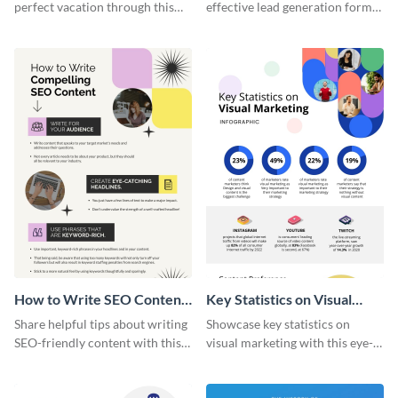
perfect vacation through this
effective lead generation forms
artistic infographic template.
with this colorful and
captivating infographic
template.
How to Write SEO Content
Key Statistics on Visual
Infographic
Marketing Infographic
Share helpful tips about writing
Showcase key statistics on
SEO-friendly content with this
visual marketing with this eye-
striking infographic template.
catching infographic template.