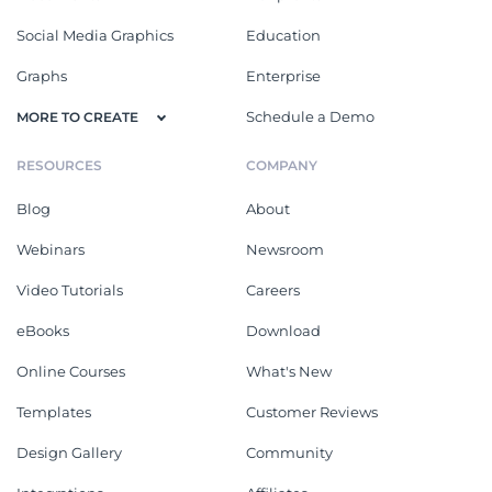
Social Media Graphics
Education
Graphs
Enterprise
Schedule a Demo
MORE TO CREATE
RESOURCES
COMPANY
Blog
About
Webinars
Newsroom
Video Tutorials
Careers
eBooks
Download
Online Courses
What's New
Templates
Customer Reviews
Design Gallery
Community