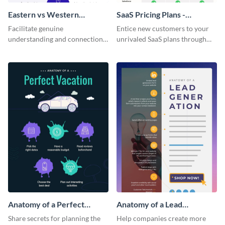
Eastern vs Western
SaaS Pricing Plans -
Corporate Culture -
Infographic
Facilitate genuine
Entice new customers to your
Infographic
understanding and connections
unrivaled SaaS plans through
between cultures through this
this perfectly simple and clear
colorful and thought-provoking
infographic.
infographic.
Anatomy of a Perfect
Anatomy of a Lead
Vacation - Infographic
Generation - Infographic
Share secrets for planning the
Help companies create more