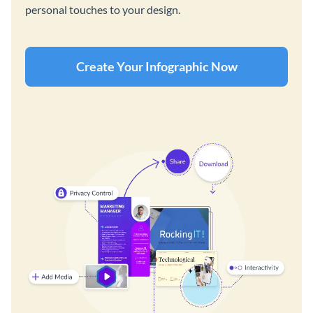
personal touches to your design.
Create Your Infographic Now