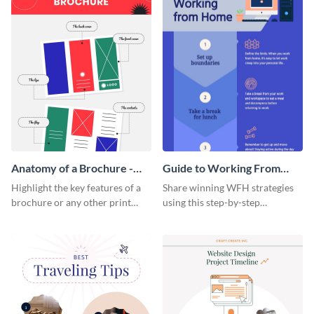
Anatomy of a Brochure -
Guide to Working From
Infographic
Home Infographic
Highlight the key features of a
Share winning WFH strategies
brochure or any other print
using this step-by-step
material with this anatomy
infographic template.
infographic template.