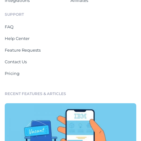
Integrations
Affiliates
SUPPORT
FAQ
Help Center
Feature Requests
Contact Us
Pricing
RECENT FEATURES & ARTICLES