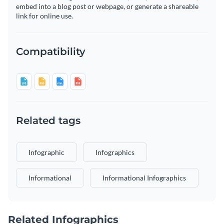
embed into a blog post or webpage, or generate a shareable
link for online use.
Compatibility
Related tags
Infographic
Infographics
Informational
Informational Infographics
Related Infographics