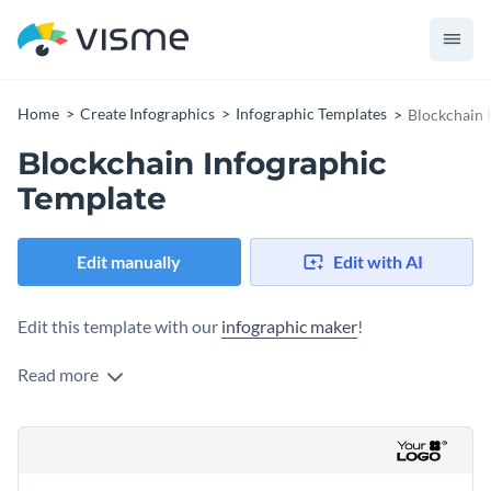
Home
Create Infographics
Infographic Templates
Blockchain 
Blockchain Infographic
Template
Edit manually
Edit with AI
Edit this template with our
infographic maker
!
Read more