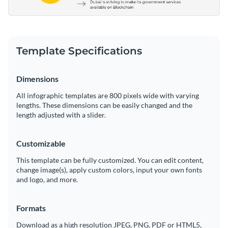
Template Specifications
Dimensions
All infographic templates are 800 pixels wide with varying
lengths. These dimensions can be easily changed and the
length adjusted with a slider.
Customizable
This template can be fully customized. You can edit content,
change image(s), apply custom colors, input your own fonts
and logo, and more.
Formats
Download as a high resolution JPEG, PNG, PDF or HTML5,