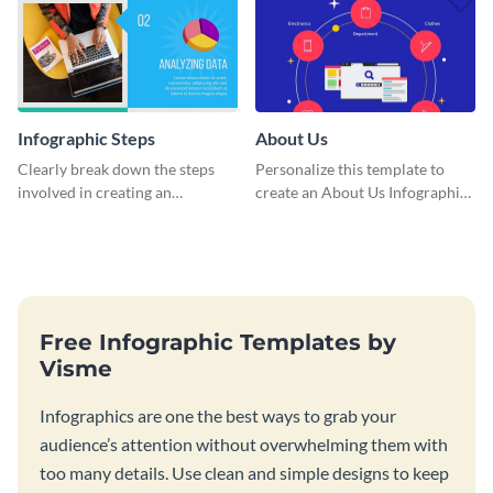
Infographic Steps
About Us
Clearly break down the steps
Personalize this template to
involved in creating an
create an About Us Infographic
infographic using this eye-
that matches your brand
catching template.
identity.
Free Infographic Templates by
Visme
Infographics are one the best ways to grab your
audience’s attention without overwhelming them with
too many details. Use clean and simple designs to keep