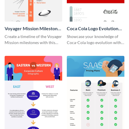
Voyager Mission Milestones
Coca Cola Logo Evolution
Timeline Infographic
Timeline Infographic
Create a timeline of the Voyager
Showcase your knowledge of
Mission milestones with this
Coca-Cola logo evolution with
bright timeline template.
this groovy timeline template.