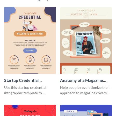
Startup Credential
Anatomy of a Magazine
Infographic
Cover - Infographic
Use this startup credential
Help people revolutionize their
infographic template to
approach to magazine covers
summarize processes and steps
using this charming and
that are essential for launching
sophisticated infographic
a startup.
template.