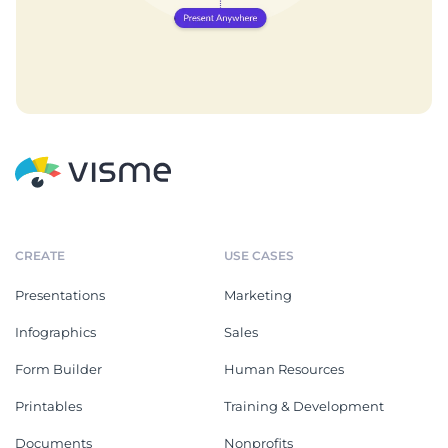
CREATE
USE CASES
Presentations
Marketing
Infographics
Sales
Form Builder
Human Resources
Printables
Training & Development
Documents
Nonprofits